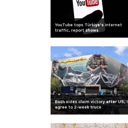
YouTube tops Türkiye’s internet
traffic, report shows
Both sides claim victory after US, 
agree to 2-week truce