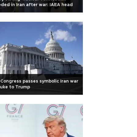
ded in Iran after war: IAEA head
Congress passes symbolic Iran war
buke to Trump