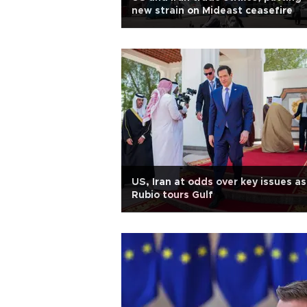
new strain on Mideast ceasefire
US, Iran at odds over key issues as
Rubio tours Gulf