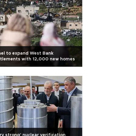
ael to expand West Bank
ttlements with 12,000 new homes
ry strong' nuclear verification