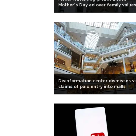
Mother’s Day ad over family value
concerns
Disinformation center dismisses vi
claims of paid entry into malls