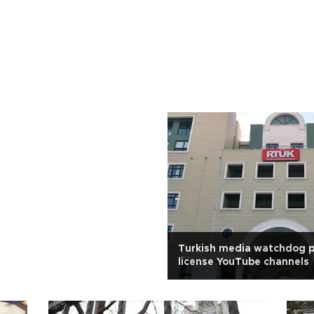
Turkish media watchdog p
license YouTube channels