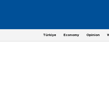
Türkiye
Economy
Opinion