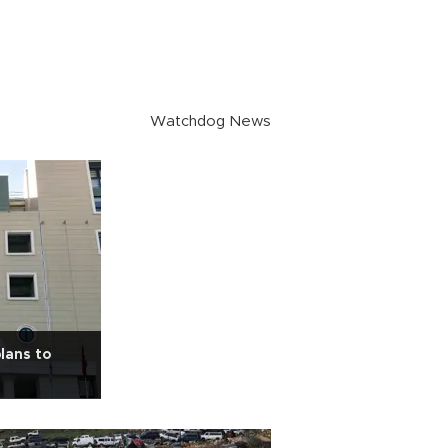
Watchdog News
lans to