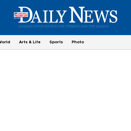
World
Arts & Life
Sports
Photo