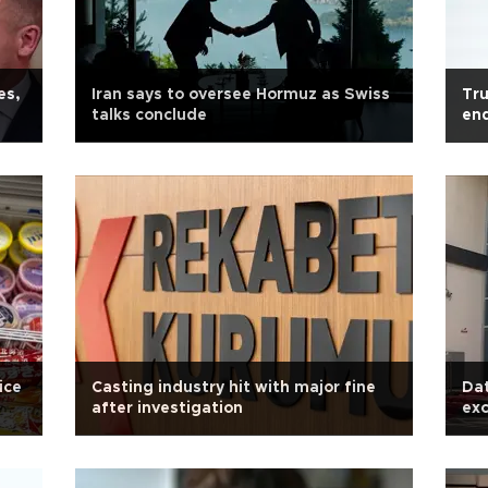
es,
Iran says to oversee Hormuz as Swiss
Tru
talks conclude
en
ice
Casting industry hit with major fine
Da
after investigation
exc