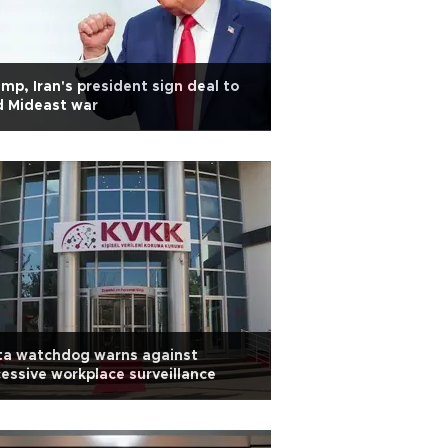
mp, Iran's president sign deal to
d Mideast war
ta watchdog warns against
essive workplace surveillance