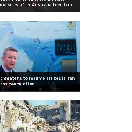
ia sites after Australia teen ban
threatens to resume strikes if Iran
rns peace offer