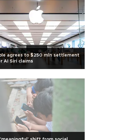
le agrees to $250 mln settlement
r AI Siri claims
'meaningful' shift from social