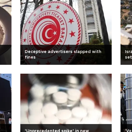
Deceptive advertisers slapped with
Isr
fines
se
‘Unprecedented spike’ in new
'Ve