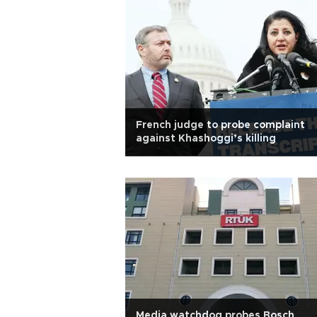
French judge to probe complaint
against Khashoggi’s killing
Media watchdog probes Bosch