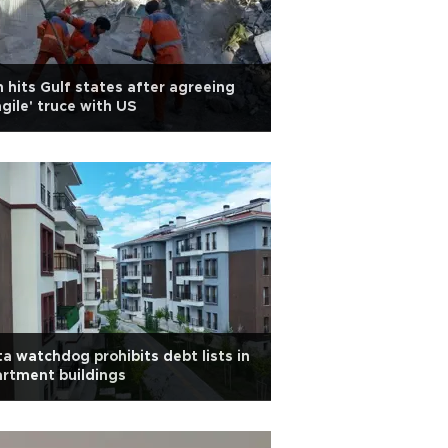
n hits Gulf states after agreeing
agile' truce with US
a watchdog prohibits debt lists in
rtment buildings