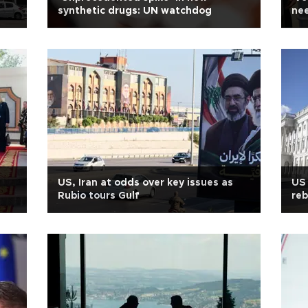
synthetic drugs: UN watchdog
nee
US, Iran at odds over key issues as
US 
Rubio tours Gulf
re