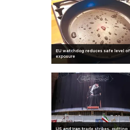
EU watchdog reduces safe level of
exposure
US and Iran trade strikes, putting