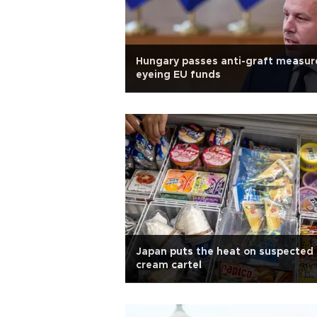
Hungary passes anti-graft measur
eyeing EU funds
Japan puts the heat on suspected 
cream cartel