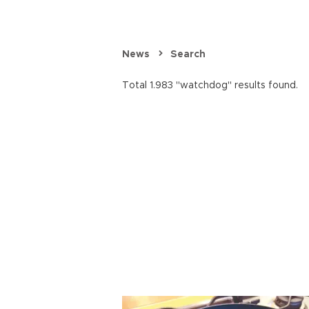
News
Search
Total 1.983 "watchdog" results found.