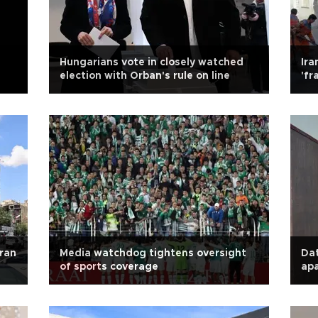
Hungarians vote in closely watched
Ira
election with Orban's rule on line
'fr
Iran
Media watchdog tightens oversight
Dat
of sports coverage
apa