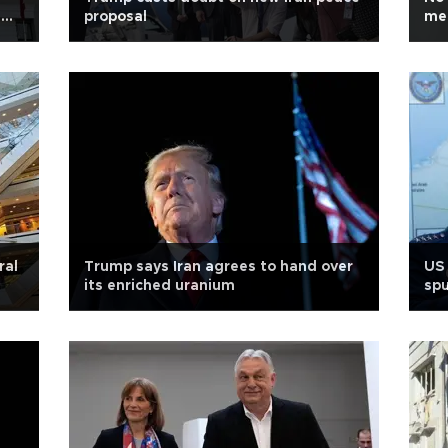
s
proposal
med
ral
Trump says Iran agrees to hand over
US 
its enriched uranium
spu