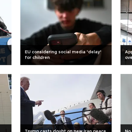
EU considering social media ‘delay’
App
for children
ove
Trump casts doubt on new Iran peace
No 