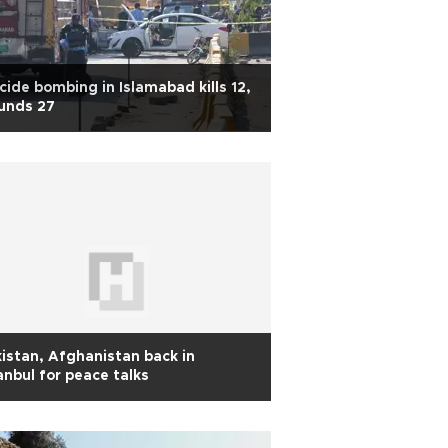
cide bombing in Islamabad kills 12,
unds 27
istan, Afghanistan back in
anbul for peace talks