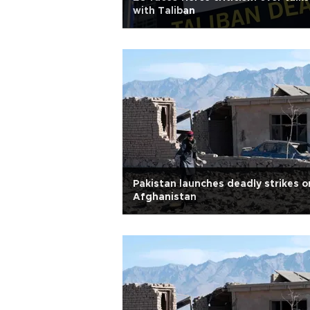
with Taliban
Pakistan launches deadly strikes o
Afghanistan