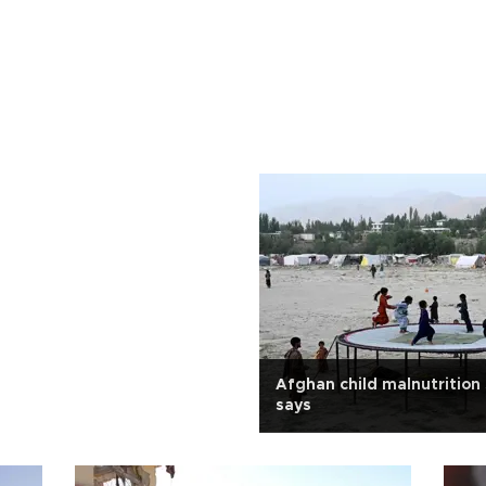
Afghan child malnutrition
says