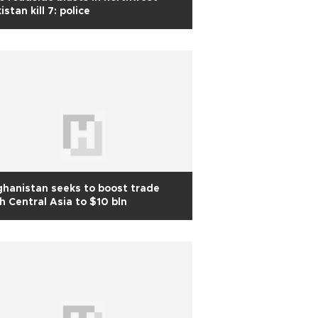
istan kill 7: police
hanistan seeks to boost trade
h Central Asia to $10 bln