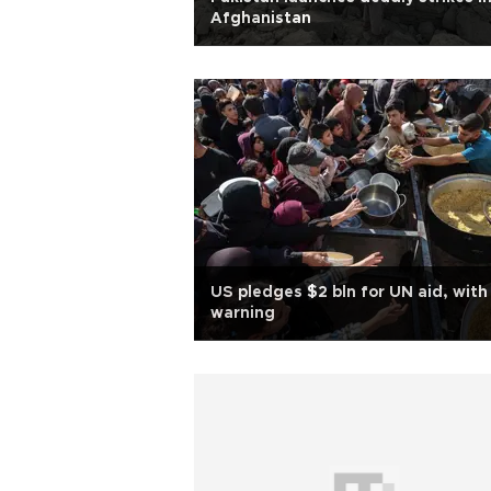
Afghanistan
US pledges $2 bln for UN aid, with
warning