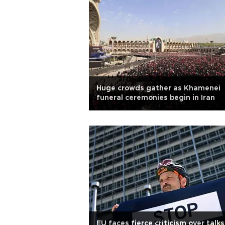
Huge crowds gather as Khamenei
funeral ceremonies begin in Iran
EU faces fierce criticism over talks