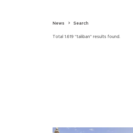
News
Search
Total 1.619 "taliban" results found.