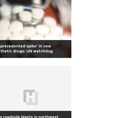
precedented spike’ in new
thetic drugs: UN watchdog
 roadside blasts in northwest