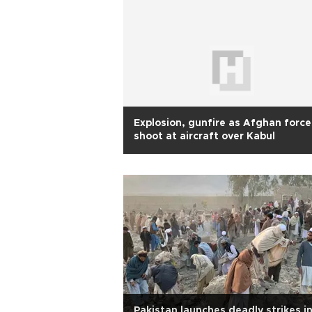
Explosion, gunfire as Afghan force
shoot at aircraft over Kabul
Pakistan launches deadly strikes i