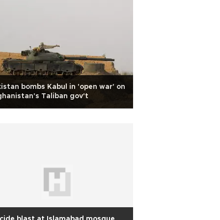
istan bombs Kabul in 'open war' on
hanistan's Taliban gov't
cide blast at Islamabad mosque