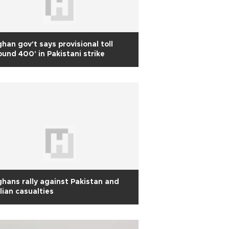
han gov't says provisional toll
ound 400' in Pakistani strike
hans rally against Pakistan and
ilian casualties