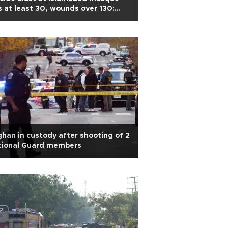
ls at least 30, wounds over 130:
ice
han in custody after shooting of 2
tional Guard members