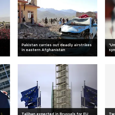
Pakistan carries out deadly airstrikes
‘Un
in eastern Afghanistan
syn
Taliban expected in Brussels for EU
Two