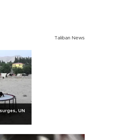
Taliban News
 surges, UN