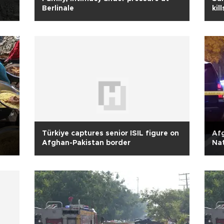
Berlinale
kil
pol
Türkiye captures senior ISIL figure on
Afg
Afghan-Pakistan border
Na