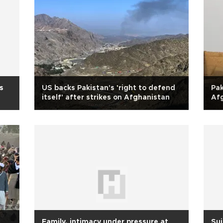
s
US backs Pakistan's 'right to defend
Pak
itself' after strikes on Afghanistan
Afg
n
Family, intimacy under pressure at
Sui