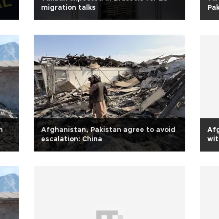
migration talks
Pak
n
Afghanistan, Pakistan agree to avoid
Afg
escalation: China
wit