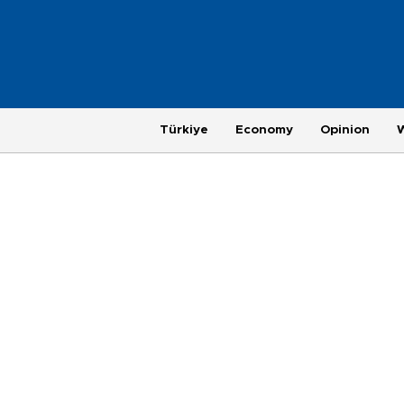
Türkiye
Economy
Opinion