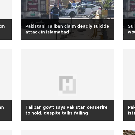
 on
Pakistani Taliban claim deadly suicide
Sui
attack in Islamabad
wo
an
Taliban gov't says Pakistan ceasefire
Pak
to hold, despite talks failing
Ist