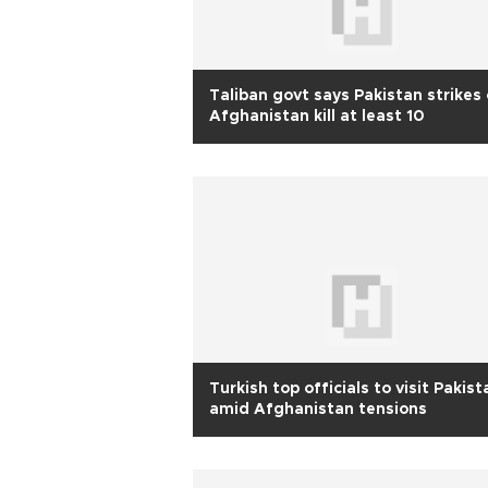
Taliban govt says Pakistan strikes
Afghanistan kill at least 10
Turkish top officials to visit Pakist
amid Afghanistan tensions