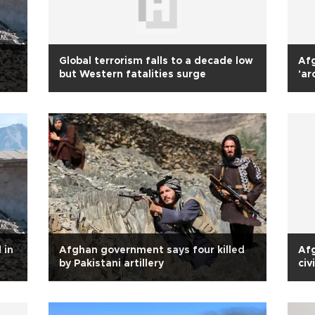
Global terrorism falls to a decade low
Afg
but Western fatalities surge
'ar
 in
Afghan government says four killed
Afg
by Pakistani artillery
civ