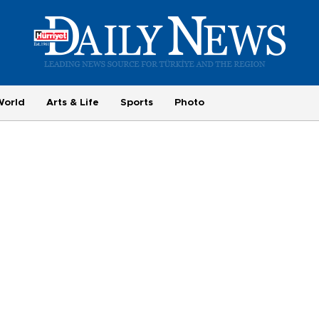
World
Arts & Life
Sports
Photo