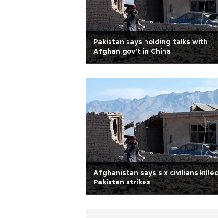
Pakistan says holding talks with
Afghan gov't in China
Afghanistan says six civilians killed
Pakistan strikes