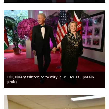
Bill, Hillary Clinton to testify in US House Epstein
probe