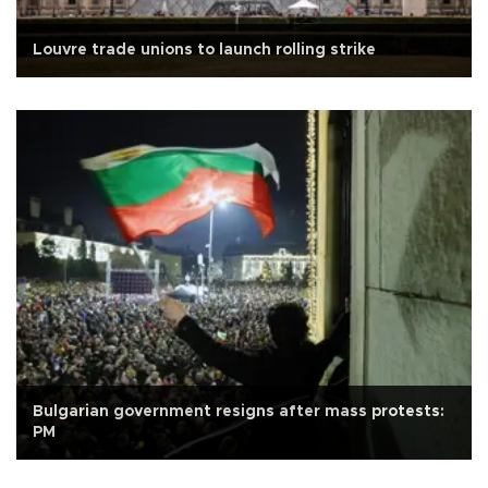
Louvre trade unions to launch rolling strike
Bulgarian government resigns after mass protests:
PM