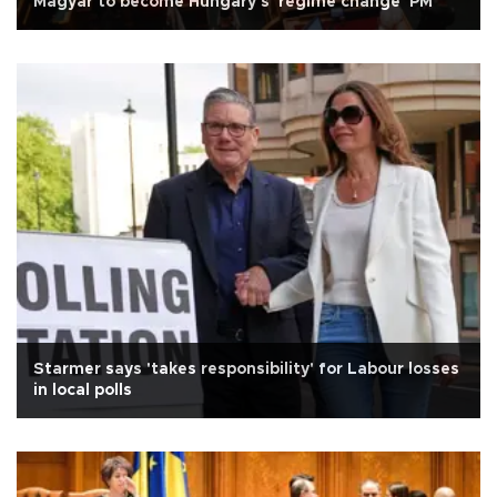
Magyar to become Hungary's 'regime change' PM
Starmer says 'takes responsibility' for Labour losses
in local polls