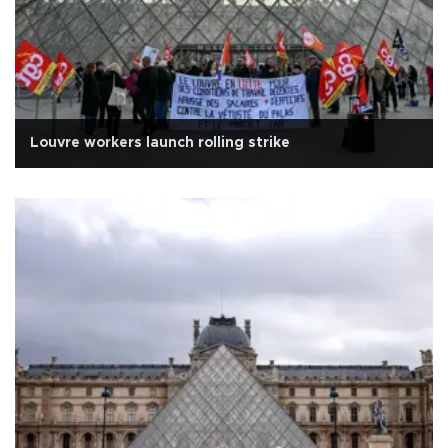
Louvre workers launch rolling strike