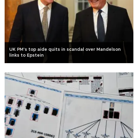
UK PM's top aide quits in scandal over Mandelson
links to Epstein