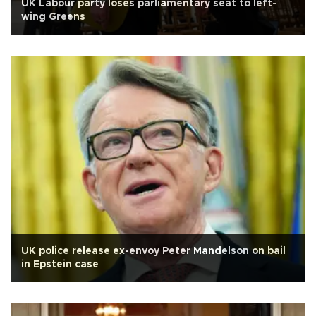
UK Labour party loses parliamentary seat to left-
wing Greens
UK police release ex-envoy Peter Mandelson on bail
in Epstein case