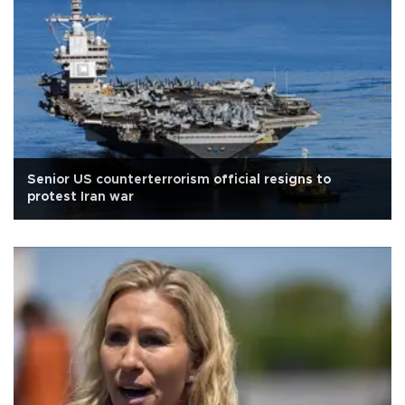
Senior US counterterrorism official resigns to
protest Iran war