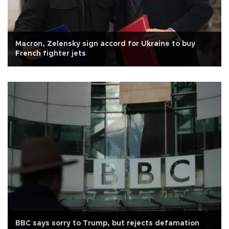
Macron, Zelensky sign accord for Ukraine to buy
French fighter jets
BBC says sorry to Trump, but rejects defamation