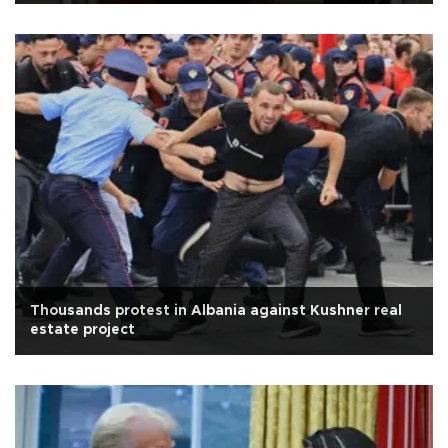
Thousands protest in Albania against Kushner real
estate project