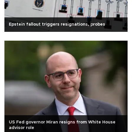
Epstein fallout triggers resignations, probes
US Fed governor Miran resigns from White House
advisor role