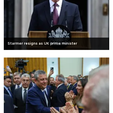
Starmer resigns as UK prime minister