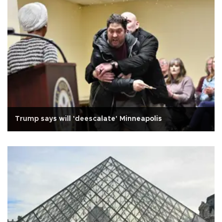
Trump says will 'deescalate' Minneapolis