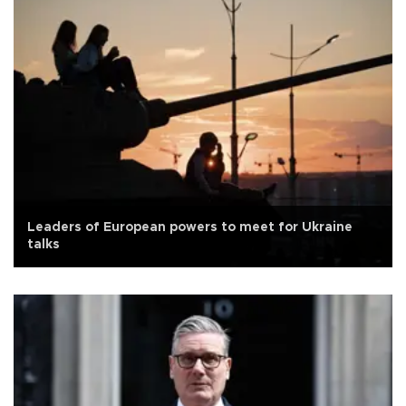
Leaders of European powers to meet for Ukraine
talks