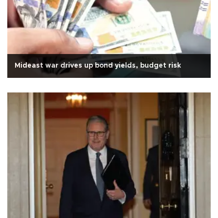
Mideast war drives up bond yields, budget risk