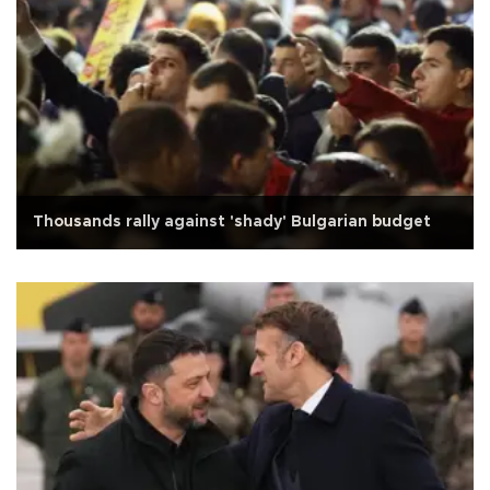
Thousands rally against 'shady' Bulgarian budget