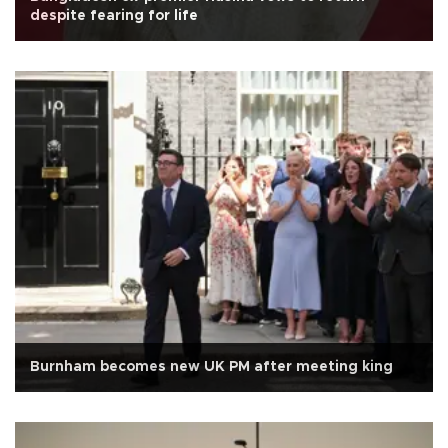
despite fearing for life
Burnham becomes new UK PM after meeting king