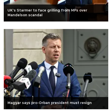
UK's Starmer to face grilling from MPs over
Mandelson scandal
Magyar says pro-Orban president must resign