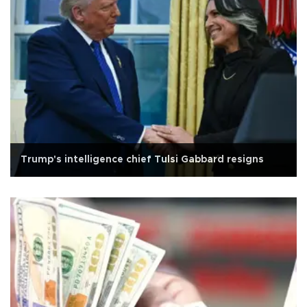
Trump's intelligence chief Tulsi Gabbard resigns