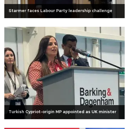
Starmer faces Labour Party leadership challenge
Turkish Cypriot-origin MP appointed as UK minister