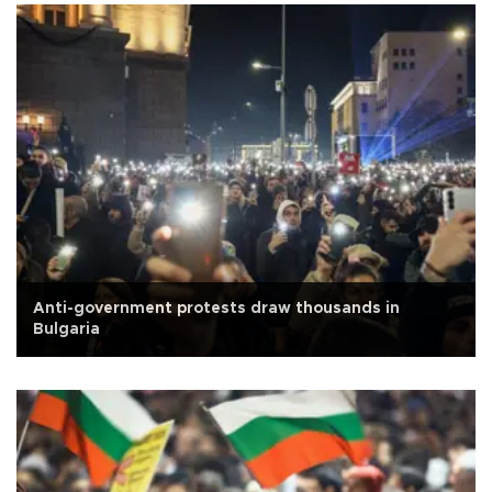
Anti-government protests draw thousands in
Bulgaria