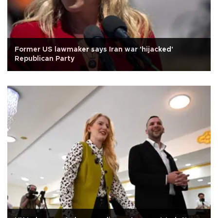
Former US lawmaker says Iran war 'hijacked'
Republican Party