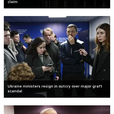
claim
Ukraine ministers resign in outcry over major graft
scandal