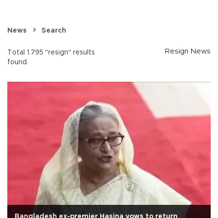
News
Search
Resign News
Total 1.795 "resign" results
found.
Bangladesh ex-premier Hasina vows to return