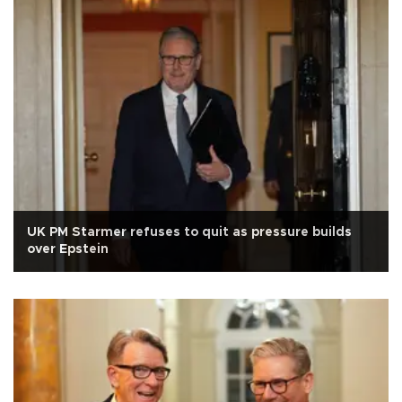
UK PM Starmer refuses to quit as pressure builds
over Epstein