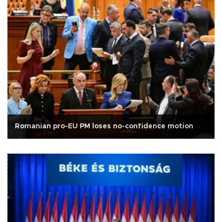
Romanian pro-EU PM loses no-confidence motion