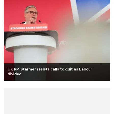
UK PM Starmer resists calls to quit as Labour
divided