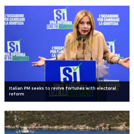
Italian PM seeks to revive fortunes with electoral
reform