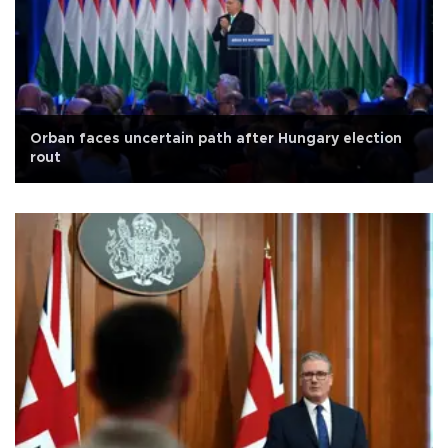
Orban faces uncertain path after Hungary election
rout