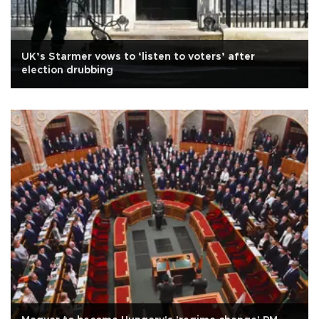
UK’s Starmer vows to ‘listen to voters’ after
election drubbing