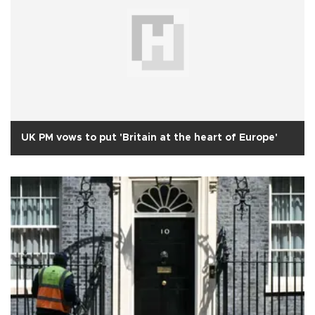
UK PM vows to put 'Britain at the heart of Europe'