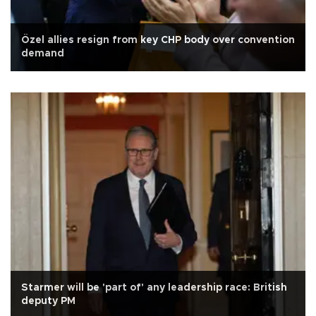
Özel allies resign from key CHP body over convention
demand
Starmer will be 'part of' any leadership race: British
deputy PM