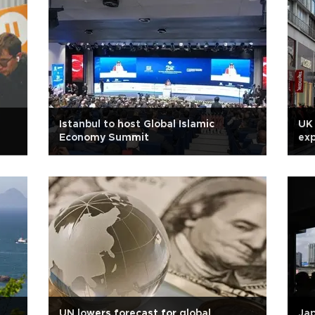
Istanbul to host Global Islamic
UK 
Economy Summit
ex
UN lowers forecast for global
Ja