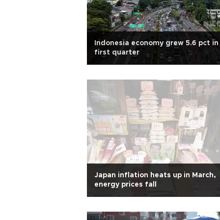
Indonesia economy grew 5.6 pct in
first quarter
Japan inflation heats up in March,
energy prices fall