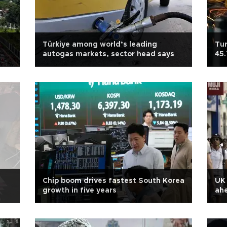
Türkiye among world’s leading
Tur
autogas markets, sector head says
45.
Chip boom drives fastest South Korea
UK
growth in five years
ahe