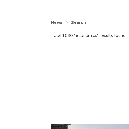
News
Search
Total 1.680 "economics" results found.