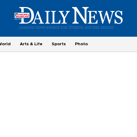
World
Arts & Life
Sports
Photo