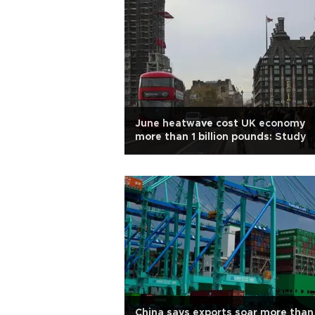
June heatwave cost UK economy
more than 1 billion pounds: Study
China says exports soar more than