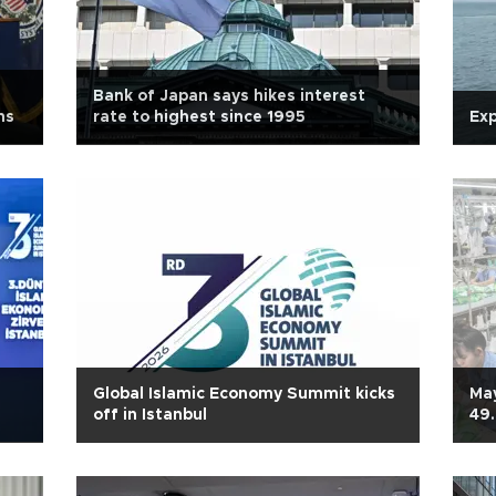
Bank of Japan says hikes interest
ns
rate to highest since 1995
Exp
Global Islamic Economy Summit kicks
May
off in Istanbul
49.