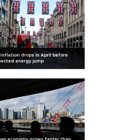
inflation drops in April before
pected energy jump
pan economy grows faster than