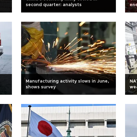
second quarter: analysts
ene
Manufacturing activity slows in June,
NA
shows survey
we