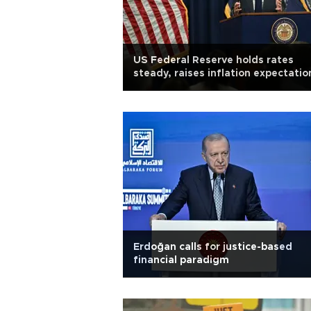
US Federal Reserve holds rates
steady, raises inflation expectatio
Erdoğan calls for justice-based
financial paradigm