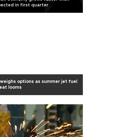
ected in first quarter
weighs options as summer jet fuel
eat looms