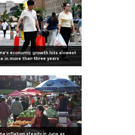
na's economic growth hits slowest
e in more than three years
na inflation steady in June as