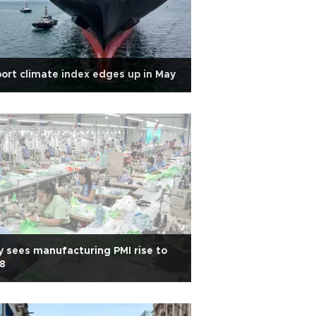
ort climate index edges up in May
 sees manufacturing PMI rise to
8