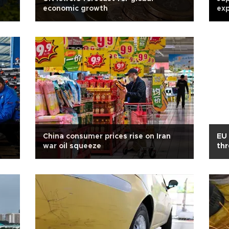
economic growth
exp
China consumer prices rise on Iran
EU 
war oil squeeze
thr