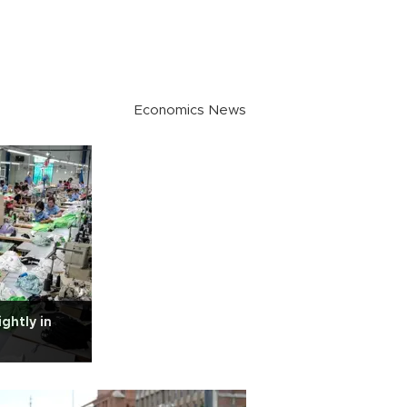
Economics News
ghtly in