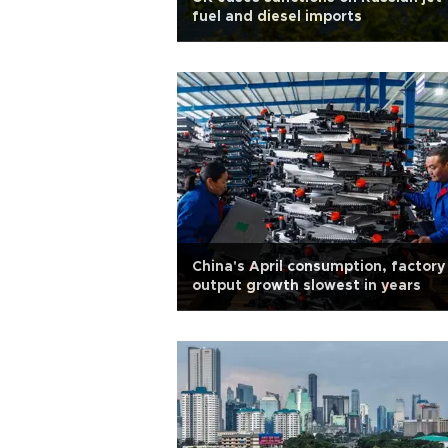
fuel and diesel imports
China's April consumption, factory
output growth slowest in years