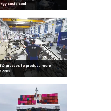
rgy costs cool
TO presses to produce more
apons