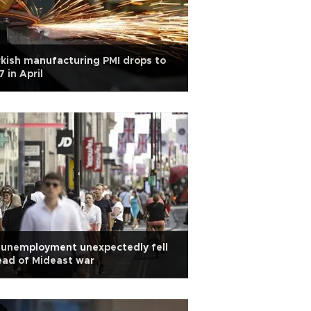
kish manufacturing PMI drops to
7 in April
 unemployment unexpectedly fell
ad of Mideast war