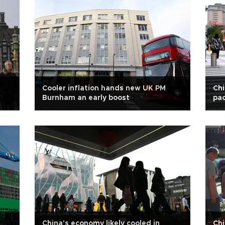
Cooler inflation hands new UK PM
Chi
Burnham an early boost
pac
China's economy likely cooled in
Chi