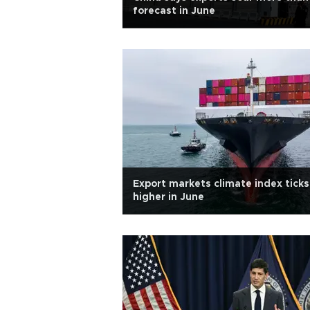
forecast in June
Export markets climate index ticks
higher in June