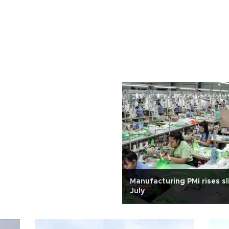
Manufacturing PMI rises sli
July