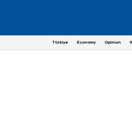
Türkiye
Economy
Opinion