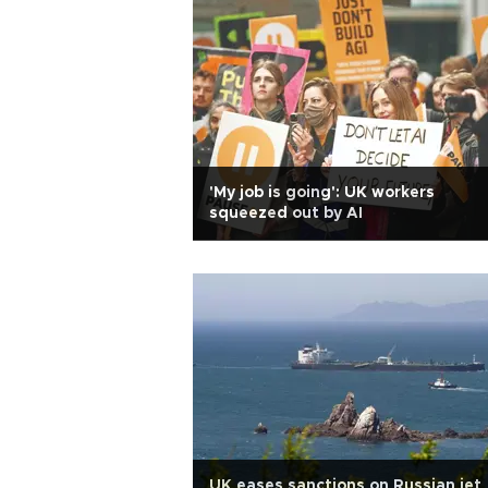
'My job is going': UK workers
squeezed out by AI
UK eases sanctions on Russian jet