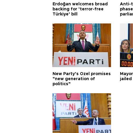
Erdoğan welcomes broad
Anti-t
backing for ‘terror-free
phase 
Türkiye’ bill
parli
New Party’s Özel promises
Mayor
“new generation of
jailed
politics”