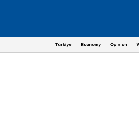
Türkiye
Economy
Opinion