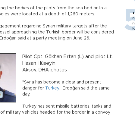
g the bodies of the pilots from the sea bed onto a
T
bodies were located at a depth of 1,260 meters.
n
n
ngagement regarding Syrian military targets after the
l
vessel approaching the Turkish border will be considered
 Erdoğan said at a party meeting on June 26.
Pilot Cpt. Gökhan Ertan (L) and pilot Lt.
Hasan Hüseyin
Aksoy. DHA photos
"Syria has become a clear and present
danger for
Turkey
," Erdoğan said the same
day.
Turkey has sent missile batteries, tanks and
of military vehicles headed for the border in a convoy