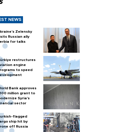
s
EST NEWS
kraine's Zelensky
isits Russian ally
erbia for talks
ürkiye restructures
viation engine
rograms to speed
evelopment
orld Bank approves
100 million grant to
odernize Syria’s
inancial sector
urkish-flagged
argo ship hit by
rone off Russia