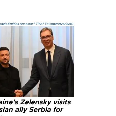
els.Entities.Ancestor?.Title?.ToUpperInvariant()
ine's Zelensky visits
ian ally Serbia for