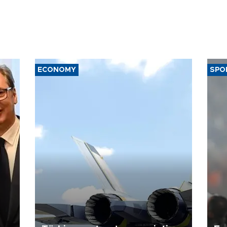
ECONOMY
SPO