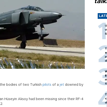
talk
LAT
U
v
S
T
a
p
d
W
$
m
f
the bodies of two Turkish
pilots
of a
jet
downed by
T
c
asan Hüseyin Aksoy had been missing since their RF-4
d
2.