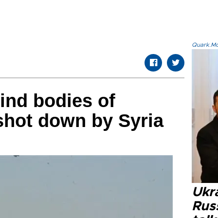
Quark.Mod
ind bodies of
 shot down by Syria
Ukra
Russ