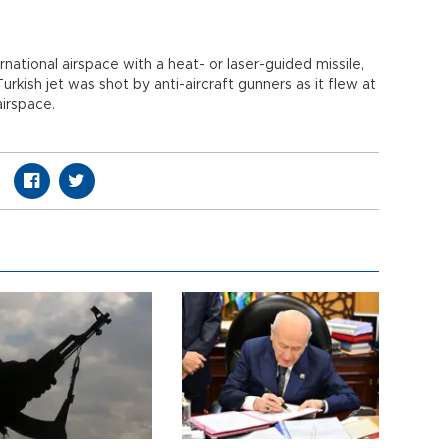
rnational airspace with a heat- or laser-guided missile,
Turkish jet was shot by anti-aircraft gunners as it flew at
airspace.