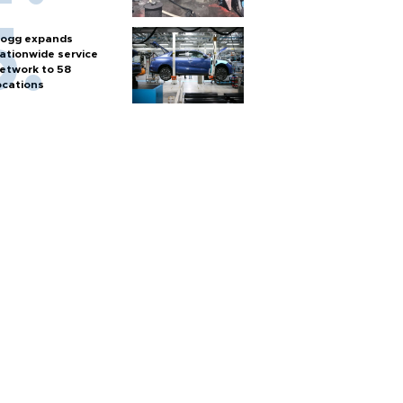
ogg expands
ationwide service
etwork to 58
ocations