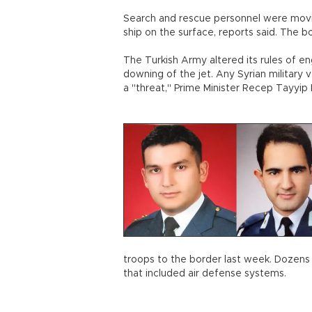
Search and rescue personnel were movin
ship on the surface, reports said. The 
The Turkish Army altered its rules of e
downing of the jet. Any Syrian military 
a "threat," Prime Minister Recep Tayyip
troops to the border last week. Dozens 
that included air defense systems.