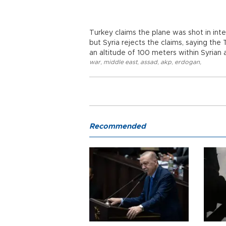
Turkey claims the plane was shot in inte
but Syria rejects the claims, saying the 
an altitude of 100 meters within Syrian 
war
,
middle east
,
assad
,
akp
,
erdogan
,
Recommended