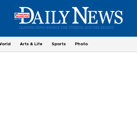
World
Arts & Life
Sports
Photo