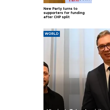
New Party turns to
supporters for funding
after CHP split
WORLD