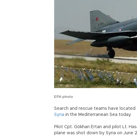
EPA photo
Search and rescue teams have located 
Syria
in the Mediterranean Sea today.
Pilot Cpt. Gökhan Ertan and pilot Lt. H
plane was shot down by Syria on June 2