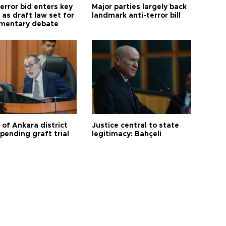
error bid enters key
Major parties largely back
as draft law set for
landmark anti-terror bill
amentary debate
 of Ankara district
Justice central to state
 pending graft trial
legitimacy: Bahçeli