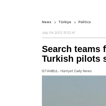
News
Türkiye
Politics
July 04 2012 15:52:41
Search teams f
Turkish pilots
ISTANBUL- Hürriyet Daily News