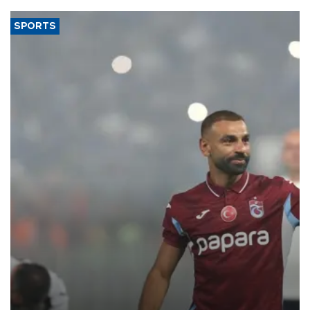
SPORTS