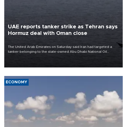
UAE reports tanker strike as Tehran says
Hormuz deal with Oman close
The United Arab Emirates on Saturday said Iran had targeted a
tanker belonging to the state-owned Abu Dhabi National Oil
Company (ADNOC) while it was transiting the Strait of Hormuz.
ECONOMY