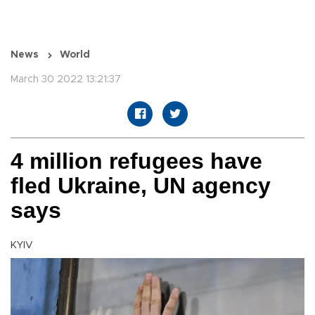
News
World
March 30 2022 13:21:37
4 million refugees have
fled Ukraine, UN agency
says
KYIV