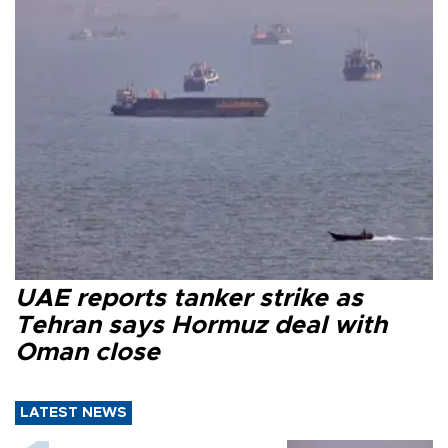
UAE reports tanker strike as
Tehran says Hormuz deal with
Oman close
LATEST NEWS