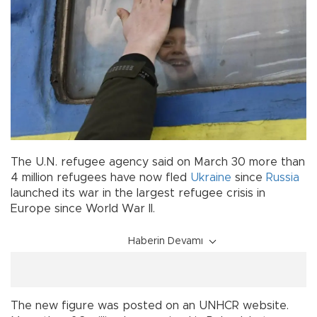
The U.N. refugee agency said on March 30 more than
4 million refugees have now fled
Ukraine
since
Russia
launched its war in the largest refugee crisis in
Europe since World War II.
Haberin Devamı
The new figure was posted on an UNHCR website.