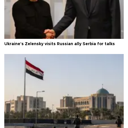
Ukraine's Zelensky visits Russian ally Serbia for talks