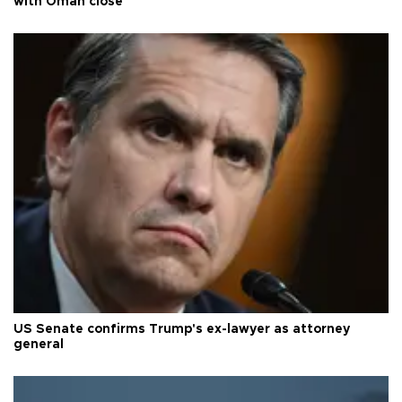
with Oman close
US Senate confirms Trump's ex-lawyer as attorney
general