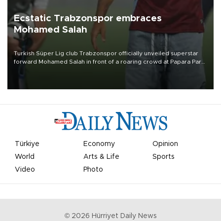
Ecstatic Trabzonspor embraces
Mohamed Salah
Turkish Süper Lig club Trabzonspor officially unveiled superstar
forward Mohamed Salah in front of a roaring crowd at Papara Park
on Aug. 6 night, celebrating what club officials called one of the
most historic transfer accomplishments in Turkish sports history.
Türkiye
Economy
Opinion
World
Arts & Life
Sports
Video
Photo
©
2026
Hürriyet Daily News