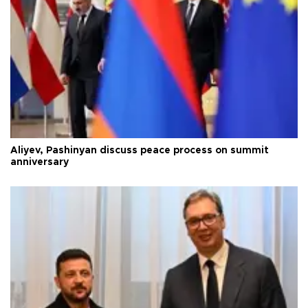
Aliyev, Pashinyan discuss peace process on summit
anniversary