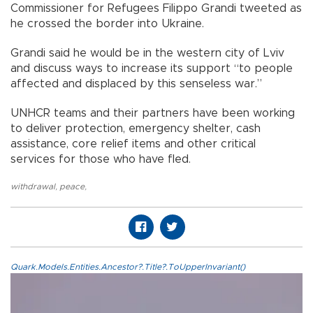
Commissioner for Refugees Filippo Grandi tweeted as
he crossed the border into Ukraine.
Grandi said he would be in the western city of Lviv
and discuss ways to increase its support “to people
affected and displaced by this senseless war.”
UNHCR teams and their partners have been working
to deliver protection, emergency shelter, cash
assistance, core relief items and other critical
services for those who have fled.
withdrawal
,
peace
,
Quark.Models.Entities.Ancestor?.Title?.ToUpperInvariant()