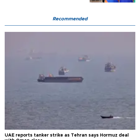
Recommended
UAE reports tanker strike as Tehran says Hormuz deal