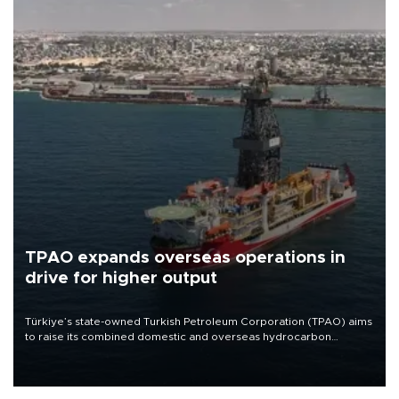
TPAO expands overseas operations in
drive for higher output
Türkiye’s state-owned Turkish Petroleum Corporation (TPAO) aims
to raise its combined domestic and overseas hydrocarbon
production from around 330,000 barrels of oil equivalent a day to
nearly 600,000 by 2028, with a longer-term target of 1 million,
Energy and Natural Resources Minister Alparslan Bayraktar has
said.