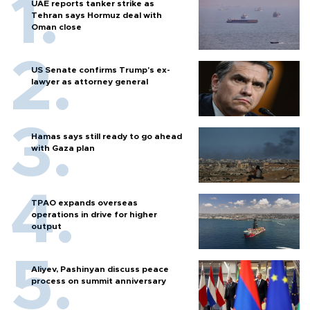
UAE reports tanker strike as
Tehran says Hormuz deal with
Oman close
US Senate confirms Trump's ex-
lawyer as attorney general
Hamas says still ready to go ahead
with Gaza plan
TPAO expands overseas
operations in drive for higher
output
Aliyev, Pashinyan discuss peace
process on summit anniversary