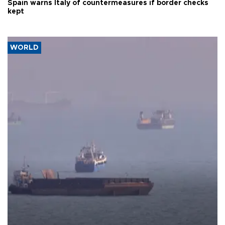
Spain warns Italy of countermeasures if border checks
kept
WORLD