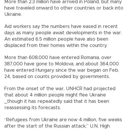
More than 2.3 million have arrived in Poland, but many
have traveled onward to other countries or back into
Ukraine.
Aid workers say the numbers have eased in recent
days as many people await developments in the war.
An estimated 6.5 million people have also been
displaced from their homes within the country.
More than 608,000 have entered Romania, over
387,000 have gone to Moldova, and about 364,000
have entered Hungary since the war began on Feb.
24, based on counts provided by governments.
From the onset of the war, UNHCR had projected
that about 4 million people might flee Ukraine
_though it has repeatedly said that it has been
reassessing its forecasts.
“Refugees from Ukraine are now 4 million, five weeks
after the start of the Russian attack,” U.N. High