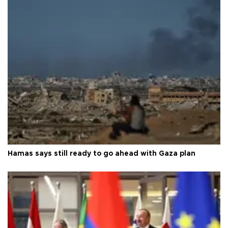
Hamas says still ready to go ahead with Gaza plan