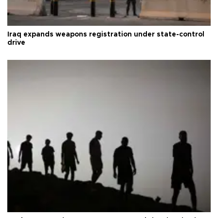
Iraq expands weapons registration under state-control
drive