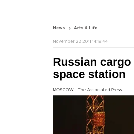
News
Arts & Life
November 22 2011 14:18:44
Russian cargo 
space station
MOSCOW - The Associated Press