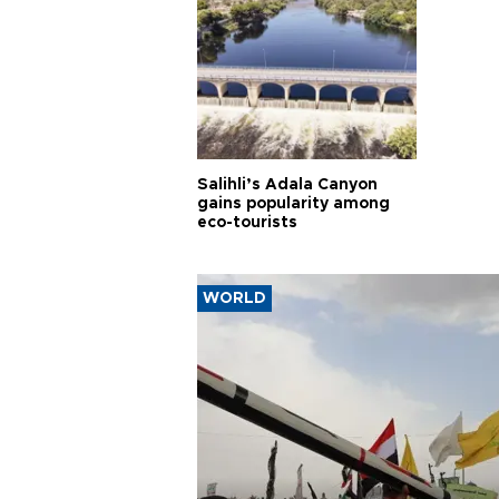
Salihli’s Adala Canyon
gains popularity among
eco-tourists
WORLD