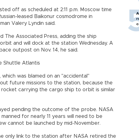
ed off as scheduled at 2:11 p.m. Moscow time
A
 Russian-leased Baikonur cosmodrome in
r
man Valery Lyndin said.
c
old The Associated Press, adding the ship
orbit and will dock at the station Wednesday. A
pace outpost on Nov. 14, he said.
huttle Atlantis
t, which was blamed on an "accidental"
out future missions to the station, because the
cket carrying the cargo ship to orbit is similar
layed pending the outcome of the probe. NASA
 manned for nearly 11 years will need to be
rew cannot be launched by mid-November.
e only link to the station after NASA retired the