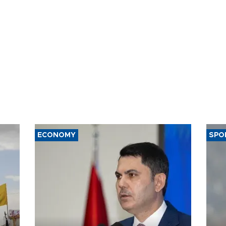
ECONOMY
SPO