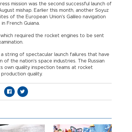
gress mission was the second successful launch of
ugust mishap. Earlier this month, another Soyuz
lites of the European Union's Galileo navigation
in French Guiana.
 which required the rocket engines to be sent
amination.
a string of spectacular launch failures that have
 of the nation's space industries. The Russian
its own quality inspection teams at rocket
 production quality.