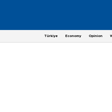
Türkiye
Economy
Opinion