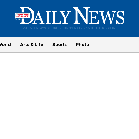
World
Arts & Life
Sports
Photo