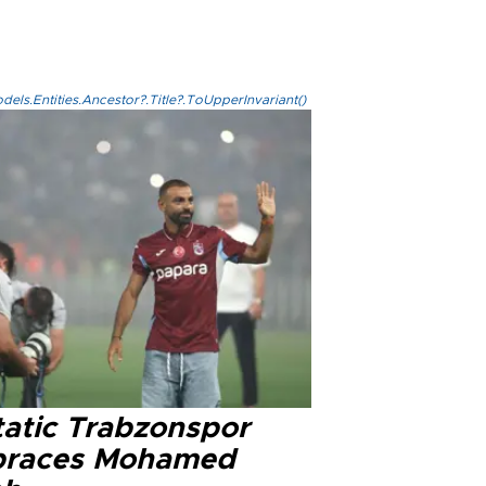
els.Entities.Ancestor?.Title?.ToUpperInvariant()
tatic Trabzonspor
races Mohamed