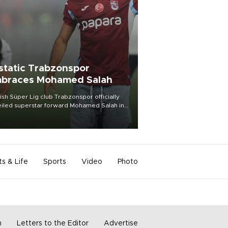
static Trabzonspor
braces Mohamed Salah
ish Süper Lig club Trabzonspor officially
iled superstar forward Mohamed Salah in
t of a roaring crowd at Papara Park on Aug.
ght, celebrating what club officials called
of the most historic transfer
mplishments in Turkish sports history.
ts & Life
Sports
Video
Photo
m
Letters to the Editor
Advertise