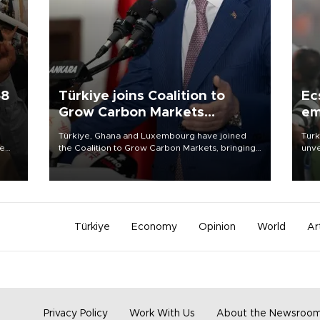
58
Türkiye joins Coalition to
Ec
Grow Carbon Markets
em
initiative
Türkiye, Ghana and Luxembourg have joined
Turk
re
the Coalition to Grow Carbon Markets, bringing
unve
e
the government-led initiative’s membership to
fron
s on
14 countries, the coalition said on Aug. 6.
6 ni
one 
acco
Türkiye
Economy
Opinion
World
Ar
Privacy Policy
Work With Us
About the Newsroo