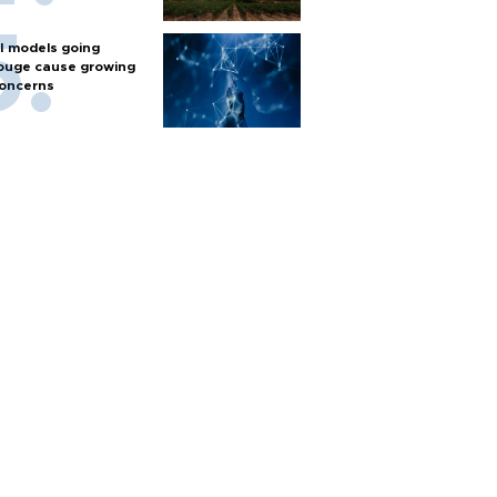
I models going
ouge cause growing
oncerns