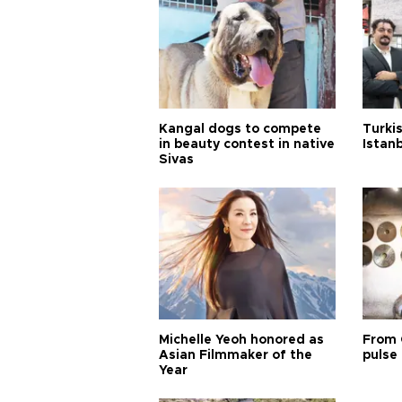
Kangal dogs to compete
Turkis
in beauty contest in native
Istan
Sivas
Michelle Yeoh honored as
From 
Asian Filmmaker of the
pulse 
Year