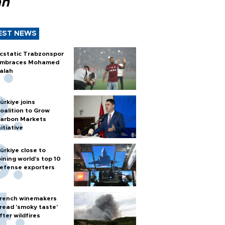
ah
EST NEWS
cstatic Trabzonspor
mbraces Mohamed
alah
ürkiye joins
oalition to Grow
arbon Markets
nitiative
ürkiye close to
oining world’s top 10
efense exporters
rench winemakers
read 'smoky taste'
fter wildfires