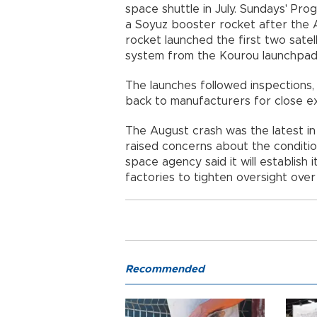
space shuttle in July. Sundays' Pro
a Soyuz booster rocket after the A
rocket launched the first two satel
system from the Kourou launchpad 
The launches followed inspections,
back to manufacturers for close ex
The August crash was the latest in 
raised concerns about the condition
space agency said it will establish 
factories to tighten oversight over
Recommended