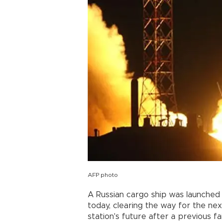
AFP photo
A Russian cargo ship was launched 
today, clearing the way for the n
station's future after a previous fa