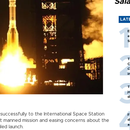
Sal
LAT
E
e
S
T
C
C
i
T
j
d
successfully to the International Space Station
F
d
ext manned mission and easing concerns about the
a
iled launch.