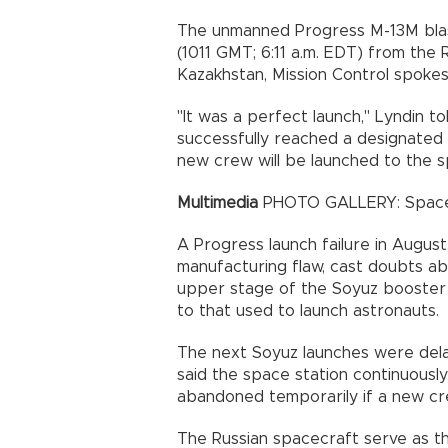
The unmanned Progress M-13M blast
(1011 GMT; 6:11 a.m. EDT) from the
Kazakhstan, Mission Control spokes
"It was a perfect launch," Lyndin t
successfully reached a designated 
new crew will be launched to the s
Multimedia
PHOTO GALLERY: Space S
A Progress launch failure in Augus
manufacturing flaw, cast doubts ab
upper stage of the Soyuz booster ro
to that used to launch astronauts.
The next Soyuz launches were de
said the space station continuously
abandoned temporarily if a new c
The Russian spacecraft serve as th