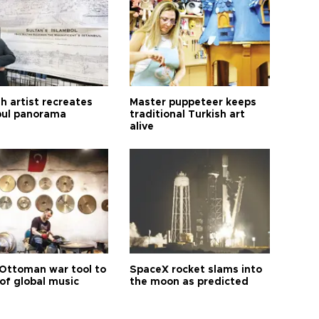
h artist recreates
Master puppeteer keeps
bul panorama
traditional Turkish art
alive
Ottoman war tool to
SpaceX rocket slams into
of global music
the moon as predicted