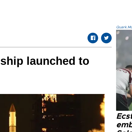
Quark.Mod
ship launched to
Ecs
emb