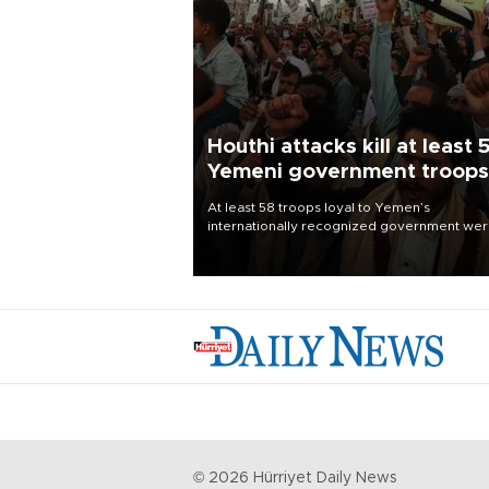
Houthi attacks kill at least 
Yemeni government troops
At least 58 troops loyal to Yemen’s
internationally recognized government we
killed and dozens wounded in Houthi missil
and drone attacks on several military camp
Aug. 6, a military source told AFP.
©
2026
Hürriyet Daily News