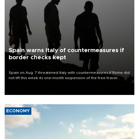
Spain warns Italy of countermeasures if
border checks kept
Spain on Aug. 7 threatened Italy with countermeasures if Rome did
not lift this week its one-month suspension of the free-travel
Schengen agreement, introduced after the mass migrant rush to
Ceuta.
ECONOMY