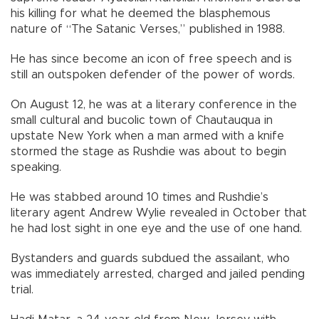
his killing for what he deemed the blasphemous
nature of “The Satanic Verses,” published in 1988.
He has since become an icon of free speech and is
still an outspoken defender of the power of words.
On August 12, he was at a literary conference in the
small cultural and bucolic town of Chautauqua in
upstate New York when a man armed with a knife
stormed the stage as Rushdie was about to begin
speaking.
He was stabbed around 10 times and Rushdie’s
literary agent Andrew Wylie revealed in October that
he had lost sight in one eye and the use of one hand.
Bystanders and guards subdued the assailant, who
was immediately arrested, charged and jailed pending
trial.