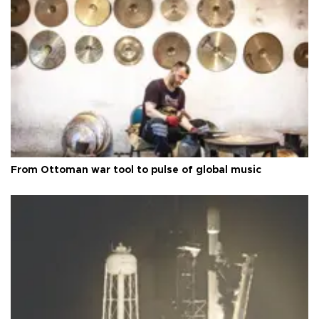
From Ottoman war tool to pulse of global music