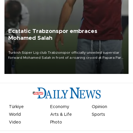
Ecstatic Trabzonspor embraces
Mohamed Salah
Turkish Süper Lig club Trabzonspor officially unveiled superstar
forward Mohamed Salah in front of a roaring crowd at Papara Park
on Aug. 6 night, celebrating what club officials called one of the
most historic transfer accomplishments in Turkish sports history.
Türkiye
Economy
Opinion
World
Arts & Life
Sports
Video
Photo