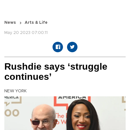
News
Arts & Life
May 20 2023 07:00:11
Rushdie says ‘struggle
continues’
NEW YORK