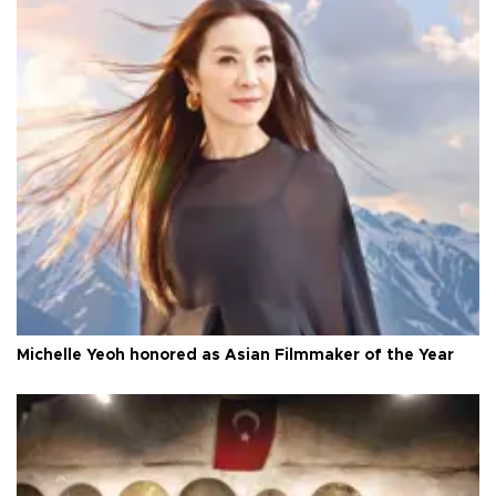
Michelle Yeoh honored as Asian Filmmaker of the Year