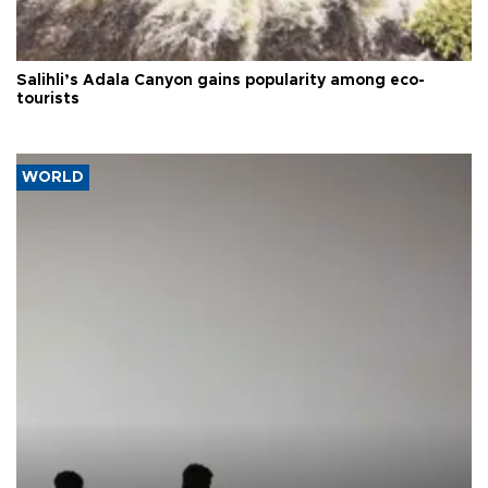
Salihli’s Adala Canyon gains popularity among eco-
tourists
WORLD