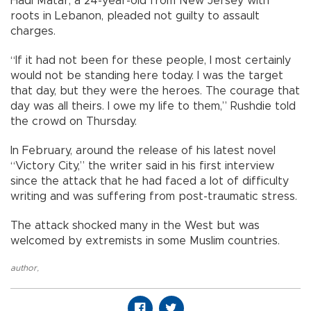
Hadi Matar, a 24-year-old from New Jersey with
roots in Lebanon, pleaded not guilty to assault
charges.
“If it had not been for these people, I most certainly
would not be standing here today. I was the target
that day, but they were the heroes. The courage that
day was all theirs. I owe my life to them,” Rushdie told
the crowd on Thursday.
In February, around the release of his latest novel
“Victory City,” the writer said in his first interview
since the attack that he had faced a lot of difficulty
writing and was suffering from post-traumatic stress.
The attack shocked many in the West but was
welcomed by extremists in some Muslim countries.
author
,