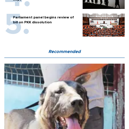
Parliament panel begins review of
bill on PKK dissolution
Recommended