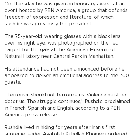
On Thursday, he was given an honorary award at an
event hosted by PEN America, a group that defends
freedom of expression and literature, of which
Rushdie was previously the president.
The 75-year-old, wearing glasses with a black lens
over his right eye, was photographed on the red
carpet for the gala at the American Museum of
Natural History near Central Park in Manhattan.
His attendance had not been announced before he
appeared to deliver an emotional address to the 700
guests.
“Terrorism should not terrorize us. Violence must not
deter us. The struggle continues,” Rushdie proclaimed
in French, Spanish and English, according to a PEN
America press release.
Rushdie lived in hiding for years after Iran’s first
supreme leader Ayatollah Ruhollah Khomeini ordered