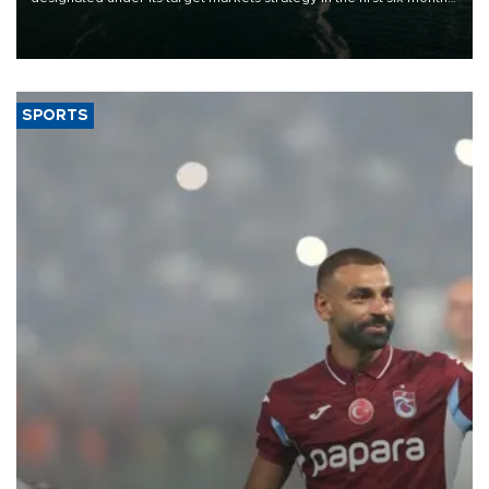
of 2026, as part of efforts to diversify export destinations and
expand into new markets.
SPORTS