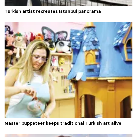
Turkish artist recreates Istanbul panorama
Master puppeteer keeps traditional Turkish art alive