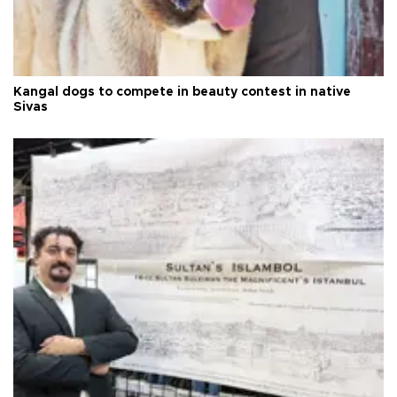
Kangal dogs to compete in beauty contest in native
Sivas