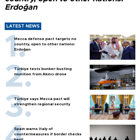
Erdoğan
LATEST NEWS
Mecca defense pact targets no
country, open to other nations:
Erdoğan
Türkiye tests bunker-busting
munition from Akıncı drone
Türkiye says Mecca pact will
strengthen regional security
Spain warns Italy of
countermeasures if border checks
kept