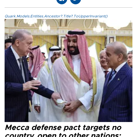
Quark.Models.Entities.Ancestor?.Title?.ToUpperInvariant()
Mecca defense pact targets no
country, open to other nations: