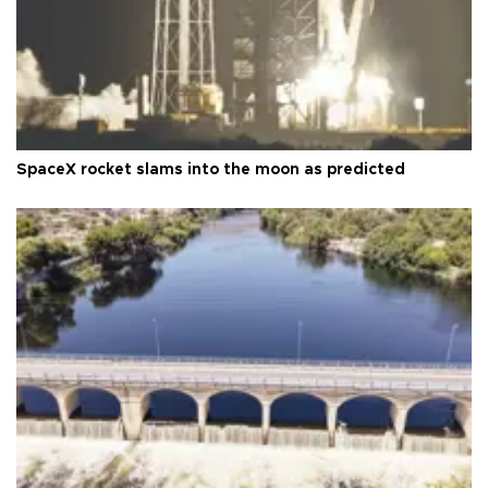
SpaceX rocket slams into the moon as predicted