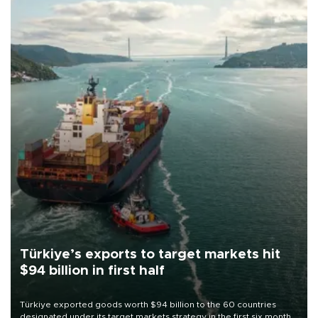
Türkiye’s exports to target markets hit
$94 billion in first half
Türkiye exported goods worth $94 billion to the 60 countries
designated under its target markets strategy in the first six months