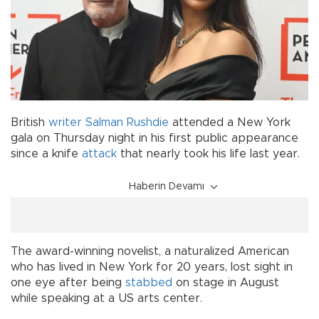
British
writer
Salman Rushdie
attended a New York
gala on Thursday night in his first public appearance
since a knife
attack
that nearly took his life last year.
Haberin Devamı
The award-winning novelist, a naturalized American
who has lived in New York for 20 years, lost sight in
one eye after being
stabbed
on stage in August
while speaking at a US arts center.