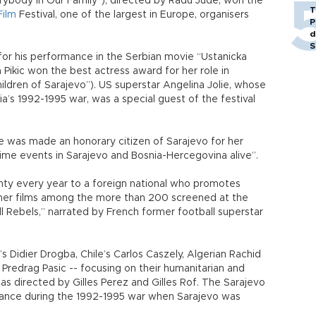
rybody In Our Family”), directed by Radu Jude, won the
T
Film
Festival, one of the largest in Europe, organisers
P
d
S
for his performance in the Serbian movie “Ustanicka
 Pikic won the best actress award for her role in
ildren of Sarajevo”). US superstar Angelina Jolie, whose
ia’s 1992-1995 war, was a special guest of the festival
he was made an honorary citizen of Sarajevo for her
time events in Sarajevo and Bosnia-Hercegovina alive”.
nty every year to a foreign national who promotes
her films among the more than 200 screened at the
 Rebels,” narrated by French former football superstar
t’s Didier Drogba, Chile’s Carlos Caszely, Algerian Rachid
n Predrag Pasic -- focusing on their humanitarian and
 was directed by Gilles Perez and Gilles Rof. The Sarajevo
istance during the 1992-1995 war when Sarajevo was