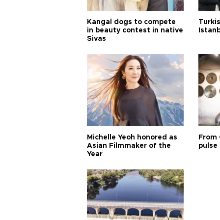
Kangal dogs to compete
Turkis
in beauty contest in native
Istan
Sivas
Michelle Yeoh honored as
From 
Asian Filmmaker of the
pulse 
Year