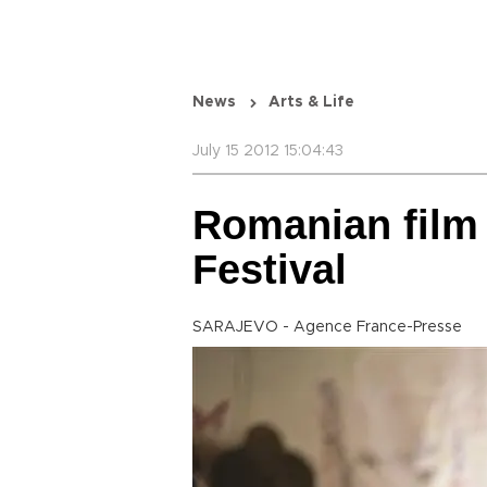
News
Arts & Life
July 15 2012 15:04:43
Romanian film 
Festival
SARAJEVO - Agence France-Presse