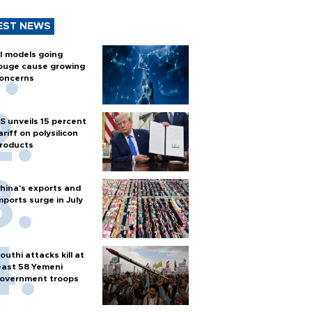
EST NEWS
I models going
ouge cause growing
oncerns
S unveils 15 percent
ariff on polysilicon
roducts
hina's exports and
mports surge in July
outhi attacks kill at
east 58 Yemeni
overnment troops