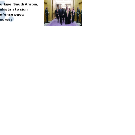
ürkiye, Saudi Arabia,
akistan to sign
efense pact:
ources