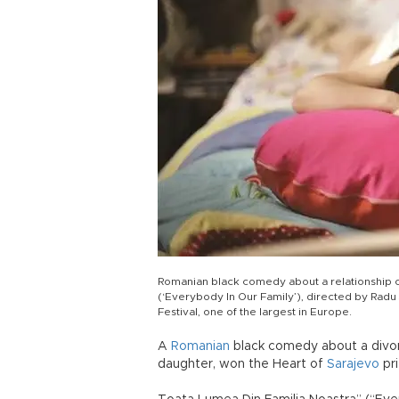
Romanian black comedy about a relationship o
(‘Everybody In Our Family’), directed by Radu
Festival, one of the largest in Europe.
A
Romanian
black comedy about a divorc
daughter, won the Heart of
Sarajevo
pri