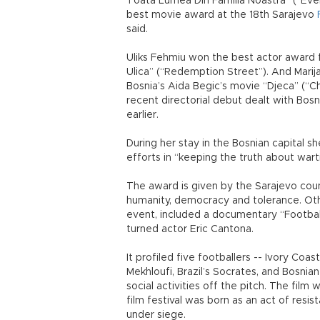
Toata Lumea Din Familia Noastra” (“Eve
best movie award at the 18th Sarajevo
said.
Uliks Fehmiu won the best actor award 
Ulica” (“Redemption Street”). And Marija
Bosnia’s Aida Begic’s movie “Djeca” (“Ch
recent directorial debut dealt with Bosn
earlier.
During her stay in the Bosnian capital s
efforts in “keeping the truth about war
The award is given by the Sarajevo cou
humanity, democracy and tolerance. Ot
event, included a documentary “Football
turned actor Eric Cantona.
It profiled five footballers -- Ivory Coas
Mekhloufi, Brazil’s Socrates, and Bosnia
social activities off the pitch. The film
film festival was born as an act of res
under siege.