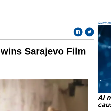
Quark.Mod
wins Sarajevo Film
AI 
cau