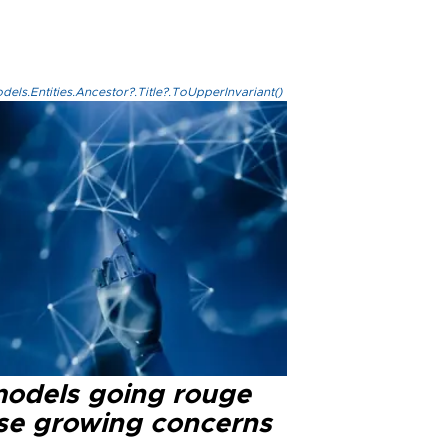
els.Entities.Ancestor?.Title?.ToUpperInvariant()
models going rouge
se growing concerns