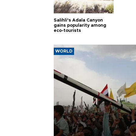
Salihli’s Adala Canyon
gains popularity among
eco-tourists
WORLD