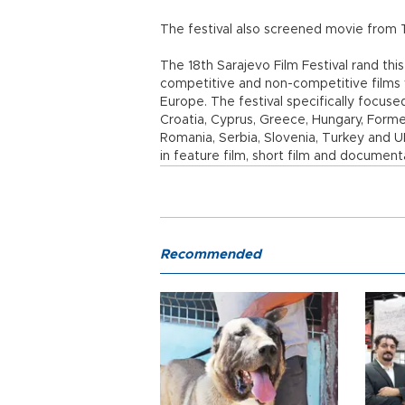
The festival also screened movie from T
The 18th Sarajevo Film Festival rand thi
competitive and non-competitive films 
Europe. The festival specifically focuse
Croatia, Cyprus, Greece, Hungary, Form
Romania, Serbia, Slovenia, Turkey and
in feature film, short film and document
Recommended