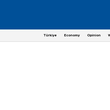
Türkiye
Economy
Opinion