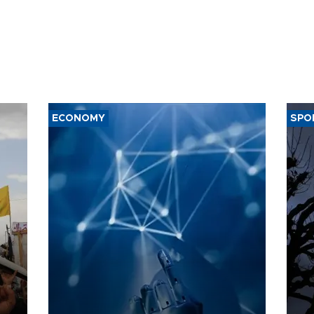
ECONOMY
SPO