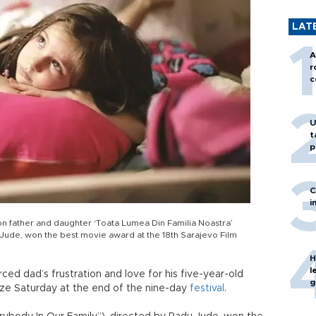
LAT
A
r
c
U
t
p
C
i
n father and daughter ‘Toata Lumea Din Familia Noastra’
 Jude, won the best movie award at the 18th Sarajevo Film
H
l
ed dad’s frustration and love for his five-year-old
g
ze Saturday at the end of the nine-day
festival
.