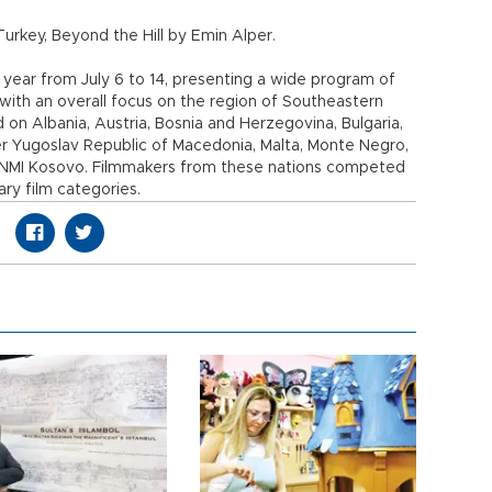
urkey, Beyond the Hill by Emin Alper.
s year from July 6 to 14, presenting a wide program of
with an overall focus on the region of Southeastern
d on Albania, Austria, Bosnia and Herzegovina, Bulgaria,
er Yugoslav Republic of Macedonia, Malta, Monte Negro,
 UNMI Kosovo. Filmmakers from these nations competed
ary film categories.