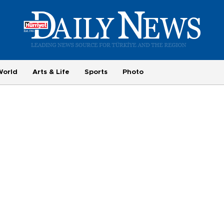
World
Arts & Life
Sports
Photo