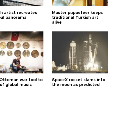
h artist recreates
Master puppeteer keeps
bul panorama
traditional Turkish art
alive
Ottoman war tool to
SpaceX rocket slams into
of global music
the moon as predicted