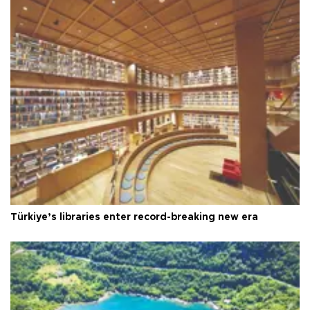
Türkiye’s libraries enter record-breaking new era