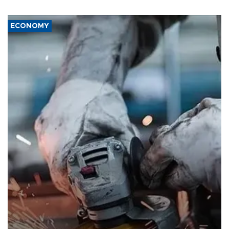
ECONOMY