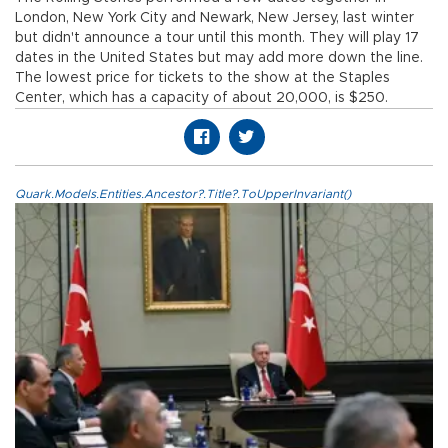
London, New York City and Newark, New Jersey, last winter
but didn't announce a tour until this month. They will play 17
dates in the United States but may add more down the line.
The lowest price for tickets to the show at the Staples
Center, which has a capacity of about 20,000, is $250.
Quark.Models.Entities.Ancestor?.Title?.ToUpperInvariant()