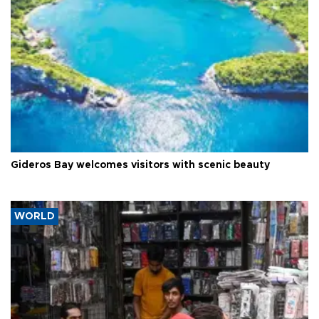
Gideros Bay welcomes visitors with scenic beauty
WORLD