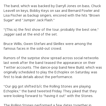
The band, which was backed by Darryll Jones on bass, Chuck
Leavell on keys, Bobby Keys on sax and Bernard Fowler and
Lisa Fischer as backup singers, encored with the hits "Brown
Sugar" and "Jumpin' Jack Flash."
"(This is) the first show of the tour, probably the best one,"
Jagger said at the end of the set.
Bruce Willis, Gwen Stefani and Skrillex were among the
famous faces in the sold-out crowd.
Rumors of the surprise show spread across social networks
last week after the band teased the appearance on their
Twitter accounts. The dance-pop band New Build, which was
originally scheduled to play the Echoplex on Saturday, was
first to leak details about the performance.
"Our gig got shifted b/c the Rolling Stones are playing
Echoplex," the band tweeted Friday. They joked that they
were looking forward to "having it out" with the Stones.
The Rolling Stones performed a few dates together in