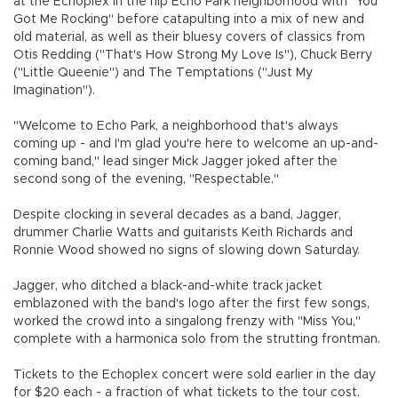
at the Echoplex in the hip Echo Park neighborhood with "You
Got Me Rocking" before catapulting into a mix of new and
old material, as well as their bluesy covers of classics from
Otis Redding ("That's How Strong My Love Is"), Chuck Berry
("Little Queenie") and The Temptations ("Just My
Imagination").
"Welcome to Echo Park, a neighborhood that's always
coming up - and I'm glad you're here to welcome an up-and-
coming band," lead singer Mick Jagger joked after the
second song of the evening, "Respectable."
Despite clocking in several decades as a band, Jagger,
drummer Charlie Watts and guitarists Keith Richards and
Ronnie Wood showed no signs of slowing down Saturday.
Jagger, who ditched a black-and-white track jacket
emblazoned with the band's logo after the first few songs,
worked the crowd into a singalong frenzy with "Miss You,"
complete with a harmonica solo from the strutting frontman.
Tickets to the Echoplex concert were sold earlier in the day
for $20 each - a fraction of what tickets to the tour cost.