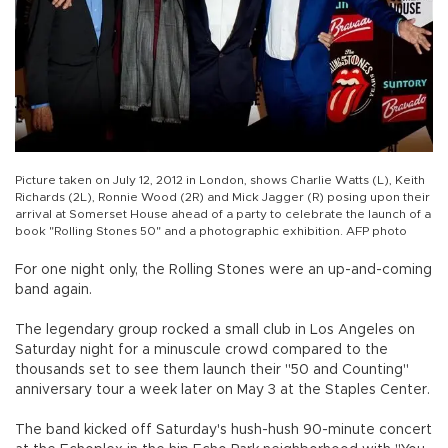
Picture taken on July 12, 2012 in London, shows Charlie Watts (L), Keith
Richards (2L), Ronnie Wood (2R) and Mick Jagger (R) posing upon their
arrival at Somerset House ahead of a party to celebrate the launch of a
book "Rolling Stones 50" and a photographic exhibition. AFP photo
For one night only, the Rolling Stones were an up-and-coming
band again.
The legendary group rocked a small club in Los Angeles on
Saturday night for a minuscule crowd compared to the
thousands set to see them launch their "50 and Counting"
anniversary tour a week later on May 3 at the Staples Center.
The band kicked off Saturday's hush-hush 90-minute concert