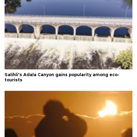
Salihli’s Adala Canyon gains popularity among eco-
tourists