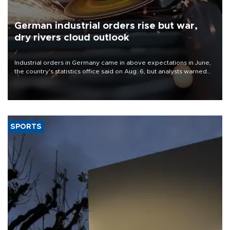
German industrial orders rise but war,
dry rivers cloud outlook
Industrial orders in Germany came in above expectations in June,
the country's statistics office said on Aug. 6, but analysts warned
that rivers running dry and the Mideast war could spell trouble.
SPORTS