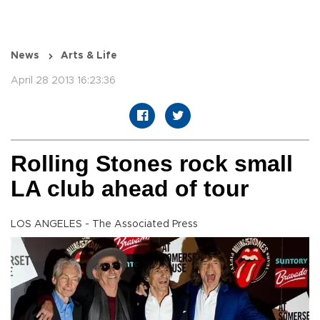
News
Arts & Life
April 28 2013 16:23:36
Rolling Stones rock small
LA club ahead of tour
LOS ANGELES - The Associated Press