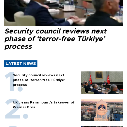
Security council reviews next
phase of ‘terror-free Türkiye’
process
LATEST NEWS
Security council reviews next
phase of ‘terror-free Türkiye’
process
UK clears Paramount's takeover of
Warner Bros