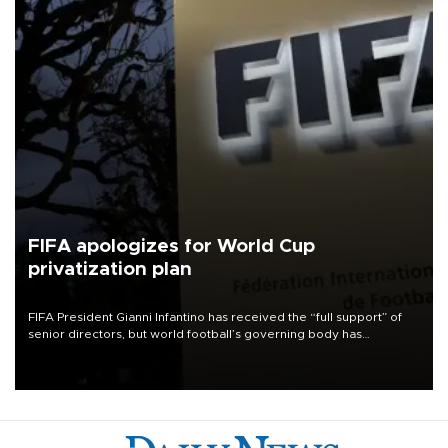
FIFA apologizes for World Cup
privatization plan
FIFA President Gianni Infantino has received the “full support” of
senior directors, but world football’s governing body has
apologized for the controversy surrounding a now-shelved plan to
open the World Cup to private investment.