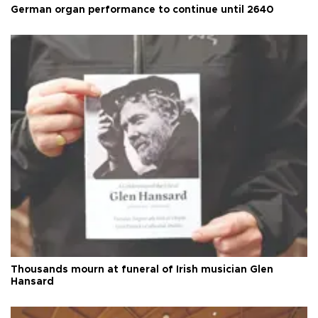
German organ performance to continue until 2640
Thousands mourn at funeral of Irish musician Glen
Hansard