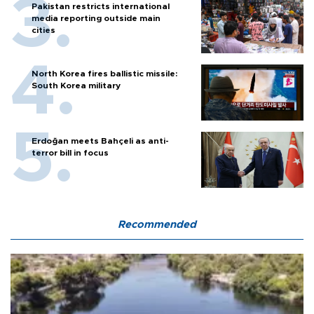
Pakistan restricts international
media reporting outside main
cities
North Korea fires ballistic missile:
South Korea military
Erdoğan meets Bahçeli as anti-
terror bill in focus
Recommended