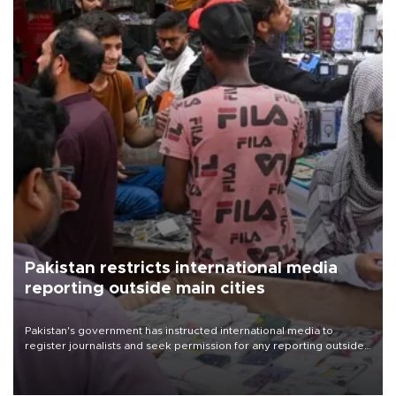
Pakistan restricts international media
reporting outside main cities
Pakistan's government has instructed international media to
register journalists and seek permission for any reporting outside
the country's three main cities, sparking concern from rights and
media groups over a threat to press freedom.