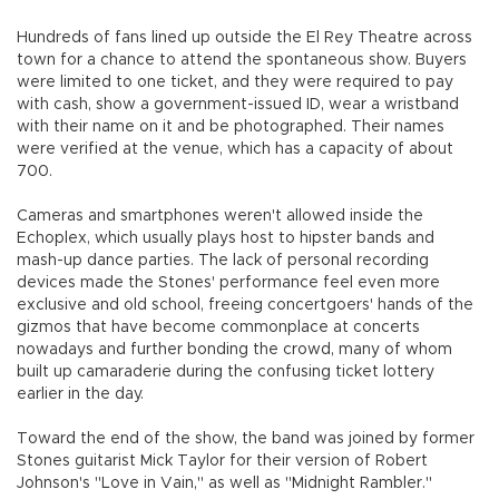
Hundreds of fans lined up outside the El Rey Theatre across
town for a chance to attend the spontaneous show. Buyers
were limited to one ticket, and they were required to pay
with cash, show a government-issued ID, wear a wristband
with their name on it and be photographed. Their names
were verified at the venue, which has a capacity of about
700.
Cameras and smartphones weren't allowed inside the
Echoplex, which usually plays host to hipster bands and
mash-up dance parties. The lack of personal recording
devices made the Stones' performance feel even more
exclusive and old school, freeing concertgoers' hands of the
gizmos that have become commonplace at concerts
nowadays and further bonding the crowd, many of whom
built up camaraderie during the confusing ticket lottery
earlier in the day.
Toward the end of the show, the band was joined by former
Stones guitarist Mick Taylor for their version of Robert
Johnson's "Love in Vain," as well as "Midnight Rambler."