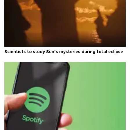
Scientists to study Sun’s mysteries during total eclipse