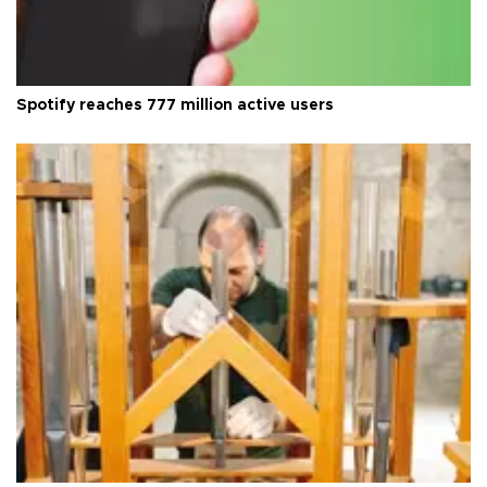
Spotify reaches 777 million active users