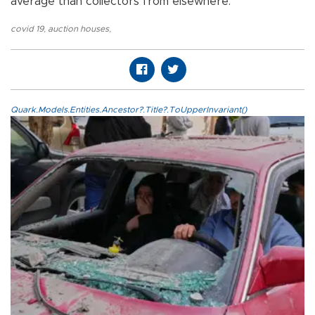
average than collectors from elsewhere.”
covid 19
,
auction houses
,
Quark.Models.Entities.Ancestor?.Title?.ToUpperInvariant()