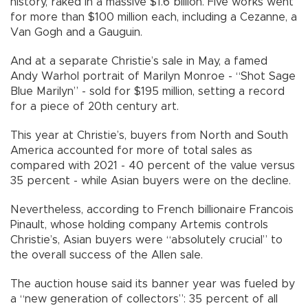
history, raked in a massive $1.6 billion. Five works went
for more than $100 million each, including a Cezanne, a
Van Gogh and a Gauguin.
And at a separate Christie’s sale in May, a famed
Andy Warhol portrait of Marilyn Monroe - “Shot Sage
Blue Marilyn” - sold for $195 million, setting a record
for a piece of 20th century art.
This year at Christie’s, buyers from North and South
America accounted for more of total sales as
compared with 2021 - 40 percent of the value versus
35 percent - while Asian buyers were on the decline.
Nevertheless, according to French billionaire Francois
Pinault, whose holding company Artemis controls
Christie’s, Asian buyers were “absolutely crucial” to
the overall success of the Allen sale.
The auction house said its banner year was fueled by
a “new generation of collectors”: 35 percent of all