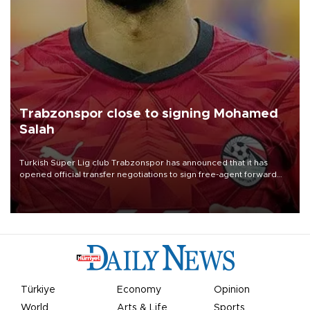
Trabzonspor close to signing Mohamed
Salah
Turkish Süper Lig club Trabzonspor has announced that it has
opened official transfer negotiations to sign free-agent forward
Mohamed Salah.
Türkiye
Economy
Opinion
World
Arts & Life
Sports