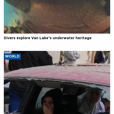
Divers explore Van Lake’s underwater heritage
WORLD