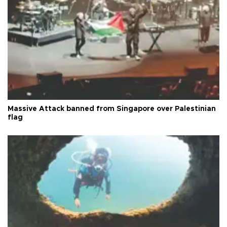
Massive Attack banned from Singapore over Palestinian
flag