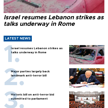
Israel resumes Lebanon strikes as
talks underway in Rome
LATEST NEWS
Israel resumes Lebanon strikes as
talks underway in Rome
Major parties largely back
landmark anti-terror bill
Historic bill on anti-terror bid
submitted to parliament