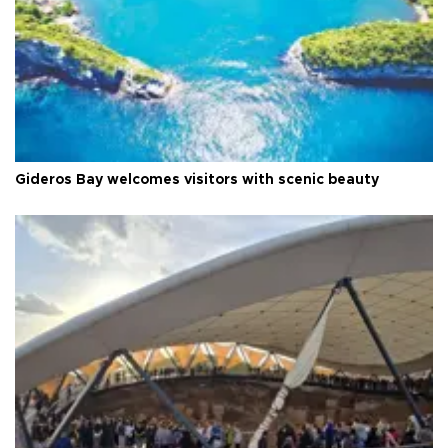
Gideros Bay welcomes visitors with scenic beauty