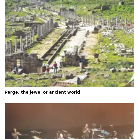
Perge, the jewel of ancient world