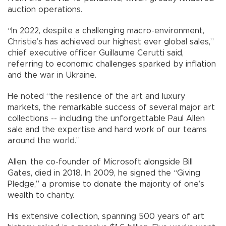
auction operations.
“In 2022, despite a challenging macro-environment,
Christie’s has achieved our highest ever global sales,”
chief executive officer Guillaume Cerutti said,
referring to economic challenges sparked by inflation
and the war in Ukraine.
He noted “the resilience of the art and luxury
markets, the remarkable success of several major art
collections -- including the unforgettable Paul Allen
sale and the expertise and hard work of our teams
around the world.”
Allen, the co-founder of Microsoft alongside Bill
Gates, died in 2018. In 2009, he signed the “Giving
Pledge,” a promise to donate the majority of one’s
wealth to charity.
His extensive collection, spanning 500 years of art