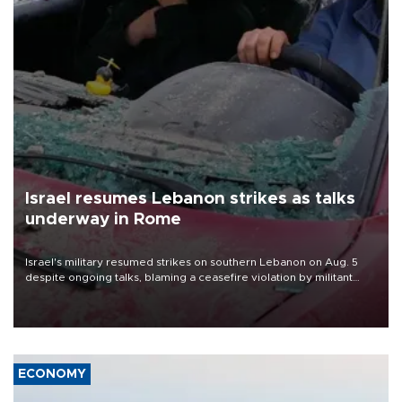
Israel resumes Lebanon strikes as talks
underway in Rome
Israel's military resumed strikes on southern Lebanon on Aug. 5
despite ongoing talks, blaming a ceasefire violation by militant
group Hezbollah as Beirut said at least one person was killed.
ECONOMY