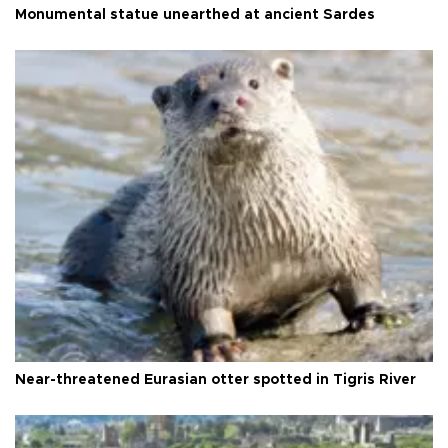
Monumental statue unearthed at ancient Sardes
Near-threatened Eurasian otter spotted in Tigris River