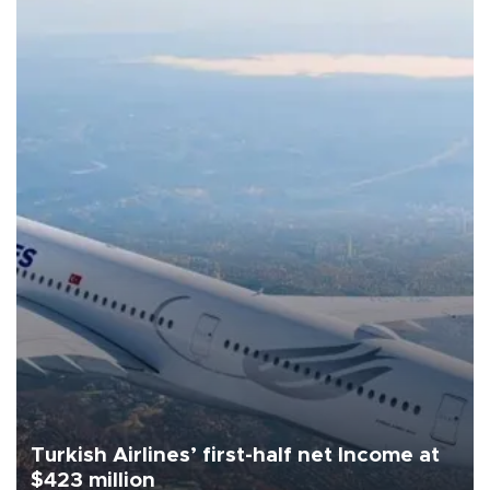
Turkish Airlines’ first-half net Income at
$423 million