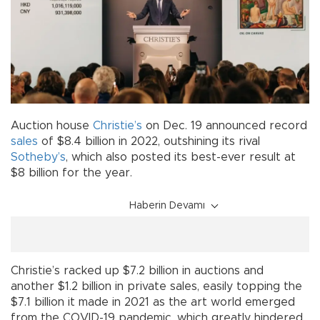
Auction house
Christie’s
on Dec. 19 announced record
sales
of $8.4 billion in 2022, outshining its rival
Sotheby’s
, which also posted its best-ever result at
$8 billion for the year.
Haberin Devamı
Christie’s racked up $7.2 billion in auctions and
another $1.2 billion in private sales, easily topping the
$7.1 billion it made in 2021 as the art world emerged
from the COVID-19 pandemic, which greatly hindered