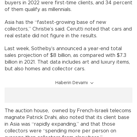
buyers in 2022 were first-time clients, and 34 percent
of them qualify as millennials.
Asia has the “fastest-growing base of new
collectors,” Christie’s said. Cerutti noted that cars and
real estate did not figure in the results.
Last week, Sotheby’s announced a year-end total
sales projection of $8 billion, as compared with $7.3
billion in 2021. That data includes art and luxury items,
but also homes and collector cars.
Haberin Devamı
The auction house, owned by French-Israeli telecoms
magnate Patrick Drahi, also noted that its client base
in Asia was “rapidly expanding,” and that those
collectors were “spending more per person on