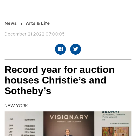
News
Arts & Life
December 21 2022 07:00:05
Record year for auction
houses Christie’s and
Sotheby’s
NEW YORK