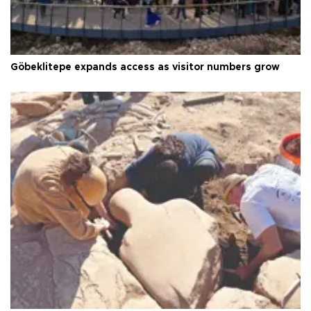
Göbeklitepe expands access as visitor numbers grow