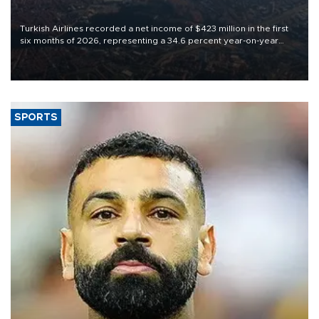
Turkish Airlines recorded a net income of $423 million in the first
six months of 2026, representing a 34.6 percent year-on-year
decline, according to the carrier’s financial results released on
Aug. 5.
SPORTS