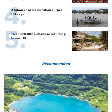
Afghan child malnutrition surges,
UN says
Over 800,000 Lebanese returning
home: UN
Recommended