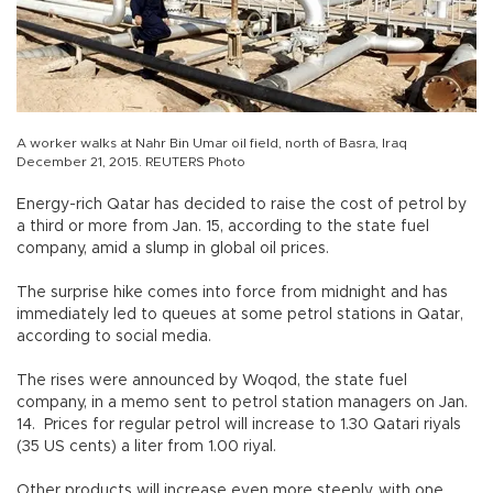
A worker walks at Nahr Bin Umar oil field, north of Basra, Iraq
December 21, 2015. REUTERS Photo
Energy-rich Qatar has decided to raise the cost of petrol by
a third or more from Jan. 15, according to the state fuel
company, amid a slump in global oil prices.
The surprise hike comes into force from midnight and has
immediately led to queues at some petrol stations in Qatar,
according to social media.
The rises were announced by Woqod, the state fuel
company, in a memo sent to petrol station managers on Jan.
14. Prices for regular petrol will increase to 1.30 Qatari riyals
(35 US cents) a liter from 1.00 riyal.
Other products will increase even more steeply, with one,