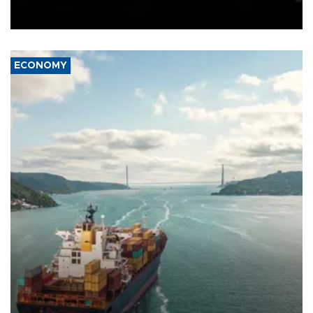
Schengen agreement, introduced after the mass migrant rush to
Ceuta.
ECONOMY