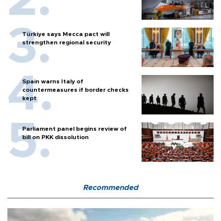
Türkiye says Mecca pact will
strengthen regional security
Spain warns Italy of
countermeasures if border checks
kept
Parliament panel begins review of
bill on PKK dissolution
Recommended