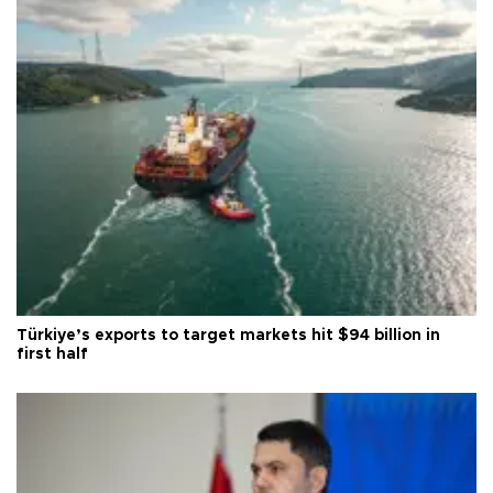
Türkiye’s exports to target markets hit $94 billion in
first half