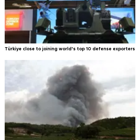
Türkiye close to joining world’s top 10 defense exporters