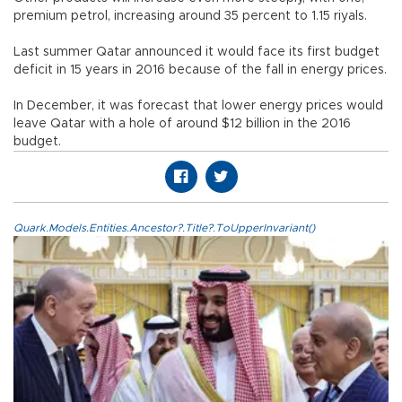
premium petrol, increasing around 35 percent to 1.15 riyals.
Last summer Qatar announced it would face its first budget
deficit in 15 years in 2016 because of the fall in energy prices.
In December, it was forecast that lower energy prices would
leave Qatar with a hole of around $12 billion in the 2016
budget.
Quark.Models.Entities.Ancestor?.Title?.ToUpperInvariant()