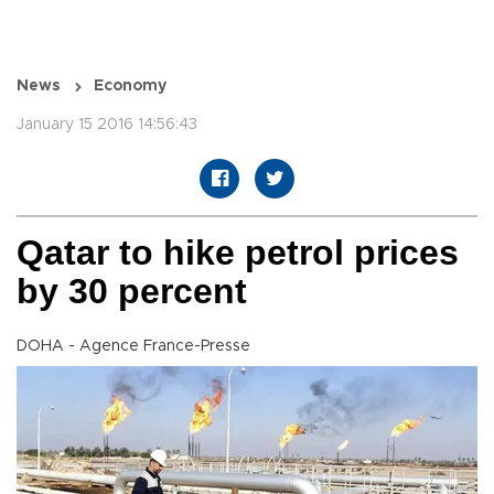
News
Economy
January 15 2016 14:56:43
Qatar to hike petrol prices
by 30 percent
DOHA - Agence France-Presse