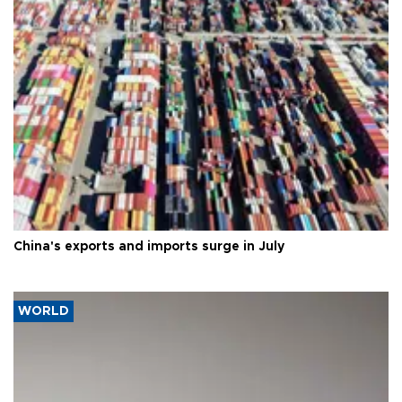
China's exports and imports surge in July
WORLD