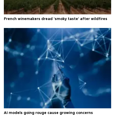
French winemakers dread 'smoky taste' after wildfires
AI models going rouge cause growing concerns