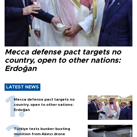
Mecca defense pact targets no
country, open to other nations:
Erdoğan
LATEST NEWS
Mecca defense pact targets no
country, open to other nations:
Erdoğan
Türkiye tests bunker-busting
munition from Akıncı drone