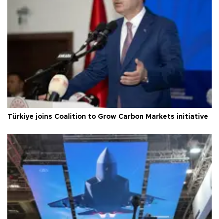
Türkiye joins Coalition to Grow Carbon Markets initiative