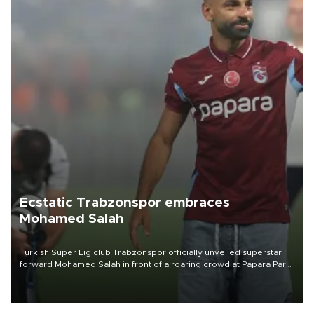
Ecstatic Trabzonspor embraces
Mohamed Salah
Turkish Süper Lig club Trabzonspor officially unveiled superstar
forward Mohamed Salah in front of a roaring crowd at Papara Park
on Aug. 6 night, celebrating what club officials called one of the
most historic transfer accomplishments in Turkish sports history.