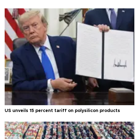
US unveils 15 percent tariff on polysilicon products