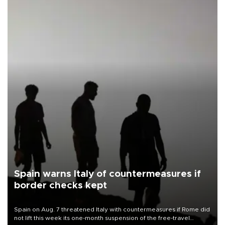
Spain warns Italy of countermeasures if
border checks kept
Spain on Aug. 7 threatened Italy with countermeasures if Rome did
not lift this week its one-month suspension of the free-travel