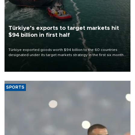
Türkiye’s exports to target markets hit
$94 billion in first half
Türkiye exported goods worth $94 billion to the 60 countries
designated under its target markets strategy in the first six months
of 2026, as part of efforts to diversify export destinations and
expand into new markets.
SPORTS