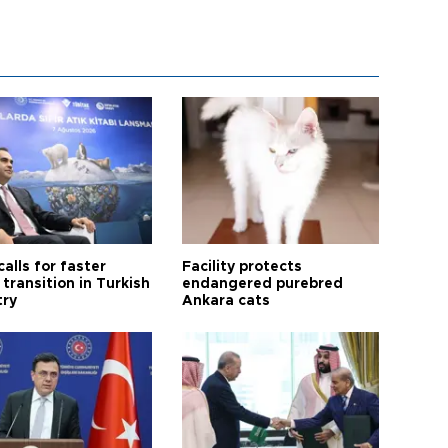
calls for faster
Facility protects
transition in Turkish
endangered purebred
try
Ankara cats