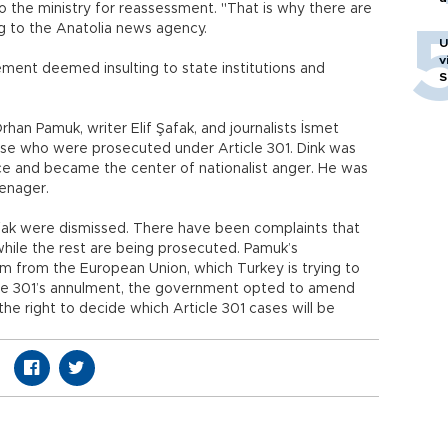
o the ministry for reassessment. "That is why there are
ng to the Anatolia news agency.
U
v
ment deemed insulting to state institutions and
S
rhan Pamuk, writer Elif Şafak, and journalists İsmet
se who were prosecuted under Article 301. Dink was
ce and became the center of nationalist anger. He was
eenager.
fak were dismissed. There have been complaints that
while the rest are being prosecuted. Pamuk’s
ism from the European Union, which Turkey is trying to
ticle 301’s annulment, the government opted to amend
 the right to decide which Article 301 cases will be