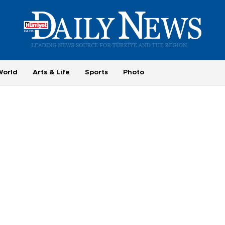
World
Arts & Life
Sports
Photo