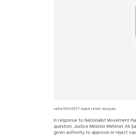
refid:11009377 ilişkili resim dosyası
In response to Nationalist Movement Par
question, Justice Minister Mehmet Ali Şa
given authority to approve or reject cas