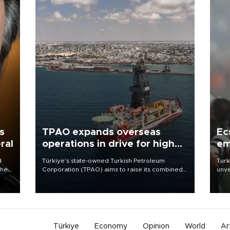
s
TPAO expands overseas
Ec
ral
operations in drive for higher
em
output
d
Türkiye’s state-owned Turkish Petroleum
Turk
che
Corporation (TPAO) aims to raise its combined
unve
domestic and overseas hydrocarbon
fron
atic
production from around 330,000 barrels of oil
6 ni
ent
equivalent a day to nearly 600,000 by 2028,
one 
with a longer-term target of 1 million, Energy and
acco
Natural Resources Minister Alparslan Bayraktar
has said.
Türkiye
Economy
Opinion
World
Ar