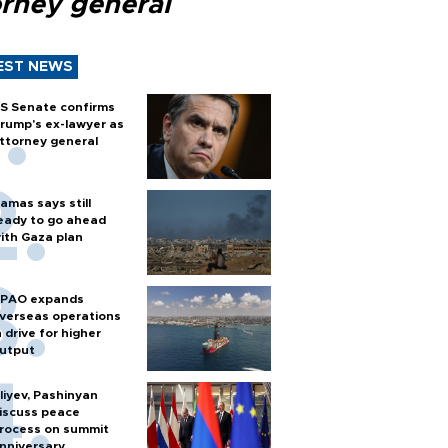
orney general
EST NEWS
S Senate confirms
rump's ex-lawyer as
ttorney general
amas says still
eady to go ahead
ith Gaza plan
PAO expands
verseas operations
n drive for higher
utput
liyev, Pashinyan
iscuss peace
rocess on summit
nniversary