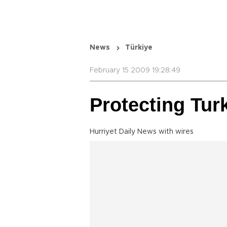
News
Türkiye
February 15 2009 19:28:49
Protecting Tur
Hurriyet Daily News with wires