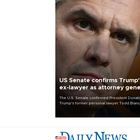
US Senate confirms Trump'
ex-lawyer as attorney gene
The U.S. Senate confirmed President Donal
Trump's former personal lawyer Todd Blan
as attorney general early Saturday after
Republican lawmakers shrugged off Democr
concerns over politicization of the Departm
of Justice.