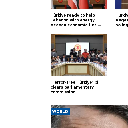
Türkiye ready to help
Türki
Lebanon with energy,
Aegea
deepen economic ties:
no leg
Aoun
'Terror-free Türkiye’ bill
clears parliamentary
commission
WORLD