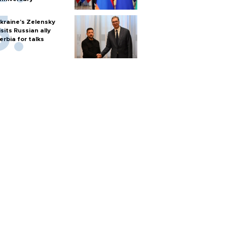
kraine's Zelensky
isits Russian ally
erbia for talks