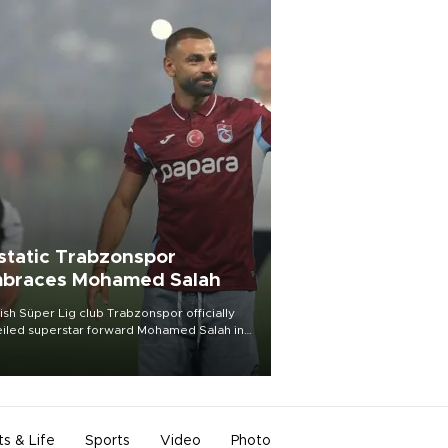
static Trabzonspor
braces Mohamed Salah
ish Süper Lig club Trabzonspor officially
iled superstar forward Mohamed Salah in
t of a roaring crowd at Papara Park on Aug.
ght, celebrating what club officials called
of the most historic transfer
mplishments in Turkish sports history.
ts & Life
Sports
Video
Photo