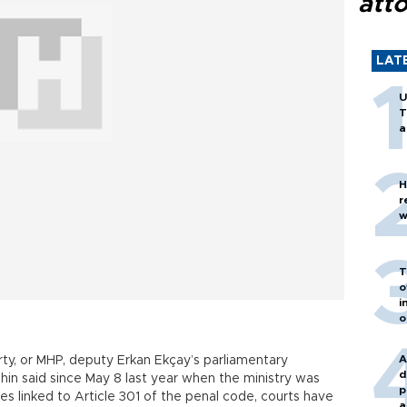
att
LAT
U
T
a
H
r
w
T
o
i
o
A
ty, or MHP, deputy Erkan Ekçay’s parliamentary
d
hin said since May 8 last year when the ministry was
p
es linked to Article 301 of the penal code, courts have
a