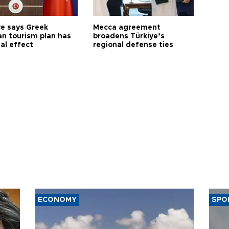
ye says Greek
Mecca agreement
n tourism plan has
broadens Türkiye’s
al effect
regional defense ties
ECONOMY
SPO