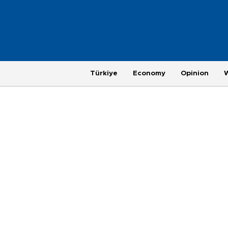
Türkiye
Economy
Opinion