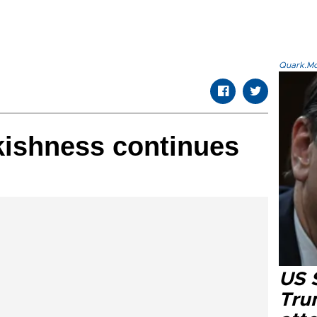
Quark.Mod
kishness continues
US 
Tru