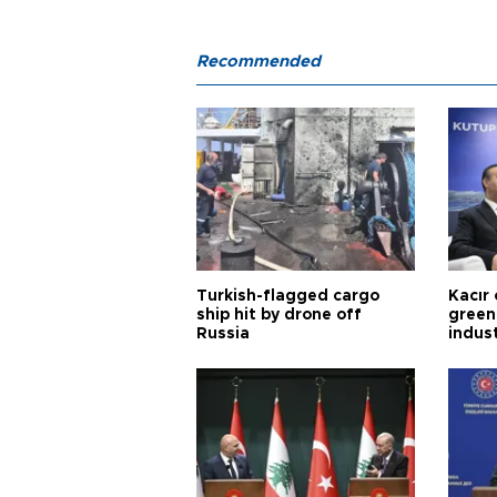
Recommended
Turkish-flagged cargo
Kacır 
ship hit by drone off
green 
Russia
indus