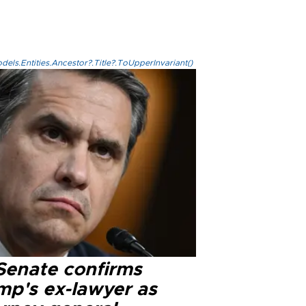
els.Entities.Ancestor?.Title?.ToUpperInvariant()
Senate confirms
mp's ex-lawyer as