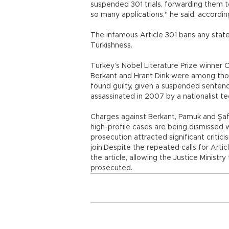
suspended 301 trials, forwarding them t
so many applications," he said, accordi
The infamous Article 301 bans any state
Turkishness.
Turkey’s Nobel Literature Prize winner O
Berkant and Hrant Dink were among tho
found guilty, given a suspended senten
assassinated in 2007 by a nationalist t
Charges against Berkant, Pamuk and Şa
high-profile cases are being dismissed 
prosecution attracted significant critic
join.Despite the repeated calls for Ar
the article, allowing the Justice Ministry
prosecuted.