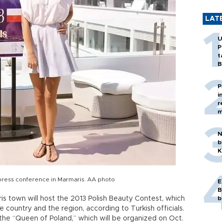
LAT
U
P
t
B
P
i
r
m
N
b
K
 press conference in Marmaris. AA photo
E
B
s town will host the 2013 Polish Beauty Contest, which
b
e country and the region, according to Turkish officials.
the “Queen of Poland,” which will be organized on Oct.