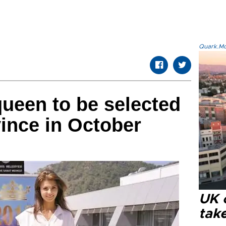
Quark.Mod
ueen to be selected
ince in October
UK 
tak