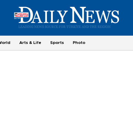
World
Arts & Life
Sports
Photo