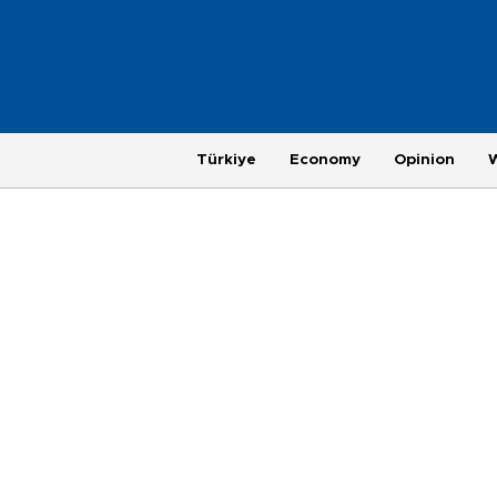
Türkiye
Economy
Opinion