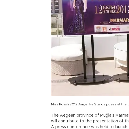
Miss Polish 2012 Angelika Staros poses at the
The Aegean province of Muğla’s Marmari
will contribute to the presentation of th
A press conference was held to launch 