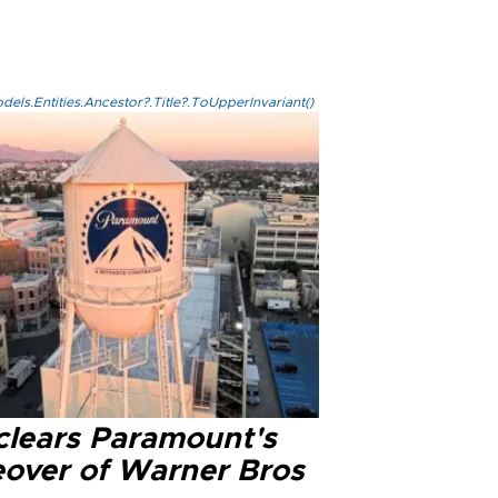
els.Entities.Ancestor?.Title?.ToUpperInvariant()
clears Paramount's
eover of Warner Bros