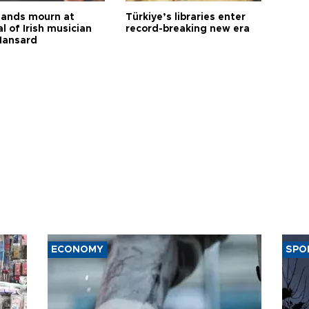
ands mourn at
Türkiye’s libraries enter
l of Irish musician
record-breaking new era
Hansard
ECONOMY
SPO