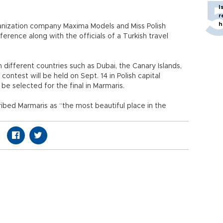
I
r
h
anization company Maxima Models and Miss Polish
rence along with the officials of a Turkish travel
different countries such as Dubai, the Canary Islands,
 contest will be held on Sept. 14 in Polish capital
e selected for the final in Marmaris.
ibed Marmaris as “the most beautiful place in the