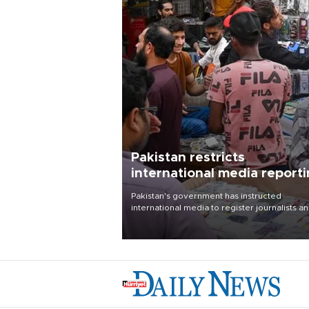
Pakistan restricts
international media report
outside main cities
Pakistan's government has instructed
international media to register journalists a
seek permission for any reporting outside t
country's three main cities, sparking concer
from rights and media groups over a threat 
press freedom.