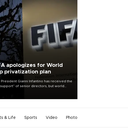
FA apologizes for World
p privatization plan
 President Gianni Infantino has received the
l support” of senior directors, but world
ball’s governing body has apologized for
controversy surrounding a now-shelved
 to open the World Cup to private
stment.
ts & Life
Sports
Video
Photo