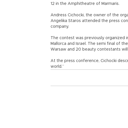
12 in the Amphitheatre of Marmaris.
Andress Cichocki, the owner of the org
Angelika Staros attended the press confe
company.
The contest was previously organized in 
Mallorca and Israel. The semi final of the
Warsaw and 20 beauty contestants will b
At the press conference, Cichocki descr
world.”