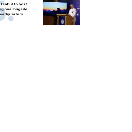
stanbul to host
egional brigade
eadquarters