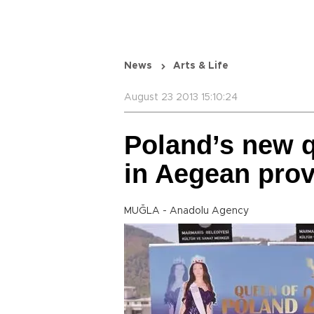
News
Arts & Life
August 23 2013 15:10:24
Poland’s new q
in Aegean prov
MUĞLA - Anadolu Agency