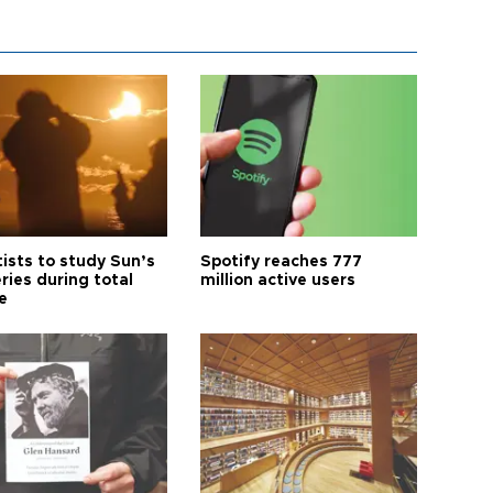
tists to study Sun’s
Spotify reaches 777
ries during total
million active users
e