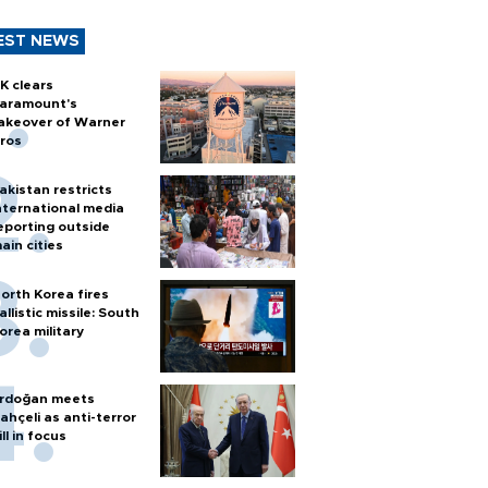
EST NEWS
K clears
aramount's
akeover of Warner
ros
akistan restricts
nternational media
eporting outside
ain cities
orth Korea fires
allistic missile: South
orea military
rdoğan meets
ahçeli as anti-terror
ill in focus