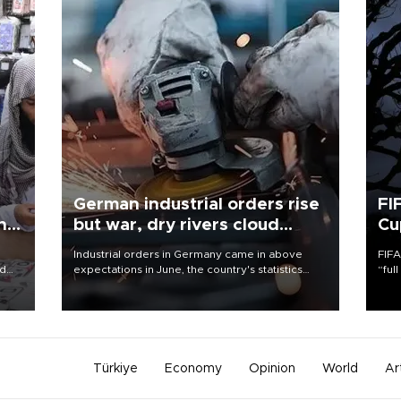
German industrial orders rise
FI
ing
but war, dry rivers cloud
Cu
outlook
Industrial orders in Germany came in above
FIFA
nd
expectations in June, the country's statistics
“ful
he
office said on Aug. 6, but analysts warned that
foot
n
rivers running dry and the Mideast war could
the 
to
spell trouble.
plan
inve
Türkiye
Economy
Opinion
World
Ar