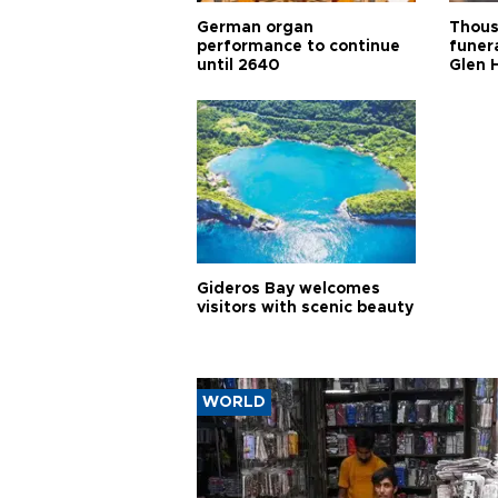
German organ
Thous
performance to continue
funera
until 2640
Glen 
Gideros Bay welcomes
visitors with scenic beauty
WORLD