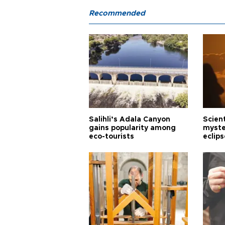
Recommended
Salihli’s Adala Canyon
Scien
gains popularity among
myste
eco-tourists
eclips