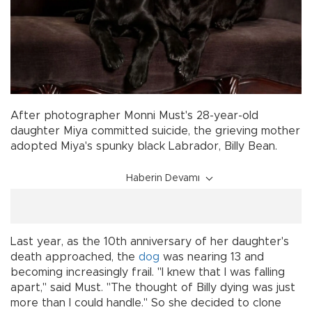
After photographer Monni Must's 28-year-old
daughter Miya committed suicide, the grieving mother
adopted Miya's spunky black Labrador, Billy Bean.
Haberin Devamı
Last year, as the 10th anniversary of her daughter's
death approached, the
dog
was nearing 13 and
becoming increasingly frail. "I knew that I was falling
apart," said Must. "The thought of Billy dying was just
more than I could handle." So she decided to clone