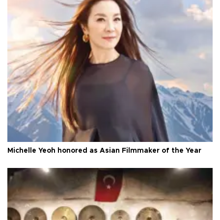
Michelle Yeoh honored as Asian Filmmaker of the Year