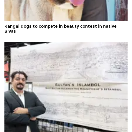
Kangal dogs to compete in beauty contest in native
Sivas