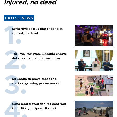
injured, no dead
LATEST NEWS
Syria revises bus blast toll to 14
injured, no dead
Türkiye, Pakistan, S Arabia create
defense pact in historic move
Sri Lanka deploys troops to
contain growing prison unrest
Gaza board awards first contract
for military outpost: Report