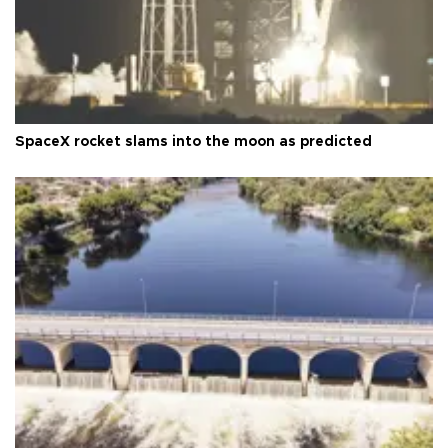
SpaceX rocket slams into the moon as predicted