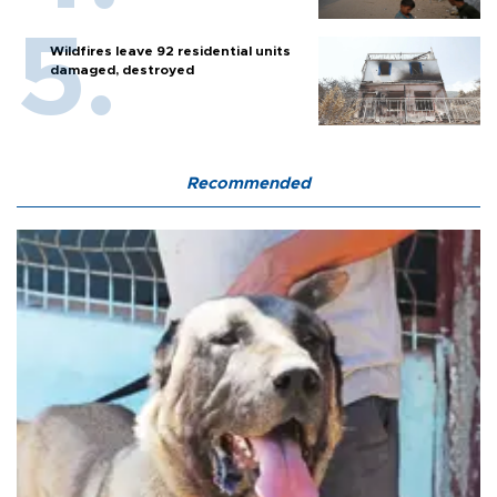
Wildfires leave 92 residential units
damaged, destroyed
Recommended