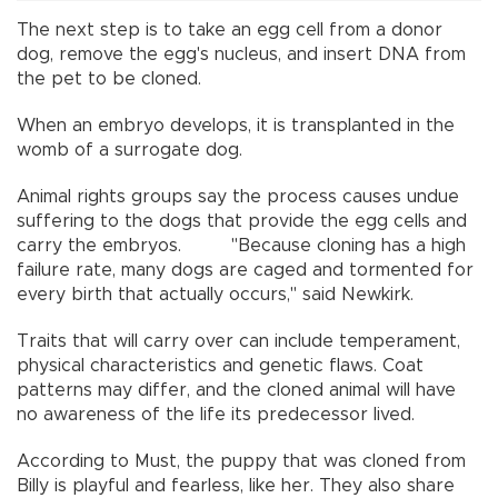
The next step is to take an egg cell from a donor
dog, remove the egg's nucleus, and insert DNA from
the pet to be cloned.
When an embryo develops, it is transplanted in the
womb of a surrogate dog.
Animal rights groups say the process causes undue
suffering to the dogs that provide the egg cells and
carry the embryos. "Because cloning has a high
failure rate, many dogs are caged and tormented for
every birth that actually occurs," said Newkirk.
Traits that will carry over can include temperament,
physical characteristics and genetic flaws. Coat
patterns may differ, and the cloned animal will have
no awareness of the life its predecessor lived.
According to Must, the puppy that was cloned from
Billy is playful and fearless, like her. They also share