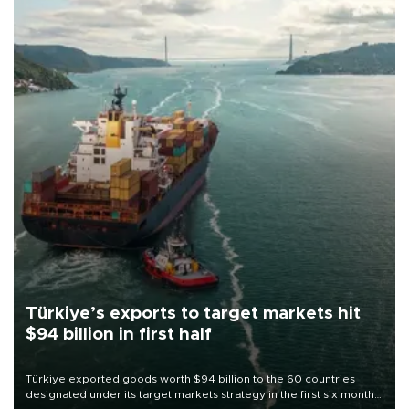
Türkiye’s exports to target markets hit
$94 billion in first half
Türkiye exported goods worth $94 billion to the 60 countries
designated under its target markets strategy in the first six months