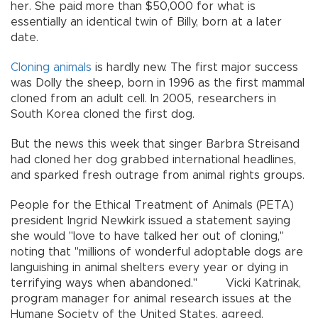
her. She paid more than $50,000 for what is
essentially an identical twin of Billy, born at a later
date.
Cloning
animals
is hardly new. The first major success
was Dolly the sheep, born in 1996 as the first mammal
cloned from an adult cell. In 2005, researchers in
South Korea cloned the first dog.
But the news this week that singer Barbra Streisand
had cloned her dog grabbed international headlines,
and sparked fresh outrage from animal rights groups.
People for the Ethical Treatment of Animals (PETA)
president Ingrid Newkirk issued a statement saying
she would "love to have talked her out of cloning,"
noting that "millions of wonderful adoptable dogs are
languishing in animal shelters every year or dying in
terrifying ways when abandoned." Vicki Katrinak,
program manager for animal research issues at the
Humane Society of the United States, agreed.