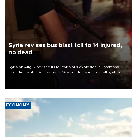
Syria revises bus blast toll to 14 injured,
no dead
Syria on Aug. 7 revised its toll for a bus explosion in Jaramana,
near the capital Damascus, to 14 wounded and no deaths, after
previously saying two people had been killed.
ECONOMY