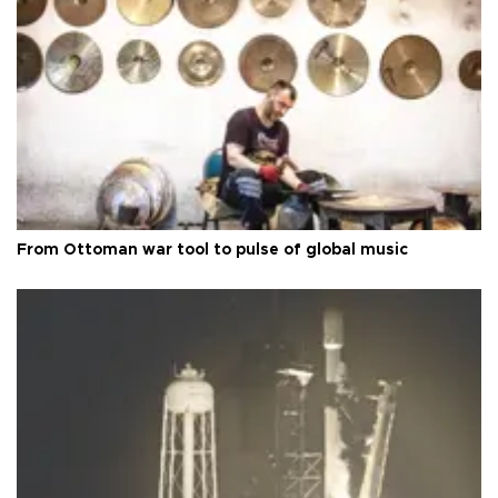
From Ottoman war tool to pulse of global music