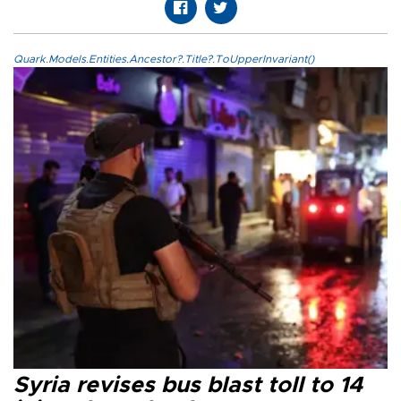
Quark.Models.Entities.Ancestor?.Title?.ToUpperInvariant()
Syria revises bus blast toll to 14