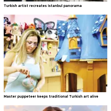
Turkish artist recreates Istanbul panorama
Master puppeteer keeps traditional Turkish art alive