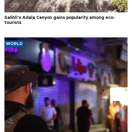
Salihli’s Adala Canyon gains popularity among eco-
tourists
WORLD