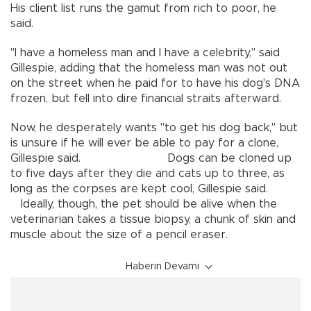
His client list runs the gamut from rich to poor, he
said.
"I have a homeless man and I have a celebrity," said
Gillespie, adding that the homeless man was not out
on the street when he paid for to have his dog's DNA
frozen, but fell into dire financial straits afterward.
Now, he desperately wants "to get his dog back," but
is unsure if he will ever be able to pay for a clone,
Gillespie said. Dogs can be cloned up
to five days after they die and cats up to three, as
long as the corpses are kept cool, Gillespie said.
Ideally, though, the pet should be alive when the
veterinarian takes a tissue biopsy, a chunk of skin and
muscle about the size of a pencil eraser.
Haberin Devamı