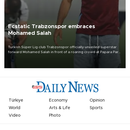
Ecstatic Trabzonspor embraces
Mohamed Salah
Turkish Süper Lig club Trabzonspor officially unveiled superstar
forward Mohamed Salah in front of a roaring crowd at Papara Park
on Aug. 6 night, celebrating what club officials called one of the
most historic transfer accomplishments in Turkish sports history.
Türkiye
Economy
Opinion
World
Arts & Life
Sports
Video
Photo