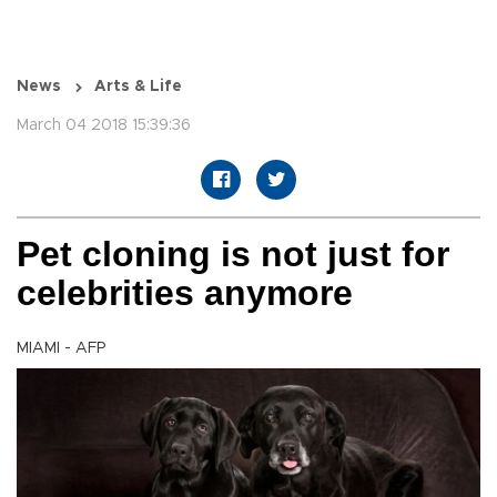
News
Arts & Life
March 04 2018 15:39:36
Pet cloning is not just for
celebrities anymore
MIAMI - AFP