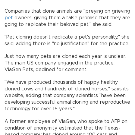
Companies that clone animals are "preying on grieving
pet
owners, giving them a false promise that they are
going to replicate their beloved pet," she said.
"Pet cloning doesn't replicate a pet's personality," she
said, adding there is "no justification" for the practice.
Just how many pets are cloned each year is unclear.
The main US company engaged in the practice,
ViaGen Pets, declined for comment.
"We have produced thousands of happy, healthy
cloned cows and hundreds of cloned horses," says its
website, adding that company scientists "have been
developing successful animal cloning and reproductive
technology for over 15 years."
A former employee of ViaGen, who spoke to AFP on
condition of anonymity, estimated that the Texas-
based company has cloned around 100 cats and