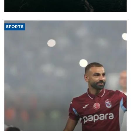
of 2026, as part of efforts to diversify export destinations and
expand into new markets.
SPORTS