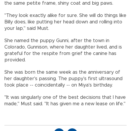
the same petite frame, shiny coat and big paws.
"They look exactly alike for sure. She will do things like
Billy does, like putting her head down and rolling into
your lap," said Must.
She named the puppy Gunni, after the town in
Colorado, Gunnison, where her daughter lived, and is
grateful for the respite from grief the canine has
provided.
She was born the same week as the anniversary of
her daughter's passing. The puppy's first ultrasound
took place -- coincidentally -- on Miya's birthday.
"It was singularly one of the best decisions that I have
made," Must said. "It has given me a new lease on life."