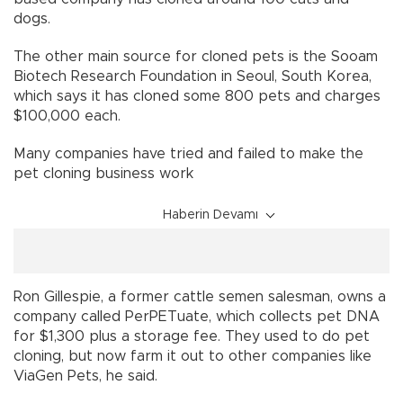
dogs.
The other main source for cloned pets is the Sooam
Biotech Research Foundation in Seoul, South Korea,
which says it has cloned some 800 pets and charges
$100,000 each.
Many companies have tried and failed to make the
pet cloning business work
Haberin Devamı
Ron Gillespie, a former cattle semen salesman, owns a
company called PerPETuate, which collects pet DNA
for $1,300 plus a storage fee. They used to do pet
cloning, but now farm it out to other companies like
ViaGen Pets, he said.