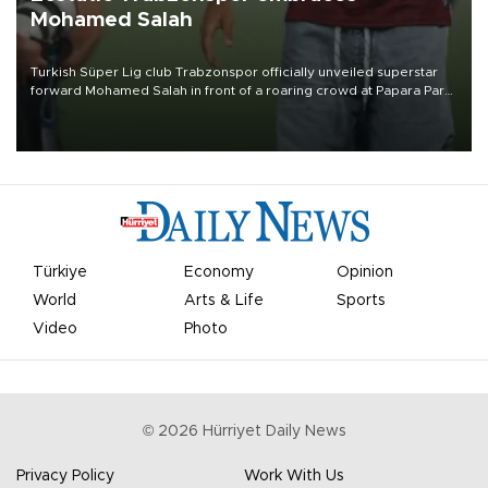
Mohamed Salah
Turkish Süper Lig club Trabzonspor officially unveiled superstar
forward Mohamed Salah in front of a roaring crowd at Papara Park
on Aug. 6 night, celebrating what club officials called one of the
most historic transfer accomplishments in Turkish sports history.
Türkiye
Economy
Opinion
World
Arts & Life
Sports
Video
Photo
©
2026
Hürriyet Daily News
Privacy Policy
Work With Us