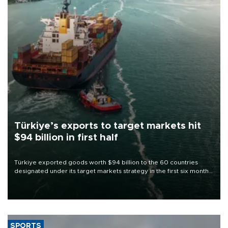
Türkiye’s exports to target markets hit
$94 billion in first half
Türkiye exported goods worth $94 billion to the 60 countries
designated under its target markets strategy in the first six months
of 2026, as part of efforts to diversify export destinations and
expand into new markets.
SPORTS