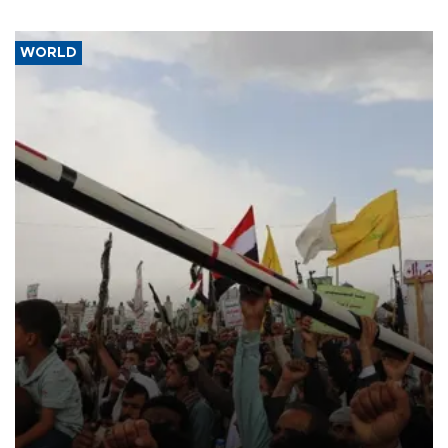
WORLD