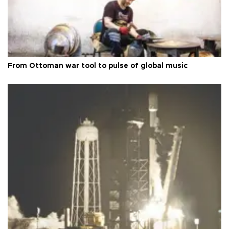
From Ottoman war tool to pulse of global music