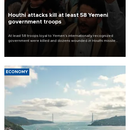
Houthi attacks kill at least 58 Yemeni
government troops
At least 58 troops loyal to Yemen’s internationally recognized
government were killed and dozens wounded in Houthi missile
and drone attacks on several military camps on Aug. 6, a military
source told AFP.
ECONOMY