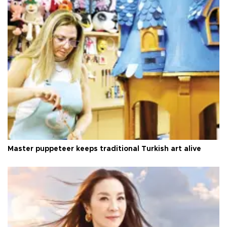
Master puppeteer keeps traditional Turkish art alive