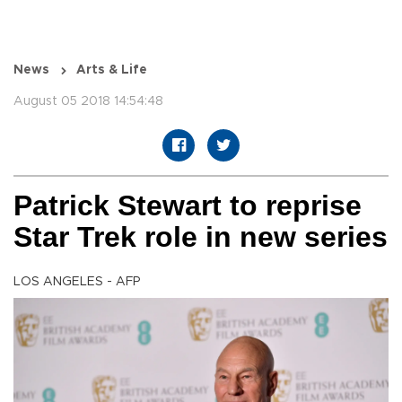
News
Arts & Life
August 05 2018 14:54:48
Patrick Stewart to reprise
Star Trek role in new series
LOS ANGELES - AFP