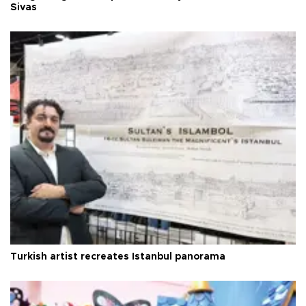
Sivas
Turkish artist recreates Istanbul panorama