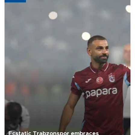
Ecstatic Trabzonspor embraces