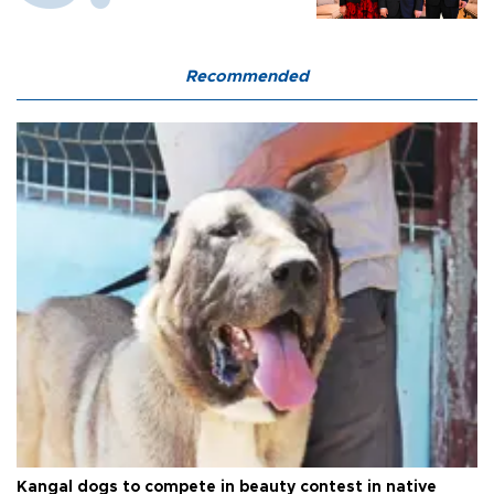
Recommended
Kangal dogs to compete in beauty contest in native