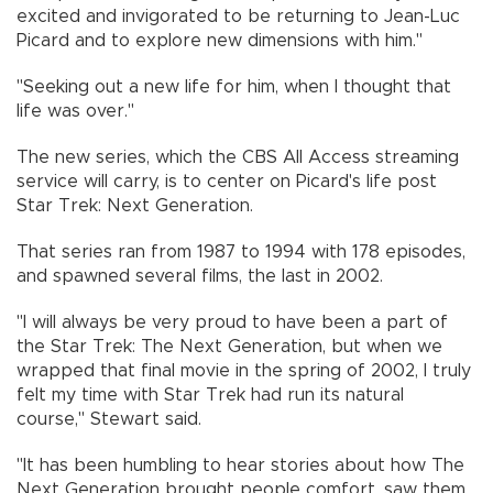
excited and invigorated to be returning to Jean-Luc
Picard and to explore new dimensions with him."
"Seeking out a new life for him, when I thought that
life was over."
The new series, which the CBS All Access streaming
service will carry, is to center on Picard's life post
Star Trek: Next Generation.
That series ran from 1987 to 1994 with 178 episodes,
and spawned several films, the last in 2002.
"I will always be very proud to have been a part of
the Star Trek: The Next Generation, but when we
wrapped that final movie in the spring of 2002, I truly
felt my time with Star Trek had run its natural
course," Stewart said.
"It has been humbling to hear stories about how The
Next Generation brought people comfort, saw them