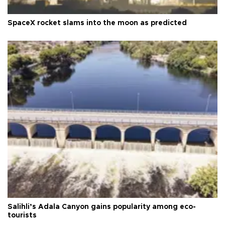
SpaceX rocket slams into the moon as predicted
Salihli’s Adala Canyon gains popularity among eco-
tourists