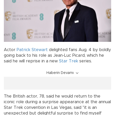
Actor
Patrick Stewart
delighted fans Aug. 4 by boldly
going back to his role as Jean-Luc Picard, which he
said he will reprise in a new
Star Trek
series.
Haberin Devamı
The British actor, 78, said he would return to the
iconic role during a surprise appearance at the annual
Star Trek convention in Las Vegas, said "it is an
unexpected but delightful surprise to find myself