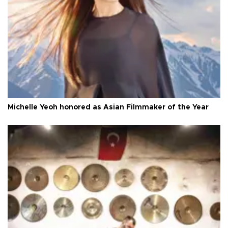
Michelle Yeoh honored as Asian Filmmaker of the Year