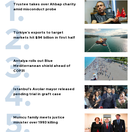
Trustee takes over Ahbap charity
amid misconduct probe
Türkiye’s exports to target
markets hit $94 billion in first half
Antalya rolls out Blue
Mediterranean shield ahead of
COP31
Istanbul’s Avcılar mayor released
pending trial in graft case
Mumcu family meets justice
minister over 1993 killing