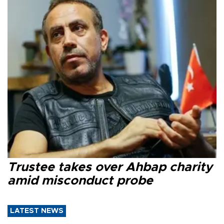
Trustee takes over Ahbap charity
amid misconduct probe
LATEST NEWS