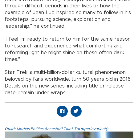
through difficult periods in their lives or how the
example of Jean-Luc inspired so many to follow in his
footsteps, pursuing science, exploration and
leadership," he continued.
"I feel I'm ready to return to him for the same reason;
to research and experience what comforting and
reforming light he might shine on these often dark
times."
Star Trek, a multi-billion-dollar cultural phenomenon
beloved by fans worldwide, turn 50 years old in 2016.
Details on the new series, including title or release
date, remain under wraps.
Quark.Models.Entities.Ancestor?.Title?.ToUpperInvariant()