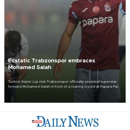
Ecstatic Trabzonspor embraces
Mohamed Salah
Turkish Süper Lig club Trabzonspor officially unveiled superstar
forward Mohamed Salah in front of a roaring crowd at Papara Park
on Aug. 6 night, celebrating what club officials called one of the
most historic transfer accomplishments in Turkish sports history.