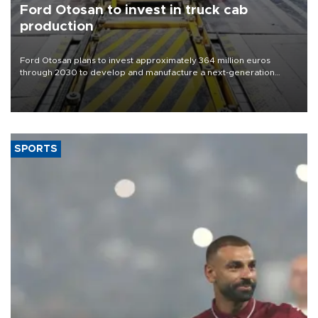
Ford Otosan to invest in truck cab
production
Ford Otosan plans to invest approximately 364 million euros
through 2030 to develop and manufacture a next-generation
heavy-duty truck cab under a joint program with Italy’s Iveco,
aiming to support Ford Trucks’ growth in Europe.
SPORTS