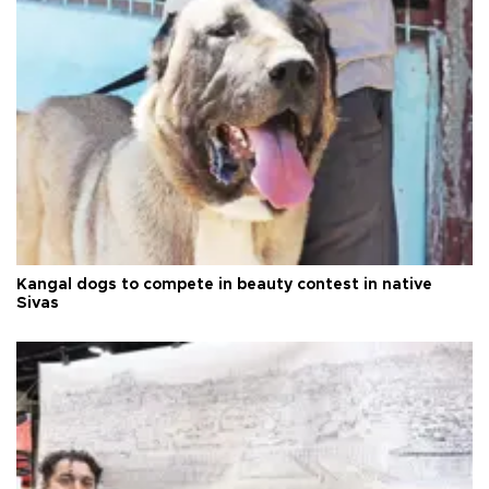
Kangal dogs to compete in beauty contest in native
Sivas