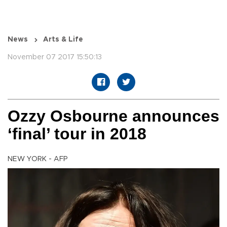
News
Arts & Life
November 07 2017 15:50:13
Ozzy Osbourne announces
‘final’ tour in 2018
NEW YORK - AFP