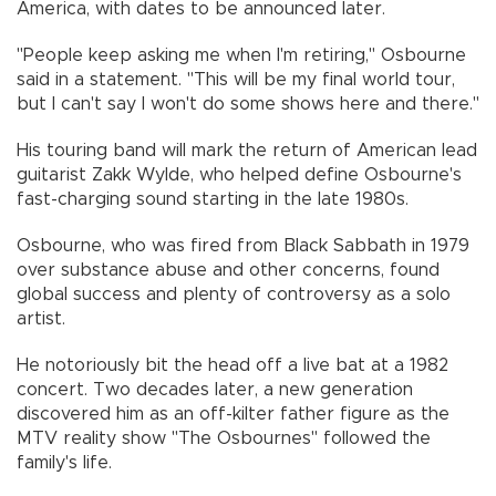
America, with dates to be announced later.
"People keep asking me when I'm retiring," Osbourne
said in a statement. "This will be my final world tour,
but I can't say I won't do some shows here and there."
His touring band will mark the return of American lead
guitarist Zakk Wylde, who helped define Osbourne's
fast-charging sound starting in the late 1980s.
Osbourne, who was fired from Black Sabbath in 1979
over substance abuse and other concerns, found
global success and plenty of controversy as a solo
artist.
He notoriously bit the head off a live bat at a 1982
concert. Two decades later, a new generation
discovered him as an off-kilter father figure as the
MTV reality show "The Osbournes" followed the
family's life.