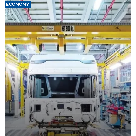
ECONOMY