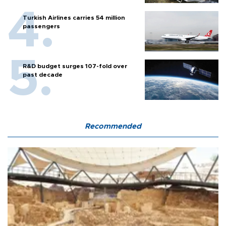
Turkish Airlines carries 54 million
passengers
R&D budget surges 107-fold over
past decade
Recommended