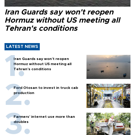
Iran Guards say won't reopen
Hormuz without US meeting all
Tehran's conditions
LATEST NEWS
Iran Guards say won't reopen
Hormuz without US meeting all
Tehran's conditions
Ford Otosan to invest in truck cab
production
Farmers’ internet use more than
doubles