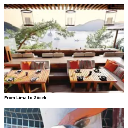
From Lima to Göcek