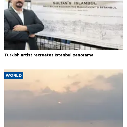
Turkish artist recreates Istanbul panorama
WORLD