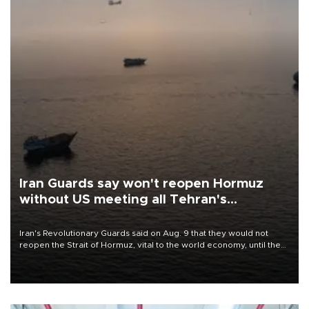
Iran Guards say won't reopen Hormuz
without US meeting all Tehran's
conditions
Iran's Revolutionary Guards said on Aug. 9 that they would not
reopen the Strait of Hormuz, vital to the world economy, until the
United States met Tehran's conditions set out the day before,
including compensation for war damages.