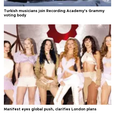
Turkish musicians join Recording Academy’s Grammy
voting body
Manifest eyes global push, clarifies London plans