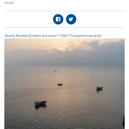
music
,
Quark.Models.Entities.Ancestor?.Title?.ToUpperInvariant()