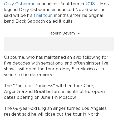
Ozzy Osbourne
announces 'final' tour in
2018
Metal
legend Ozzy Osbourne announced Nov. 6 what he
said will be his
final tour
, months after his original
band Black Sabbath called it quits.
Haberin Devamı
Osbourne, who has maintained an avid following for
five decades with sensational and often sinister live
shows, will open the tour on May 5 in Mexico at a
venue to be determined.
The "Prince of Darkness" will then tour Chile,
Argentina and Brazil before a month of European
dates opening on June 1 in Moscow.
The 68-year-old English singer turned Los Angeles
resident said he will close out the tour in North