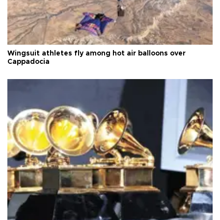
Wingsuit athletes fly among hot air balloons over
Cappadocia