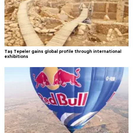
Taş Tepeler gains global profile through international
exhibitions