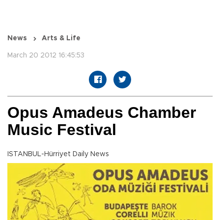
News
Arts & Life
March 20 2012 16:45:53
Opus Amadeus Chamber
Music Festival
ISTANBUL-Hürriyet Daily News