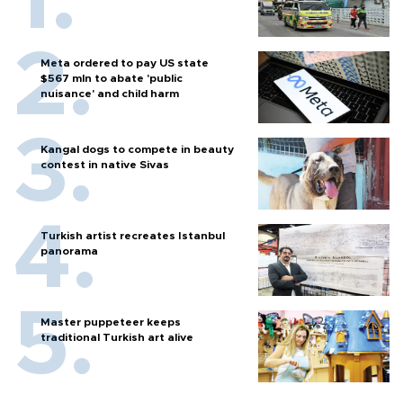
Meta ordered to pay US state
$567 mln to abate 'public
nuisance' and child harm
Kangal dogs to compete in beauty
contest in native Sivas
Turkish artist recreates Istanbul
panorama
Master puppeteer keeps
traditional Turkish art alive