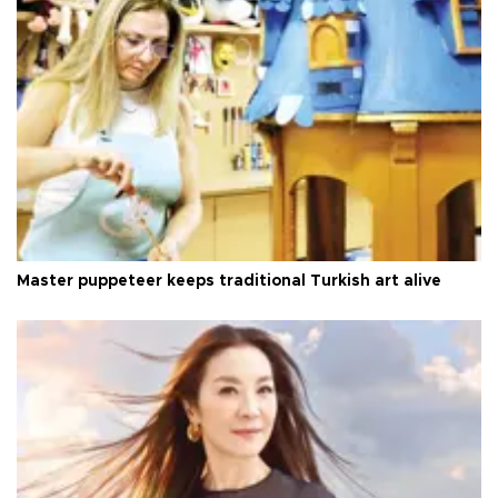
Master puppeteer keeps traditional Turkish art alive