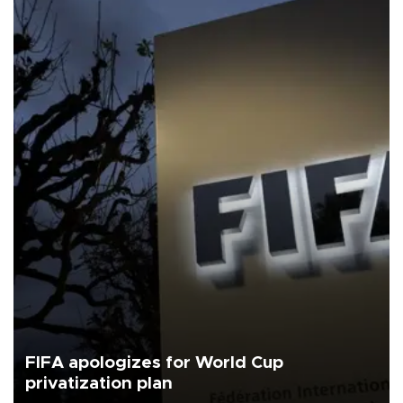
FIFA apologizes for World Cup
privatization plan