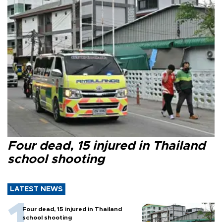
Four dead, 15 injured in Thailand
school shooting
LATEST NEWS
Four dead, 15 injured in Thailand
school shooting