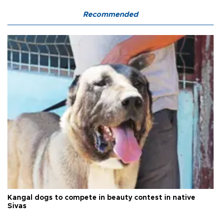
Recommended
Kangal dogs to compete in beauty contest in native
Sivas