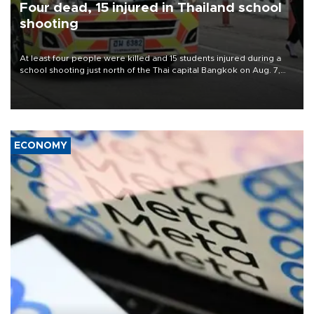
Four dead, 15 injured in Thailand school
shooting
At least four people were killed and 15 students injured during a
school shooting just north of the Thai capital Bangkok on Aug. 7,
the deputy interior minister said.
ECONOMY