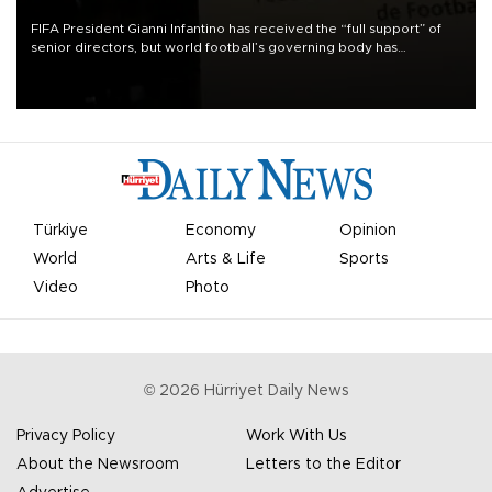
FIFA President Gianni Infantino has received the “full support” of
senior directors, but world football’s governing body has
apologized for the controversy surrounding a now-shelved plan to
open the World Cup to private investment.
Türkiye
Economy
Opinion
World
Arts & Life
Sports
Video
Photo
©
2026
Hürriyet Daily News
Privacy Policy
Work With Us
About the Newsroom
Letters to the Editor