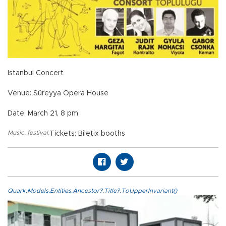
Istanbul Concert
Venue: Süreyya Opera House
Date: March 21, 8 pm
Music
,
festival
,
Tickets: Biletix booths
Quark.Models.Entities.Ancestor?.Title?.ToUpperInvariant()