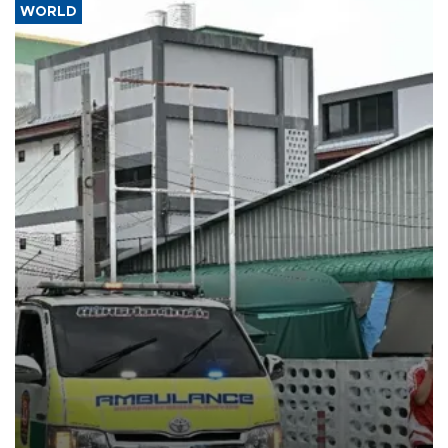
WORLD