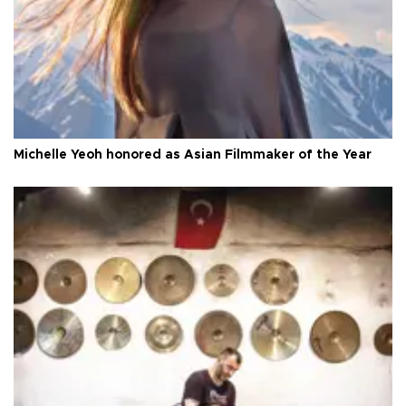
Michelle Yeoh honored as Asian Filmmaker of the Year