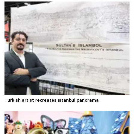
Turkish artist recreates Istanbul panorama