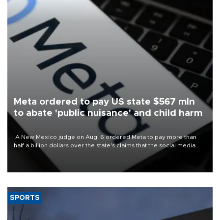
Meta ordered to pay US state $567 mln
to abate 'public nuisance' and child harm
A New Mexico judge on Aug. 6 ordered Meta to pay more than
half a billion dollars over the state's claims that the social media
giant created a "public nuisance" and harmed children.
SPORTS