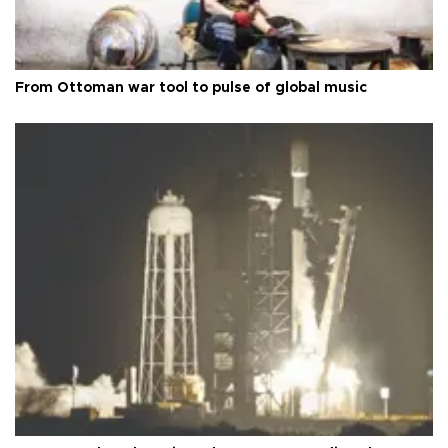
From Ottoman war tool to pulse of global music