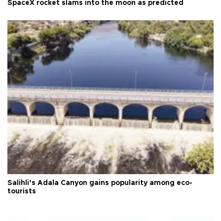
SpaceX rocket slams into the moon as predicted
Salihli’s Adala Canyon gains popularity among eco-
tourists