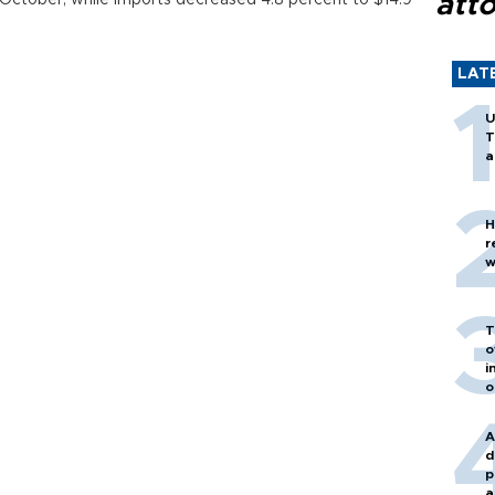
att
 in October, while imports decreased 4.8 percent to $14.9
LAT
U
T
a
H
r
w
T
o
i
o
A
d
p
a