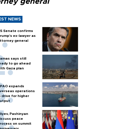
orney general
EST NEWS
S Senate confirms
rump's ex-lawyer as
ttorney general
amas says still
eady to go ahead
ith Gaza plan
PAO expands
verseas operations
n drive for higher
utput
liyev, Pashinyan
iscuss peace
rocess on summit
nniversary