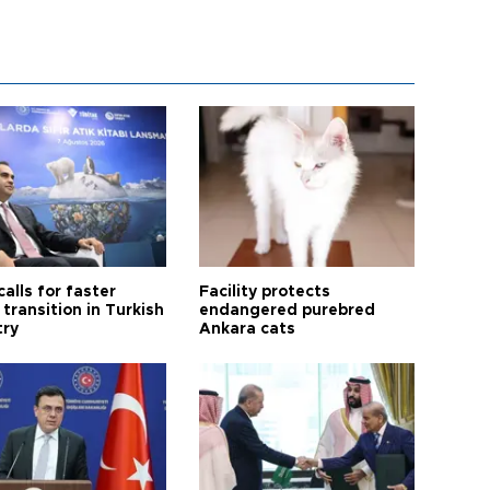
calls for faster
Facility protects
transition in Turkish
endangered purebred
try
Ankara cats