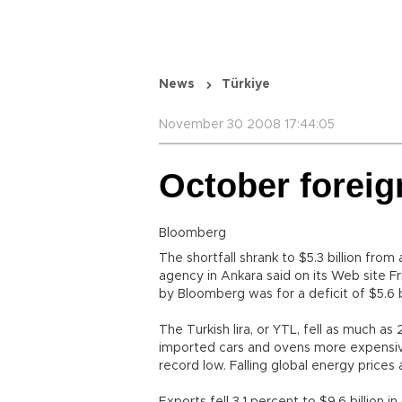
News
Türkiye
November 30 2008 17:44:05
October foreig
Bloomberg
The shortfall shrank to $5.3 billion from 
agency in Ankara said on its Web site 
by Bloomberg was for a deficit of $5.6 bi
The Turkish lira, or YTL, fell as much as
imported cars and ovens more expensiv
record low. Falling global energy prices 