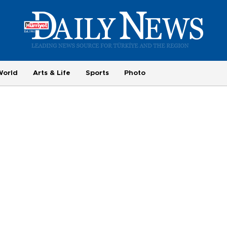
World
Arts & Life
Sports
Photo