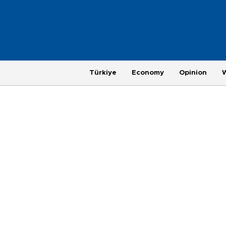
Türkiye
Economy
Opinion