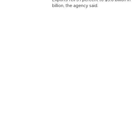
Exports fell 3.1 percent to $9.6 billion
billion, the agency said.