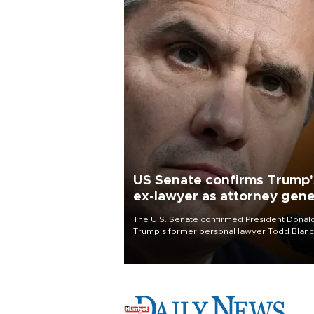
US Senate confirms Trump'
ex-lawyer as attorney gene
The U.S. Senate confirmed President Donal
Trump's former personal lawyer Todd Blan
as attorney general early Saturday after
Republican lawmakers shrugged off Democr
concerns over politicization of the Departm
of Justice.