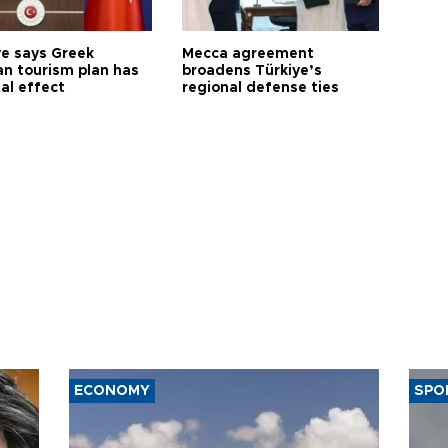
ye says Greek
Mecca agreement
n tourism plan has
broadens Türkiye’s
al effect
regional defense ties
ECONOMY
SPO