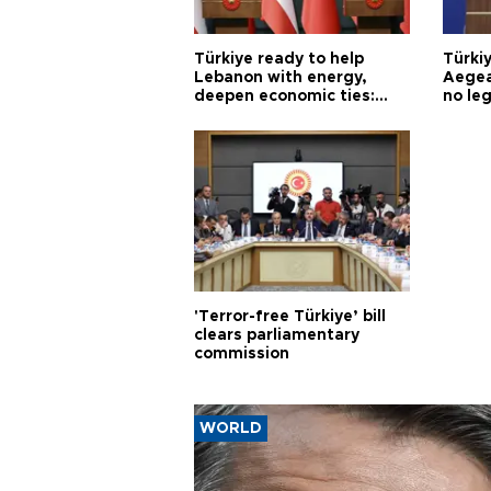
Türkiye ready to help
Türki
Lebanon with energy,
Aegea
deepen economic ties:
no leg
Aoun
'Terror-free Türkiye’ bill
clears parliamentary
commission
WORLD