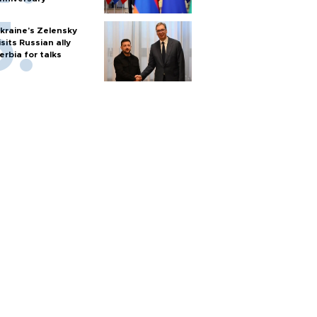
kraine's Zelensky
isits Russian ally
erbia for talks