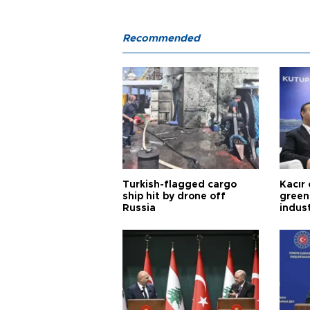
Recommended
Turkish-flagged cargo
Kacır 
ship hit by drone off
green 
Russia
indus