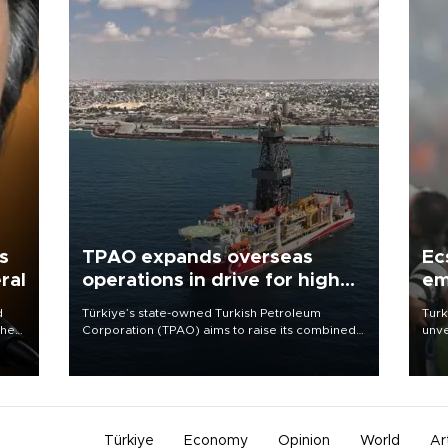
s
TPAO expands overseas
Ec
ral
operations in drive for higher
em
output
d
Türkiye’s state-owned Turkish Petroleum
Turk
che
Corporation (TPAO) aims to raise its combined
unve
domestic and overseas hydrocarbon
fron
atic
production from around 330,000 barrels of oil
6 ni
ent
equivalent a day to nearly 600,000 by 2028,
one 
with a longer-term target of 1 million, Energy and
acco
Natural Resources Minister Alparslan Bayraktar
has said.
Türkiye
Economy
Opinion
World
Ar