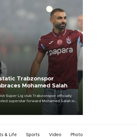
static Trabzonspor
braces Mohamed Salah
ish Süper Lig club Trabzonspor officially
iled superstar forward Mohamed Salah in
t of a roaring crowd at Papara Park on Aug.
ght, celebrating what club officials called
of the most historic transfer
mplishments in Turkish sports history.
ts & Life
Sports
Video
Photo