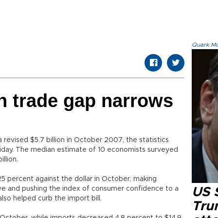
Quark.Mod
n trade gap narrows
a revised $5.7 billion in October 2007, the statistics
Friday. The median estimate of 10 economists surveyed
llion.
 25 percent against the dollar in October, making
e and pushing the index of consumer confidence to a
US 
also helped curb the import bill.
Tru