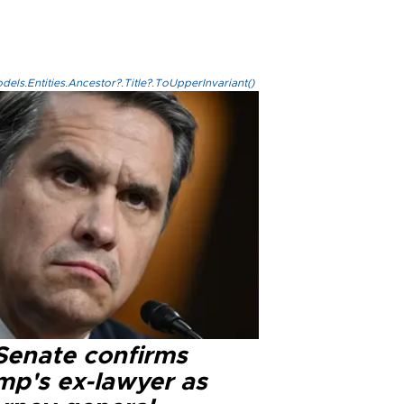
els.Entities.Ancestor?.Title?.ToUpperInvariant()
Senate confirms
mp's ex-lawyer as