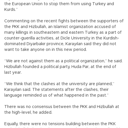
the European Union to stop them from using Turkey and
Kurds.”
Commenting on the recent fights between the supporters of
the PKK and Hizbullah, an Islamist organization accused of
many killings in southeastern and eastern Turkey as a part of
counter-guerilla activities, at Dicle University in the Kurdish-
dominated Diyarbakır province, Karayılan said they did not
want to take anyone on in this new period.
“We are not against them as a political organization,” he said.
Hizbullah founded a political party, Huda Par, at the end of
last year.
“We think that the clashes at the university are planned,”
Karayılan said. The statements after the clashes, their
language reminded us of what happened in the past.”
There was no consensus between the PKK and Hizbullah at
the high-level, he added.
Equally, there were no tensions building between the PKK