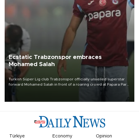
Ecstatic Trabzonspor embraces
Mohamed Salah
Turkish Süper Lig club Trabzonspor officially unveiled superstar
forward Mohamed Salah in front of a roaring crowd at Papara Park
on Aug. 6 night, celebrating what club officials called one of the
most historic transfer accomplishments in Turkish sports history.
Türkiye
Economy
Opinion