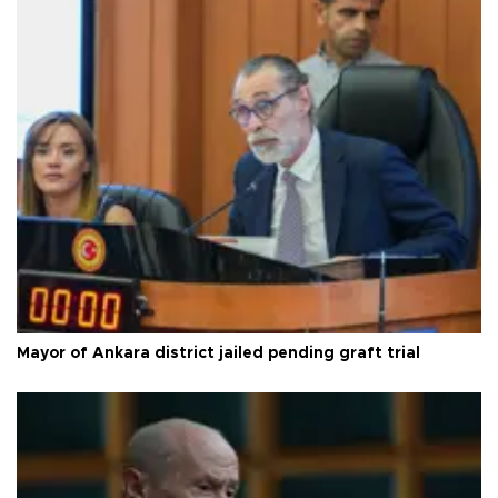
Mayor of Ankara district jailed pending graft trial