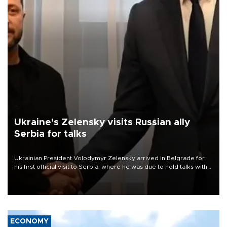
Ukraine's Zelensky visits Russian ally
Serbia for talks
Ukrainian President Volodymyr Zelensky arrived in Belgrade for
his first official visit to Serbia, where he was due to hold talks with
President Aleksandar Vučić on economic cooperation, relations
with the European Union and security.
ECONOMY