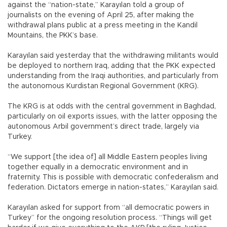
against the “nation-state,” Karayılan told a group of
journalists on the evening of April 25, after making the
withdrawal plans public at a press meeting in the Kandil
Mountains, the PKK’s base.
Karayılan said yesterday that the withdrawing militants would
be deployed to northern Iraq, adding that the PKK expected
understanding from the Iraqi authorities, and particularly from
the autonomous Kurdistan Regional Government (KRG).
The KRG is at odds with the central government in Baghdad,
particularly on oil exports issues, with the latter opposing the
autonomous Arbil government’s direct trade, largely via
Turkey.
“We support [the idea of] all Middle Eastern peoples living
together equally in a democratic environment and in
fraternity. This is possible with democratic confederalism and
federation. Dictators emerge in nation-states,” Karayılan said.
Karayılan asked for support from “all democratic powers in
Turkey” for the ongoing resolution process. “Things will get