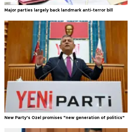
Major parties largely back landmark anti-terror bill
New Party’s Özel promises “new generation of politics”