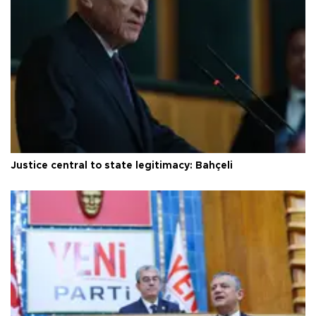
Justice central to state legitimacy: Bahçeli