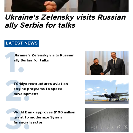
Ukraine's Zelensky visits Russian
ally Serbia for talks
LATEST NEWS
Ukraine's Zelensky visits Russian
ally Serbia for talks
Türkiye restructures aviation
engine programs to speed
development
World Bank approves $100 million
grant to modernize Syria’s
financial sector