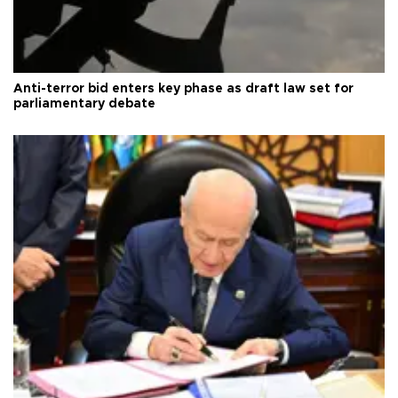
Anti-terror bid enters key phase as draft law set for
parliamentary debate