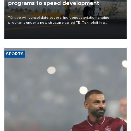
programs to speed development
Türkiye will consolidate several indigenous aviation engine
programs under a new structure called TEI Teknoloji in a
reorganization aimed at speeding up development and making
more efficient use of engineering resources.
SPORTS