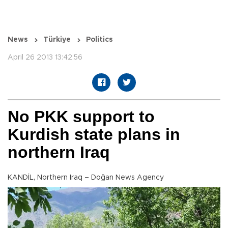
News
Türkiye
Politics
April 26 2013 13:42:56
No PKK support to
Kurdish state plans in
northern Iraq
KANDİL, Northern Iraq – Doğan News Agency