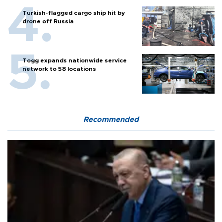
Turkish-flagged cargo ship hit by
drone off Russia
Togg expands nationwide service
network to 58 locations
Recommended