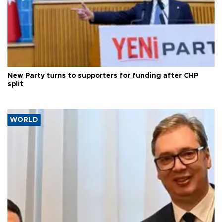
New Party turns to supporters for funding after CHP
split
WORLD