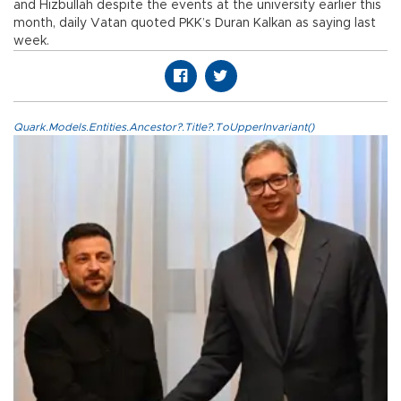
and Hizbullah despite the events at the university earlier this
month, daily Vatan quoted PKK’s Duran Kalkan as saying last
week.
Quark.Models.Entities.Ancestor?.Title?.ToUpperInvariant()