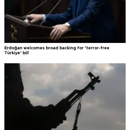
Erdoğan welcomes broad backing for ‘terror-free
Türkiye’ bill