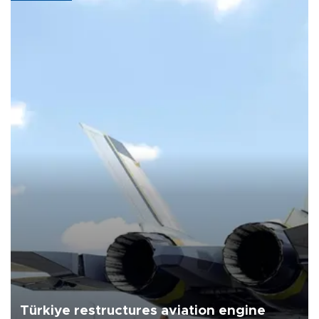
Türkiye restructures aviation engine