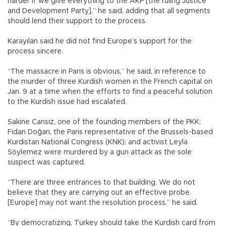
harder if we give everything to the AKP [the ruling Justice
and Development Party],” he said, adding that all segments
should lend their support to the process.
Karayılan said he did not find Europe’s support for the
process sincere.
“The massacre in Paris is obvious,” he said, in reference to
the murder of three Kurdish women in the French capital on
Jan. 9 at a time when the efforts to find a peaceful solution
to the Kurdish issue had escalated.
Sakine Cansız, one of the founding members of the PKK;
Fidan Doğan, the Paris representative of the Brussels-based
Kurdistan National Congress (KNK); and activist Leyla
Söylemez were murdered by a gun attack as the sole
suspect was captured.
“There are three entrances to that building. We do not
believe that they are carrying out an effective probe.
[Europe] may not want the resolution process,” he said.
“By democratizing, Turkey should take the Kurdish card from