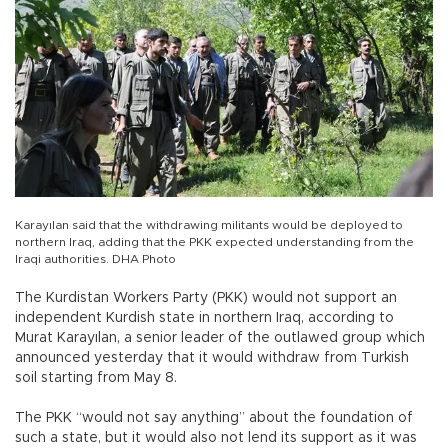
Karayılan said that the withdrawing militants would be deployed to
northern Iraq, adding that the PKK expected understanding from the
Iraqi authorities. DHA Photo
The Kurdistan Workers Party (PKK) would not support an
independent Kurdish state in northern Iraq, according to
Murat Karayılan, a senior leader of the outlawed group which
announced yesterday that it would withdraw from Turkish
soil starting from May 8.
The PKK “would not say anything” about the foundation of
such a state, but it would also not lend its support as it was