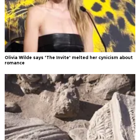
Olivia Wilde says ‘The Invite’ melted her cynicism about
romance