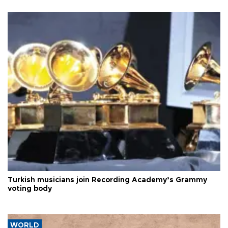
Turkish musicians join Recording Academy’s Grammy
voting body
WORLD