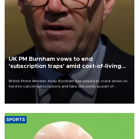
UK PM Burnham vows to end
'subscription traps' amid cost-of-living
crisis
British Prime Minister Andy Burnham has vowed to crack down on
hard-to-cancel subscriptions and fake discounts as part of
measures to tackle the cost-of-living crisis, Downing Street said.
SPORTS