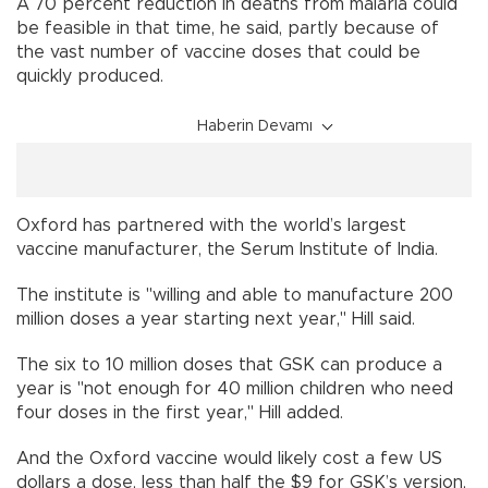
A 70 percent reduction in deaths from malaria could
be feasible in that time, he said, partly because of
the vast number of vaccine doses that could be
quickly produced.
Haberin Devamı
Oxford has partnered with the world’s largest
vaccine manufacturer, the Serum Institute of India.
The institute is "willing and able to manufacture 200
million doses a year starting next year," Hill said.
The six to 10 million doses that GSK can produce a
year is "not enough for 40 million children who need
four doses in the first year," Hill added.
And the Oxford vaccine would likely cost a few US
dollars a dose, less than half the $9 for GSK’s version,