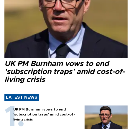
UK PM Burnham vows to end
'subscription traps' amid cost-of-
living crisis
LATEST NEWS
UK PM Burnham vows to end
'subscription traps' amid cost-of-
living crisis