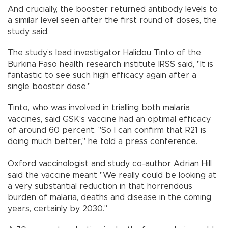
And crucially, the booster returned antibody levels to
a similar level seen after the first round of doses, the
study said.
The study’s lead investigator Halidou Tinto of the
Burkina Faso health research institute IRSS said, "It is
fantastic to see such high efficacy again after a
single booster dose."
Tinto, who was involved in trialling both malaria
vaccines, said GSK’s vaccine had an optimal efficacy
of around 60 percent. "So I can confirm that R21 is
doing much better," he told a press conference.
Oxford vaccinologist and study co-author Adrian Hill
said the vaccine meant "We really could be looking at
a very substantial reduction in that horrendous
burden of malaria, deaths and disease in the coming
years, certainly by 2030."