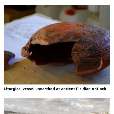
Liturgical vessel unearthed at ancient Pisidian Antioch