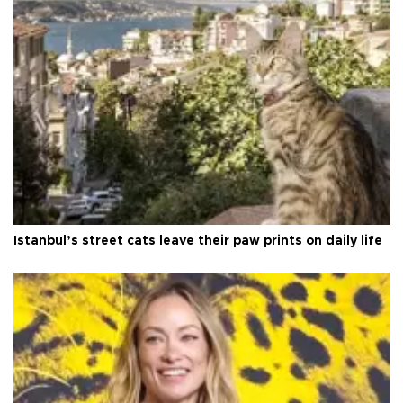
Istanbul’s street cats leave their paw prints on daily life