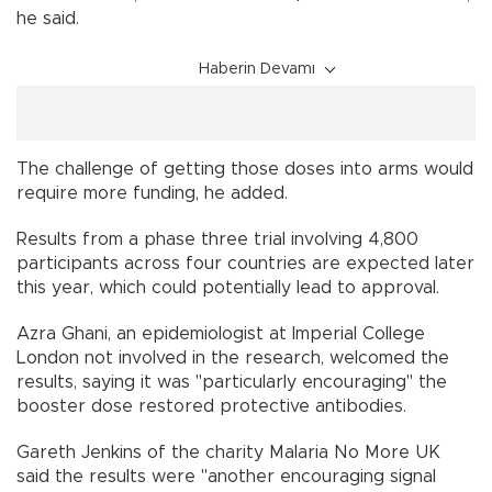
he said.
Haberin Devamı
The challenge of getting those doses into arms would
require more funding, he added.
Results from a phase three trial involving 4,800
participants across four countries are expected later
this year, which could potentially lead to approval.
Azra Ghani, an epidemiologist at Imperial College
London not involved in the research, welcomed the
results, saying it was "particularly encouraging" the
booster dose restored protective antibodies.
Gareth Jenkins of the charity Malaria No More UK
said the results were "another encouraging signal