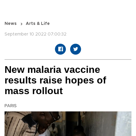
News
Arts & Life
September 10 2022 07:00:32
New malaria vaccine
results raise hopes of
mass rollout
PARIS