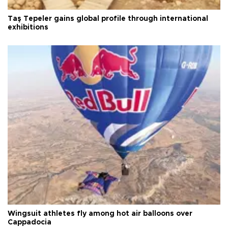
Taş Tepeler gains global profile through international
exhibitions
Wingsuit athletes fly among hot air balloons over
Cappadocia