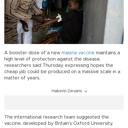
A booster dose of a new
malaria
vaccine
maintains a
high level of protection against the disease,
researchers said Thursday, expressing hopes the
cheap jab could be produced on a massive scale in a
matter of years.
Haberin Devamı
The international research team suggested the
vaccine, developed by Britain’s Oxford University,