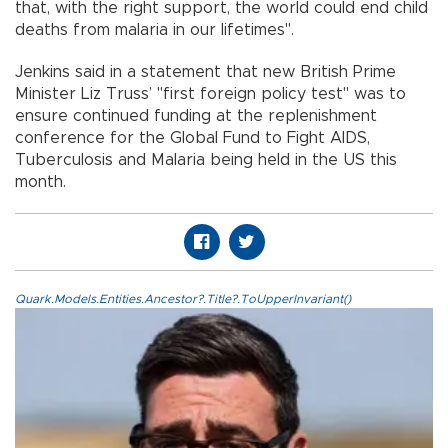
that, with the right support, the world could end child
deaths from malaria in our lifetimes".
Jenkins said in a statement that new British Prime
Minister Liz Truss’ "first foreign policy test" was to
ensure continued funding at the replenishment
conference for the Global Fund to Fight AIDS,
Tuberculosis and Malaria being held in the US this
month.
Quark.Models.Entities.Ancestor?.Title?.ToUpperInvariant()