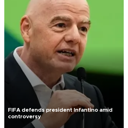
FIFA defends president Infantino amid
controversy