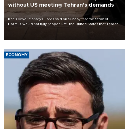
without US meeting Tehran's demands
Iran’s Revolutionary Guards said on Sunday that the Strait of
Hormuz would not fully reopen until the United States met Tehran’s
demands, including lifting sanctions and paying compensation for
war damage.
ECONOMY