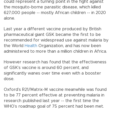
could represent a turning point in the fight against
the mosquito-borne parasitic disease, which killed
627,000 people -- mostly African children -- in 2020
alone.
Last year a different vaccine produced by British
pharmaceutical giant GSK became the first to be
recommended for widespread use against malaria by
the World
Health
Organization, and has now been
administered to more than a million children in Africa.
However research has found that the effectiveness
of GSK’s vaccine is around 60 percent, and
significantly wanes over time even with a booster
dose.
Oxford’s R21/Matrix-M vaccine meanwhile was found
to be 77 percent effective at preventing malaria in
research published last year -- the first time the
WHO’s roadmap goal of 75 percent had been met.