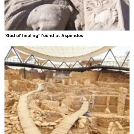
‘God of healing’ found at Aspendos