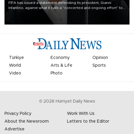
FIFA has issued a statement defending its president, Gianni
Infantino, against what it calls a “concerted and ongoing effort” to
undermine his leadership of the organization.
Türkiye
Economy
Opinion
World
Arts & Life
Sports
Video
Photo
©
2026
Hürriyet Daily News
Privacy Policy
Work With Us
About the Newsroom
Letters to the Editor
Advertise