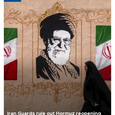
Iran Guards rule out Hormuz reopening