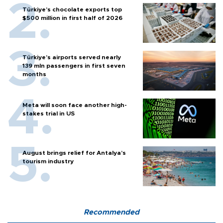
Türkiye’s chocolate exports top
$500 million in first half of 2026
Türkiye’s airports served nearly
139 mln passengers in first seven
months
Meta will soon face another high-
stakes trial in US
August brings relief for Antalya’s
tourism industry
Recommended