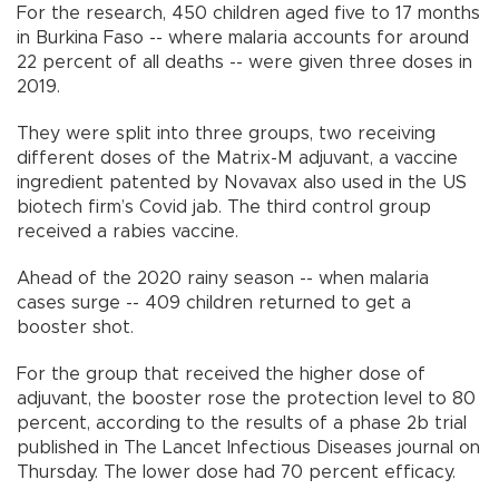
For the research, 450 children aged five to 17 months
in Burkina Faso -- where malaria accounts for around
22 percent of all deaths -- were given three doses in
2019.
They were split into three groups, two receiving
different doses of the Matrix-M adjuvant, a vaccine
ingredient patented by Novavax also used in the US
biotech firm’s Covid jab. The third control group
received a rabies vaccine.
Ahead of the 2020 rainy season -- when malaria
cases surge -- 409 children returned to get a
booster shot.
For the group that received the higher dose of
adjuvant, the booster rose the protection level to 80
percent, according to the results of a phase 2b trial
published in The Lancet Infectious Diseases journal on
Thursday. The lower dose had 70 percent efficacy.