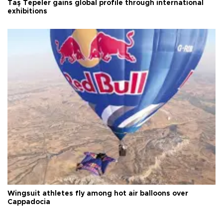
Taş Tepeler gains global profile through international
exhibitions
Wingsuit athletes fly among hot air balloons over
Cappadocia