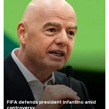
FIFA defends president Infantino amid
controversy