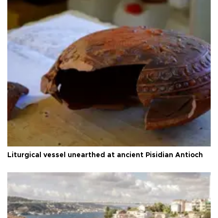
Liturgical vessel unearthed at ancient Pisidian Antioch