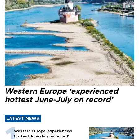
Western Europe ‘experienced
hottest June-July on record’
LATEST NEWS
Western Europe ‘experienced
hottest June-July on record’