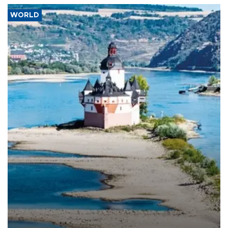
WORLD