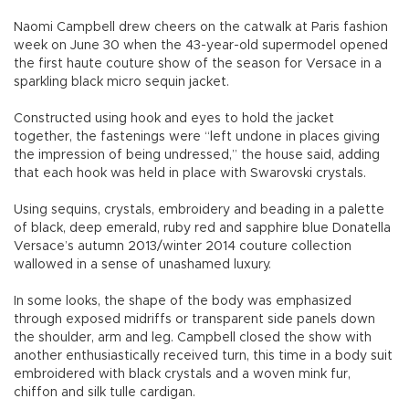
Naomi Campbell drew cheers on the catwalk at Paris fashion
week on June 30 when the 43-year-old supermodel opened
the first haute couture show of the season for Versace in a
sparkling black micro sequin jacket.
Constructed using hook and eyes to hold the jacket
together, the fastenings were “left undone in places giving
the impression of being undressed,” the house said, adding
that each hook was held in place with Swarovski crystals.
Using sequins, crystals, embroidery and beading in a palette
of black, deep emerald, ruby red and sapphire blue Donatella
Versace’s autumn 2013/winter 2014 couture collection
wallowed in a sense of unashamed luxury.
In some looks, the shape of the body was emphasized
through exposed midriffs or transparent side panels down
the shoulder, arm and leg. Campbell closed the show with
another enthusiastically received turn, this time in a body suit
embroidered with black crystals and a woven mink fur,
chiffon and silk tulle cardigan.