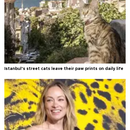
Istanbul’s street cats leave their paw prints on daily life