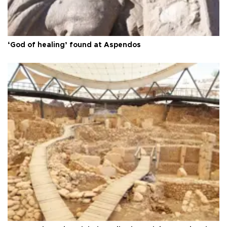
‘God of healing’ found at Aspendos