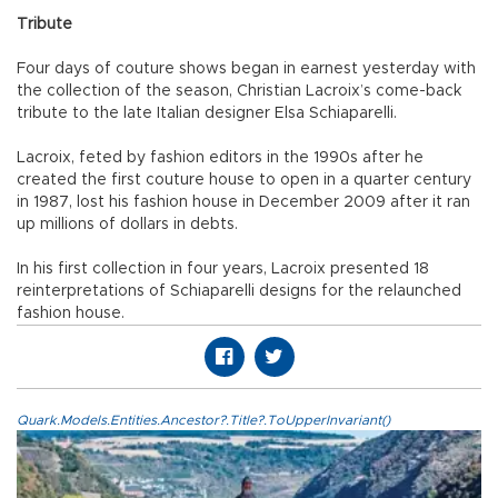
Tribute
Four days of couture shows began in earnest yesterday with
the collection of the season, Christian Lacroix’s come-back
tribute to the late Italian designer Elsa Schiaparelli.
Lacroix, feted by fashion editors in the 1990s after he
created the first couture house to open in a quarter century
in 1987, lost his fashion house in December 2009 after it ran
up millions of dollars in debts.
In his first collection in four years, Lacroix presented 18
reinterpretations of Schiaparelli designs for the relaunched
fashion house.
Quark.Models.Entities.Ancestor?.Title?.ToUpperInvariant()