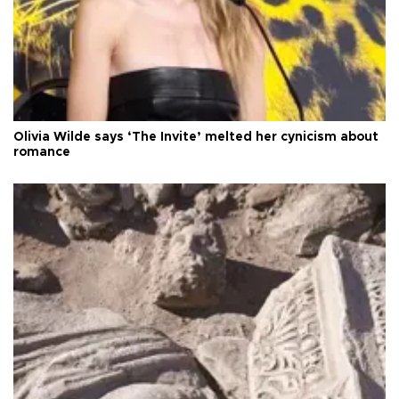
Olivia Wilde says ‘The Invite’ melted her cynicism about
romance