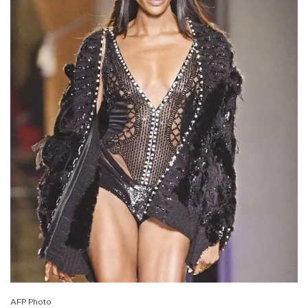
AFP Photo