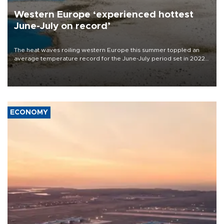
Western Europe ‘experienced hottest
June-July on record’
The heat waves roiling western Europe this summer toppled an
average temperature record for the June-July period set in 2022,
Copernicus says
ECONOMY