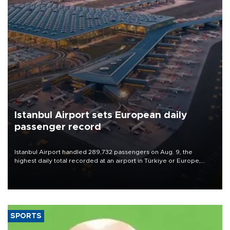
Istanbul Airport sets European daily
passenger record
Istanbul Airport handled 289,732 passengers on Aug. 9, the
highest daily total recorded at an airport in Türkiye or Europe,
Transport and Infrastructure Minister Abdulkadir Uraloğlu said.
SPORTS