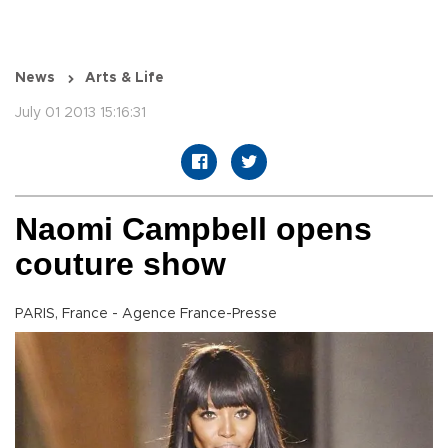
News
Arts & Life
July 01 2013 15:16:31
Naomi Campbell opens
couture show
PARIS, France - Agence France-Presse