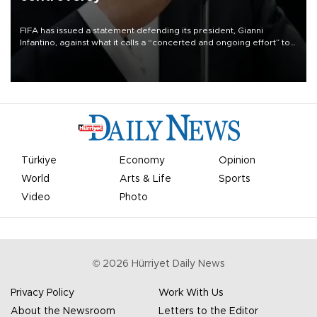
FIFA has issued a statement defending its president, Gianni
Infantino, against what it calls a “concerted and ongoing effort” to
undermine his leadership of the organization.
Türkiye
Economy
Opinion
World
Arts & Life
Sports
Video
Photo
©
2026
Hürriyet Daily News
Privacy Policy
Work With Us
About the Newsroom
Letters to the Editor