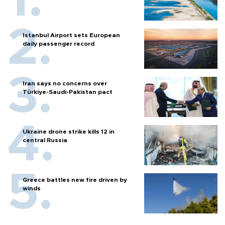
Istanbul Airport sets European
daily passenger record
Iran says no concerns over
Türkiye-Saudi-Pakistan pact
Ukraine drone strike kills 12 in
central Russia
Greece battles new fire driven by
winds