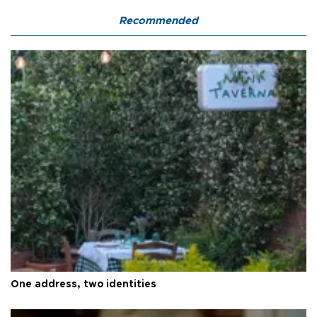
Recommended
One address, two identities