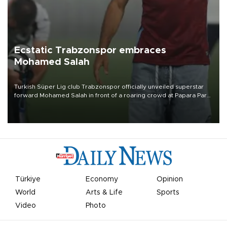
Ecstatic Trabzonspor embraces
Mohamed Salah
Turkish Süper Lig club Trabzonspor officially unveiled superstar
forward Mohamed Salah in front of a roaring crowd at Papara Park
on Aug. 6 night, celebrating what club officials called one of the
most historic transfer accomplishments in Turkish sports history.
Türkiye
Economy
Opinion
World
Arts & Life
Sports
Video
Photo