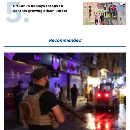
Sri Lanka deploys troops to
contain growing prison unrest
Recommended