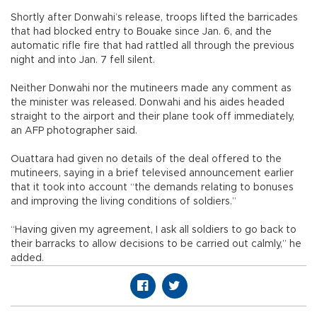
Shortly after Donwahi’s release, troops lifted the barricades
that had blocked entry to Bouake since Jan. 6, and the
automatic rifle fire that had rattled all through the previous
night and into Jan. 7 fell silent.
Neither Donwahi nor the mutineers made any comment as
the minister was released. Donwahi and his aides headed
straight to the airport and their plane took off immediately,
an AFP photographer said.
Ouattara had given no details of the deal offered to the
mutineers, saying in a brief televised announcement earlier
that it took into account “the demands relating to bonuses
and improving the living conditions of soldiers.”
“Having given my agreement, I ask all soldiers to go back to
their barracks to allow decisions to be carried out calmly,” he
added.