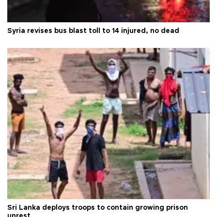
Syria revises bus blast toll to 14 injured, no dead
Sri Lanka deploys troops to contain growing prison
unrest