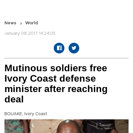
News
World
January 08 2017 14:24:05
Mutinous soldiers free
Ivory Coast defense
minister after reaching
deal
BOUAKE, Ivory Coast