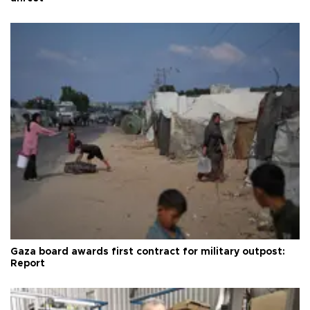
Gaza board awards first contract for military outpost:
Report