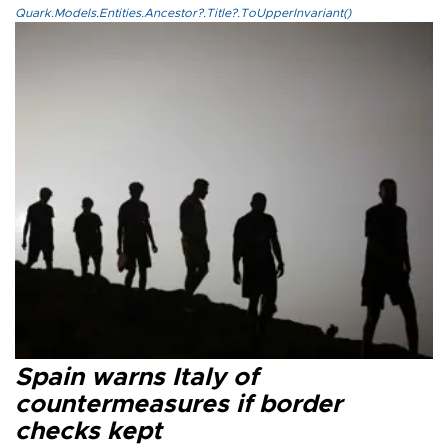
Quark.Models.Entities.Ancestor?.Title?.ToUpperInvariant()
Spain warns Italy of
countermeasures if border
checks kept