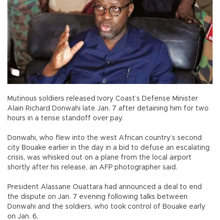
Mutinous soldiers released Ivory Coast’s Defense Minister
Alain Richard Donwahi late Jan. 7 after detaining him for two
hours in a tense standoff over pay.
Donwahi, who flew into the west African country’s second
city Bouake earlier in the day in a bid to defuse an escalating
crisis, was whisked out on a plane from the local airport
shortly after his release, an AFP photographer said.
President Alassane Ouattara had announced a deal to end
the dispute on Jan. 7 evening following talks between
Donwahi and the soldiers, who took control of Bouake early
on Jan. 6.