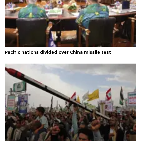
Pacific nations divided over China missile test