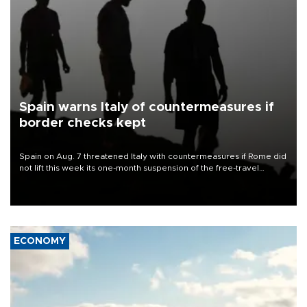
Spain warns Italy of countermeasures if
border checks kept
Spain on Aug. 7 threatened Italy with countermeasures if Rome did
not lift this week its one-month suspension of the free-travel
Schengen agreement, introduced after the mass migrant rush to
Ceuta.
ECONOMY