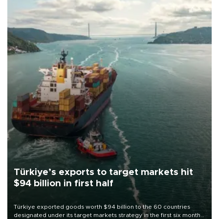
Türkiye’s exports to target markets hit
$94 billion in first half
Türkiye exported goods worth $94 billion to the 60 countries
designated under its target markets strategy in the first six months