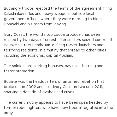
But angry troops rejected the terms of the agreement, firing
Kalashnikov rifles and heavy weapons outside local
government offices where they were meeting to block
Donwahi and his team from leaving.
Ivory Coast, the world’s top cocoa producer, has been
rocked by two days of unrest after soldiers seized control of
Bouake’s streets early Jan. 6, firing rocket-launchers and
terrifying residents, in a mutiny that spread to other cities
including the economic capital Abidjan.
The soldiers are seeking bonuses, pay rises, housing and
faster promotion.
Bouake was the headquarters of an armed rebellion that
broke out in 2002 and split Ivory Coast in two until 2011,
sparking a decade of clashes and crises.
The current mutiny appears to have been spearheaded by
former rebel fighters who have now been integrated into the
army.