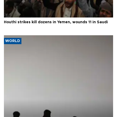
Houthi strikes kill dozens in Yemen, wounds 11 in Saudi
WORLD