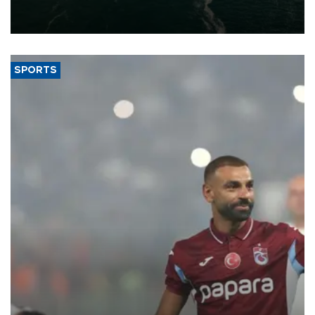
of 2026, as part of efforts to diversify export destinations and
expand into new markets.
SPORTS