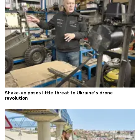
Shake-up poses little threat to Ukraine’s drone
revolution