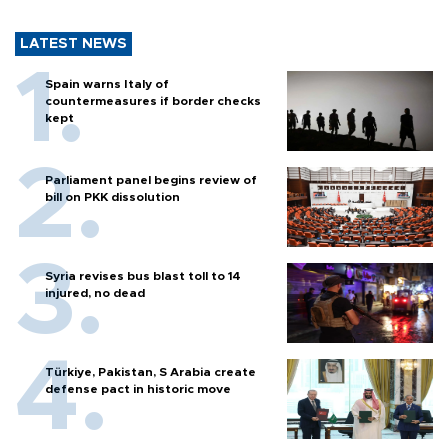
LATEST NEWS
Spain warns Italy of
countermeasures if border checks
kept
Parliament panel begins review of
bill on PKK dissolution
Syria revises bus blast toll to 14
injured, no dead
Türkiye, Pakistan, S Arabia create
defense pact in historic move