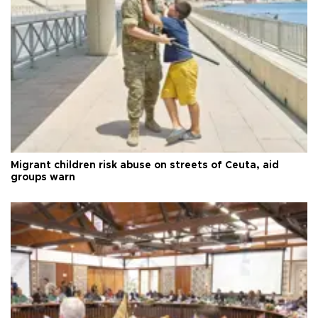
Migrant children risk abuse on streets of Ceuta, aid
groups warn