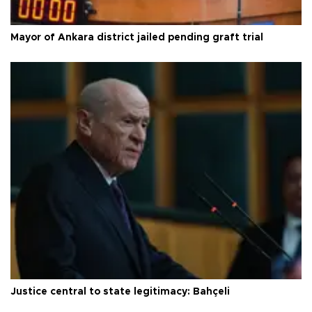
Mayor of Ankara district jailed pending graft trial
Justice central to state legitimacy: Bahçeli