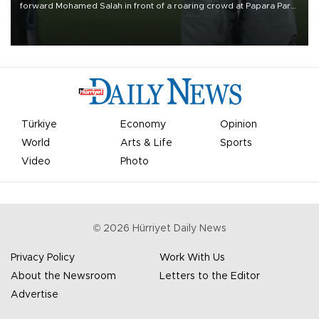
forward Mohamed Salah in front of a roaring crowd at Papara Park
on Aug. 6 night, celebrating what club officials called one of the
most historic transfer accomplishments in Turkish sports history.
Türkiye
Economy
Opinion
World
Arts & Life
Sports
Video
Photo
©
2026
Hürriyet Daily News
Privacy Policy
Work With Us
About the Newsroom
Letters to the Editor
Advertise