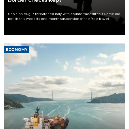
border checks kept
Spain on Aug. 7 threatened Italy with countermeasures if Rome did
not lift this week its one-month suspension of the free-travel
Schengen agreement, introduced after the mass migrant rush to
Ceuta.
ECONOMY