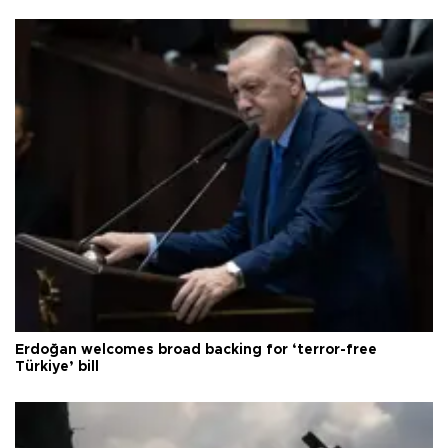
Erdoğan welcomes broad backing for ‘terror-free
Türkiye’ bill