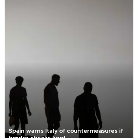
Spain warns Italy of countermeasures if