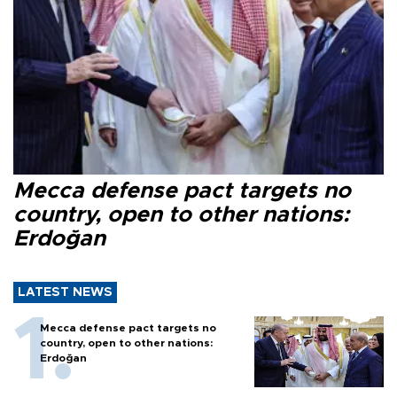
Mecca defense pact targets no
country, open to other nations:
Erdoğan
LATEST NEWS
Mecca defense pact targets no
country, open to other nations:
Erdoğan