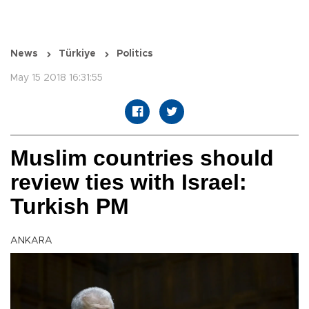
News
Türkiye
Politics
May 15 2018 16:31:55
Muslim countries should
review ties with Israel:
Turkish PM
ANKARA