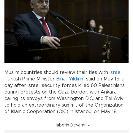
Muslim countries should review their ties with
Israel
,
Turkish Prime Minister
Binali Yıldırım
said on May 15, a
day after Israeli security forces killed 60 Palestinians
during protests on the Gaza border, with Ankara
calling its envoys from Washington D.C. and Tel Aviv
to hold an extraordinary summit of the Organization
of Islamic Cooperation (OIC) in Istanbul on May 18.
Haberin Devamı