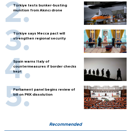
Türkiye tests bunker-busting
munition from Akıncı drone
Türkiye says Mecca pact will
strengthen regional security
Spain warns Italy of
countermeasures if border checks
kept
Parliament panel begins review of
bill on PKK dissolution
Recommended