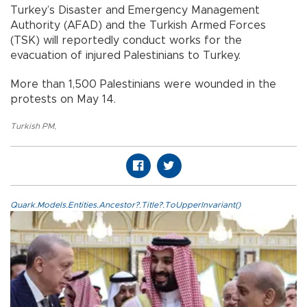
Turkey’s Disaster and Emergency Management
Authority (AFAD) and the Turkish Armed Forces
(TSK) will reportedly conduct works for the
evacuation of injured Palestinians to Turkey.
More than 1,500 Palestinians were wounded in the
protests on May 14.
Turkish PM
,
Quark.Models.Entities.Ancestor?.Title?.ToUpperInvariant()