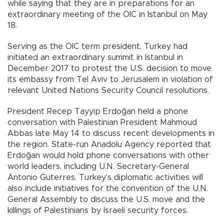
while saying that they are in preparations for an
extraordinary meeting of the OIC in Istanbul on May
18.
Serving as the OIC term president, Turkey had
initiated an extraordinary summit in Istanbul in
December 2017 to protest the U.S. decision to move
its embassy from Tel Aviv to Jerusalem in violation of
relevant United Nations Security Council resolutions.
President Recep Tayyip Erdoğan held a phone
conversation with Palestinian President Mahmoud
Abbas late May 14 to discuss recent developments in
the region. State-run Anadolu Agency reported that
Erdoğan would hold phone conversations with other
world leaders, including U.N. Secretary-General
Antonio Guterres. Turkey’s diplomatic activities will
also include initiatives for the convention of the U.N.
General Assembly to discuss the U.S. move and the
killings of Palestinians by Israeli security forces.