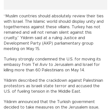
“Muslim countries should absolutely review their ties
with Israel. The Islamic world should display unity and
togetherness against these villains. Turkey has not
remained and will not remain silent against this
cruelty,” Yıldırım said at a ruling Justice and
Development Party (AKP) parliamentary group
meeting on May 15.
Turkey strongly condemned the U.S. for moving its
embassy from Tel Aviv to Jerusalem and Israel for
killing more than 60 Palestinians on May 14.
Yıldırım described the crackdown against Palestinian
protestors as Israeli state terror and accused the
U.S. of fueling tension in the Middle East.
Yıldırım announced that the Turkish government
decided to take measures on the Jerusalem issue,