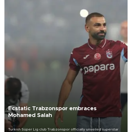
Ecstatic Trabzonspor embraces
Mohamed Salah
Turkish Süper Lig club Trabzonspor officially unveiled superstar