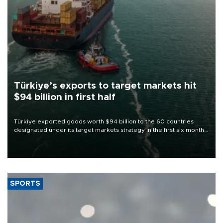
Türkiye’s exports to target markets hit
$94 billion in first half
Türkiye exported goods worth $94 billion to the 60 countries
designated under its target markets strategy in the first six months
of 2026, as part of efforts to diversify export destinations and
expand into new markets.
SPORTS