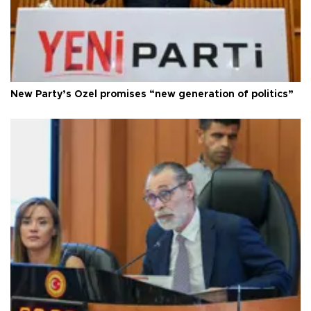
New Party’s Özel promises “new generation of politics”