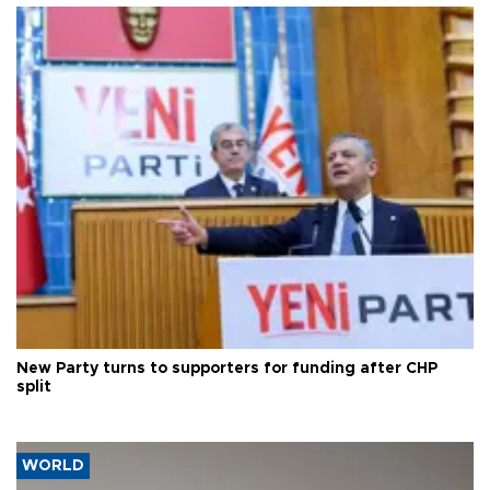
New Party turns to supporters for funding after CHP
split
WORLD