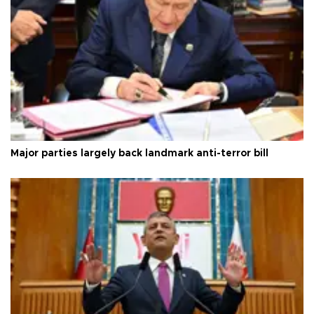
Major parties largely back landmark anti-terror bill