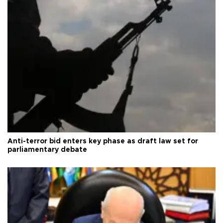
Anti-terror bid enters key phase as draft law set for
parliamentary debate