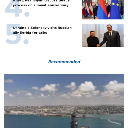
Aliyev, Pashinyan discuss peace
process on summit anniversary
Ukraine's Zelensky visits Russian
ally Serbia for talks
Recommended