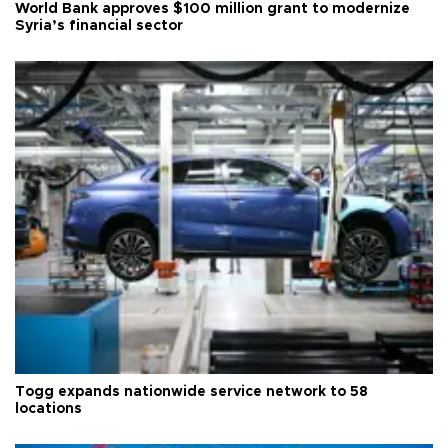
World Bank approves $100 million grant to modernize
Syria’s financial sector
Togg expands nationwide service network to 58
locations