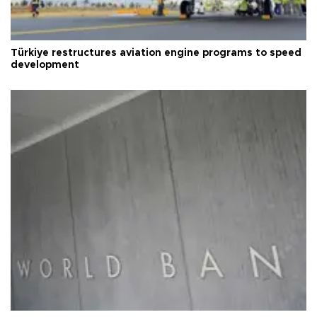
Türkiye restructures aviation engine programs to speed
development