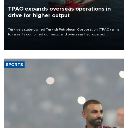
TPAO expands overseas operations in
drive for higher output
Türkiye’s state-owned Turkish Petroleum Corporation (TPAO) aims
to raise its combined domestic and overseas hydrocarbon
production from around 330,000 barrels of oil equivalent a day to
nearly 600,000 by 2028, with a longer-term target of 1 million,
Energy and Natural Resources Minister Alparslan Bayraktar has
said.
SPORTS