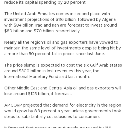
reduce its capital spending by 20 percent.
The United Arab Emirates comes in second place with
investment projections of $116 billion, followed by Algeria
with $84 billion. Iraq and Iran are forecast to invest around
$80 billion and $70 billion, respectively.
Nearly all the region's oil and gas exporters have vowed to
maintain the same level of investments despite being hit by
a more than 50 percent fall in prices since last June.
The price slump is expected to cost the six Gulf Arab states
around $300 billion in lost revenues this year, the
International Monetary Fund said last month.
Other Middle East and Central Asia oil and gas exporters will
lose around $125 billion, it forecast.
APICORP projected that demand for electricity in the region
would grow by 8.3 percent a year, unless governments took
steps to substantially cut subsidies to consumers.