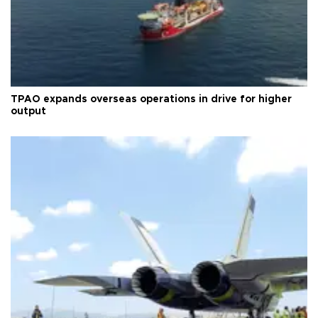
TPAO expands overseas operations in drive for higher
output