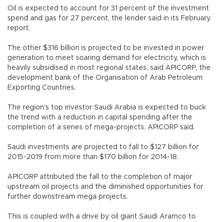
Oil is expected to account for 31 percent of the investment
spend and gas for 27 percent, the lender said in its February
report.
The other $316 billion is projected to be invested in power
generation to meet soaring demand for electricity, which is
heavily subsidised in most regional states, said APICORP, the
development bank of the Organisation of Arab Petroleum
Exporting Countries.
The region's top investor Saudi Arabia is expected to buck
the trend with a reduction in capital spending after the
completion of a series of mega-projects, APICORP said.
Saudi investments are projected to fall to $127 billion for
2015-2019 from more than $170 billion for 2014-18.
APICORP attributed the fall to the completion of major
upstream oil projects and the diminished opportunities for
further downstream mega projects.
This is coupled with a drive by oil giant Saudi Aramco to