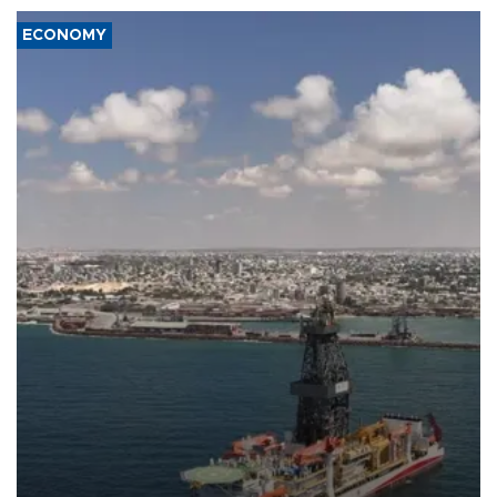
ECONOMY