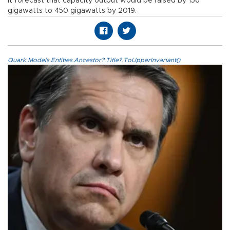
It forecast that capacity output would be raised by 156
gigawatts to 450 gigawatts by 2019.
Quark.Models.Entities.Ancestor?.Title?.ToUpperInvariant()