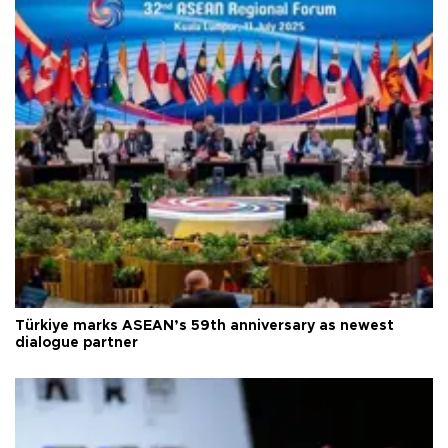
Türkiye marks ASEAN’s 59th anniversary as newest
dialogue partner