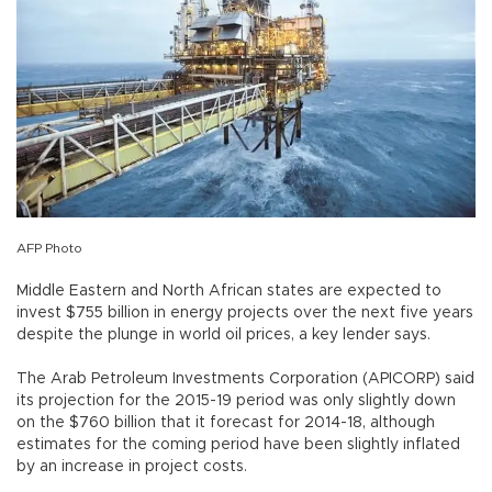
AFP Photo
Middle Eastern and North African states are expected to
invest $755 billion in energy projects over the next five years
despite the plunge in world oil prices, a key lender says.
The Arab Petroleum Investments Corporation (APICORP) said
its projection for the 2015-19 period was only slightly down
on the $760 billion that it forecast for 2014-18, although
estimates for the coming period have been slightly inflated
by an increase in project costs.