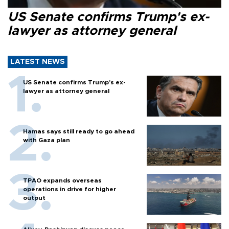
US Senate confirms Trump's ex-
lawyer as attorney general
LATEST NEWS
US Senate confirms Trump's ex-
lawyer as attorney general
Hamas says still ready to go ahead
with Gaza plan
TPAO expands overseas
operations in drive for higher
output