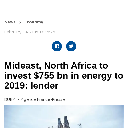
News
Economy
February 04 2015 17:36:26
Mideast, North Africa to
invest $755 bn in energy to
2019: lender
DUBAI - Agence France-Presse