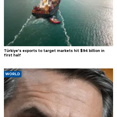
Türkiye’s exports to target markets hit $94 billion in
first half
WORLD