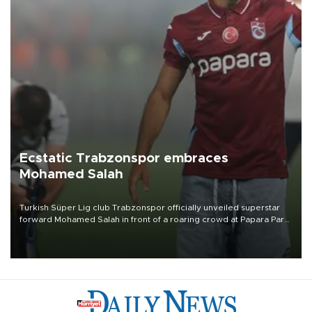
Ecstatic Trabzonspor embraces
Mohamed Salah
Turkish Süper Lig club Trabzonspor officially unveiled superstar
forward Mohamed Salah in front of a roaring crowd at Papara Park
on Aug. 6 night, celebrating what club officials called one of the
most historic transfer accomplishments in Turkish sports history.