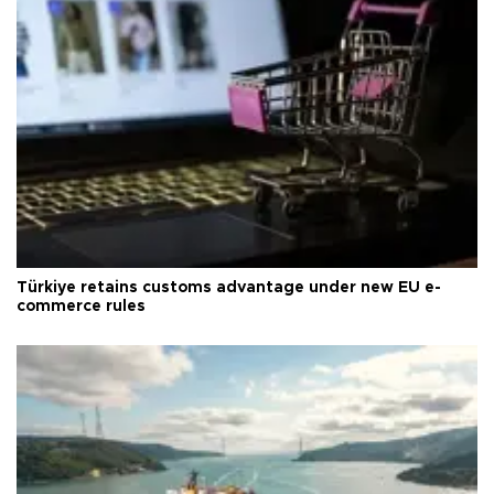
Türkiye retains customs advantage under new EU e-
commerce rules