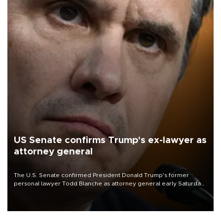
US Senate confirms Trump's ex-lawyer as
attorney general
The U.S. Senate confirmed President Donald Trump's former
personal lawyer Todd Blanche as attorney general early Saturday
after Republican lawmakers shrugged off Democratic concerns
over politicization of the Department of Justice.