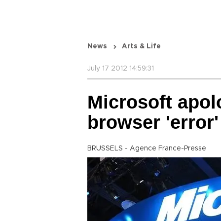
News
Arts & Life
July 17 2012 14:59:31
Microsoft apol
browser 'error'
BRUSSELS - Agence France-Presse