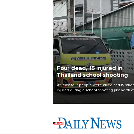
Four dead, 15 injured in
Thailand school shooting
At least four people were killed and 15 stud
injured during a school shooting just north o
Thai capital Bangkok on Aug. 7, the deputy
interior minister said.