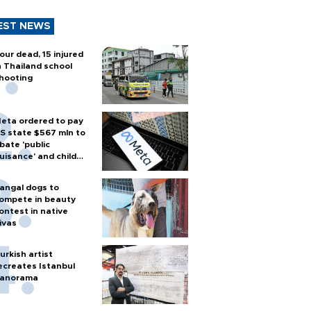
EST NEWS
our dead, 15 injured
n Thailand school
hooting
eta ordered to pay
S state $567 mln to
bate 'public
uisance' and child
arm
angal dogs to
ompete in beauty
ontest in native
ivas
urkish artist
ecreates Istanbul
anorama