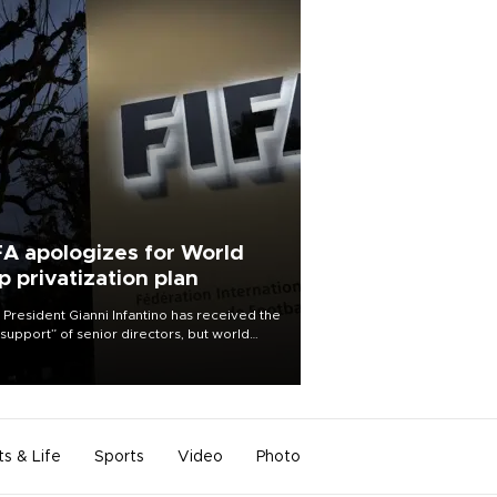
FA apologizes for World
p privatization plan
 President Gianni Infantino has received the
l support” of senior directors, but world
ball’s governing body has apologized for
controversy surrounding a now-shelved
 to open the World Cup to private
stment.
ts & Life
Sports
Video
Photo