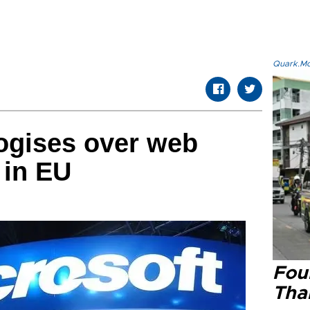
Quark.Mod
ogises over web
 in EU
Four
Tha