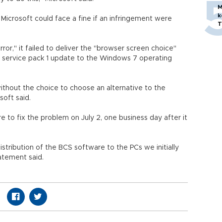
M
k
crosoft could face a fine if an infringement were
T
rror," it failed to deliver the "browser screen choice"
 service pack 1 update to the Windows 7 operating
without the choice to choose an alternative to the
soft said.
to fix the problem on July 2, one business day after it
stribution of the BCS software to the PCs we initially
atement said.