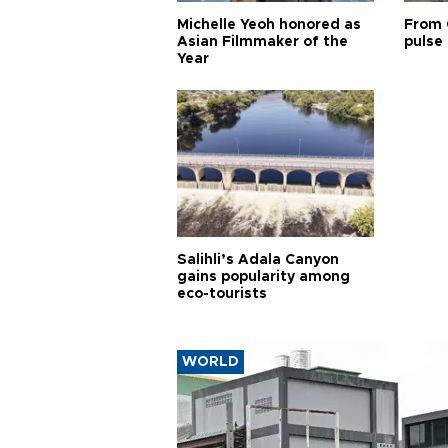
Michelle Yeoh honored as
From 
Asian Filmmaker of the
pulse 
Year
Salihli’s Adala Canyon
gains popularity among
eco-tourists
WORLD