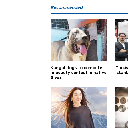
Recommended
Kangal dogs to compete
Turkis
in beauty contest in native
Istan
Sivas