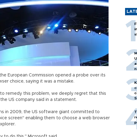
LAT
F
i
s
M
U
a
n
h
the European Commission opened a probe over its
ser choice, saying it was a mistake.
K
c
c
o remedy this problem, we deeply regret that this
S
" the US company said in a statement.
ns in 2009, the US software giant committed to
T
r
oice screen" enabling them to choose a web browser
p
xplorer.
y to do this," Microsoft said.