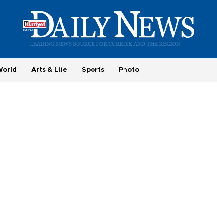
World
Arts & Life
Sports
Photo