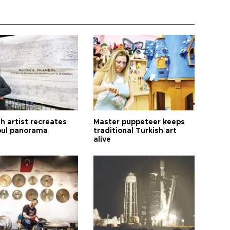
h artist recreates
Master puppeteer keeps
bul panorama
traditional Turkish art
alive