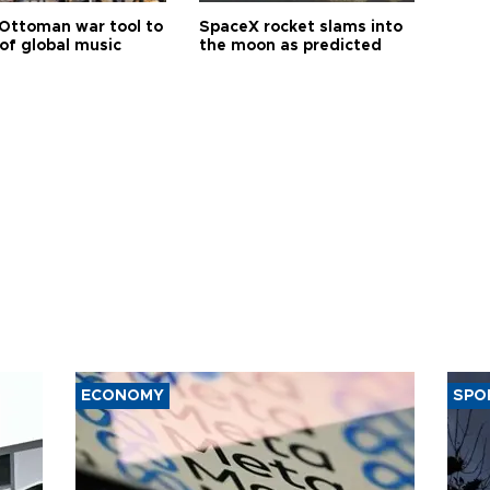
Ottoman war tool to
SpaceX rocket slams into
of global music
the moon as predicted
ECONOMY
SPO