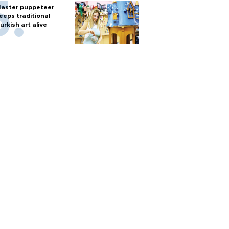
aster puppeteer
eeps traditional
urkish art alive