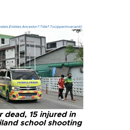
els.Entities.Ancestor?.Title?.ToUpperInvariant()
 dead, 15 injured in
iland school shooting