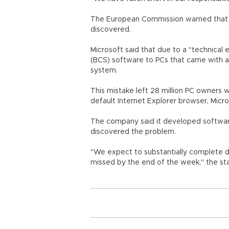
The European Commission warned that Mi
discovered.
Microsoft said that due to a "technical e
(BCS) software to PCs that came with a
system.
This mistake left 28 million PC owners 
default Internet Explorer browser, Micro
The company said it developed software 
discovered the problem.
"We expect to substantially complete di
missed by the end of the week," the st