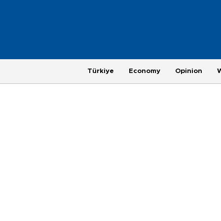
Türkiye
Economy
Opinion