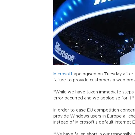
Microsoft
apologised on Tuesday after 
failure to provide customers a web brow
"While we have taken immediate steps t
error occurred and we apologise for it,
In order to ease EU competition concer
provide Windows users in Europe a "ch
instead of Microsoft's default Internet E
"We have fallen short in our responsibilit