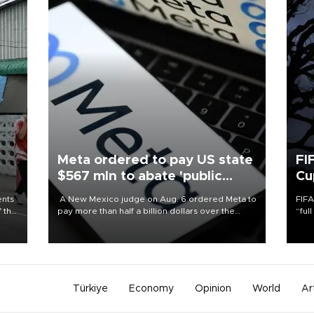
Meta ordered to pay US state
FI
$567 mln to abate 'public
Cu
nuisance' and child harm
ents
A New Mexico judge on Aug. 6 ordered Meta to
FIFA
f the
pay more than half a billion dollars over the
“ful
state's claims that the social media giant created
foot
a "public nuisance" and harmed children.
the 
plan
inve
Türkiye
Economy
Opinion
World
Ar