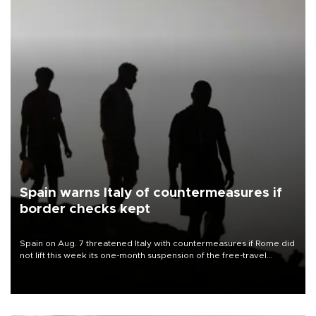
Spain warns Italy of countermeasures if
border checks kept
Spain on Aug. 7 threatened Italy with countermeasures if Rome did
not lift this week its one-month suspension of the free-travel
Schengen agreement, introduced after the mass migrant rush to
Ceuta.