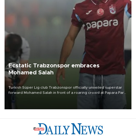
Ecstatic Trabzonspor embraces
Mohamed Salah
Turkish Süper Lig club Trabzonspor officially unveiled superstar
forward Mohamed Salah in front of a roaring crowd at Papara Park
on Aug. 6 night, celebrating what club officials called one of the
most historic transfer accomplishments in Turkish sports history.