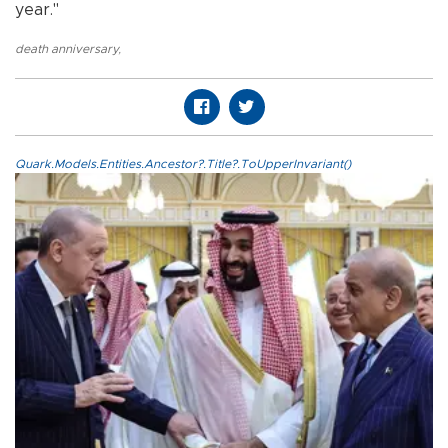
year."
death anniversary
,
Quark.Models.Entities.Ancestor?.Title?.ToUpperInvariant()