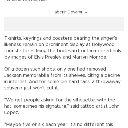
Haberin Devamı
T-shirts, keyrings and coasters bearing the singer's
likeness remain on prominent display at Hollywood
tourist stores lining the boulevard, outnumbered only
by images of Elvis Presley and Marilyn Monroe.
Of a dozen such shops, only one had removed
Jackson memorabilia from its shelves, citing a decline
in interest. And for some die-hard fans, a throwaway
souvenir just won't cut it.
"We get people asking for the silhouette, with the
hat, sometimes his signature," said tattoo artist John
Lopez.
"Maybe five or six each year. It's no different this