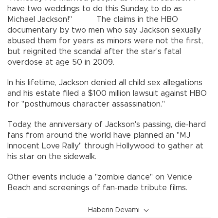
have two weddings to do this Sunday, to do as
Michael Jackson!" The claims in the HBO
documentary by two men who say Jackson sexually
abused them for years as minors were not the first,
but reignited the scandal after the star's fatal
overdose at age 50 in 2009.
In his lifetime, Jackson denied all child sex allegations
and his estate filed a $100 million lawsuit against HBO
for "posthumous character assassination."
Today, the anniversary of Jackson's passing, die-hard
fans from around the world have planned an "MJ
Innocent Love Rally" through Hollywood to gather at
his star on the sidewalk.
Other events include a "zombie dance" on Venice
Beach and screenings of fan-made tribute films.
Haberin Devamı