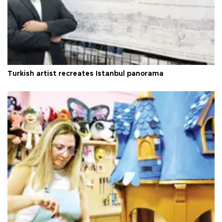
Turkish artist recreates Istanbul panorama