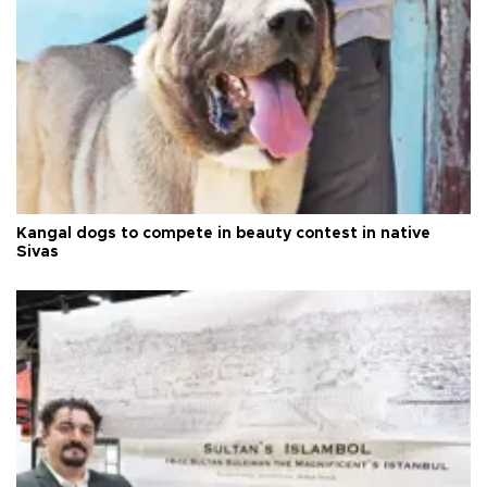
Kangal dogs to compete in beauty contest in native
Sivas