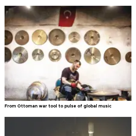
From Ottoman war tool to pulse of global music