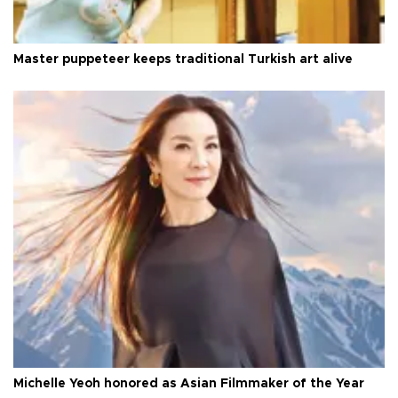
Master puppeteer keeps traditional Turkish art alive
Michelle Yeoh honored as Asian Filmmaker of the Year