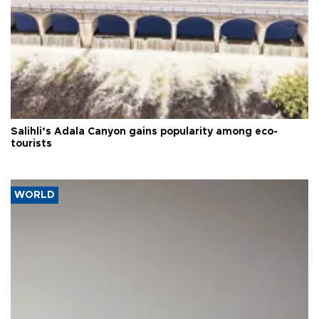
Salihli’s Adala Canyon gains popularity among eco-
tourists
WORLD