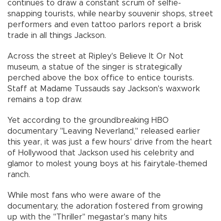
continues to draw a constant scrum of selfie-
snapping tourists, while nearby souvenir shops, street
performers and even tattoo parlors report a brisk
trade in all things Jackson.
Across the street at Ripley's Believe It Or Not
museum, a statue of the singer is strategically
perched above the box office to entice tourists.
Staff at Madame Tussauds say Jackson's waxwork
remains a top draw.
Yet according to the groundbreaking HBO
documentary "Leaving Neverland," released earlier
this year, it was just a few hours' drive from the heart
of Hollywood that Jackson used his celebrity and
glamor to molest young boys at his fairytale-themed
ranch.
While most fans who were aware of the
documentary, the adoration fostered from growing
up with the "Thriller" megastar's many hits