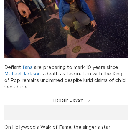
Defiant
fans
are preparing to mark 10 years since
Michael Jackson
's death as fascination with the King
of Pop remains undimmed despite lurid claims of child
sex abuse.
Haberin Devamı
On Hollywood's Walk of Fame, the singer's star