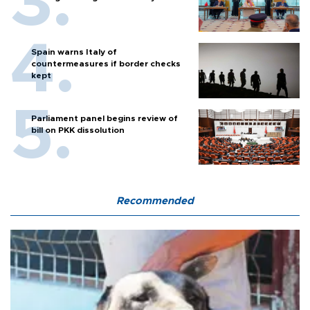
Spain warns Italy of
countermeasures if border checks
kept
Parliament panel begins review of
bill on PKK dissolution
Recommended