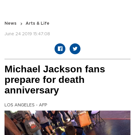
News
Arts & Life
June 24 2019 15:47:08
Michael Jackson fans
prepare for death
anniversary
LOS ANGELES - AFP