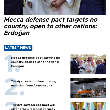
Mecca defense pact targets no
country, open to other nations:
Erdoğan
LATEST NEWS
Mecca defense pact targets no
country, open to other nations:
Erdoğan
Türkiye tests bunker-busting
munition from Akıncı drone
Türkiye says Mecca pact will
strengthen regional security