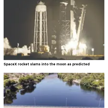
SpaceX rocket slams into the moon as predicted