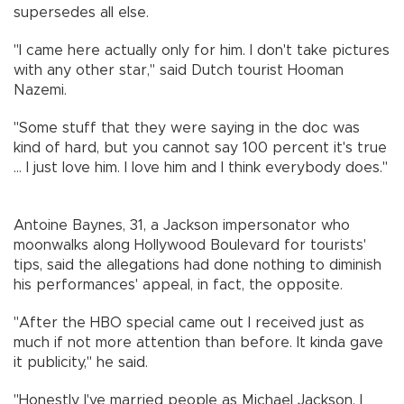
supersedes all else.
"I came here actually only for him. I don't take pictures
with any other star," said Dutch tourist Hooman
Nazemi.
"Some stuff that they were saying in the doc was
kind of hard, but you cannot say 100 percent it's true
... I just love him. I love him and I think everybody does."
Antoine Baynes, 31, a Jackson impersonator who
moonwalks along Hollywood Boulevard for tourists'
tips, said the allegations had done nothing to diminish
his performances' appeal, in fact, the opposite.
"After the HBO special came out I received just as
much if not more attention than before. It kinda gave
it publicity," he said.
"Honestly I've married people as Michael Jackson. I