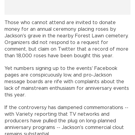
Those who cannot attend are invited to donate
money for an annual ceremony placing roses by
Jackson's grave in the nearby Forest Lawn cemetery.
Organizers did not respond to a request for
comment, but claim on Twitter that a record of more
than 18,000 roses have been bought this year.
Yet numbers signing up to the events' Facebook
pages are conspicuously low, and pro-Jackson
message boards are rife with complaints about the
lack of mainstream enthusiasm for anniversary events
this year.
If the controversy has dampened commemorations --
with Variety reporting that TV networks and
producers have pulled the plug on long-planned
anniversary programs -- Jackson's commercial clout
remains substantial.