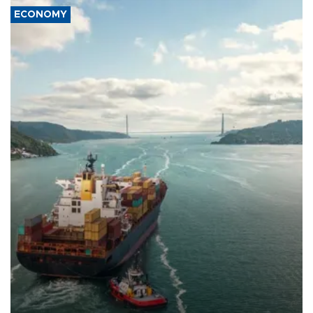
ECONOMY