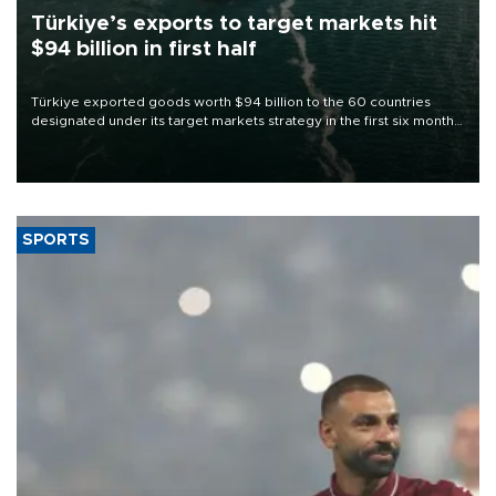
Türkiye’s exports to target markets hit
$94 billion in first half
Türkiye exported goods worth $94 billion to the 60 countries
designated under its target markets strategy in the first six months
of 2026, as part of efforts to diversify export destinations and
expand into new markets.
SPORTS