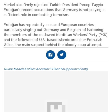
Merkel also firmly rejected Turkish President Recep Tayyip
Erdoğan’s recent accusations that Germany is not playing a
sufficient role in combatting terrorism.
Erdoğan has repeatedly accused European countries,
particularly singling out Germany and Belgium, of harboring
the members of the outlawed Kurdistan Workers’ Party (PKK)
and the followers of U.S.-based Islamic preacher Fethullah
Gülen, the main suspect behind the bloody coup attempt.
Quark.Models.Entities.Ancestor?.Title?.ToUpperInvariant()