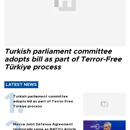
Turkish parliament committee
adopts bill as part of Terror-Free
Türkiye process
LATEST NEWS
Turkish parliament committee
adopts bill as part of Terror-Free
Türkiye process
Mecca Joint Defense Agreement
technically same as NATO's Article