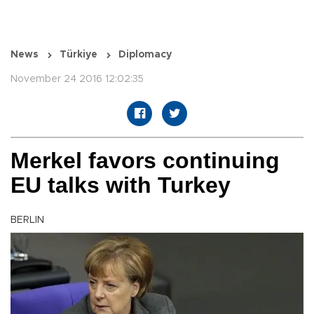
News
Türkiye
Diplomacy
November 24 2016 12:02:35
Merkel favors continuing
EU talks with Turkey
BERLIN