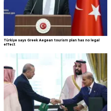
Türkiye says Greek Aegean tourism plan has no legal
effect