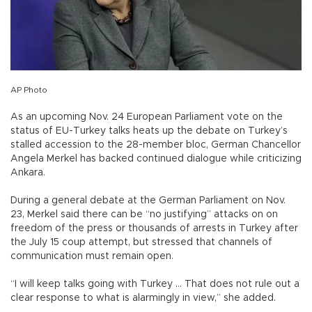
AP Photo
As an upcoming Nov. 24 European Parliament vote on the
status of EU-Turkey talks heats up the debate on Turkey’s
stalled accession to the 28-member bloc, German Chancellor
Angela Merkel has backed continued dialogue while criticizing
Ankara.
During a general debate at the German Parliament on Nov.
23, Merkel said there can be “no justifying” attacks on on
freedom of the press or thousands of arrests in Turkey after
the July 15 coup attempt, but stressed that channels of
communication must remain open.
“I will keep talks going with Turkey … That does not rule out a
clear response to what is alarmingly in view,” she added.