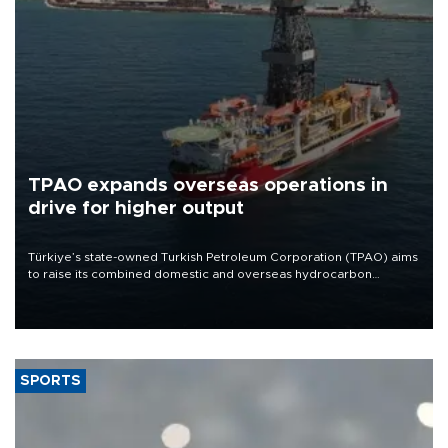
TPAO expands overseas operations in
drive for higher output
Türkiye’s state-owned Turkish Petroleum Corporation (TPAO) aims
to raise its combined domestic and overseas hydrocarbon
production from around 330,000 barrels of oil equivalent a day to
nearly 600,000 by 2028, with a longer-term target of 1 million,
Energy and Natural Resources Minister Alparslan Bayraktar has
said.
SPORTS