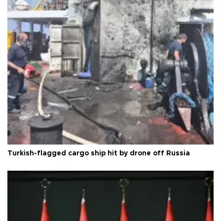
Turkish-flagged cargo ship hit by drone off Russia