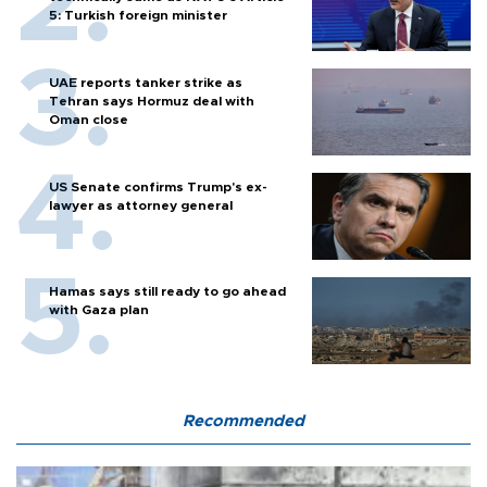
5: Turkish foreign minister
UAE reports tanker strike as
Tehran says Hormuz deal with
Oman close
US Senate confirms Trump's ex-
lawyer as attorney general
Hamas says still ready to go ahead
with Gaza plan
Recommended