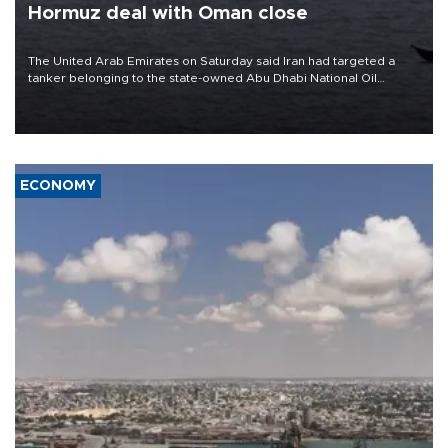
Hormuz deal with Oman close
The United Arab Emirates on Saturday said Iran had targeted a
tanker belonging to the state-owned Abu Dhabi National Oil
Company (ADNOC) while it was transiting the Strait of Hormuz.
ECONOMY