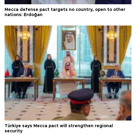
Mecca defense pact targets no country, open to other
nations: Erdoğan
Türkiye says Mecca pact will strengthen regional
security