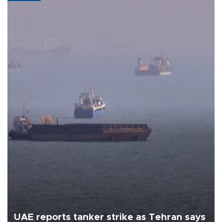
UAE reports tanker strike as Tehran says