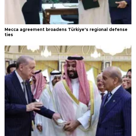
Mecca agreement broadens Türkiye’s regional defense
ties