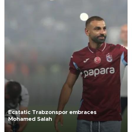
Ecstatic Trabzonspor embraces
Mohamed Salah