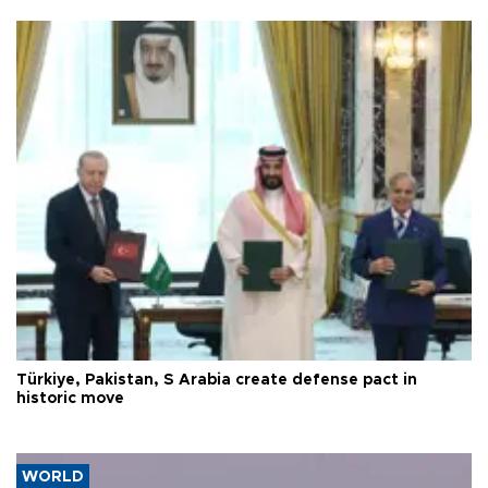
Türkiye, Pakistan, S Arabia create defense pact in
historic move
WORLD