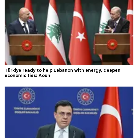
Türkiye ready to help Lebanon with energy, deepen
economic ties: Aoun