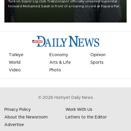
Turkish Süper Lig club Trabzonspor officially unveiled superstar
forward Mohamed Salah in front of a roaring crowd at Papara Park
on Aug. 6 night, celebrating what club officials called one of the
most historic transfer accomplishments in Turkish sports history.
Türkiye
Economy
Opinion
World
Arts & Life
Sports
Video
Photo
©
2026
Hürriyet Daily News
Privacy Policy
Work With Us
About the Newsroom
Letters to the Editor
Advertise