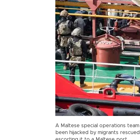
A Maltese special operations team
been hijacked by migrants rescued
escorting it to a Maltese port.