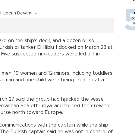
Haberin Devamı
U
v
S
rd on the ship’s deck, and a dozen or so
urkish oil tanker El Hiblu 1 docked on March 28 at
. Five suspected ringleaders were led off in
7 men, 19 women and 12 minors, including toddlers,
 woman and one child were being treated at a
ch 27 said the group had hijacked the vessel
erranean Sea off Libya, and forced the crew to
ourse north toward Europe.
communications with the captain while the ship
. The Turkish captain said he was not in control of