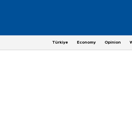
Türkiye
Economy
Opinion