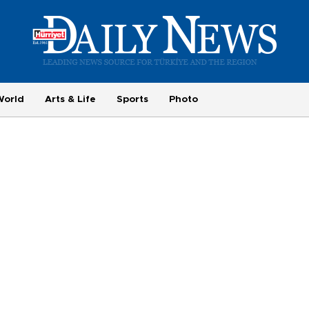
World
Arts & Life
Sports
Photo