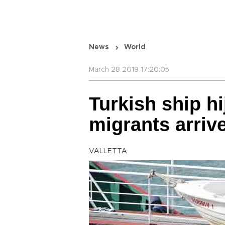
News
World
March 28 2019 17:20:05
Turkish ship h
migrants arrive
VALLETTA