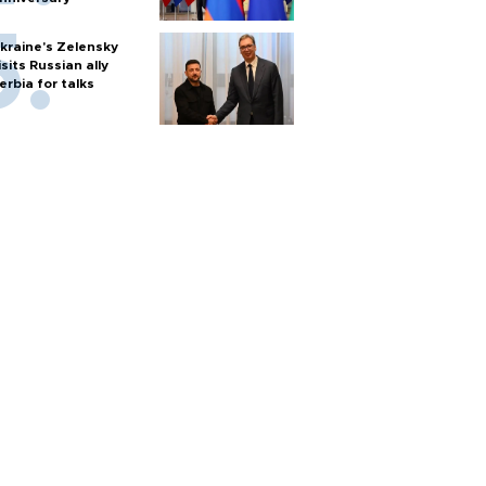
kraine's Zelensky
isits Russian ally
erbia for talks