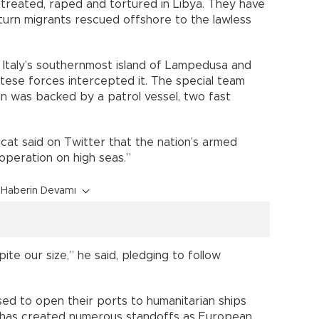
treated, raped and tortured in Libya. They have
turn migrants rescued offshore to the lawless
Italy’s southernmost island of Lampedusa and
ltese forces intercepted it. The special team
in was backed by a patrol vessel, two fast
at said on Twitter that the nation’s armed
operation on high seas.”
Haberin Devamı
ite our size,” he said, pledging to follow
used to open their ports to humanitarian ships
h has created numerous standoffs as European