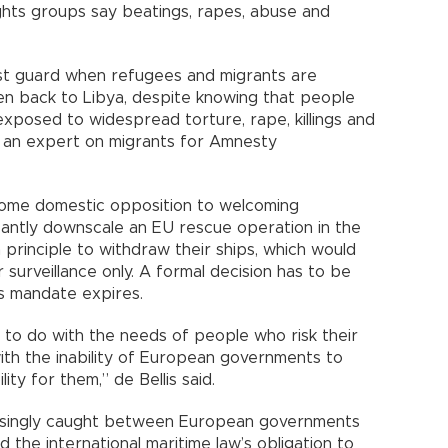
hts groups say beatings, rapes, abuse and
st guard when refugees and migrants are
en back to Libya, despite knowing that people
exposed to widespread torture, rape, killings and
s, an expert on migrants for Amnesty
some domestic opposition to welcoming
icantly downscale an EU rescue operation in the
principle to withdraw their ships, which would
 surveillance only. A formal decision has to be
s mandate expires.
g to do with the needs of people who risk their
with the inability of European governments to
ty for them,” de Bellis said.
asingly caught between European governments
d the international maritime law’s obligation to