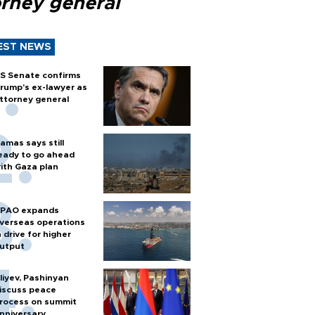
orney general
EST NEWS
S Senate confirms
rump's ex-lawyer as
ttorney general
amas says still
eady to go ahead
ith Gaza plan
PAO expands
verseas operations
n drive for higher
utput
liyev, Pashinyan
iscuss peace
rocess on summit
nniversary