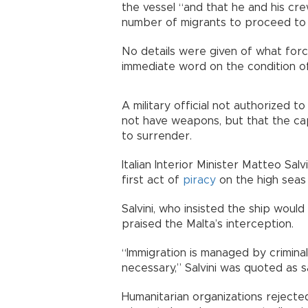
the vessel “and that he and his c
number of migrants to proceed to 
No details were given of what for
immediate word on the condition of 
A military official not authorized t
not have weapons, but that the c
to surrender.
Italian Interior Minister Matteo Sa
first act of
piracy
on the high seas 
Salvini, who insisted the ship would
praised the Malta’s interception.
“Immigration is managed by crimina
necessary,” Salvini was quoted as 
Humanitarian organizations rejected 