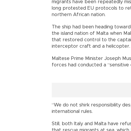
migrants have been repeatedly mis
long protested EU protocols to re
northern African nation.
The ship had been heading toward 
the island nation of Malta when Ma
that restored control to the capta
interceptor craft and a helicopter.
Maltese Prime Minister Joseph Musc
forces had conducted a “sensitive 
“We do not shirk responsibility desp
international rules.
Still, both Italy and Malta have ref
that rescue migrants at sea, whic