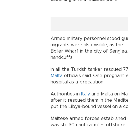
Armed military personnel stood gua
migrants were also visible, as the T
Boiler Wharf in the city of Senglea
handcuffs.
In all, the Turkish tanker rescued 7
Malta
officials said. One pregnant
hospital as a precaution.
Authorities in
Italy
and Malta on Mar
after it rescued them in the Medit
put the Libya-bound vessel on a c
Maltese armed forces established 
was still 30 nautical miles offshore