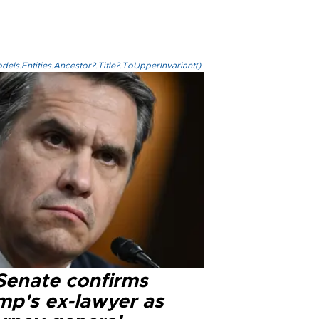
els.Entities.Ancestor?.Title?.ToUpperInvariant()
Senate confirms
mp's ex-lawyer as