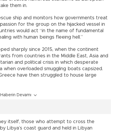
ake them in.
escue ship and monitors how governments treat
assion for the group on the hijacked vessel in
ountries would act “in the name of fundamental
ling with human beings fleeing hell.”
ped sharply since 2015, when the continent
rants from countries in the Middle East, Asia and
arian and political crisis in which desperate
a when overloaded smuggling boats capsized.
d Greece have then struggled to house large
Haberin Devamı
ey itself, those who attempt to cross the
y Libya’s coast guard and held in Libyan