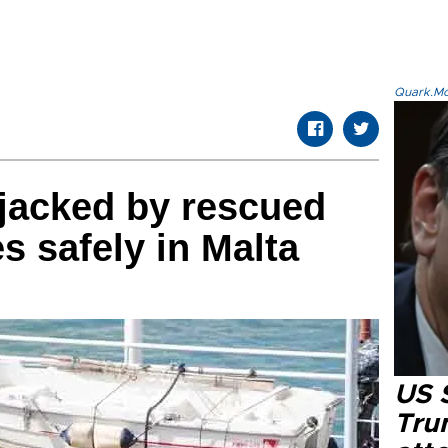
Quark.Mod
ijacked by rescued
s safely in Malta
US 
Tru