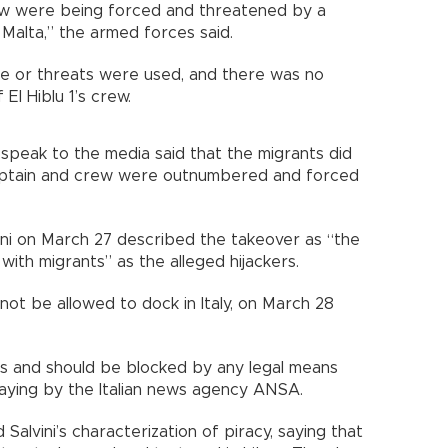
rew were being forced and threatened by a
Malta,” the armed forces said.
ce or threats were used, and there was no
El Hiblu 1’s crew.
o speak to the media said that the migrants did
aptain and crew were outnumbered and forced
lvini on March 27 described the takeover as “the
with migrants” as the alleged hijackers.
 not be allowed to dock in Italy, on March 28
ls and should be blocked by any legal means
saying by the Italian news agency ANSA.
Salvini’s characterization of piracy, saying that