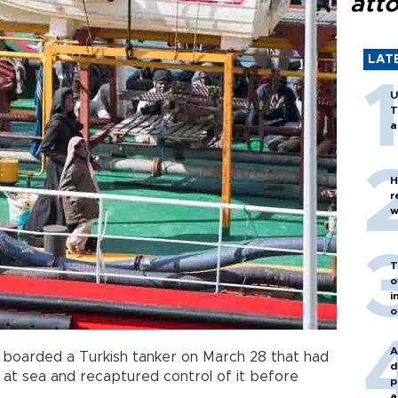
att
LAT
U
T
a
H
r
w
T
o
i
o
A
 boarded a Turkish tanker on March 28 that had
d
 at sea and recaptured control of it before
p
a