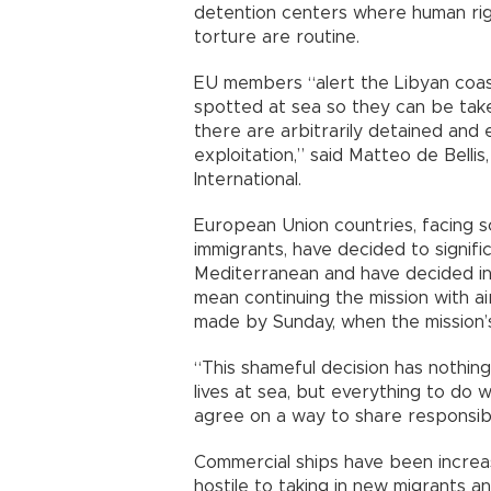
detention centers where human rig
torture are routine.
EU members “alert the Libyan coa
spotted at sea so they can be tak
there are arbitrarily detained and 
exploitation,” said Matteo de Belli
International.
European Union countries, facing 
immigrants, have decided to signif
Mediterranean and have decided in 
mean continuing the mission with air
made by Sunday, when the mission’
“This shameful decision has nothin
lives at sea, but everything to do 
agree on a way to share responsibili
Commercial ships have been incre
hostile to taking in new migrants an