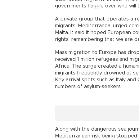
governments haggle over who will t
A private group that operates a r
migrants, Mediterranea, urged comp
Malta. It said it hoped European c
rights, remembering that we are dea
Mass migration to Europe has drop
received 1 million refugees and mig
Africa. The surge created a humanit
migrants frequently drowned at se
Key arrival spots such as Italy an
numbers of asylum-seekers.
Along with the dangerous sea journ
Mediterranean risk being stopped b