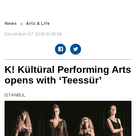
News
Arts & Life
December 07 2018 15:39:58
K! Kültüral Performing Arts
opens with ‘Teessür’
ISTANBUL