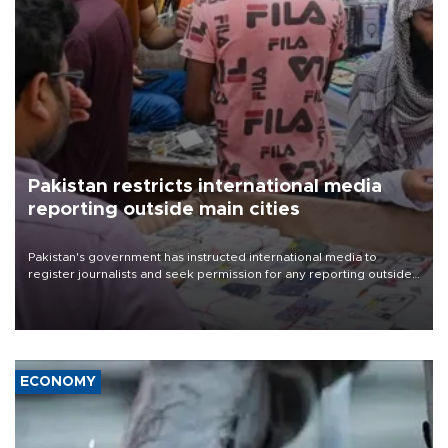
Pakistan restricts international media
reporting outside main cities
Pakistan's government has instructed international media to
register journalists and seek permission for any reporting outside
the country's three main cities, sparking concern from rights and
media groups over a threat to press freedom.
ECONOMY