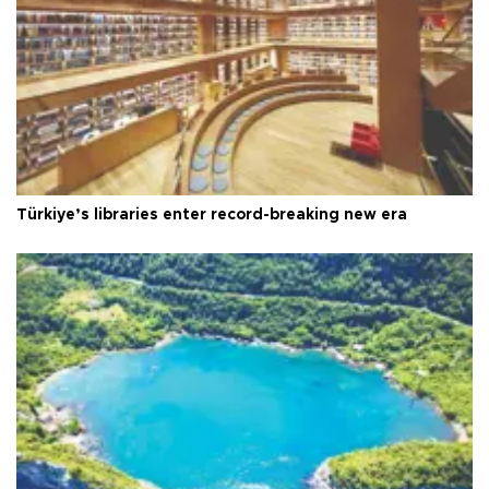
Türkiye’s libraries enter record-breaking new era