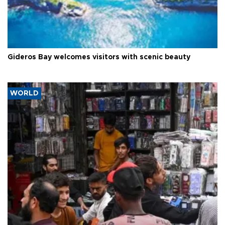
Gideros Bay welcomes visitors with scenic beauty
WORLD