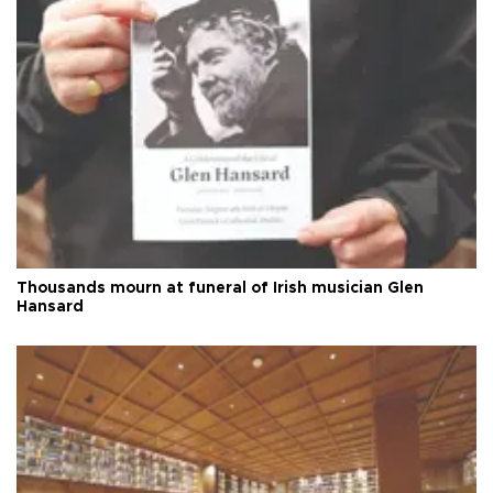
Thousands mourn at funeral of Irish musician Glen
Hansard