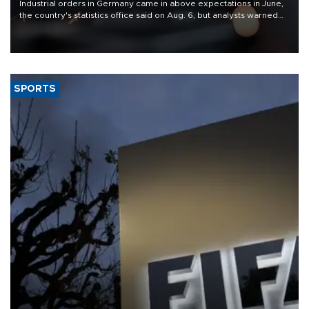
Industrial orders in Germany came in above expectations in June,
the country's statistics office said on Aug. 6, but analysts warned
that rivers running dry and the Mideast war could spell trouble.
SPORTS