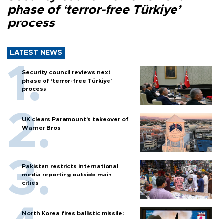
phase of ‘terror-free Türkiye’
process
LATEST NEWS
Security council reviews next
phase of ‘terror-free Türkiye’
process
UK clears Paramount's takeover of
Warner Bros
Pakistan restricts international
media reporting outside main
cities
North Korea fires ballistic missile: