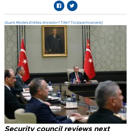
Quark.Models.Entities.Ancestor?.Title?.ToUpperInvariant()
Security council reviews next