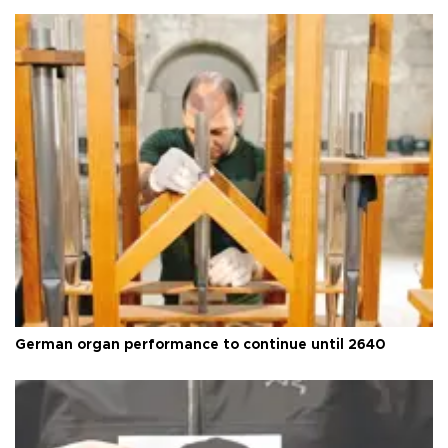
German organ performance to continue until 2640