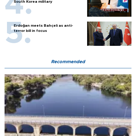
South Korea military
Erdoğan meets Bahçeli as anti-
terror bill in focus
Recommended