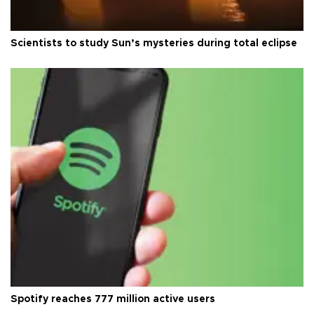
Scientists to study Sun’s mysteries during total eclipse
Spotify reaches 777 million active users