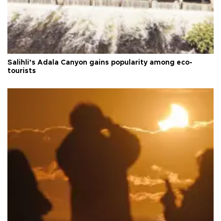
Salihli’s Adala Canyon gains popularity among eco-
tourists