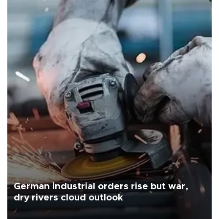
German industrial orders rise but war,
dry rivers cloud outlook