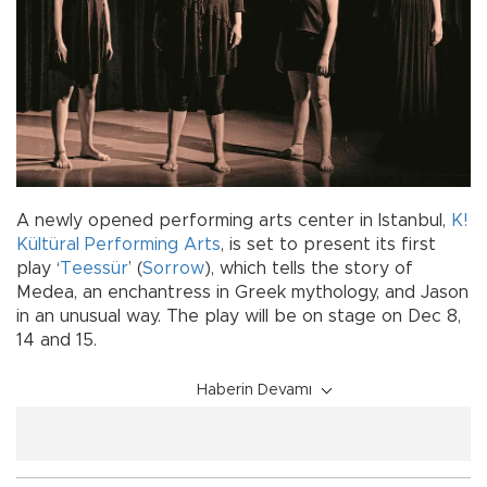
A newly opened performing arts center in Istanbul,
K!
Kültüral Performing Arts
, is set to present its first
play ‘
Teessür
’ (
Sorrow
), which tells the story of
Medea, an enchantress in Greek mythology, and Jason
in an unusual way. The play will be on stage on Dec 8,
14 and 15.
Haberin Devamı