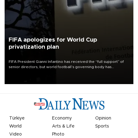
FIFA apologizes for World Cup
privatization plan
FIFA President Gianni Infantino has received the “full support” of
senior directors, but world football’s governing body has
apologized for the controversy surrounding a now-shelved plan to
open the World Cup to private investment.
Türkiye
Economy
Opinion
World
Arts & Life
Sports
Video
Photo