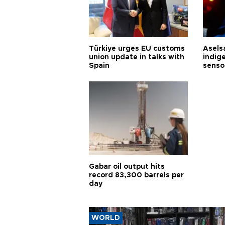
Türkiye urges EU customs
Asels
union update in talks with
indig
Spain
senso
Gabar oil output hits
record 83,300 barrels per
day
WORLD