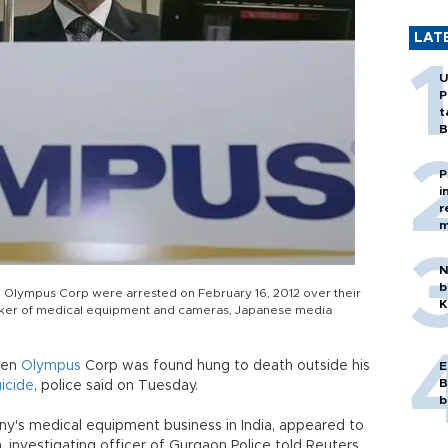
LAT
U
P
t
B
P
i
r
m
N
b
 Olympus Corp were arrested on February 16, 2012 over their
K
e maker of medical equipment and cameras, Japanese media
den
Olympus
Corp was found hung to death outside his
E
B
uicide
, police said on Tuesday.
b
y's medical equipment business in India, appeared to
h, investigating officer of Gurgaon Police told Reuters.