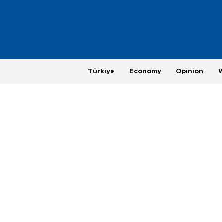
Türkiye
Economy
Opinion