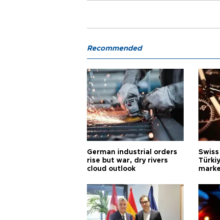
Recommended
German industrial orders
Swiss
rise but war, dry rivers
Türkiy
cloud outlook
marke