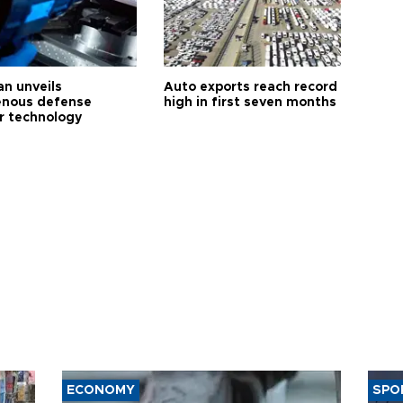
an unveils
Auto exports reach record
enous defense
high in first seven months
r technology
ECONOMY
SPO