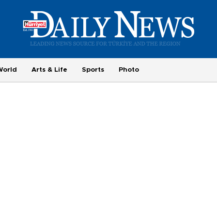
World
Arts & Life
Sports
Photo