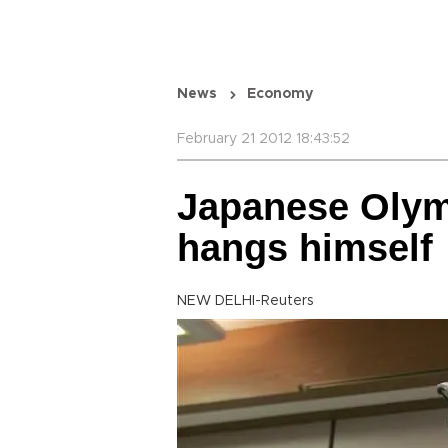
News
Economy
February 21 2012 18:43:52
Japanese Olym
hangs himself
NEW DELHI-Reuters