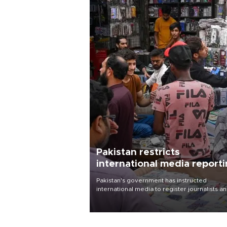
Pakistan restricts
international media report
outside main cities
Pakistan's government has instructed
international media to register journalists a
seek permission for any reporting outside t
country's three main cities, sparking concer
from rights and media groups over a threat 
press freedom.