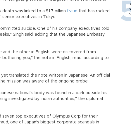
I
r
eath was linked to a $1.7 billion
fraud
that has rocked
h
f senior executives in Tokyo.
he committed suicide. One of his company executives told
eeks," Singh said, adding that the Japanese Embassy
 and the other in English, were discovered from
 bothering you," the note in English, read, according to
 yet translated the note written in Japanese. An official
the mission was aware of the ongoing probe.
panese national's body was found in a park outside his
ing investigated by Indian authorities," the diplomat
ed seven top executives of Olympus Corp for their
raud, one of Japan's biggest corporate scandals in