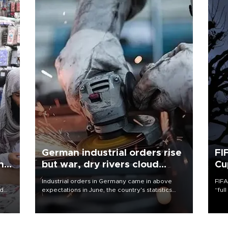
German industrial orders rise
FI
ing
but war, dry rivers cloud
Cu
outlook
Industrial orders in Germany came in above
FIFA
nd
expectations in June, the country's statistics
“ful
he
office said on Aug. 6, but analysts warned that
foot
n
rivers running dry and the Mideast war could
the 
to
spell trouble.
plan
inve