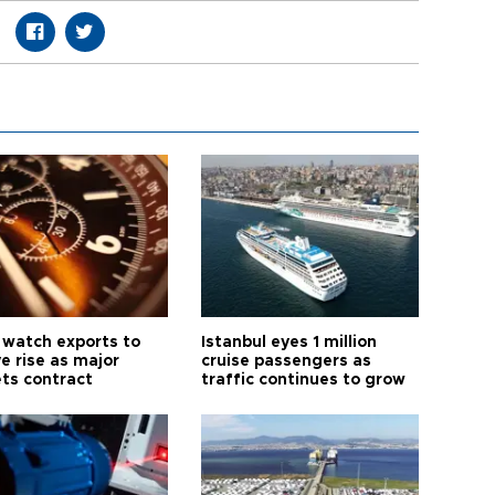
 watch exports to
Istanbul eyes 1 million
e rise as major
cruise passengers as
ts contract
traffic continues to grow