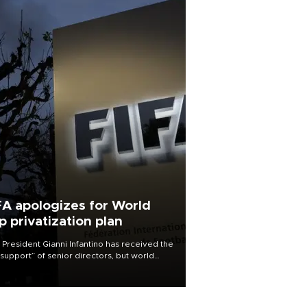
FA apologizes for World
p privatization plan
 President Gianni Infantino has received the
l support” of senior directors, but world
ball’s governing body has apologized for
controversy surrounding a now-shelved
 to open the World Cup to private
stment.