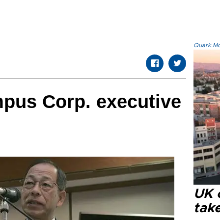
Quark.Mod
pus Corp. executive
UK 
tak