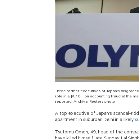
Three former executives of Japan's disgraced
role in a $1.7 billion accounting fraud at th
reported. Archival Reuters photo
A top executive of Japan's scandal-rid
apartment in suburban Delhi in a likely
s
Tsutomu Omori, 49, head of the compan
have killed himself late Sunday, Lal Sing