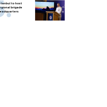
stanbul to host
egional brigade
eadquarters