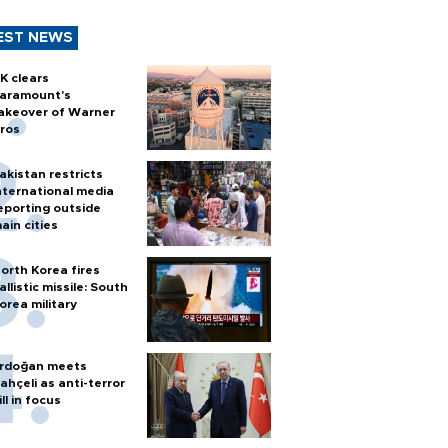
EST NEWS
K clears
aramount's
akeover of Warner
ros
akistan restricts
nternational media
eporting outside
ain cities
orth Korea fires
allistic missile: South
orea military
rdoğan meets
ahçeli as anti-terror
ill in focus