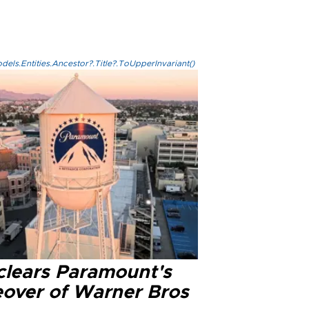
els.Entities.Ancestor?.Title?.ToUpperInvariant()
clears Paramount's
eover of Warner Bros