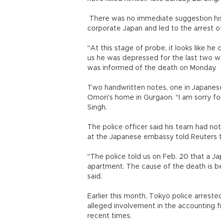
There was no immediate suggestion his d
corporate Japan and led to the arrest o
"At this stage of probe, it looks like 
us he was depressed for the last two w
was informed of the death on Monday.
Two handwritten notes, one in Japanese
Omori's home in Gurgaon. "I am sorry for
Singh.
The police officer said his team had not
at the Japanese embassy told Reuters 
"The police told us on Feb. 20 that a Ja
apartment. The cause of the death is be
said.
Earlier this month, Tokyo police arrest
alleged involvement in the accounting f
recent times.