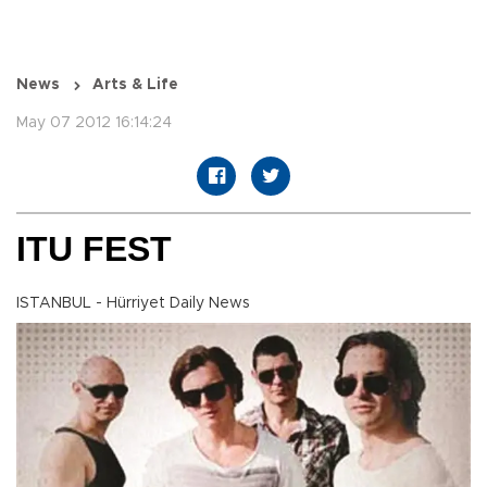
News
Arts & Life
May 07 2012 16:14:24
ITU FEST
ISTANBUL - Hürriyet Daily News