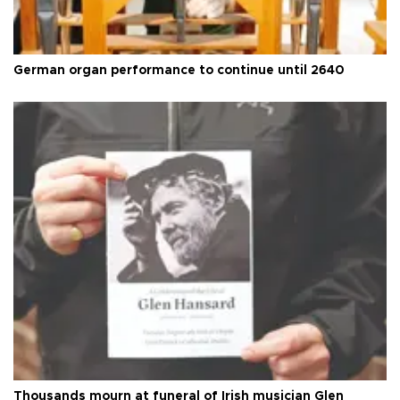
German organ performance to continue until 2640
Thousands mourn at funeral of Irish musician Glen