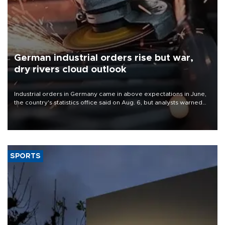
German industrial orders rise but war,
dry rivers cloud outlook
Industrial orders in Germany came in above expectations in June,
the country's statistics office said on Aug. 6, but analysts warned
that rivers running dry and the Mideast war could spell trouble.
SPORTS