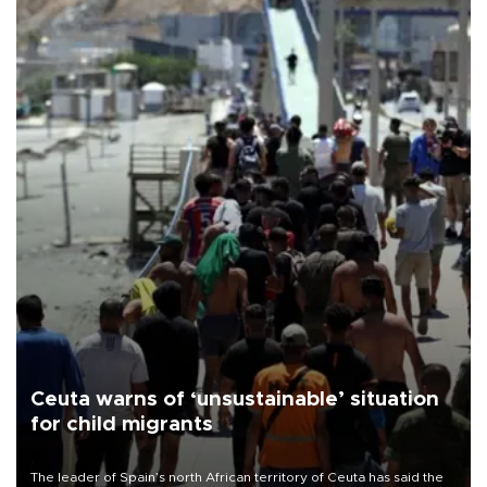
Ceuta warns of ‘unsustainable’ situation
for child migrants
The leader of Spain’s north African territory of Ceuta has said the