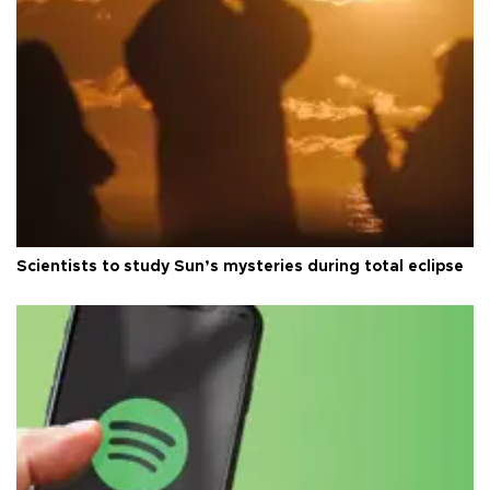
Scientists to study Sun’s mysteries during total eclipse