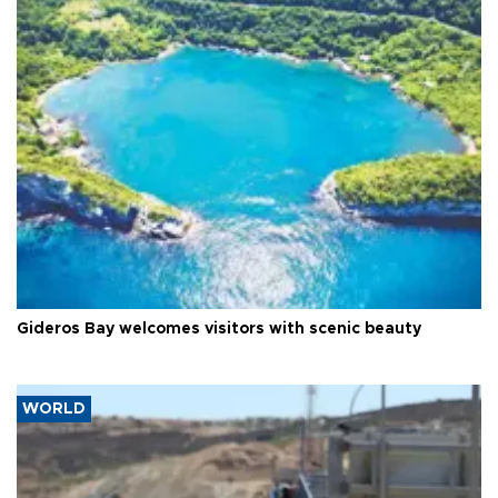
Gideros Bay welcomes visitors with scenic beauty
WORLD