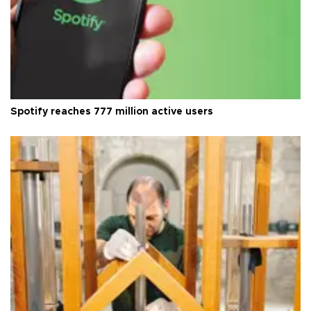
Spotify reaches 777 million active users