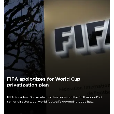
FIFA apologizes for World Cup
privatization plan
FIFA President Gianni Infantino has received the “full support” of
senior directors, but world football’s governing body has
apologized for the controversy surrounding a now-shelved plan to
open the World Cup to private investment.