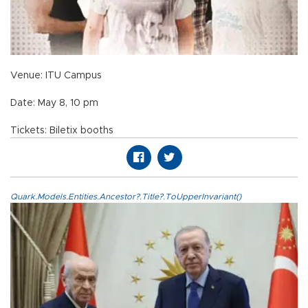
Venue: ITU Campus
Date: May 8, 10 pm
Tickets: Biletix booths
Quark.Models.Entities.Ancestor?.Title?.ToUpperInvariant()