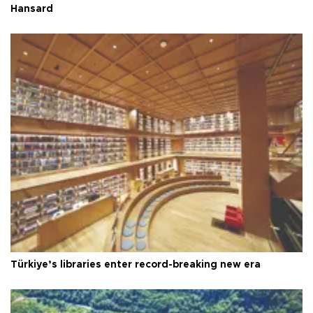
Hansard
Türkiye’s libraries enter record-breaking new era