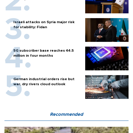
Israeli attacks on Syria major risk
for stability: Fidan
5G subscriber base reaches 44.5
million in four months
German industrial orders rise but
war, dry rivers cloud outlook
Recommended