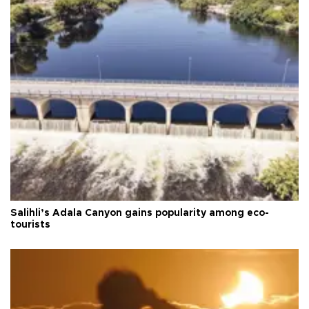
Salihli’s Adala Canyon gains popularity among eco-
tourists