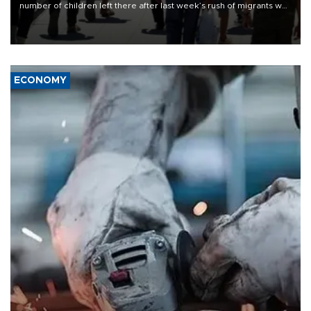
number of children left there after last week’s rush of migrants was
“unsustainable,” pleading for government aid.
ECONOMY