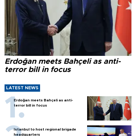
Erdoğan meets Bahçeli as anti-
terror bill in focus
LATEST NEWS
Erdoğan meets Bahçeli as anti-
terror bill in focus
Istanbul to host regional brigade
headquarters