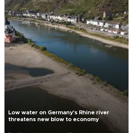
Low water on Germany's Rhine river
threatens new blow to economy