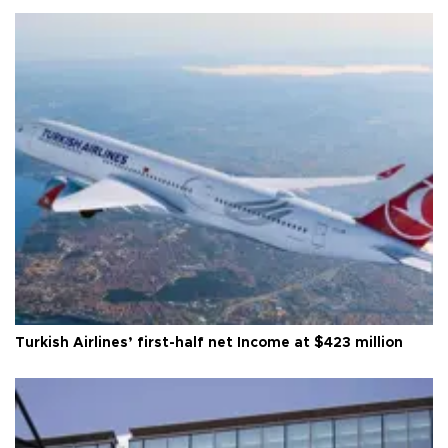
Turkish Airlines’ first-half net Income at $423 million