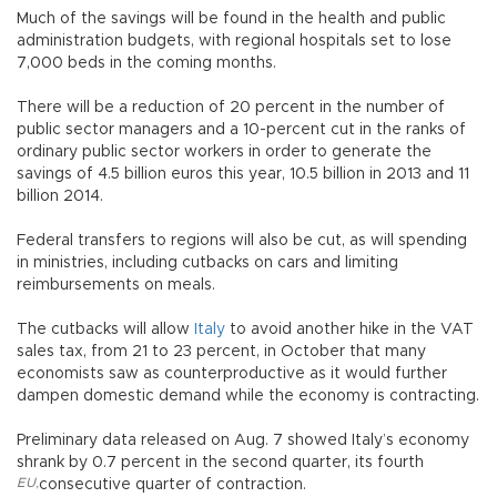
Much of the savings will be found in the health and public
administration budgets, with regional hospitals set to lose
7,000 beds in the coming months.
There will be a reduction of 20 percent in the number of
public sector managers and a 10-percent cut in the ranks of
ordinary public sector workers in order to generate the
savings of 4.5 billion euros this year, 10.5 billion in 2013 and 11
billion 2014.
Federal transfers to regions will also be cut, as will spending
in ministries, including cutbacks on cars and limiting
reimbursements on meals.
The cutbacks will allow
Italy
to avoid another hike in the VAT
sales tax, from 21 to 23 percent, in October that many
economists saw as counterproductive as it would further
dampen domestic demand while the economy is contracting.
Preliminary data released on Aug. 7 showed Italy’s economy
shrank by 0.7 percent in the second quarter, its fourth
EU
,
consecutive quarter of contraction.