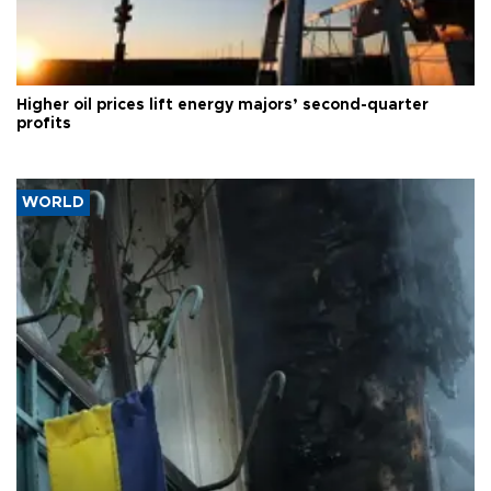
Higher oil prices lift energy majors’ second-quarter
profits
WORLD