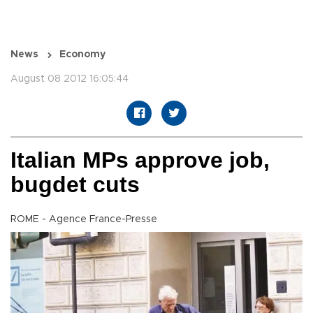
News
Economy
August 08 2012 16:05:44
Italian MPs approve job,
bugdet cuts
ROME - Agence France-Presse