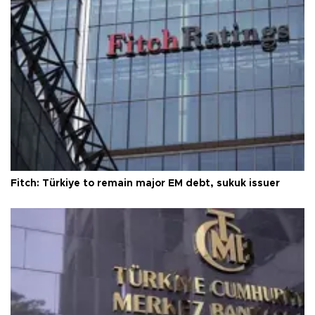
Fitch: Türkiye to remain major EM debt, sukuk issuer