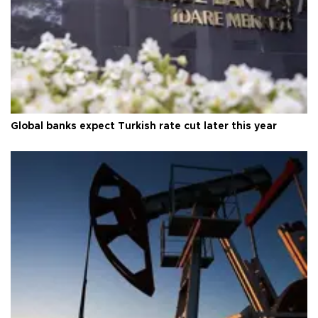
Global banks expect Turkish rate cut later this year