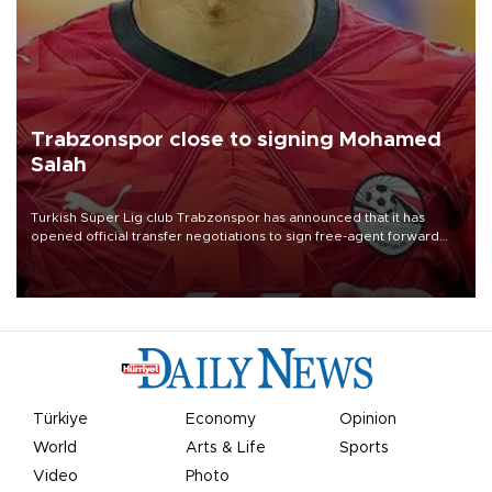
Trabzonspor close to signing Mohamed
Salah
Turkish Süper Lig club Trabzonspor has announced that it has
opened official transfer negotiations to sign free-agent forward
Mohamed Salah.
Türkiye
Economy
Opinion
World
Arts & Life
Sports
Video
Photo