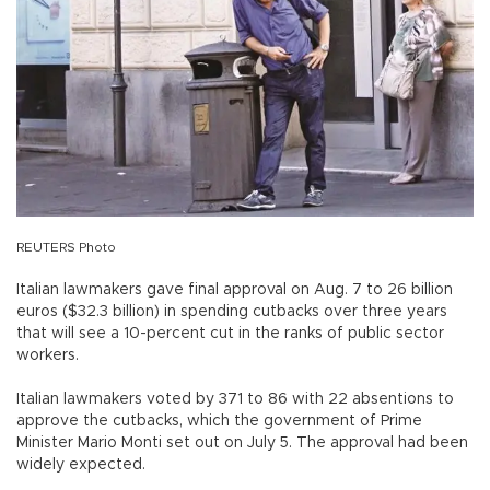
REUTERS Photo
Italian lawmakers gave final approval on Aug. 7 to 26 billion
euros ($32.3 billion) in spending cutbacks over three years
that will see a 10-percent cut in the ranks of public sector
workers.
Italian lawmakers voted by 371 to 86 with 22 absentions to
approve the cutbacks, which the government of Prime
Minister Mario Monti set out on July 5. The approval had been
widely expected.