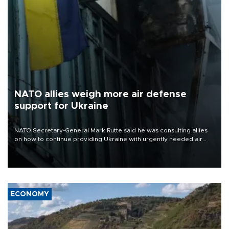
NATO allies weigh more air defense
support for Ukraine
NATO Secretary-General Mark Rutte said he was consulting allies
on how to continue providing Ukraine with urgently needed air
defense systems after a Russian missile and drone barrage killed
17 people in Kiev and the surrounding region.
ECONOMY