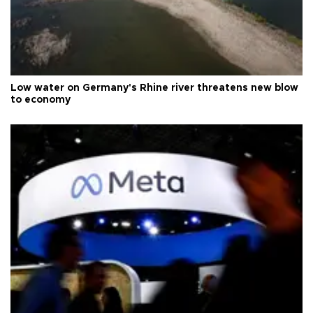
Low water on Germany's Rhine river threatens new blow
to economy