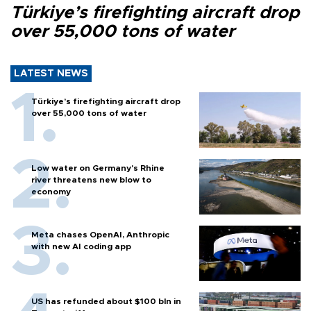
Türkiye’s firefighting aircraft drop
over 55,000 tons of water
LATEST NEWS
Türkiye’s firefighting aircraft drop
over 55,000 tons of water
Low water on Germany's Rhine
river threatens new blow to
economy
Meta chases OpenAI, Anthropic
with new AI coding app
US has refunded about $100 bln in