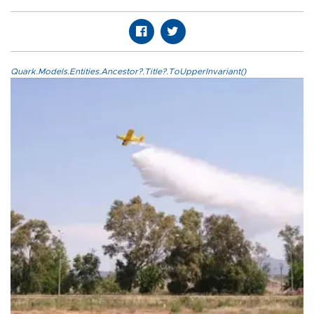
Quark.Models.Entities.Ancestor?.Title?.ToUpperInvariant()