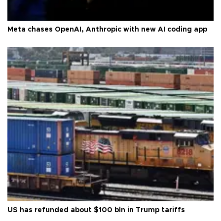
Meta chases OpenAI, Anthropic with new AI coding app
US has refunded about $100 bln in Trump tariffs