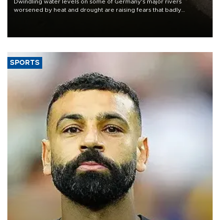
Dwindling water levels on some of Germany's major rivers
worsened by heat and drought are raising fears that badly
constrained riverboat cargo traffic may deal yet another blow to
the struggling economy.
SPORTS