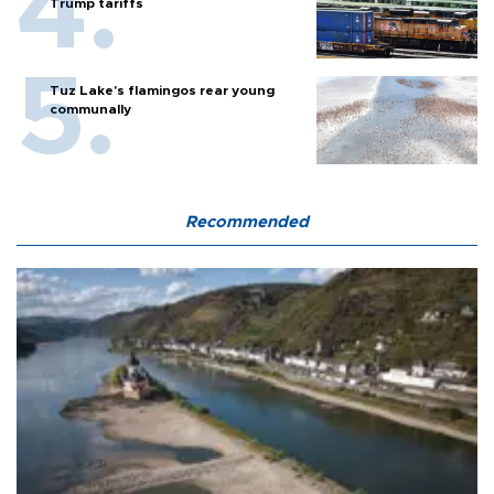
Trump tariffs
Tuz Lake's flamingos rear young
communally
Recommended