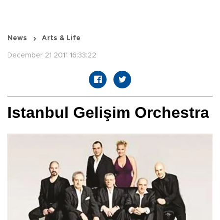
News
Arts & Life
December 21 2011 16:33:22
Istanbul Gelişim Orchestra