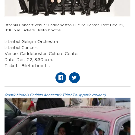
Istanbul Concert Venue: Caddebostan Culture Center Date: Dec. 22,
8:30 p.m. Tickets: Biletix booths
Istanbul Gelişim Orchestra
Istanbul Concert
Venue: Caddebostan Culture Center
Date: Dec. 22, 8:30 p.m.
Tickets: Biletix booths
Quark.Models.Entities.Ancestor?.Title?.ToUpperInvariant()