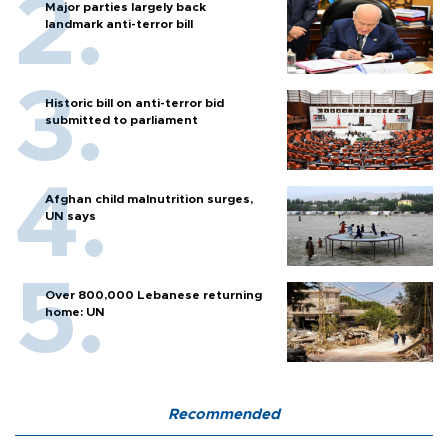
Major parties largely back
landmark anti-terror bill
Historic bill on anti-terror bid
submitted to parliament
Afghan child malnutrition surges,
UN says
Over 800,000 Lebanese returning
home: UN
Recommended