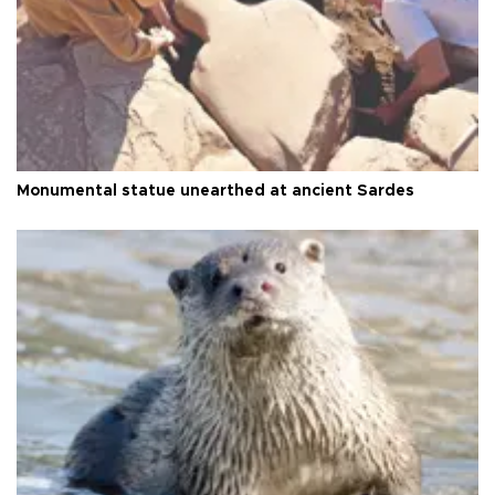
Monumental statue unearthed at ancient Sardes