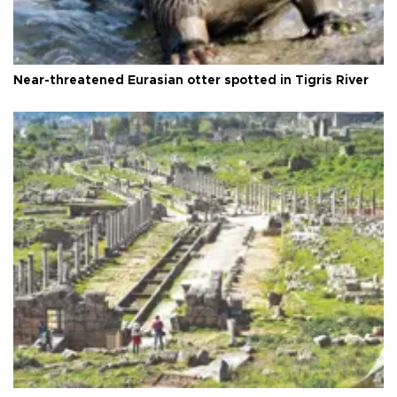
Near-threatened Eurasian otter spotted in Tigris River