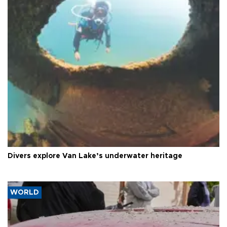
Divers explore Van Lake’s underwater heritage
WORLD