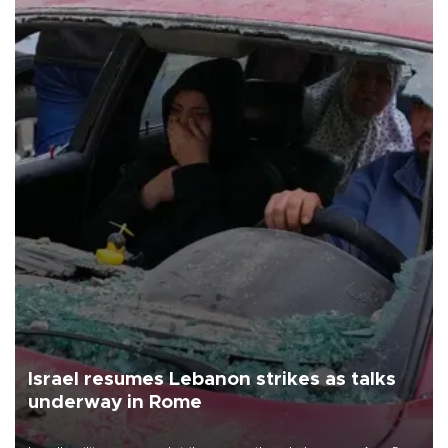
Israel resumes Lebanon strikes as talks
underway in Rome