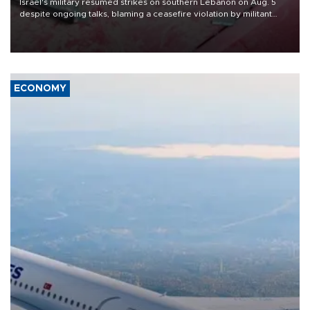
Israel's military resumed strikes on southern Lebanon on Aug. 5
despite ongoing talks, blaming a ceasefire violation by militant
group Hezbollah as Beirut said at least one person was killed.
ECONOMY