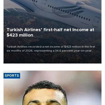
Turkish Airlines’ first-half net Income at
$423 million
Turkish Airlines recorded a net income of $423 million in the first
six months of 2026, representing a 34.6 percent year-on-year
decline, according to the carrier’s financial results released on
Aug. 5.
SPORTS