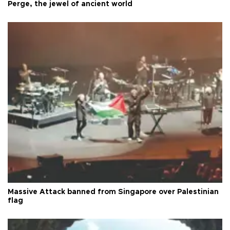
Perge, the jewel of ancient world
Massive Attack banned from Singapore over Palestinian
flag