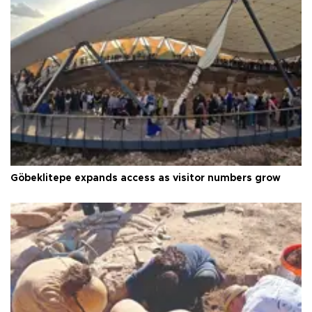
Göbeklitepe expands access as visitor numbers grow