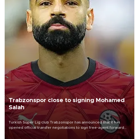
Trabzonspor close to signing Mohamed
Salah
Turkish Süper Lig club Trabzonspor has announced that it has
opened official transfer negotiations to sign free-agent forward
Mohamed Salah.