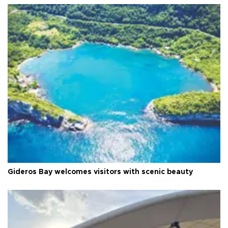
Gideros Bay welcomes visitors with scenic beauty