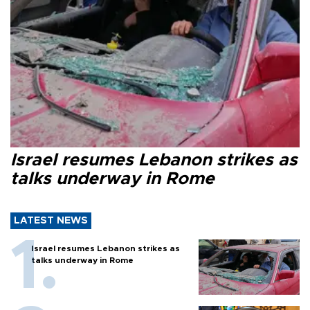
Israel resumes Lebanon strikes as
talks underway in Rome
LATEST NEWS
Israel resumes Lebanon strikes as
talks underway in Rome