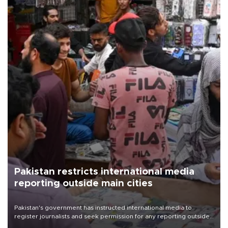
Pakistan restricts international media
reporting outside main cities
Pakistan's government has instructed international media to
register journalists and seek permission for any reporting outside
the country's three main cities, sparking concern from rights and