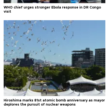
WHO chief urges stronger Ebola response in DR Congo
visit
Hiroshima marks 81st atomic bomb anniversary as mayor
deplores the pursuit of nuclear weapons