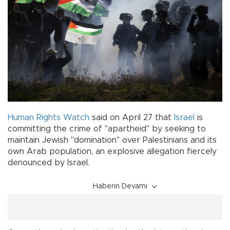
Human Rights Watch
said on April 27 that
Israel
is
committing the crime of "apartheid" by seeking to
maintain Jewish "domination" over Palestinians and its
own Arab population, an explosive allegation fiercely
denounced by Israel.
Haberin Devamı