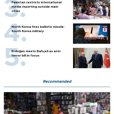
Pakistan restricts international
media reporting outside main
cities
North Korea fires ballistic missile:
South Korea military
Erdoğan meets Bahçeli as anti-
terror bill in focus
Recommended