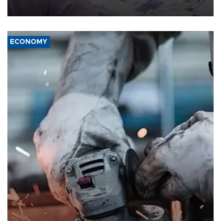
media groups over a threat to press freedom.
ECONOMY