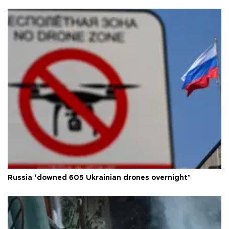
Russia ‘downed 605 Ukrainian drones overnight’