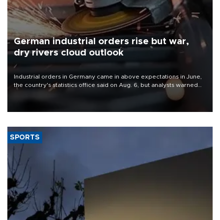
German industrial orders rise but war,
dry rivers cloud outlook
Industrial orders in Germany came in above expectations in June,
the country's statistics office said on Aug. 6, but analysts warned
that rivers running dry and the Mideast war could spell trouble.
SPORTS