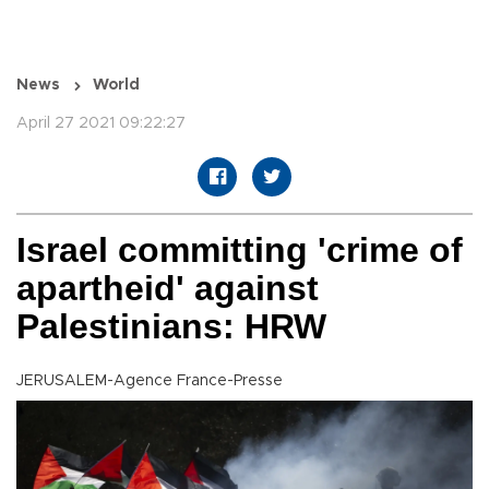
News
World
April 27 2021 09:22:27
Israel committing 'crime of
apartheid' against
Palestinians: HRW
JERUSALEM-Agence France-Presse