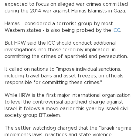
expected to focus on alleged war crimes committed
during the 2014 war against Hamas Islamists in Gaza.
Hamas - considered a terrorist group by most
Western states - is also being probed by the
ICC
.
But HRW said the ICC should conduct additional
investigations into those "credibly implicated" in
committing the crimes of apartheid and persecution.
It called on nations to "impose individual sanctions,
including travel bans and asset freezes, on officials
responsible for committing these crimes."
While HRW is the first major international organization
to level the controversial apartheid charge against
Israel, it follows a move earlier this year by Israeli civil
society group B’Tselem.
The settler watchdog charged that the "Israeli regime
implements laws, practices and state violence