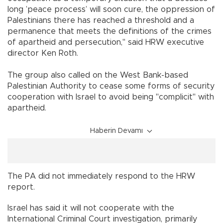
long ’peace process’ will soon cure, the oppression of
Palestinians there has reached a threshold and a
permanence that meets the definitions of the crimes
of apartheid and persecution," said HRW executive
director Ken Roth.
The group also called on the West Bank-based
Palestinian Authority to cease some forms of security
cooperation with Israel to avoid being "complicit" with
apartheid.
Haberin Devamı
The PA did not immediately respond to the HRW
report.
Israel has said it will not cooperate with the
International Criminal Court investigation, primarily