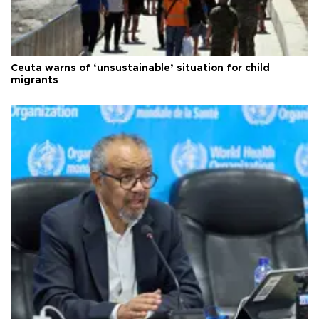
Ceuta warns of ‘unsustainable’ situation for child
migrants