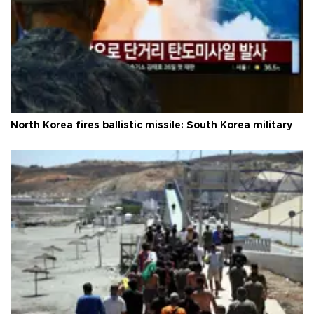
North Korea fires ballistic missile: South Korea military