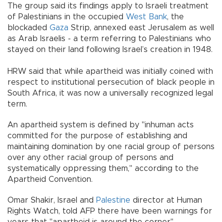
The group said its findings apply to Israeli treatment
of Palestinians in the occupied
West Bank
, the
blockaded
Gaza
Strip, annexed east Jerusalem as well
as Arab Israelis - a term referring to Palestinians who
stayed on their land following Israel’s creation in 1948.
HRW said that while apartheid was initially coined with
respect to institutional persecution of black people in
South Africa, it was now a universally recognized legal
term.
An apartheid system is defined by "inhuman acts
committed for the purpose of establishing and
maintaining domination by one racial group of persons
over any other racial group of persons and
systematically oppressing them," according to the
Apartheid Convention.
Omar Shakir, Israel and
Palestine
director at Human
Rights Watch, told AFP there have been warnings for
years that "apartheid is around the corner".