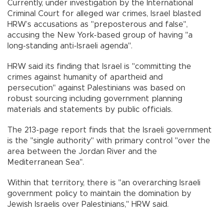
Currently, under investigation by the International
Criminal Court for alleged war crimes, Israel blasted
HRW’s accusations as "preposterous and false",
accusing the New York-based group of having "a
long-standing anti-Israeli agenda".
HRW said its finding that Israel is "committing the
crimes against humanity of apartheid and
persecution" against Palestinians was based on
robust sourcing including government planning
materials and statements by public officials.
The 213-page report finds that the Israeli government
is the "single authority" with primary control "over the
area between the Jordan River and the
Mediterranean Sea".
Within that territory, there is "an overarching Israeli
government policy to maintain the domination by
Jewish Israelis over Palestinians," HRW said.