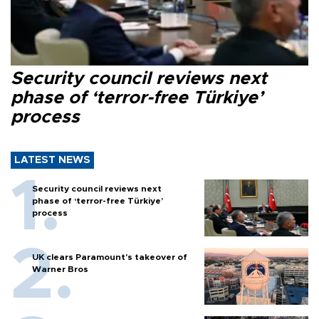
Security council reviews next
phase of ‘terror-free Türkiye’
process
LATEST NEWS
Security council reviews next
phase of ‘terror-free Türkiye’
process
UK clears Paramount's takeover of
Warner Bros