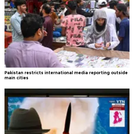
Pakistan restricts international media reporting outside
main cities