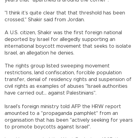
"I think it’s quite clear that that threshold has been
crossed," Shakir said from Jordan.
A U.S. citizen, Shakir was the first foreign national
deported by Israel for allegedly supporting an
international boycott movement that seeks to isolate
Israel, an allegation he denies.
The rights group listed sweeping movement
restrictions, land confiscation, forcible population
transfer, denial of residency rights and suspension of
civil rights as examples of abuses "Israeli authorities
have carried out... against Palestinians".
Israel’s foreign ministry told AFP the HRW report
amounted to a "propaganda pamphlet" from an
organisation that has been "actively seeking for years
to promote boycotts against Israel".