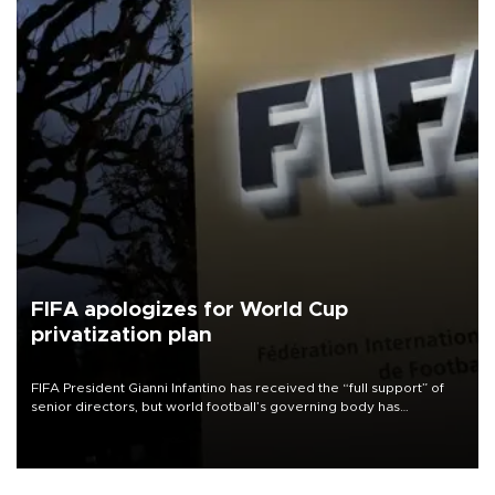
FIFA apologizes for World Cup
privatization plan
FIFA President Gianni Infantino has received the “full support” of
senior directors, but world football’s governing body has
apologized for the controversy surrounding a now-shelved plan to
open the World Cup to private investment.