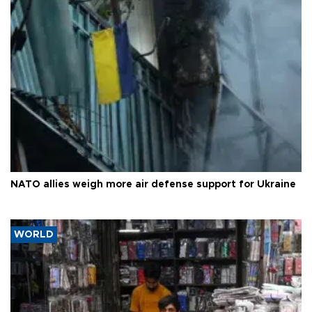
NATO allies weigh more air defense support for Ukraine
WORLD