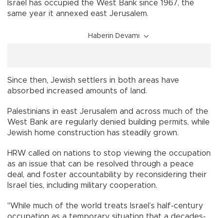
Israel has occupied the West Bank since 1967, the
same year it annexed east Jerusalem.
Haberin Devamı
Since then, Jewish settlers in both areas have
absorbed increased amounts of land.
Palestinians in east Jerusalem and across much of the
West Bank are regularly denied building permits, while
Jewish home construction has steadily grown.
HRW called on nations to stop viewing the occupation
as an issue that can be resolved through a peace
deal, and foster accountability by reconsidering their
Israel ties, including military cooperation.
"While much of the world treats Israel’s half-century
occupation as a temporary situation that a decades-