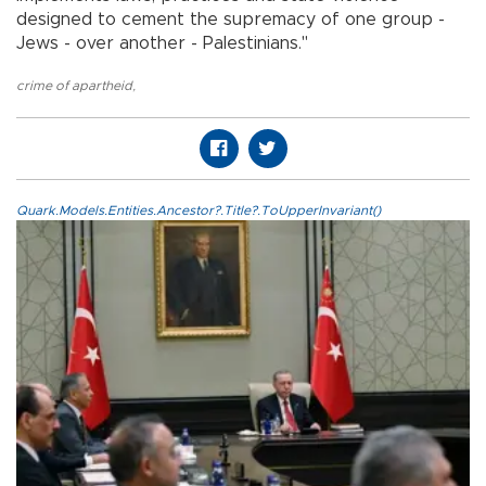
designed to cement the supremacy of one group -
Jews - over another - Palestinians."
crime of apartheid
,
Quark.Models.Entities.Ancestor?.Title?.ToUpperInvariant()