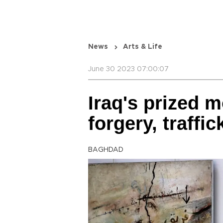
News
Arts & Life
June 30 2023 07:00:07
Iraq's prized 
forgery, traffic
BAGHDAD