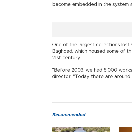
become embedded in the system a
One of the largest collections los
Baghdad, which housed some of th
21st century.
"Before 2003, we had 8,000 works,"
director. "Today, there are around 
Recommended