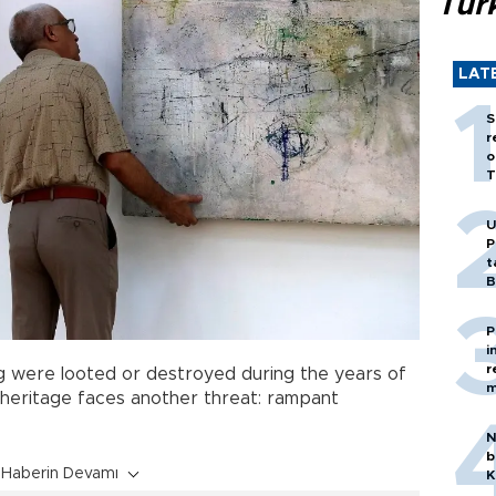
Tür
LAT
S
r
o
T
U
P
t
B
P
i
r
ng were looted or destroyed during the years of
m
c heritage faces another threat: rampant
N
b
Haberin Devamı
K