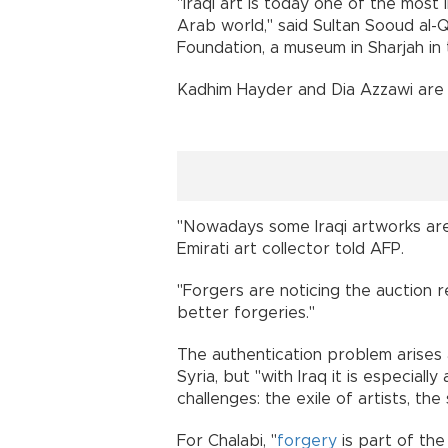
"Iraqi art is today one of the most
Arab world," said Sultan Sooud al-
Foundation, a museum in Sharjah in
Kadhim Hayder and Dia Azzawi are 
"Nowadays some Iraqi artworks are 
Emirati art collector told AFP.
"Forgers are noticing the auction re
better forgeries."
The authentication problem arises 
Syria, but "with Iraq it is especiall
challenges: the exile of artists, th
For Chalabi, "
forgery
is part of the