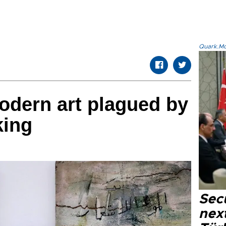
Quark.Mod
modern art plagued by
king
Secu
next