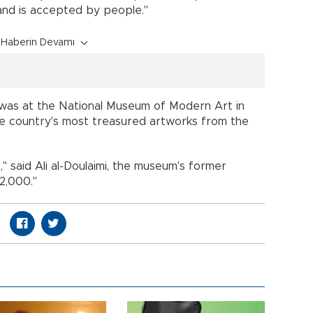
nd is accepted by people."
Haberin Devamı
t was at the National Museum of Modern Art in
e country's most treasured artworks from the
 said Ali al-Doulaimi, the museum's former
2,000."