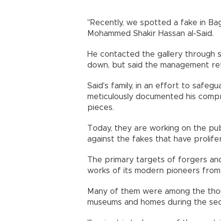
"Recently, we spotted a fake in Bag
Mohammed Shakir Hassan al-Said.
He contacted the gallery through 
down, but said the management refu
Said's family, in an effort to safeg
meticulously documented his comp
pieces.
Today, they are working on the pub
against the fakes that have prolife
The primary targets of forgers and 
works of its modern pioneers from
Many of them were among the thou
museums and homes during the secu