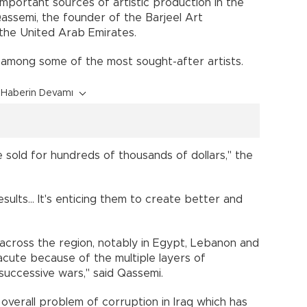
 important sources of artistic production in the
Qassemi, the founder of the Barjeel Art
 the United Arab Emirates.
among some of the most sought-after artists.
Haberin Devamı
sold for hundreds of thousands of dollars," the
sults... It's enticing them to create better and
across the region, notably in Egypt, Lebanon and
y acute because of the multiple layers of
e successive wars," said Qassemi.
 overall problem of corruption in Iraq which has