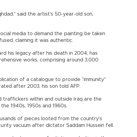
hdad," said the artist's 50-year-old son,
social media to demand the painting be taken
sed, claiming it was authentic.
uard his legacy after his death in 2004, has
rehensive works, comprising around 3,000
lication of a catalogue to provide "immunity"
rated after 2003, his son told AFP.
traffickers within and outside Iraq are the
 the 1940s, 1950s and 1960s.
sands of pieces looted from the country's
rity vacuum after dictator Saddam Hussein fell.