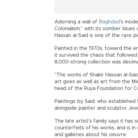
Adorning a wall of
Baghdad
's mod
Colonialism," with its somber blues 
Hassan al-Said is one of the rare pie
Painted in the 1970s, toward the 
it survived the chaos that followe
8,000-strong collection was decima
"The works of Shakir Hassan al-Sai
art goes as well as art from the Mi
head of the Ruya Foundation for 
Paintings by Said, who established
alongside painter and sculptor Jew
The late artist's family says it ha
counterfeits of his works, and is in
and galleries about his oeuvre.