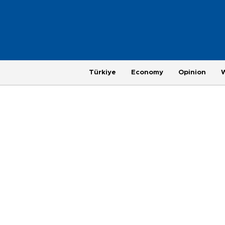
Türkiye
Economy
Opinion