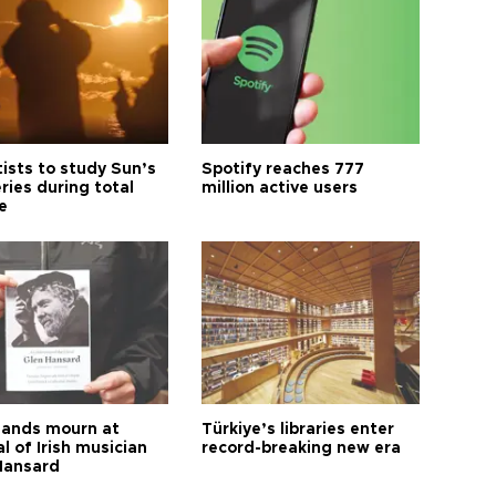
tists to study Sun’s
Spotify reaches 777
ries during total
million active users
e
ands mourn at
Türkiye’s libraries enter
l of Irish musician
record-breaking new era
Hansard