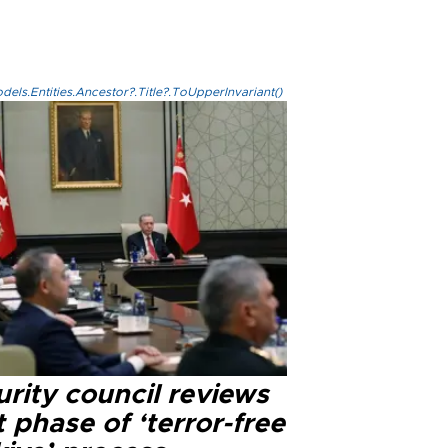
els.Entities.Ancestor?.Title?.ToUpperInvariant()
rity council reviews
 phase of ‘terror-free