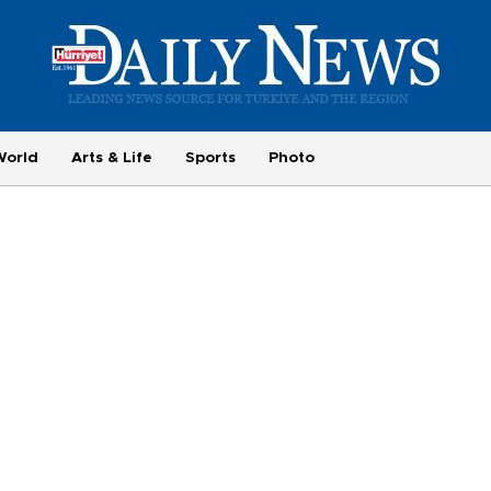
World
Arts & Life
Sports
Photo