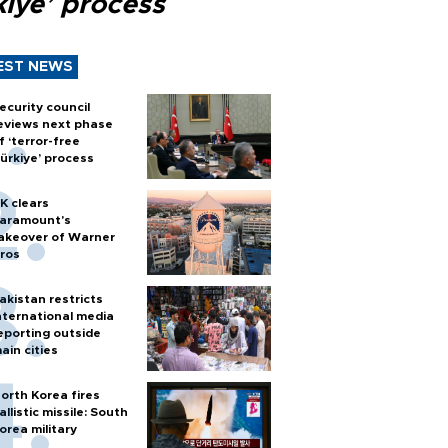
kiye’ process
EST NEWS
ecurity council
eviews next phase
f ‘terror-free
ürkiye’ process
K clears
aramount's
akeover of Warner
ros
akistan restricts
nternational media
eporting outside
ain cities
orth Korea fires
allistic missile: South
orea military