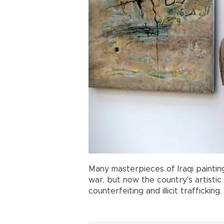
Many masterpieces of Iraqi painti
war, but now the country's artisti
counterfeiting and illicit trafficking.