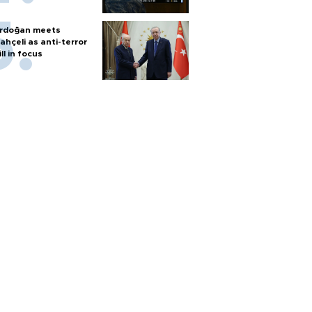
rdoğan meets
ahçeli as anti-terror
ill in focus