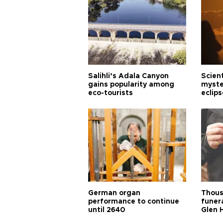
Salihli’s Adala Canyon
Scien
gains popularity among
myste
eco-tourists
eclips
German organ
Thous
performance to continue
funera
until 2640
Glen 