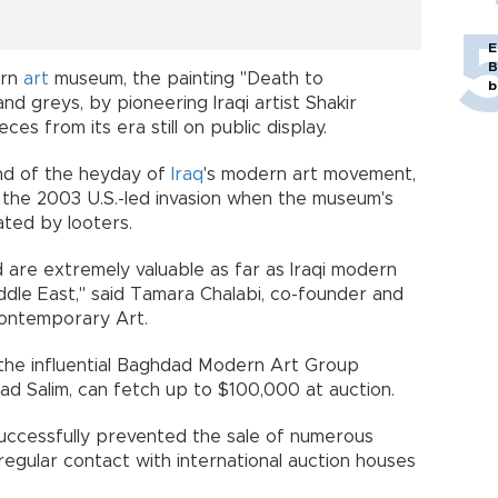
E
B
ern
art
museum, the painting "Death to
b
and greys, by pioneering Iraqi artist Shakir
ces from its era still on public display.
end of the heyday of
Iraq
's modern art movement,
d the 2003 U.S.-led invasion when the museum's
ted by looters.
d are extremely valuable as far as Iraqi modern
ddle East," said Tamara Chalabi, co-founder and
Contemporary Art.
 the influential Baghdad Modern Art Group
ad Salim, can fetch up to $100,000 at auction.
s successfully prevented the sale of numerous
 regular contact with international auction houses