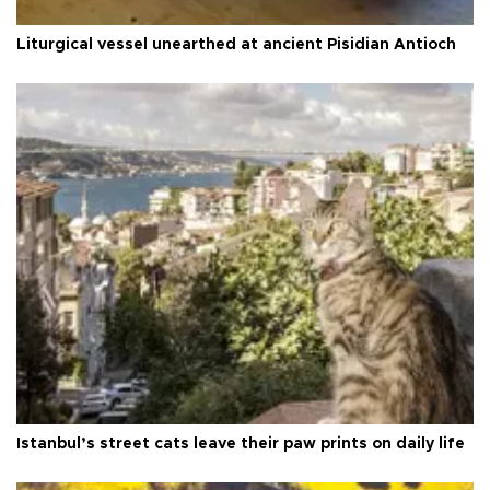
Liturgical vessel unearthed at ancient Pisidian Antioch
Istanbul’s street cats leave their paw prints on daily life