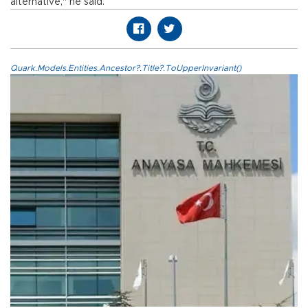
alternative," he said.
Quark.Models.Entities.Ancestor?.Title?.ToUpperInvariant()