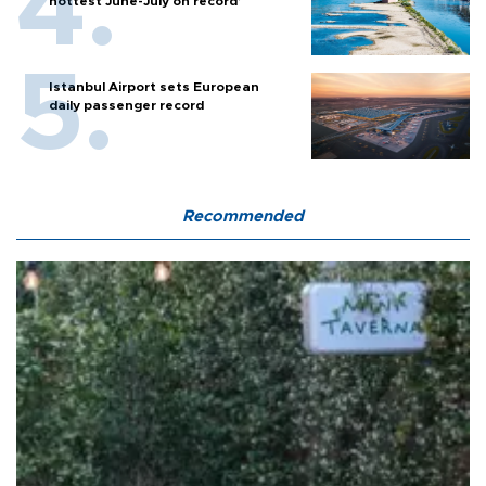
hottest June-July on record’
Istanbul Airport sets European
daily passenger record
Recommended