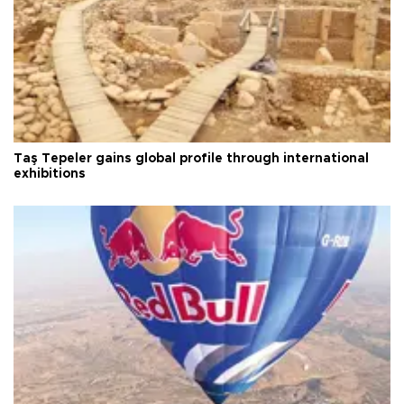
Taş Tepeler gains global profile through international
exhibitions