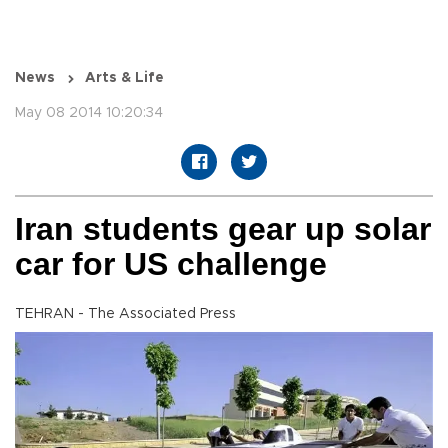
News
Arts & Life
May 08 2014 10:20:34
Iran students gear up solar
car for US challenge
TEHRAN - The Associated Press