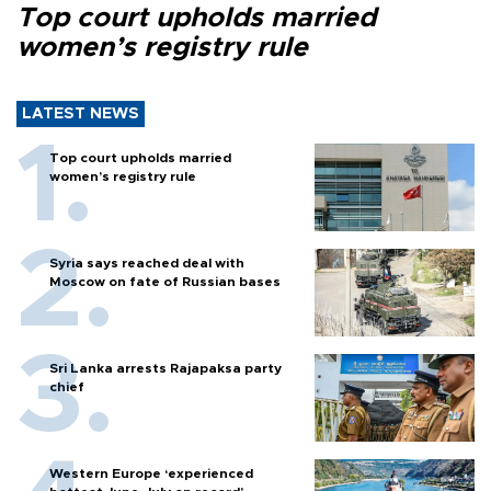
Top court upholds married
women’s registry rule
LATEST NEWS
Top court upholds married
women’s registry rule
Syria says reached deal with
Moscow on fate of Russian bases
Sri Lanka arrests Rajapaksa party
chief
Western Europe ‘experienced