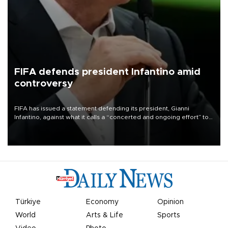
FIFA defends president Infantino amid
controversy
FIFA has issued a statement defending its president, Gianni
Infantino, against what it calls a “concerted and ongoing effort” to
undermine his leadership of the organization.
Türkiye
Economy
Opinion
World
Arts & Life
Sports