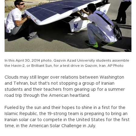
In this April 30, 2014 photo, Qazvin Azad University students assemble
the Havin-2, or Brilliant Sun, for a test drive in Qazvin, Iran. AP Photo
Clouds may still linger over relations between Washington
and Tehran, but that's not stopping a group of Iranian
students and their teachers from gearing up for a summer
road trip through the American heartland.
Fueled by the sun and their hopes to shine in a first for the
Islamic Republic, the 19-strong team is preparing to bring an
Iranian solar car to compete in the United States for the first
time, in the American Solar Challenge in July.