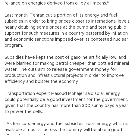
reliance on energies derived from oil by all means."
Last month, Tehran cut a portion of its energy and fuel
subsidies in order to bring prices closer to international levels,
nearly doubling some prices at the pump and testing public
support for such measures in a country battered by inflation
and economic sanctions imposed over its contested nuclear
program.
Subsidies have kept the cost of gasoline artificially low, and
were blamed for making petrol cheaper than bottled mineral
water. The cuts aim to release government money for
production and infrastructural projects in order to improve
efficiency and bolster the economy.
Transportation expert Masoud Mohajer said solar energy
could potentially be a good investment for the government,
given that the country has more than 300 sunny days a year
to power the cells.
"As Iran cuts energy and fuel subsidies, solar energy, which is
available almost all across the country, will be able a good