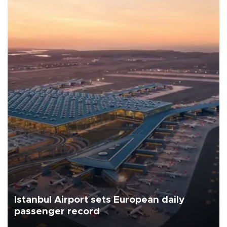
Istanbul Airport sets European daily
passenger record