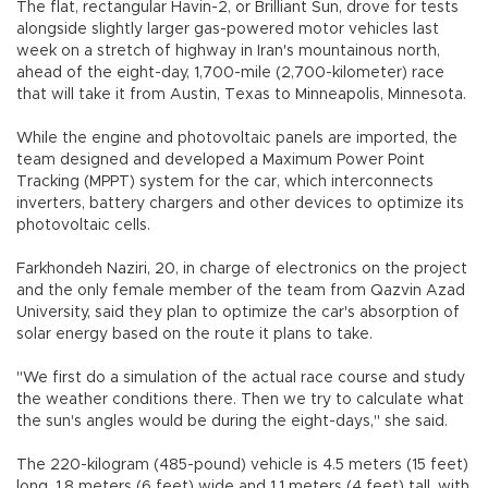
The flat, rectangular Havin-2, or Brilliant Sun, drove for tests
alongside slightly larger gas-powered motor vehicles last
week on a stretch of highway in Iran's mountainous north,
ahead of the eight-day, 1,700-mile (2,700-kilometer) race
that will take it from Austin, Texas to Minneapolis, Minnesota.
While the engine and photovoltaic panels are imported, the
team designed and developed a Maximum Power Point
Tracking (MPPT) system for the car, which interconnects
inverters, battery chargers and other devices to optimize its
photovoltaic cells.
Farkhondeh Naziri, 20, in charge of electronics on the project
and the only female member of the team from Qazvin Azad
University, said they plan to optimize the car's absorption of
solar energy based on the route it plans to take.
"We first do a simulation of the actual race course and study
the weather conditions there. Then we try to calculate what
the sun's angles would be during the eight-days," she said.
The 220-kilogram (485-pound) vehicle is 4.5 meters (15 feet)
long, 1.8 meters (6 feet) wide and 1.1 meters (4 feet) tall, with