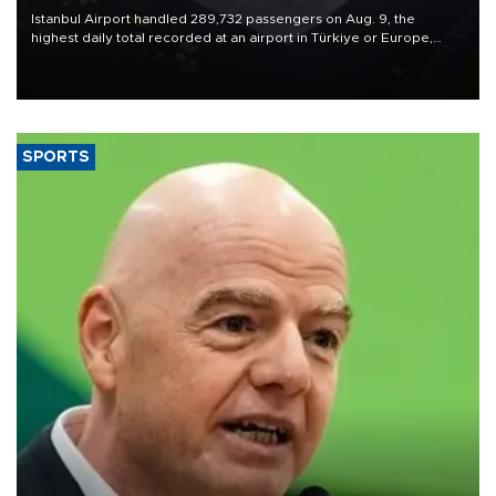
Istanbul Airport handled 289,732 passengers on Aug. 9, the
highest daily total recorded at an airport in Türkiye or Europe,
Transport and Infrastructure Minister Abdulkadir Uraloğlu said.
SPORTS