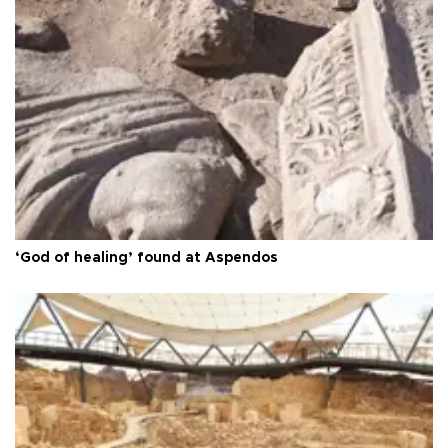
‘God of healing’ found at Aspendos