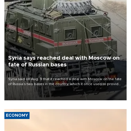
Syria says reached deal with Moscow on
fate of Russian bases
Syria said on Aug. 9 that it reached a deal with Moscow on the fate
of Russia’s two bases in the country, which it once used to provide
military support to ousted leader Bashar al-Assad during the Syrian
civil war.
ECONOMY