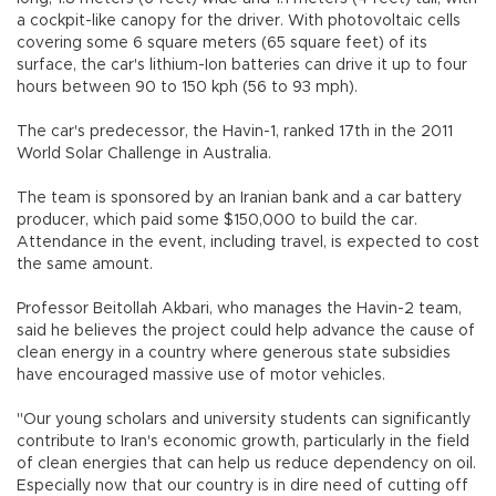
a cockpit-like canopy for the driver. With photovoltaic cells
covering some 6 square meters (65 square feet) of its
surface, the car's lithium-Ion batteries can drive it up to four
hours between 90 to 150 kph (56 to 93 mph).
The car's predecessor, the Havin-1, ranked 17th in the 2011
World Solar Challenge in Australia.
The team is sponsored by an Iranian bank and a car battery
producer, which paid some $150,000 to build the car.
Attendance in the event, including travel, is expected to cost
the same amount.
Professor Beitollah Akbari, who manages the Havin-2 team,
said he believes the project could help advance the cause of
clean energy in a country where generous state subsidies
have encouraged massive use of motor vehicles.
"Our young scholars and university students can significantly
contribute to Iran's economic growth, particularly in the field
of clean energies that can help us reduce dependency on oil.
Especially now that our country is in dire need of cutting off