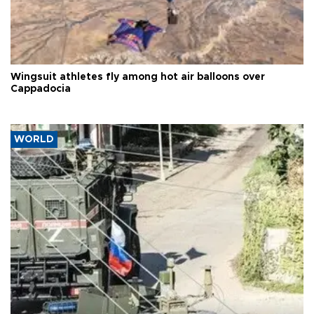
Wingsuit athletes fly among hot air balloons over
Cappadocia
WORLD