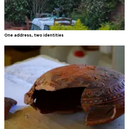
One address, two identities