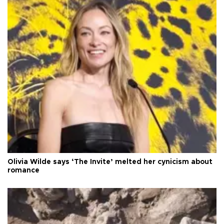
Olivia Wilde says ‘The Invite’ melted her cynicism about
romance