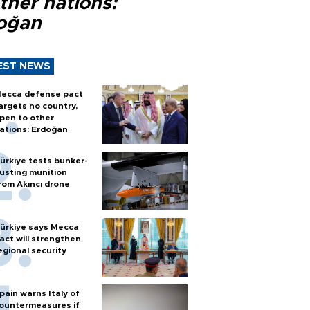
ther nations:
oğan
EST NEWS
ecca defense pact
argets no country,
pen to other
ations: Erdoğan
ürkiye tests bunker-
usting munition
rom Akıncı drone
ürkiye says Mecca
act will strengthen
egional security
pain warns Italy of
ountermeasures if