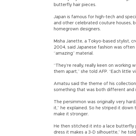
butterfly hair pieces.
Japan is famous for high-tech and specia
and other celebrated couture houses, but
homegrown designers.
Misha Janette, a Tokyo-based stylist, cr
2004, said Japanese fashion was often 
“amazing” material.
“They’re really, really keen on working 
them apart,” she told AFP. “Each little vi
Amatsu said the theme of his collectio
something that was both different and 
The persimmon was originally very hard
it,” he explained. So he striped it down 
make it stronger.
He then stitched it into a lace butterfl
dress it makes a 3-D silhouette,” he tol