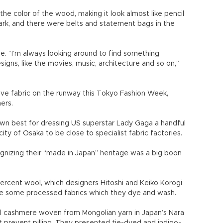
he color of the wood, making it look almost like pencil
ark, and there were belts and statement bags in the
ge. “I’m always looking around to find something
igns, like the movies, music, architecture and so on,”
ive fabric on the runway this Tokyo Fashion Week,
ers.
n best for dressing US superstar Lady Gaga a handful
city of Osaka to be close to specialist fabric factories.
ognizing their “made in Japan” heritage was a big boon
percent wool, which designers Hitoshi and Keiko Korogi
se some processed fabrics which they dye and wash.
l cashmere woven from Mongolian yarn in Japan’s Nara