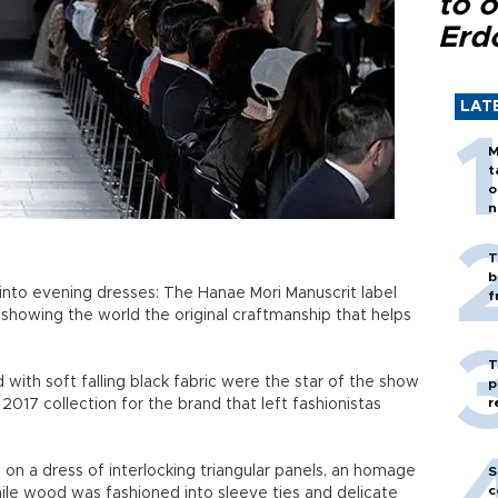
to o
Erd
LAT
M
t
o
n
T
b
into evening dresses: The Hanae Mori Manuscrit label
f
showing the world the original craftmanship that helps
T
ith soft falling black fabric were the star of the show
p
r
017 collection for the brand that left fashionistas
on a dress of interlocking triangular panels, an homage
S
c
hile wood was fashioned into sleeve ties and delicate