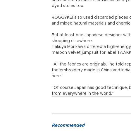
and coated to make it washable and yet
dyed stoles too.
ROGGYKEI also used discarded pieces o
and mixed natural materials and chemica
But at least one Japanese designer wit
shopping elsewhere.
Takuya Morikawa offered a high-energy, 
maroon velvet jumpsuit for label TAAKK,
“All the fabrics are originals,” he told 
the embroidery made in China and India 
here.”
“Of course Japan has good technique, bu
from everywhere in the world.”
Recommended