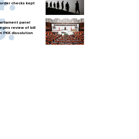
order checks kept
arliament panel
egins review of bill
n PKK dissolution