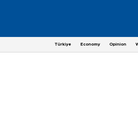
Türkiye
Economy
Opinion