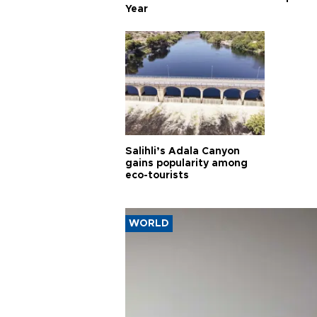
Year
Salihli’s Adala Canyon
gains popularity among
eco-tourists
WORLD