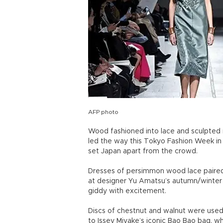
AFP photo
Wood fashioned into lace and sculpted 
led the way this Tokyo Fashion Week in 
set Japan apart from the crowd.
Dresses of persimmon wood lace paired w
at designer Yu Amatsu’s autumn/winter 2
giddy with excitement.
Discs of chestnut and walnut were used 
to Issey Miyake’s iconic Bao Bao bag, w