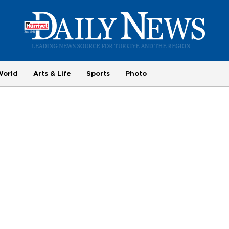
World
Arts & Life
Sports
Photo