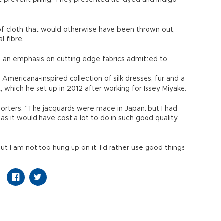
 prevent pilling. They presented tie-dyed and indigo-
f cloth that would otherwise have been thrown out,
l fibre.
h an emphasis on cutting edge fabrics admitted to
Americana-inspired collection of silk dresses, fur and a
 which he set up in 2012 after working for Issey Miyake.
reporters. “The jacquards were made in Japan, but I had
as it would have cost a lot to do in such good quality
t I am not too hung up on it. I’d rather use good things