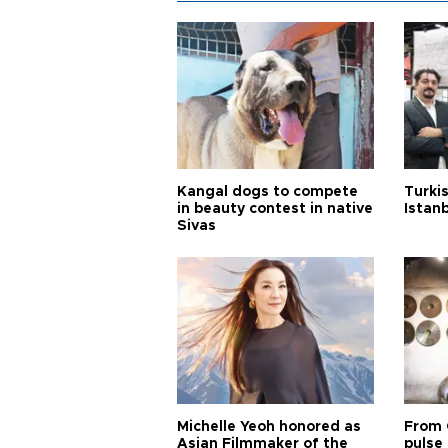
Kangal dogs to compete
Turkis
in beauty contest in native
Istan
Sivas
Michelle Yeoh honored as
From 
Asian Filmmaker of the
pulse 