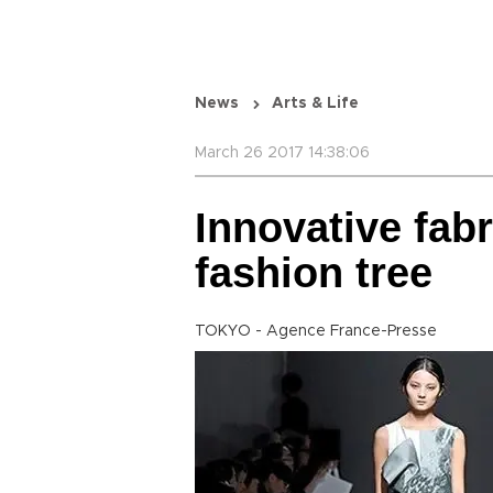
News
Arts & Life
March 26 2017 14:38:06
Innovative fab
fashion tree
TOKYO - Agence France-Presse