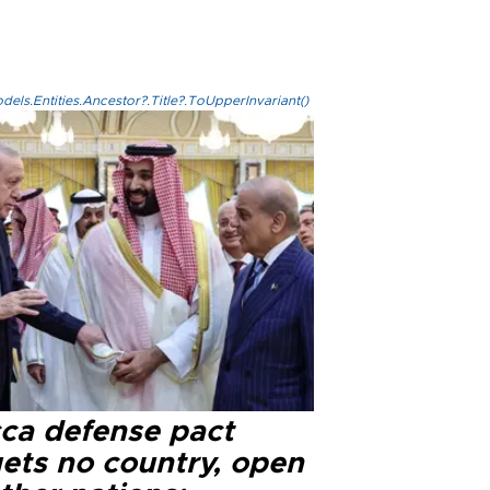
els.Entities.Ancestor?.Title?.ToUpperInvariant()
ca defense pact
gets no country, open