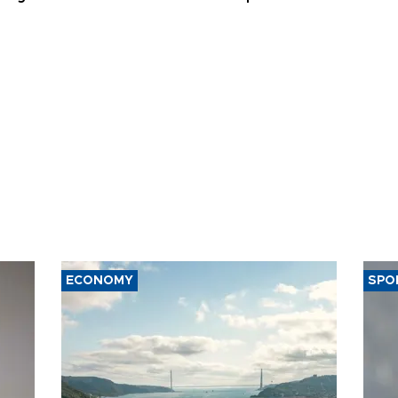
ECONOMY
SPO