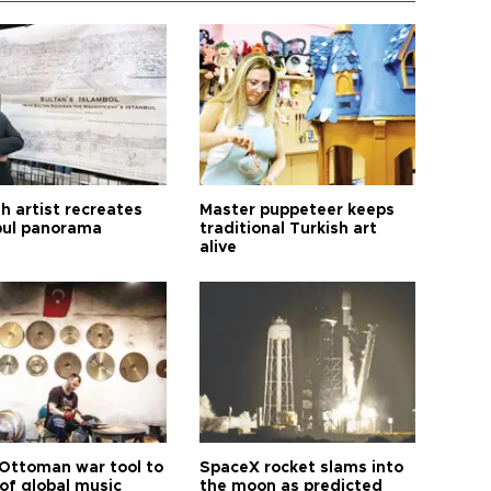
h artist recreates
Master puppeteer keeps
bul panorama
traditional Turkish art
alive
Ottoman war tool to
SpaceX rocket slams into
of global music
the moon as predicted