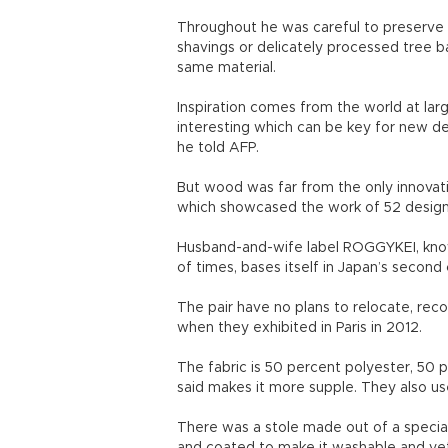
Throughout he was careful to preserve t
shavings or delicately processed tree b
same material.
Inspiration comes from the world at lar
interesting which can be key for new des
he told AFP.
But wood was far from the only innovat
which showcased the work of 52 design
Husband-and-wife label ROGGYKEI, know
of times, bases itself in Japan’s second 
The pair have no plans to relocate, rec
when they exhibited in Paris in 2012.
The fabric is 50 percent polyester, 50 
said makes it more supple. They also u
There was a stole made out of a specia