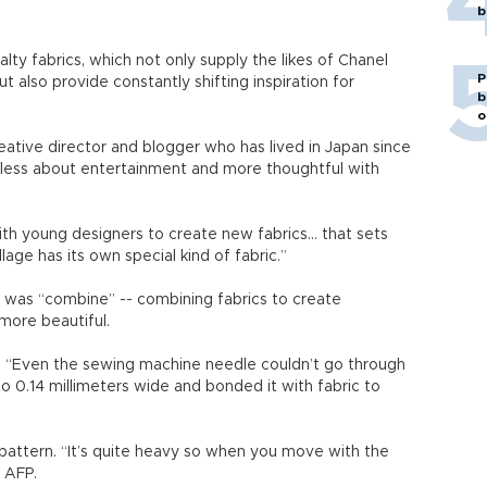
b
lty fabrics, which not only supply the likes of Chanel
P
 also provide constantly shifting inspiration for
b
o
eative director and blogger who has lived in Japan since
less about entertainment and more thoughtful with
with young designers to create new fabrics... that sets
llage has its own special kind of fabric.”
n was “combine” -- combining fabrics to create
more beautiful.
. “Even the sewing machine needle couldn’t go through
to 0.14 millimeters wide and bonded it with fabric to
y pattern. “It’s quite heavy so when you move with the
d AFP.