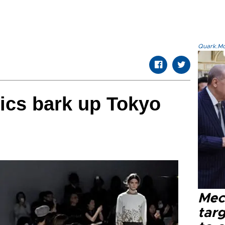
Quark.Mod
rics bark up Tokyo
Mec
tar