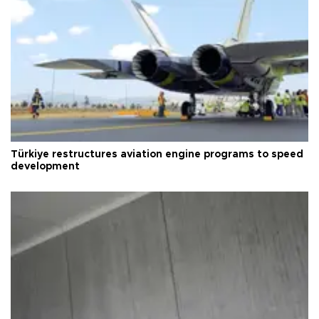
Türkiye restructures aviation engine programs to speed
development