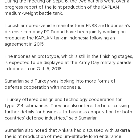
During the meeting on Sept. 6, the two nations went over a
progress report of the joint production of the KAPLAN
medium-weight battle tank.
Turkish armored-vehicle manufacturer FNSS and Indonesia’s
defense company PT Pindad have been jointly working on
producing the KAPLAN tank in Indonesia following an
agreement in 2015.
The Indonesian prototype, which is still in the finishing stages,
is expected to be displayed at the Army Day military parade
in Indonesia on Oct. 5, 2018.
Sumarlan said Turkey was looking into more forms of
defense cooperation with Indonesia.
“Turkey offered design and technology cooperation for
type-214 submarines. They are also interested in discussing
further details for business-to-business cooperation for both
countries’ defense industries,” said Sumarlan.
Sumarlan also noted that Ankara had discussed with Jakarta
the joint production of medium-altitude long endurance