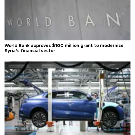
World Bank approves $100 million grant to modernize
Syria’s financial sector