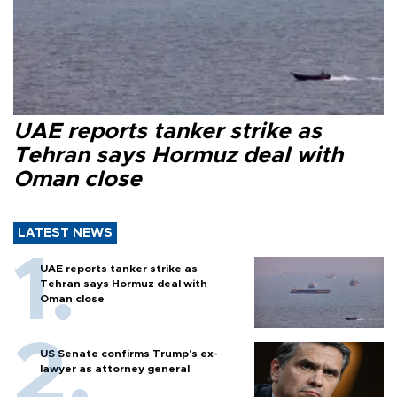
UAE reports tanker strike as
Tehran says Hormuz deal with
Oman close
LATEST NEWS
UAE reports tanker strike as
Tehran says Hormuz deal with
Oman close
US Senate confirms Trump's ex-
lawyer as attorney general