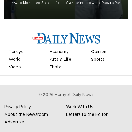
forward Mohamed Salah in front of a roaring crowd at Papara Park
on Aug. 6 night, celebrating what club officials called one of the
most historic transfer accomplishments in Turkish sports history.
Türkiye
Economy
Opinion
World
Arts & Life
Sports
Video
Photo
©
2026
Hürriyet Daily News
Privacy Policy
Work With Us
About the Newsroom
Letters to the Editor
Advertise