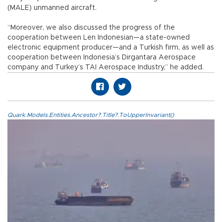
(MALE) unmanned aircraft.
“Moreover, we also discussed the progress of the
cooperation between Len Indonesian—a state-owned
electronic equipment producer—and a Turkish firm, as well as
cooperation between Indonesia’s Dirgantara Aerospace
company and Turkey’s TAI Aerospace Industry,” he added.
Quark.Models.Entities.Ancestor?.Title?.ToUpperInvariant()