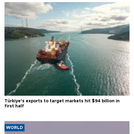
Türkiye’s exports to target markets hit $94 billion in
first half
WORLD