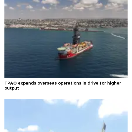
TPAO expands overseas operations in drive for higher
output