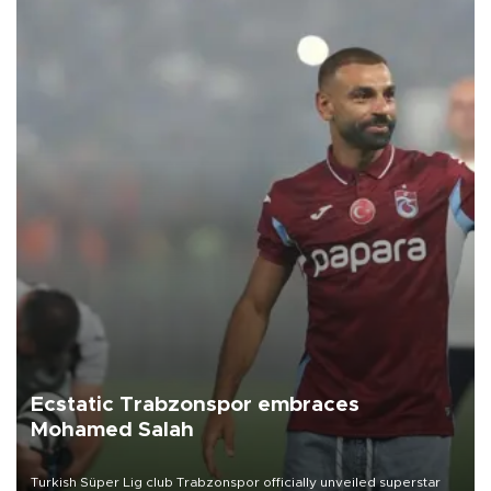
Ecstatic Trabzonspor embraces
Mohamed Salah
Turkish Süper Lig club Trabzonspor officially unveiled superstar