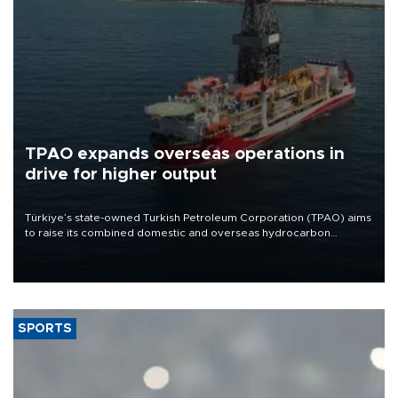
TPAO expands overseas operations in
drive for higher output
Türkiye’s state-owned Turkish Petroleum Corporation (TPAO) aims
to raise its combined domestic and overseas hydrocarbon
production from around 330,000 barrels of oil equivalent a day to
nearly 600,000 by 2028, with a longer-term target of 1 million,
Energy and Natural Resources Minister Alparslan Bayraktar has
said.
SPORTS