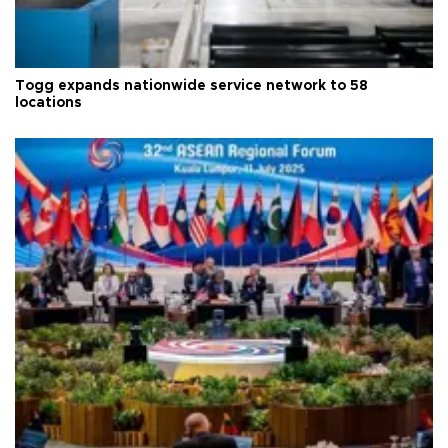
Togg expands nationwide service network to 58
locations