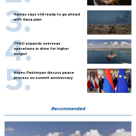
Hamas says still ready to go ahead
with Gaza plan
TPAO expands overseas
operations in drive for higher
output
Aliyev, Pashinyan discuss peace
process on summit anniversary
Recommended