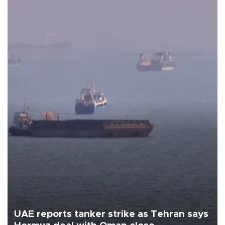
UAE reports tanker strike as Tehran says