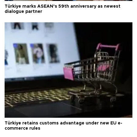
Türkiye marks ASEAN’s 59th anniversary as newest
dialogue partner
Türkiye retains customs advantage under new EU e-
commerce rules