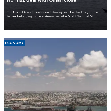
Hormuz deal with Oman close
The United Arab Emirates on Saturday said Iran had targeted a
tanker belonging to the state-owned Abu Dhabi National Oil
Company (ADNOC) while it was transiting the Strait of Hormuz.
ECONOMY