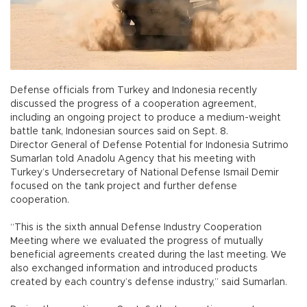
Defense officials from Turkey and Indonesia recently
discussed the progress of a cooperation agreement,
including an ongoing project to produce a medium-weight
battle tank, Indonesian sources said on Sept. 8.
Director General of Defense Potential for Indonesia Sutrimo
Sumarlan told Anadolu Agency that his meeting with
Turkey’s Undersecretary of National Defense Ismail Demir
focused on the tank project and further defense
cooperation.
“This is the sixth annual Defense Industry Cooperation
Meeting where we evaluated the progress of mutually
beneficial agreements created during the last meeting. We
also exchanged information and introduced products
created by each country’s defense industry,” said Sumarlan.