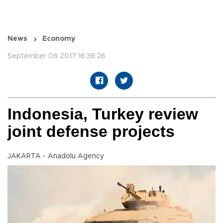
News
Economy
September 08 2017 16:36:26
Indonesia, Turkey review
joint defense projects
JAKARTA - Anadolu Agency