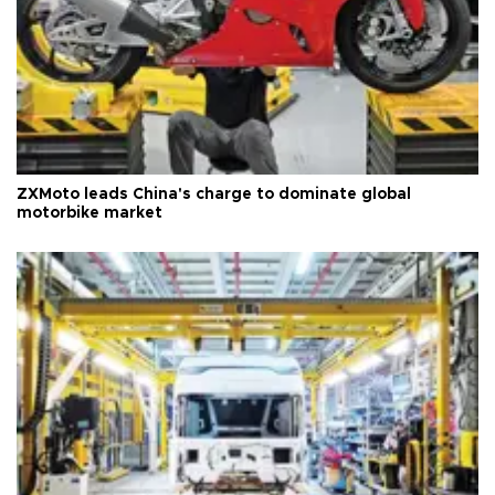
ZXMoto leads China's charge to dominate global
motorbike market