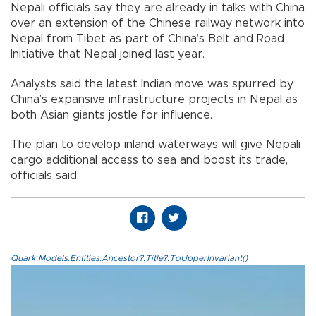
Nepali officials say they are already in talks with China
over an extension of the Chinese railway network into
Nepal from Tibet as part of China’s Belt and Road
Initiative that Nepal joined last year.
Analysts said the latest Indian move was spurred by
China’s expansive infrastructure projects in Nepal as
both Asian giants jostle for influence.
The plan to develop inland waterways will give Nepali
cargo additional access to sea and boost its trade,
officials said.
Quark.Models.Entities.Ancestor?.Title?.ToUpperInvariant()