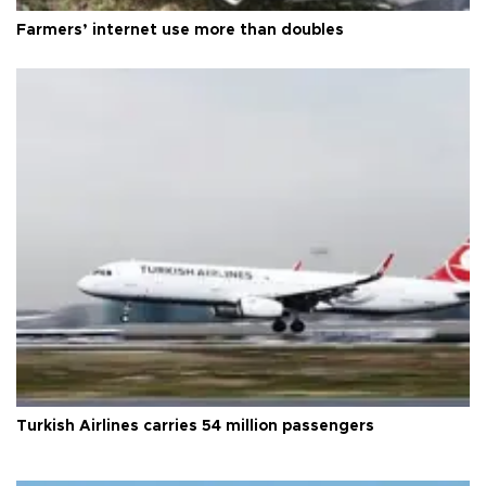
Farmers’ internet use more than doubles
Turkish Airlines carries 54 million passengers