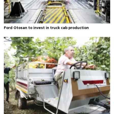
Ford Otosan to invest in truck cab production