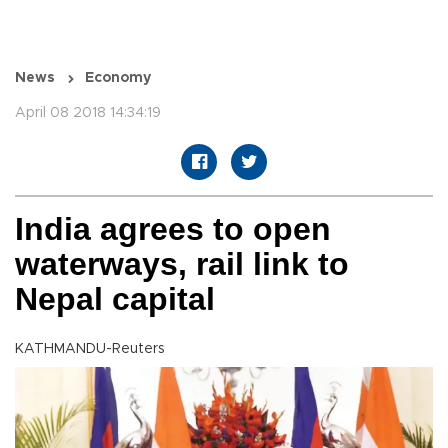
News
Economy
April 08 2018 14:34:19
India agrees to open
waterways, rail link to
Nepal capital
KATHMANDU-Reuters