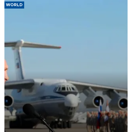
WORLD