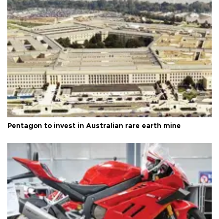
Pentagon to invest in Australian rare earth mine