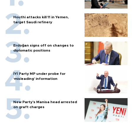
Houthi attacks kill 11 in Yemen,
target Saudi refinery
Erdoğan signs off on changes to
diplomatic positions
İYİ Party MP under probe for
‘misleading’ information
New Party’s Manisa head arrested
on graft charges