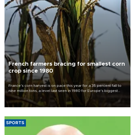
French farmers bracing for smallest corn
crop since 1980
France's corn harvest is on pace this year for a 35 percent fall to
nine million tons, a level last seen in 1980 for Europe's biggest
grains producer, the government said.
SPORTS