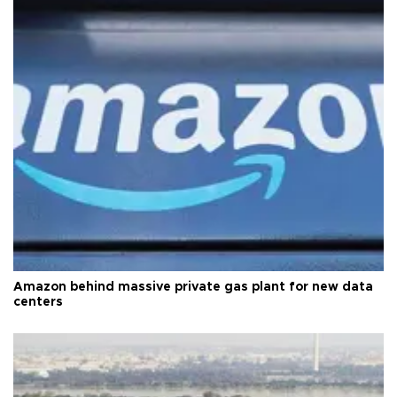
Amazon behind massive private gas plant for new data
centers