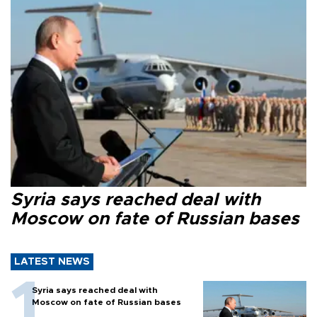
Syria says reached deal with
Moscow on fate of Russian bases
LATEST NEWS
Syria says reached deal with
Moscow on fate of Russian bases