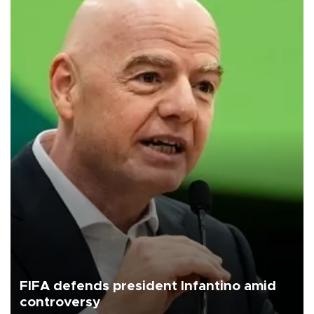
FIFA defends president Infantino amid
controversy