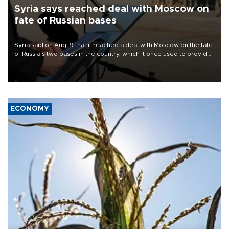
Syria says reached deal with Moscow on
fate of Russian bases
Syria said on Aug. 9 that it reached a deal with Moscow on the fate
of Russia's two bases in the country, which it once used to provide
military support to ousted leader Bashar al-Assad during the Syrian
civil war.
ECONOMY