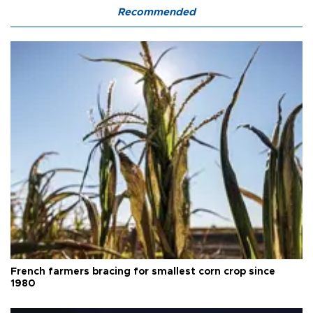
Recommended
French farmers bracing for smallest corn crop since
1980