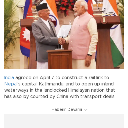
India
agreed on April 7 to construct a rail link to
Nepal
’s capital, Kathmandu, and to open up inland
waterways in the landlocked Himalayan nation that
has also by courted by China with transport deals.
Haberin Devamı