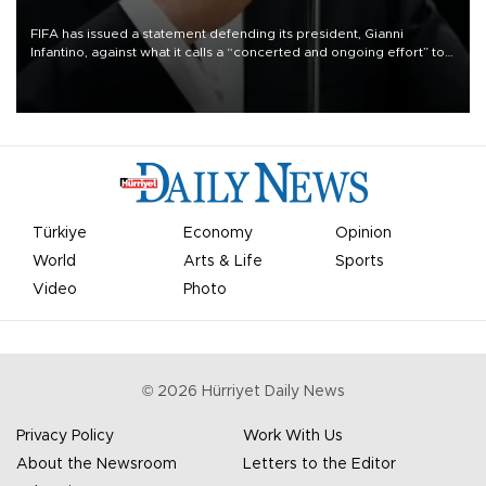
FIFA has issued a statement defending its president, Gianni
Infantino, against what it calls a “concerted and ongoing effort” to
undermine his leadership of the organization.
Türkiye
Economy
Opinion
World
Arts & Life
Sports
Video
Photo
©
2026
Hürriyet Daily News
Privacy Policy
Work With Us
About the Newsroom
Letters to the Editor