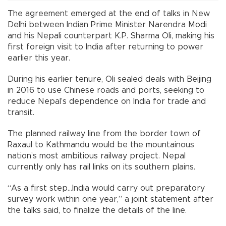
The agreement emerged at the end of talks in New
Delhi between Indian Prime Minister Narendra Modi
and his Nepali counterpart K.P. Sharma Oli, making his
first foreign visit to India after returning to power
earlier this year.
During his earlier tenure, Oli sealed deals with Beijing
in 2016 to use Chinese roads and ports, seeking to
reduce Nepal’s dependence on India for trade and
transit.
The planned railway line from the border town of
Raxaul to Kathmandu would be the mountainous
nation’s most ambitious railway project. Nepal
currently only has rail links on its southern plains.
“As a first step...India would carry out preparatory
survey work within one year,” a joint statement after
the talks said, to finalize the details of the line.