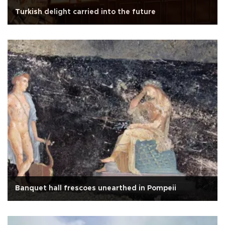
Turkish delight carried into the future
Banquet hall frescoes unearthed in Pompeii