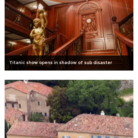
Titanic show opens in shadow of sub disaster