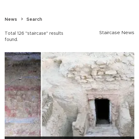
News
Search
Staircase News
Total 126 "staircase" results
found.