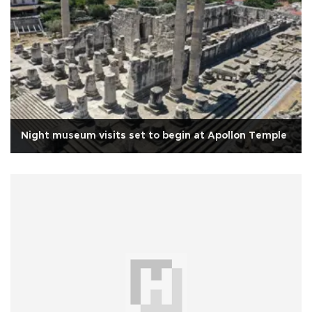
Night museum visits set to begin at Apollon Temple