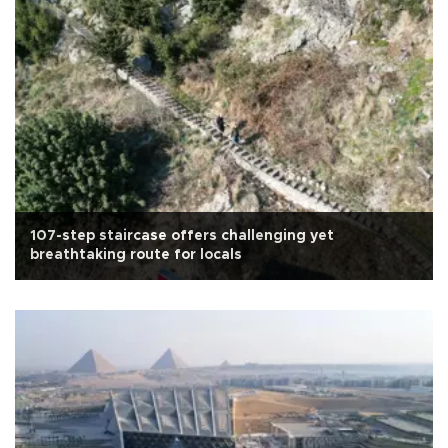
107-step staircase offers challenging yet
breathtaking route for locals