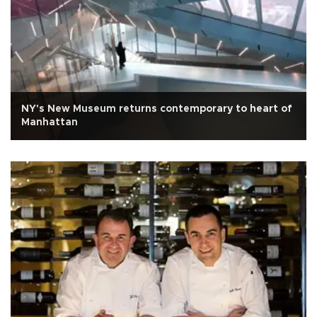
NY's New Museum returns contemporary to heart of
Manhattan