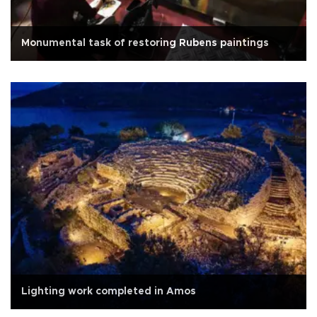
Monumental task of restoring Rubens paintings
Lighting work completed in Amos