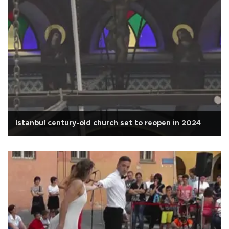
Istanbul century-old church set to reopen in 2024