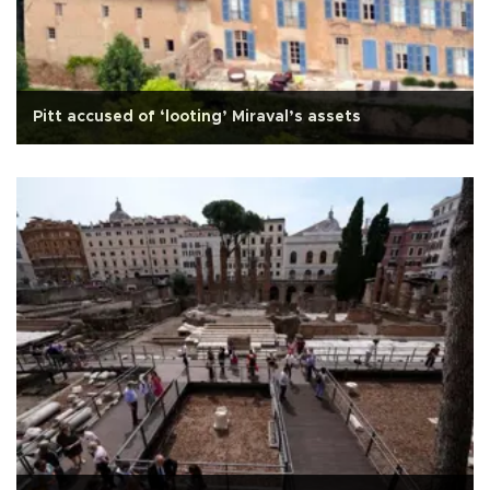
Pitt accused of ‘looting’ Miraval’s assets