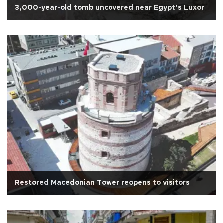
3,000-year-old tomb uncovered near Egypt’s Luxor
Restored Macedonian Tower reopens to visitors