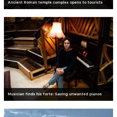
Ancient Roman temple complex opens to tourists
Musician finds his forte: Saving unwanted pianos