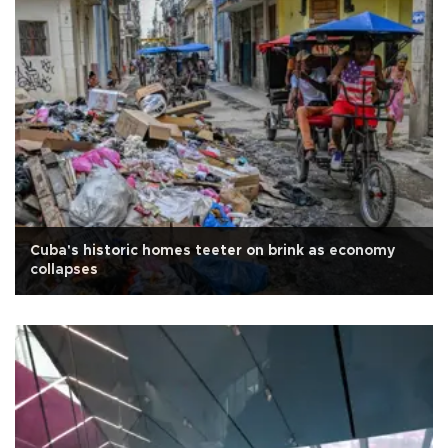
Cuba's historic homes teeter on brink as economy
collapses