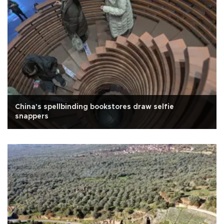
China's spellbinding bookstores draw selfie
snappers