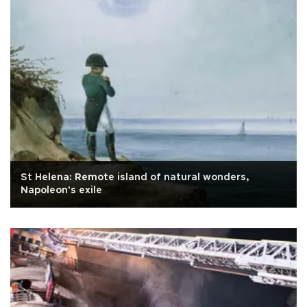
St Helena: Remote island of natural wonders,
Napoleon's exile