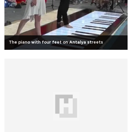
The piano with four feet on Antalya streets