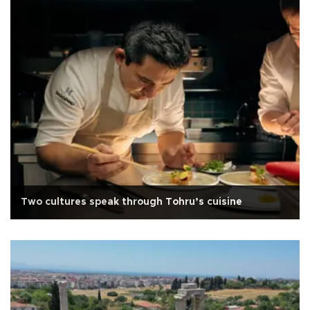
Two cultures speak through Tohru’s cuisine