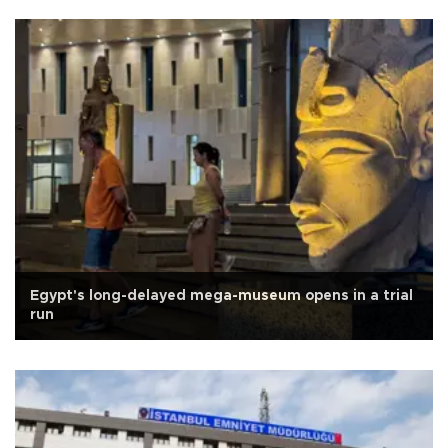
Egypt's long-delayed mega-museum opens in a trial
run