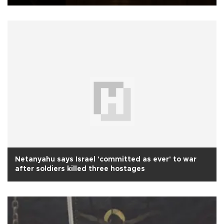
Netanyahu says Israel 'committed as ever' to war
after soldiers killed three hostages