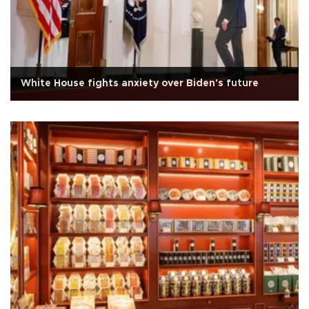
White House fights anxiety over Biden's future