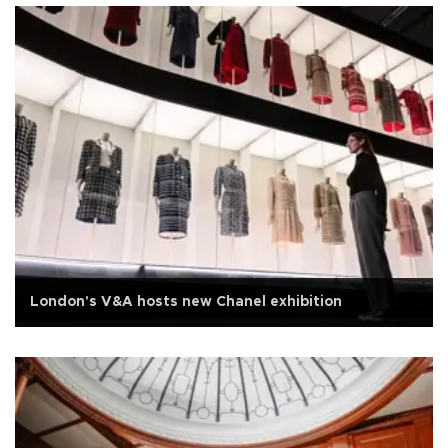
London's V&A hosts new Chanel exhibition