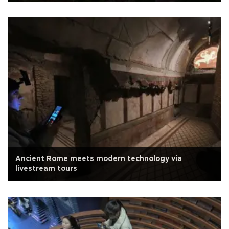
Ancient Rome meets modern technology via
livestream tours