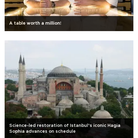
A table worth a million!
Science-led restoration of Istanbul’s iconic Hagia
Sophia advances on schedule