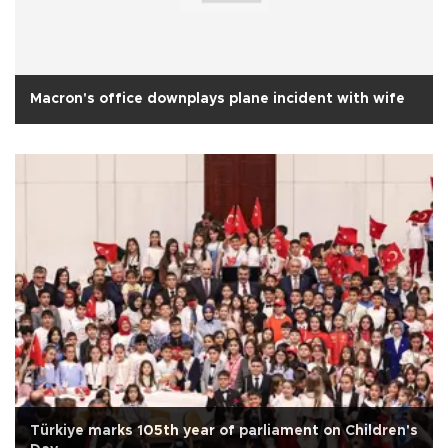
Macron's office downplays plane incident with wife
Türkiye marks 105th year of parliament on Children's