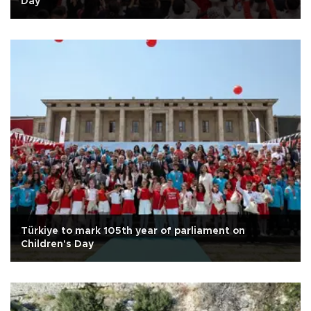
Day
Türkiye to mark 105th year of parliament on
Children's Day