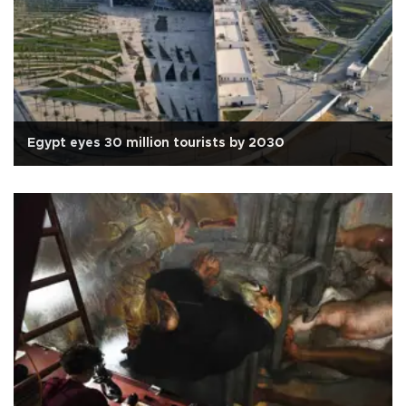
Egypt eyes 30 million tourists by 2030