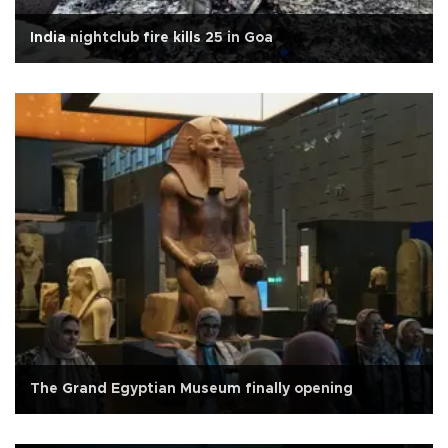
India nightclub fire kills 25 in Goa
The Grand Egyptian Museum finally opening