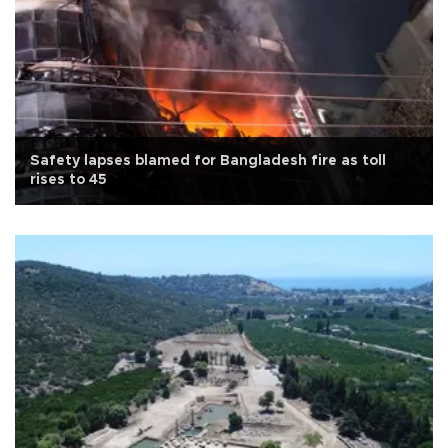
Safety lapses blamed for Bangladesh fire as toll
rises to 45