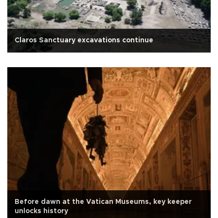
Claros Sanctuary excavations continue
Before dawn at the Vatican Museums, key keeper
unlocks history