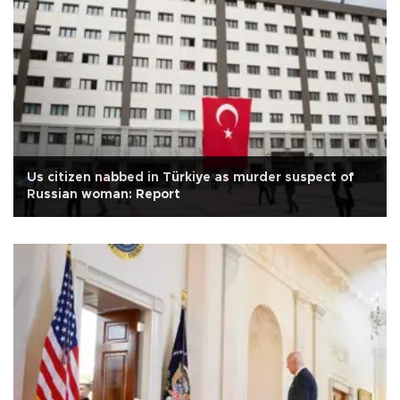
Us citizen nabbed in Türkiye as murder suspect of
Russian woman: Report