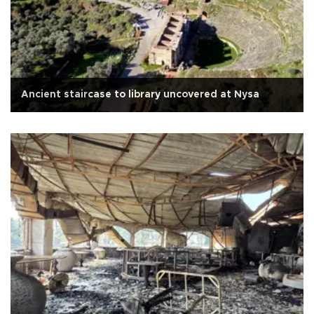
Ancient staircase to library uncovered at Nysa