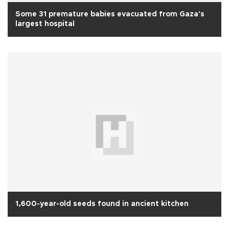
Some 31 premature babies evacuated from Gaza's
largest hospital
1,600-year-old seeds found in ancient kitchen