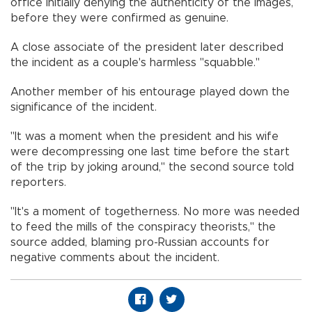
office initially denying the authenticity of the images,
before they were confirmed as genuine.
A close associate of the president later described
the incident as a couple's harmless "squabble."
Another member of his entourage played down the
significance of the incident.
"It was a moment when the president and his wife
were decompressing one last time before the start
of the trip by joking around," the second source told
reporters.
"It's a moment of togetherness. No more was needed
to feed the mills of the conspiracy theorists," the
source added, blaming pro-Russian accounts for
negative comments about the incident.