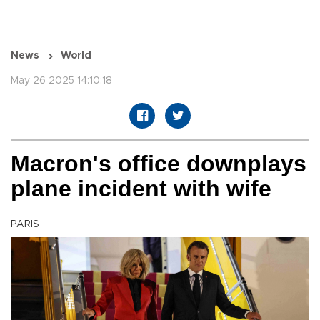
News
World
May 26 2025 14:10:18
Macron's office downplays
plane incident with wife
PARIS