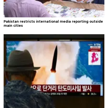
Pakistan restricts international media reporting outside
main cities