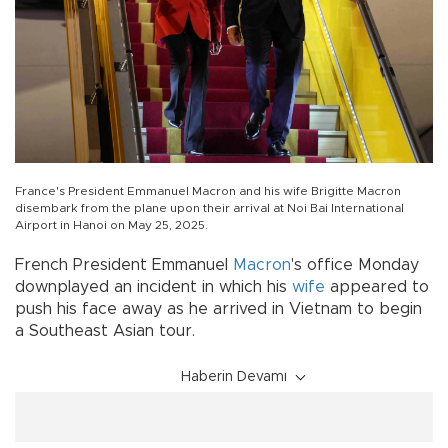
France's President Emmanuel Macron and his wife Brigitte Macron
disembark from the plane upon their arrival at Noi Bai International
Airport in Hanoi on May 25, 2025.
French President Emmanuel
Macron
's office Monday
downplayed an incident in which his
wife
appeared to
push his face away as he arrived in Vietnam to begin
a Southeast Asian tour.
Haberin Devamı