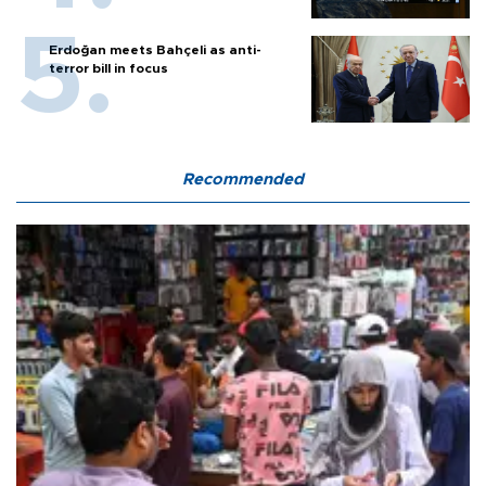
Erdoğan meets Bahçeli as anti-
terror bill in focus
Recommended