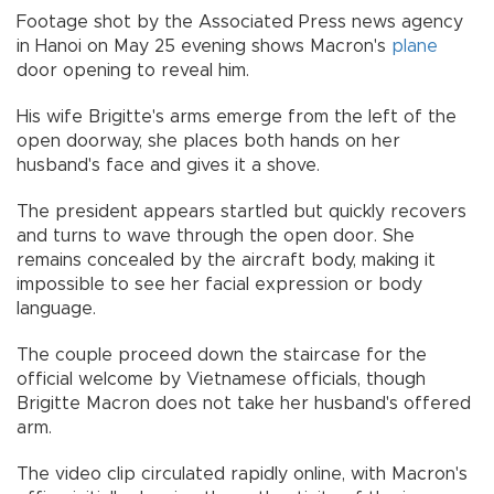
Footage shot by the Associated Press news agency
in Hanoi on May 25 evening shows Macron's
plane
door opening to reveal him.
His wife Brigitte's arms emerge from the left of the
open doorway, she places both hands on her
husband's face and gives it a shove.
The president appears startled but quickly recovers
and turns to wave through the open door. She
remains concealed by the aircraft body, making it
impossible to see her facial expression or body
language.
The couple proceed down the staircase for the
official welcome by Vietnamese officials, though
Brigitte Macron does not take her husband's offered
arm.
The video clip circulated rapidly online, with Macron's