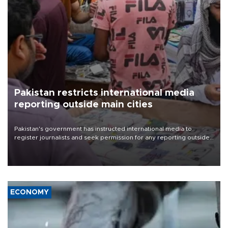
Pakistan restricts international media
reporting outside main cities
Pakistan's government has instructed international media to
register journalists and seek permission for any reporting outside
the country's three main cities, sparking concern from rights and
media groups over a threat to press freedom.
ECONOMY