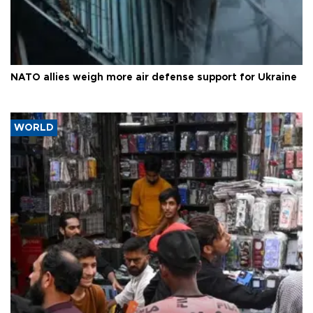
NATO allies weigh more air defense support for Ukraine
WORLD