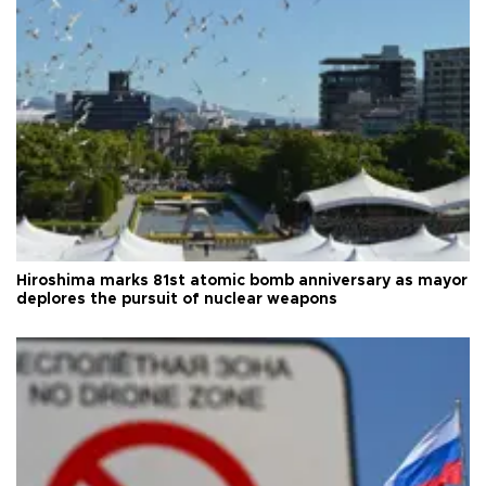
Hiroshima marks 81st atomic bomb anniversary as mayor
deplores the pursuit of nuclear weapons