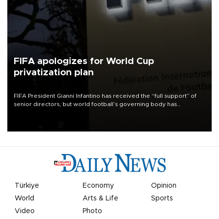
FIFA apologizes for World Cup
privatization plan
FIFA President Gianni Infantino has received the “full support” of
senior directors, but world football’s governing body has
apologized for the controversy surrounding a now-shelved plan to
open the World Cup to private investment.
Türkiye
Economy
Opinion
World
Arts & Life
Sports
Video
Photo