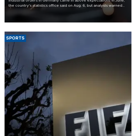
Industrial orders in Germany came in above expectations in June,
the country's statistics office said on Aug. 6, but analysts warned
that rivers running dry and the Mideast war could spell trouble.
SPORTS