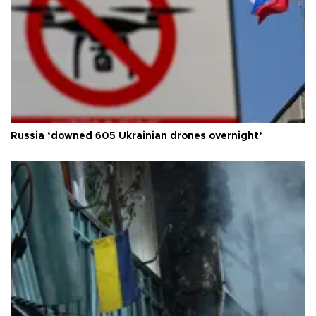
Russia ‘downed 605 Ukrainian drones overnight’