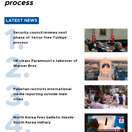
process
LATEST NEWS
Security council reviews next
phase of ‘terror-free Türkiye’
process
UK clears Paramount's takeover of
Warner Bros
Pakistan restricts international
media reporting outside main
cities
North Korea fires ballistic missile:
South Korea military