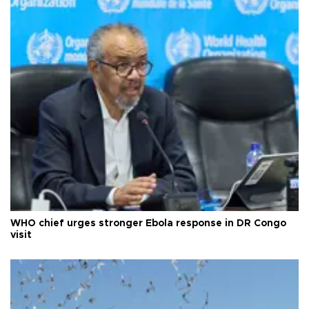
WHO chief urges stronger Ebola response in DR Congo
visit