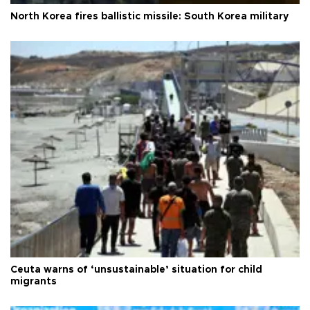
North Korea fires ballistic missile: South Korea military
Ceuta warns of ‘unsustainable’ situation for child
migrants