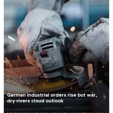
German industrial orders rise but war,
dry rivers cloud outlook