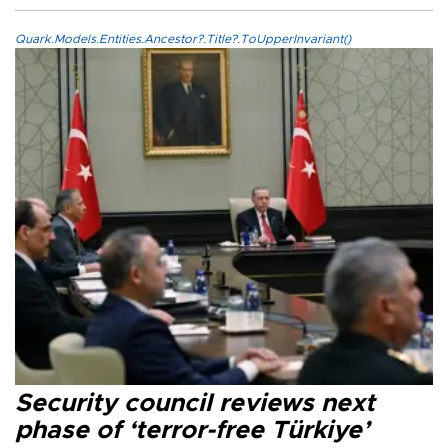
Quark.Models.Entities.Ancestor?.Title?.ToUpperInvariant()
Security council reviews next
phase of ‘terror-free Türkiye’