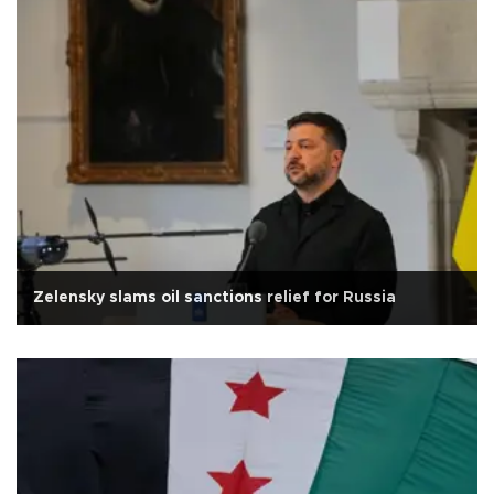
Zelensky slams oil sanctions relief for Russia