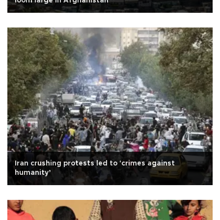
loom large in Afghanistan
Iran crushing protests led to 'crimes against
humanity’