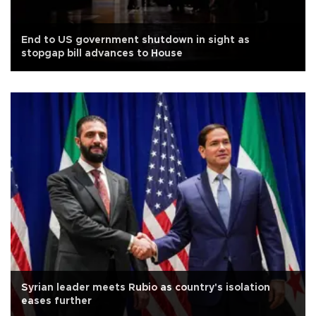
End to US government shutdown in sight as
stopgap bill advances to House
Syrian leader meets Rubio as country's isolation
eases further