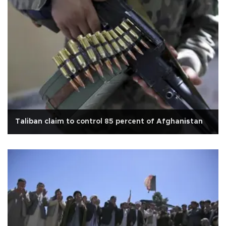
Taliban claim to control 85 percent of Afghanistan