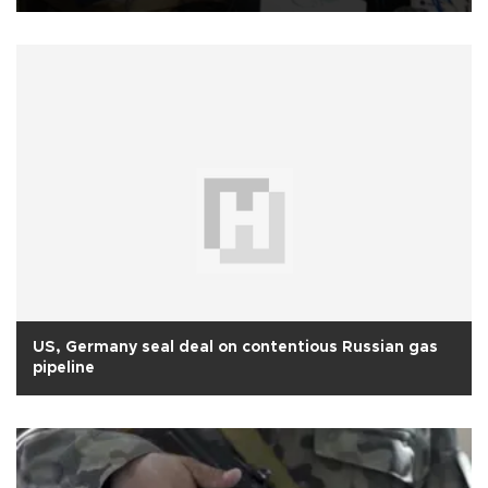
US, Germany seal deal on contentious Russian gas
pipeline