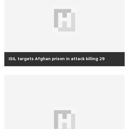
ISIL targets Afghan prison in attack killing 29