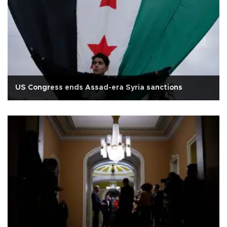
US Congress ends Assad-era Syria sanctions