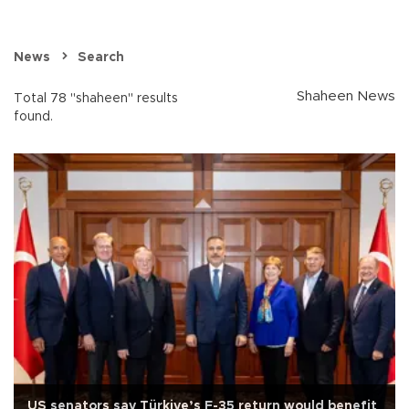
News
Search
Shaheen News
Total 78 "shaheen" results
found.
US senators say Türkiye’s F-35 return would benefit