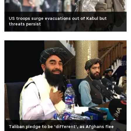
US troops surge evacuations out of Kabul but
threats persist
Taliban pledge to be ’different’, as Afghans flee