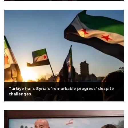
Türkiye hails Syria's 'remarkable progress' despite
challenges