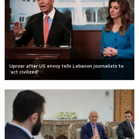
Uproar after US envoy tells Lebanon journalists to
'act civilized'