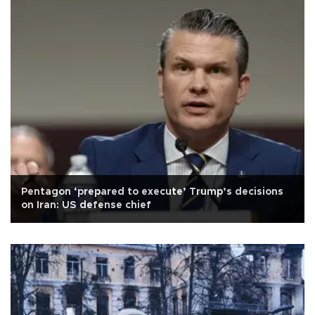
Pentagon ‘prepared to execute’ Trump’s decisions
on Iran: US defense chief