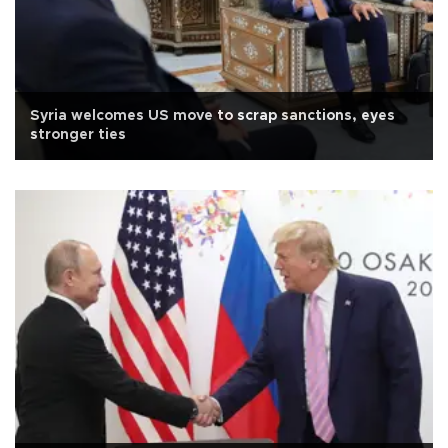
Syria welcomes US move to scrap sanctions, eyes
stronger ties