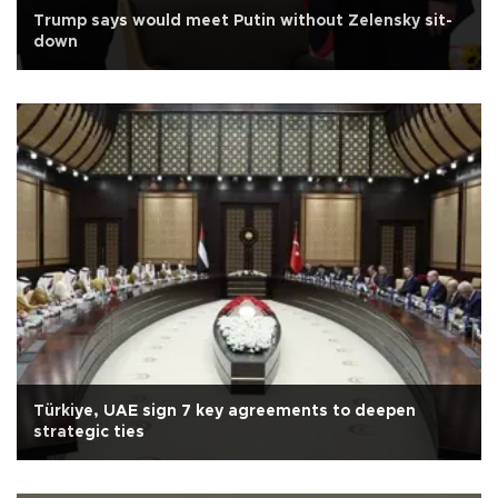
Trump says would meet Putin without Zelensky sit-
down
Türkiye, UAE sign 7 key agreements to deepen
strategic ties