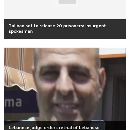
Taliban set to release 20 prisoners: Insurgent
spokesman
Lebanese judge orders retrial of Lebanese-