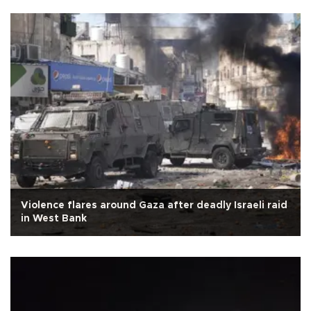
Violence flares around Gaza after deadly Israeli raid
in West Bank