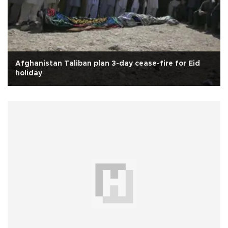
Afghanistan Taliban plan 3-day cease-fire for Eid
holiday