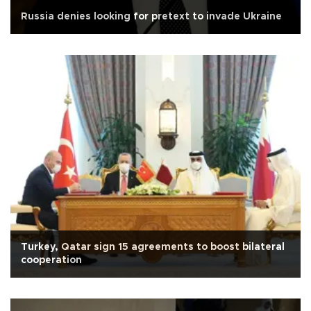
Russia denies looking for pretext to invade Ukraine
Turkey, Qatar sign 15 agreements to boost bilateral
cooperation