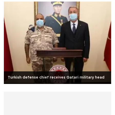
Turkish defense chief receives Qatari military head