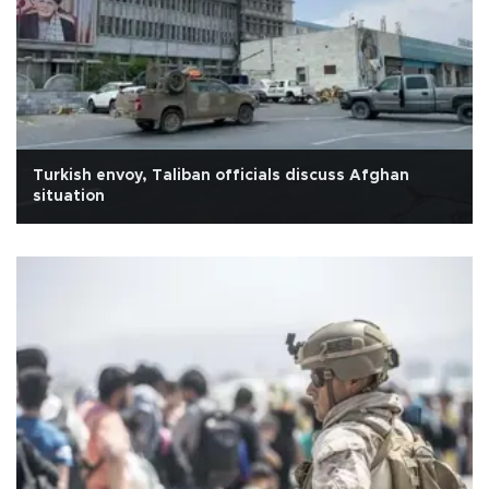
Turkish envoy, Taliban officials discuss Afghan
situation