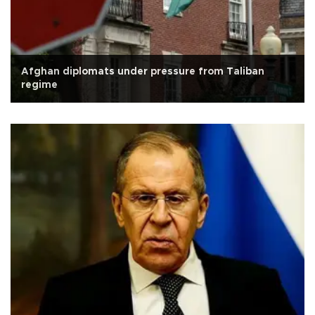
Afghan diplomats under pressure from Taliban
regime