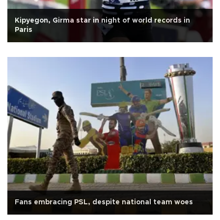
Kipyegon, Girma star in night of world records in
Paris
Fans embracing PSL, despite national team woes