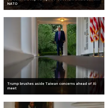
NATO
Trump brushes aside Taiwan concerns ahead of Xi
meet