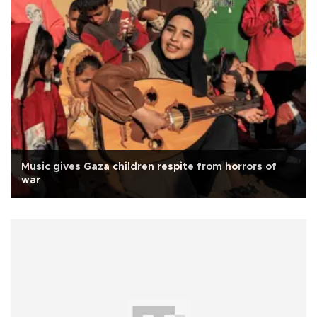
Music gives Gaza children respite from horrors of
war