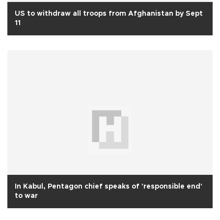
US to withdraw all troops from Afghanistan by Sept
11
In Kabul, Pentagon chief speaks of 'responsible end'
to war