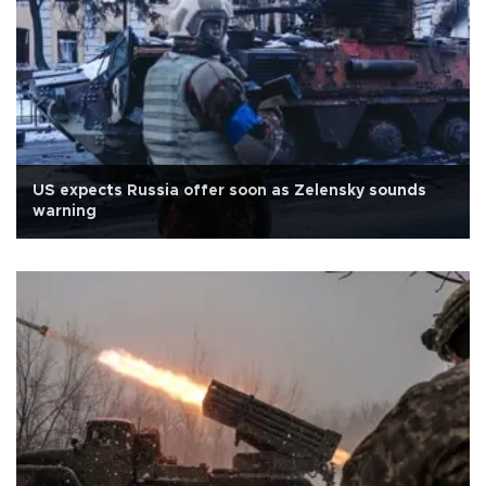
US expects Russia offer soon as Zelensky sounds
warning