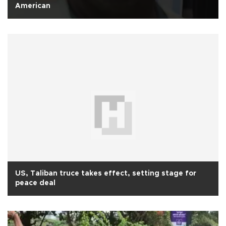
American
US, Taliban truce takes effect, setting stage for
peace deal