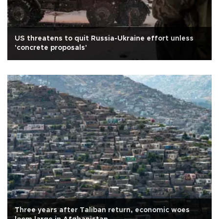
US threatens to quit Russia-Ukraine effort unless
'concrete proposals'
Three years after Taliban return, economic woes