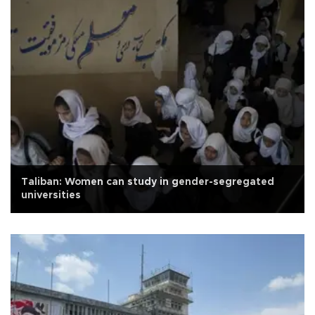
Taliban: Women can study in gender-segregated
universities