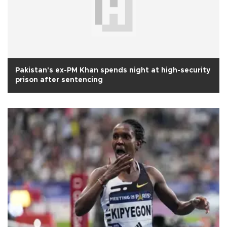
Pakistan's ex-PM Khan spends night at high-security
prison after sentencing