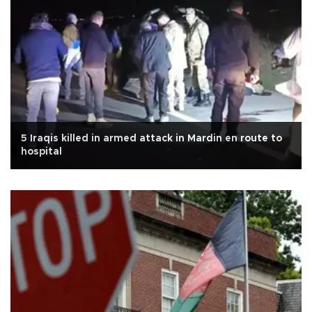
5 Iraqis killed in armed attack in Mardin en route to
hospital