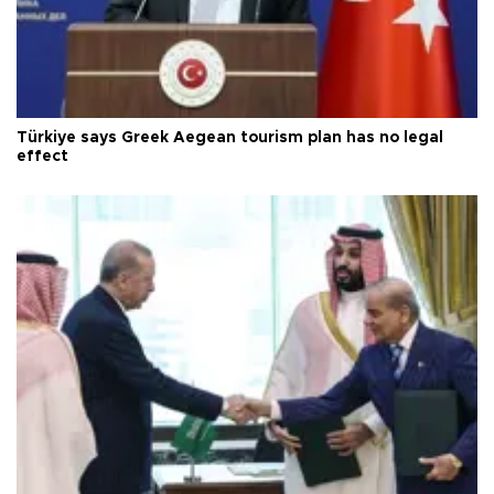
Türkiye says Greek Aegean tourism plan has no legal
effect