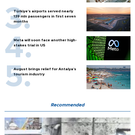
Türkiye’s airports served nearly
139 mln passengers in first seven
months
Meta will soon face another high-
stakes trial in US
August brings relief for Antalya’s
tourism industry
Recommended