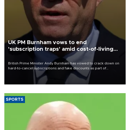
UK PM Burnham vows to end
'subscription traps' amid cost-of-living
crisis
British Prime Minister Andy Burnham has vowed to crack down on
hard-to-cancel subscriptions and fake discounts as part of
measures to tackle the cost-of-living crisis, Downing Street said.
SPORTS