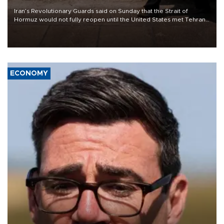
Iran’s Revolutionary Guards said on Sunday that the Strait of
Hormuz would not fully reopen until the United States met Tehran’s
demands, including lifting sanctions and paying compensation for
war damage.
ECONOMY