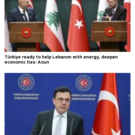
Türkiye ready to help Lebanon with energy, deepen
economic ties: Aoun