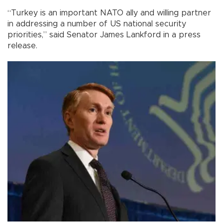
“Turkey is an important NATO ally and willing partner
in addressing a number of US national security
priorities,” said Senator James Lankford in a press
release.