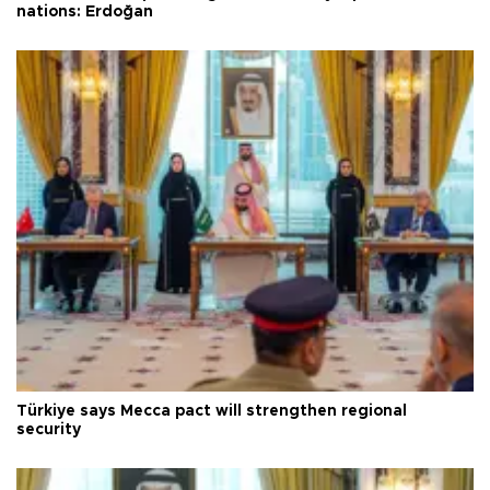
nations: Erdoğan
Türkiye says Mecca pact will strengthen regional
security