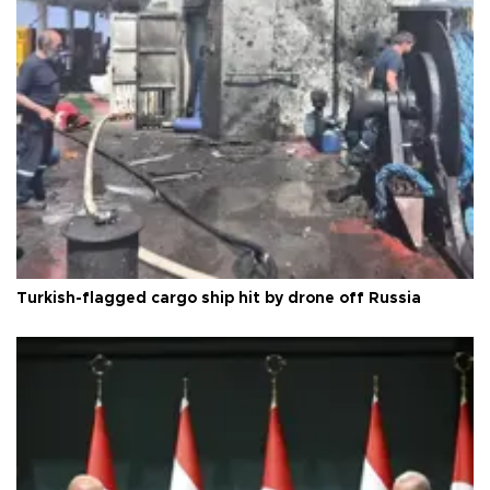
Turkish-flagged cargo ship hit by drone off Russia