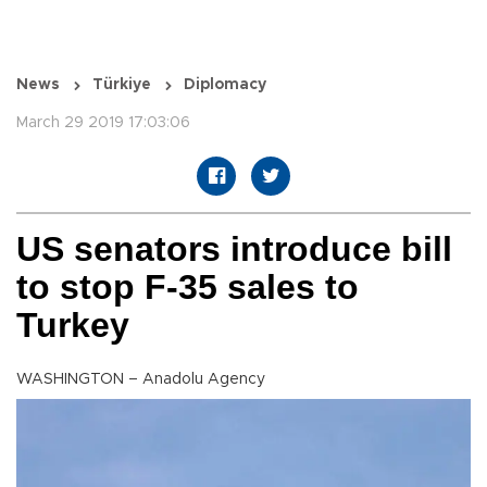
News
Türkiye
Diplomacy
March 29 2019 17:03:06
US senators introduce bill
to stop F-35 sales to
Turkey
WASHINGTON – Anadolu Agency