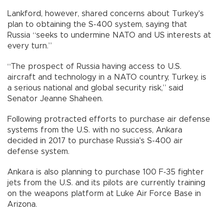
Lankford, however, shared concerns about Turkey's
plan to obtaining the S-400 system, saying that
Russia “seeks to undermine NATO and US interests at
every turn.”
“The prospect of Russia having access to U.S.
aircraft and technology in a NATO country, Turkey, is
a serious national and global security risk,” said
Senator Jeanne Shaheen.
Following protracted efforts to purchase air defense
systems from the U.S. with no success, Ankara
decided in 2017 to purchase Russia's S-400 air
defense system.
Ankara is also planning to purchase 100 F-35 fighter
jets from the U.S. and its pilots are currently training
on the weapons platform at Luke Air Force Base in
Arizona.