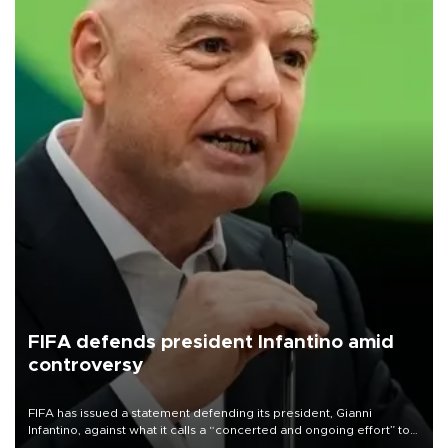
FIFA defends president Infantino amid
controversy
FIFA has issued a statement defending its president, Gianni
Infantino, against what it calls a “concerted and ongoing effort” to
undermine his leadership of the organization.