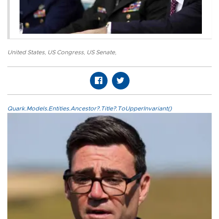
United States
,
US Congress
,
US Senate
,
Quark.Models.Entities.Ancestor?.Title?.ToUpperInvariant()