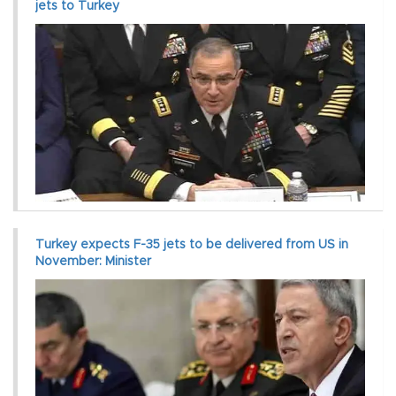
jets to Turkey
Turkey expects F-35 jets to be delivered from US in
November: Minister