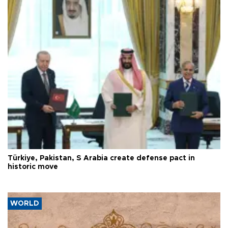
Türkiye, Pakistan, S Arabia create defense pact in
historic move
WORLD