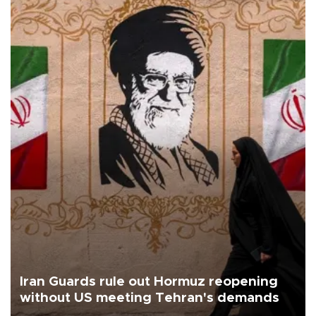
Iran Guards rule out Hormuz reopening
without US meeting Tehran's demands