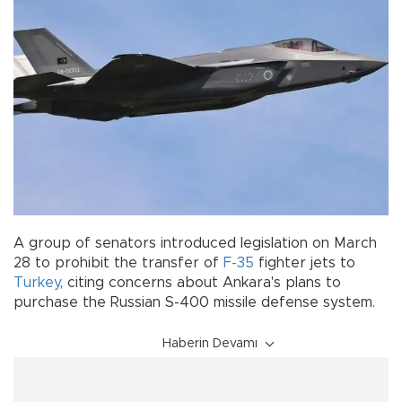
A group of senators introduced legislation on March
28 to prohibit the transfer of
F-35
fighter jets to
Turkey
, citing concerns about Ankara's plans to
purchase the Russian S-400 missile defense system.
Haberin Devamı