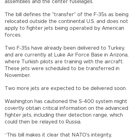
assemblies and the center fuselages.
The bill defines the "transfer" of the F-35s as being
relocated outside the continental U.S. and does not
apply to fighter jets being operated by American
forces.
Two F-35s have already been delivered to Turkey,
and are currently at Luke Air Force Base in Arizona,
where Turkish pilots are training with the aircraft.
These jets were scheduled to be transferred in
November.
Two more jets are expected to be delivered soon.
Washington has cautioned the S-400 system might
covertly obtain critical information on the advanced
fighter jets, including their detection range, which
could then be relayed to Russia.
“This bill makes it clear that NATO's integrity,