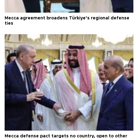
Mecca agreement broadens Türkiye’s regional defense
ties
Mecca defense pact targets no country, open to other