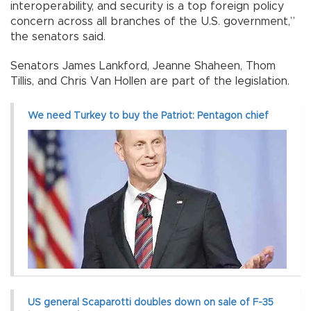
interoperability, and security is a top foreign policy
concern across all branches of the U.S. government,”
the senators said.
Senators James Lankford, Jeanne Shaheen, Thom
Tillis, and Chris Van Hollen are part of the legislation.
We need Turkey to buy the Patriot: Pentagon chief
US general Scaparotti doubles down on sale of F-35