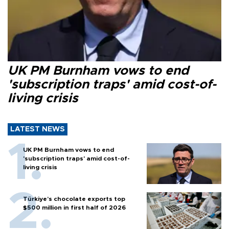
UK PM Burnham vows to end
'subscription traps' amid cost-of-
living crisis
LATEST NEWS
UK PM Burnham vows to end
'subscription traps' amid cost-of-
living crisis
Türkiye’s chocolate exports top
$500 million in first half of 2026