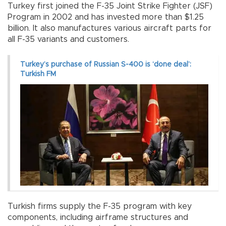
Turkey first joined the F-35 Joint Strike Fighter (JSF)
Program in 2002 and has invested more than $1.25
billion. It also manufactures various aircraft parts for
all F-35 variants and customers.
Turkey’s purchase of Russian S-400 is ‘done deal’:
Turkish FM
Turkish firms supply the F-35 program with key
components, including airframe structures and