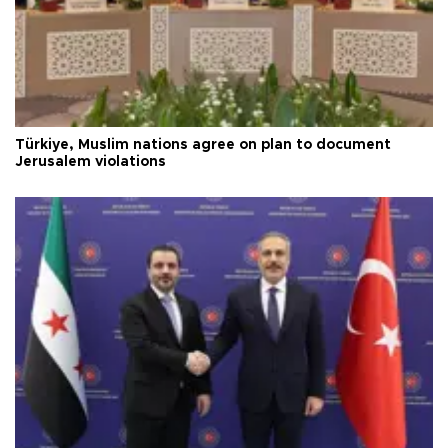
Türkiye, Muslim nations agree on plan to document
Jerusalem violations