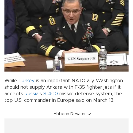
While
Turkey
is an important NATO ally, Washington
should not supply Ankara with F-35 fighter jets if it
accepts
Russia
's
S-400
missile defense system, the
top U.S. commander in Europe said on March 13.
Haberin Devamı