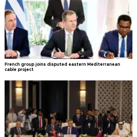
French group joins disputed eastern Mediterranean
cable project