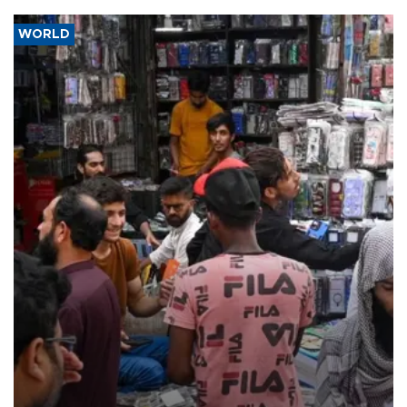
WORLD