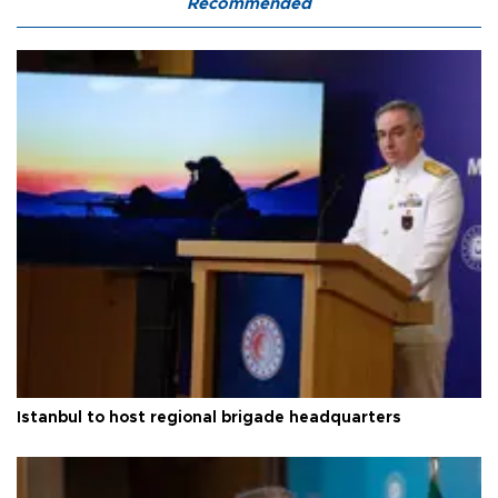
Recommended
Istanbul to host regional brigade headquarters