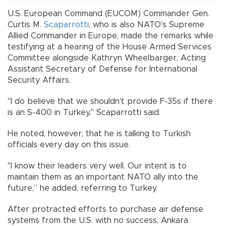
U.S. European Command (EUCOM) Commander Gen.
Curtis M.
Scaparrotti
, who is also NATO's Supreme
Allied Commander in Europe, made the remarks while
testifying at a hearing of the House Armed Services
Committee alongside Kathryn Wheelbarger, Acting
Assistant Secretary of Defense for International
Security Affairs.
"I do believe that we shouldn't provide F-35s if there
is an S-400 in Turkey," Scaparrotti said.
He noted, however, that he is talking to Turkish
officials every day on this issue.
"I know their leaders very well. Our intent is to
maintain them as an important NATO ally into the
future,” he added, referring to Turkey.
After protracted efforts to purchase air defense
systems from the U.S. with no success, Ankara