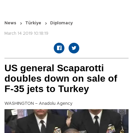
News
Türkiye
Diplomacy
March 14 2019 10:18:19
US general Scaparotti
doubles down on sale of
F-35 jets to Turkey
WASHINGTON – Anadolu Agency