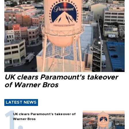
UK clears Paramount's takeover
of Warner Bros
LATEST NEWS
UK clears Paramount's takeover of
Warner Bros