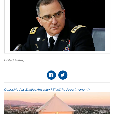
United States
,
Quark.Models.Entities.Ancestor?.Title?.ToUpperInvariant()