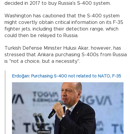
decided in 2017 to buy Russia's S-400 system.
Washington has cautioned that the S-400 system
might covertly obtain critical information on its F-35
fighter jets, including their detection range, which
could then be relayed to Russia.
Turkish Defense Minister Hulusi Akar, however, has
stressed that Ankara purchasing S-400s from Russia
is "not a choice, but a necessity".
Erdoğan: Purchasing S-400 not related to NATO, F-35