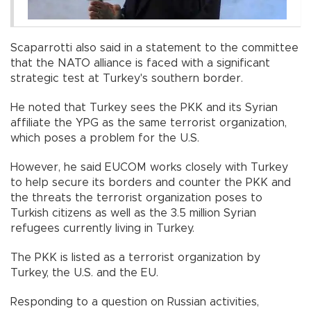
Scaparrotti also said in a statement to the committee
that the NATO alliance is faced with a significant
strategic test at Turkey's southern border.
He noted that Turkey sees the PKK and its Syrian
affiliate the YPG as the same terrorist organization,
which poses a problem for the U.S.
However, he said EUCOM works closely with Turkey
to help secure its borders and counter the PKK and
the threats the terrorist organization poses to
Turkish citizens as well as the 3.5 million Syrian
refugees currently living in Turkey.
The PKK is listed as a terrorist organization by
Turkey, the U.S. and the EU.
Responding to a question on Russian activities,