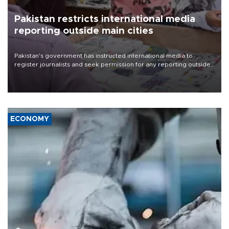
Pakistan restricts international media
reporting outside main cities
Pakistan's government has instructed international media to
register journalists and seek permission for any reporting outside
the country's three main cities, sparking concern from rights and
media groups over a threat to press freedom.
ECONOMY