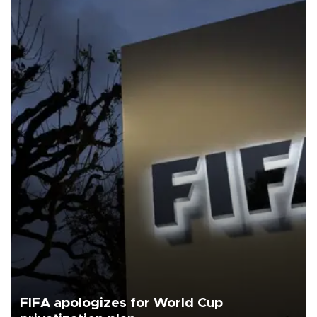
FIFA apologizes for World Cup