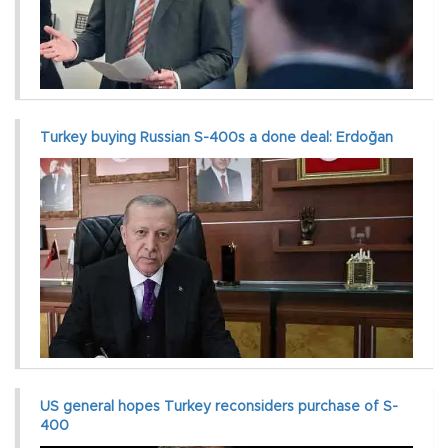
Turkey buying Russian S-400s a done deal: Erdoğan
US general hopes Turkey reconsiders purchase of S-
400