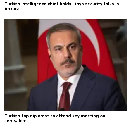
Turkish intelligence chief holds Libya security talks in
Ankara
Turkish top diplomat to attend key meeting on
Jerusalem