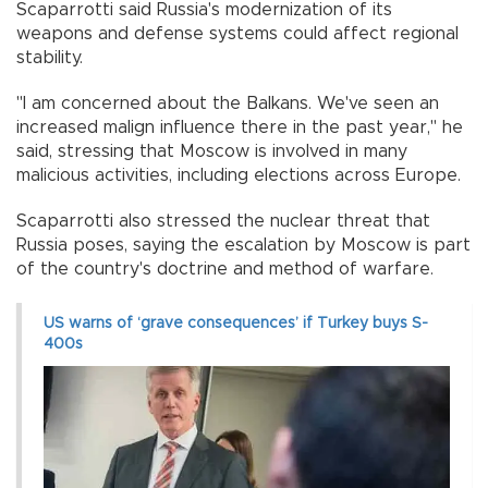
Scaparrotti said Russia's modernization of its
weapons and defense systems could affect regional
stability.
"I am concerned about the Balkans. We've seen an
increased malign influence there in the past year," he
said, stressing that Moscow is involved in many
malicious activities, including elections across Europe.
Scaparrotti also stressed the nuclear threat that
Russia poses, saying the escalation by Moscow is part
of the country's doctrine and method of warfare.
US warns of ‘grave consequences’ if Turkey buys S-
400s