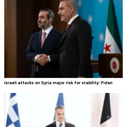
Israeli attacks on Syria major risk for stability: Fidan