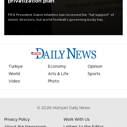
privatization plan
FIFA President Gianni Infantino has received the “full support” of
senior directors, but world football’s governing body has
apologized for the controversy surrounding a now-shelved plan to
open the World Cup to private investment.
Türkiye
Economy
Opinion
World
Arts & Life
Sports
Video
Photo
©
2026
Hürriyet Daily News
Privacy Policy
Work With Us