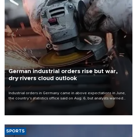
German industrial orders rise but war,
dry rivers cloud outlook
Industrial orders in Germany came in above expectations in June,
the country's statistics office said on Aug. 6, but analysts warned
that rivers running dry and the Mideast war could spell trouble.
SPORTS