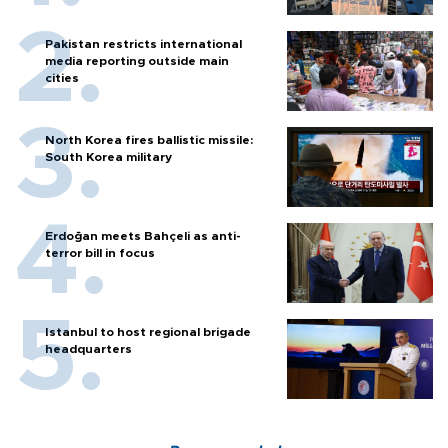
Pakistan restricts international
media reporting outside main
cities
North Korea fires ballistic missile:
South Korea military
Erdoğan meets Bahçeli as anti-
terror bill in focus
Istanbul to host regional brigade
headquarters