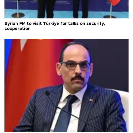
Syrian FM to visit Türkiye for talks on security,
cooperation