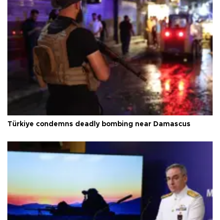
Türkiye condemns deadly bombing near Damascus