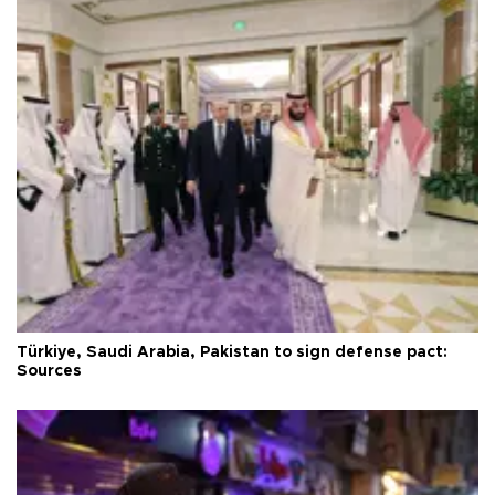
Türkiye, Saudi Arabia, Pakistan to sign defense pact:
Sources