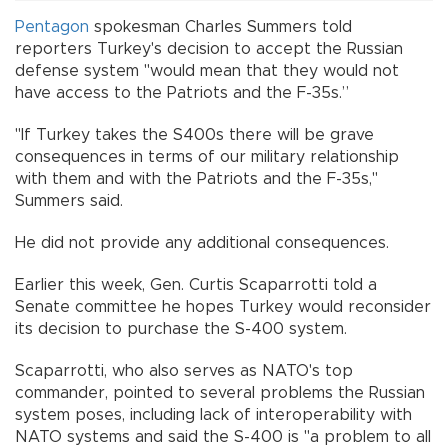
Pentagon
spokesman Charles Summers told
reporters Turkey's decision to accept the Russian
defense system "would mean that they would not
have access to the Patriots and the F-35s.”
"If Turkey takes the S400s there will be grave
consequences in terms of our military relationship
with them and with the Patriots and the F-35s,"
Summers said.
He did not provide any additional consequences.
Earlier this week, Gen. Curtis Scaparrotti told a
Senate committee he hopes Turkey would reconsider
its decision to purchase the S-400 system.
Scaparrotti, who also serves as NATO's top
commander, pointed to several problems the Russian
system poses, including lack of interoperability with
NATO systems and said the S-400 is "a problem to all