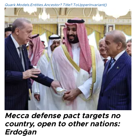
Quark.Models.Entities.Ancestor?.Title?.ToUpperInvariant()
Mecca defense pact targets no
country, open to other nations:
Erdoğan