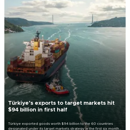
Türkiye’s exports to target markets hit
$94 billion in first half
Türkiye exported goods worth $94 billion to the 60 countries
designated under its target markets strategy in the first six months