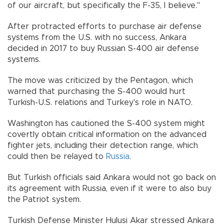
of our aircraft, but specifically the F-35, I believe."
After protracted efforts to purchase air defense
systems from the U.S. with no success, Ankara
decided in 2017 to buy Russian S-400 air defense
systems.
The move was criticized by the Pentagon, which
warned that purchasing the S-400 would hurt
Turkish-U.S. relations and Turkey's role in NATO.
Washington has cautioned the S-400 system might
covertly obtain critical information on the advanced
fighter jets, including their detection range, which
could then be relayed to
Russia
.
But Turkish officials said Ankara would not go back on
its agreement with Russia, even if it were to also buy
the Patriot system.
Turkish Defense Minister Hulusi Akar stressed Ankara