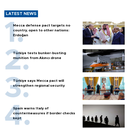
LATEST NEWS
Mecca defense pact targets no
country, open to other nations:
Erdoğan
Türkiye tests bunker-busting
munition from Akıncı drone
Türkiye says Mecca pact will
strengthen regional security
Spain warns Italy of
countermeasures if border checks
kept