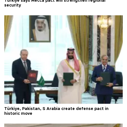
Türkiye says Mecca pact will strengthen regional
security
Türkiye, Pakistan, S Arabia create defense pact in
historic move