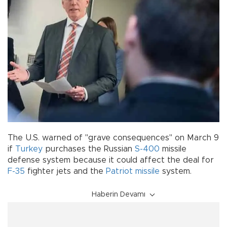
The U.S. warned of "grave consequences" on March 9
if
Turkey
purchases the Russian
S-400
missile
defense system because it could affect the deal for
F-35
fighter jets and the
Patriot missile
system.
Haberin Devamı