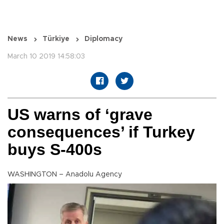
News
Türkiye
Diplomacy
March 10 2019 14:58:03
US warns of ‘grave
consequences’ if Turkey
buys S-400s
WASHINGTON – Anadolu Agency