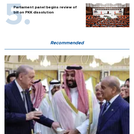
Parliament panel begins review of
bill on PKK dissolution
Recommended