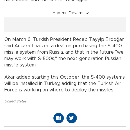
Haberin Devamı
On March 6, Turkish President Recep Tayyip Erdoğan
said Ankara finalized a deal on purchasing the S-400
missile system from Russia, and that in the future "we
may work with S-500s," the next-generation Russian
missile system.
Akar added starting this October, the S-400 systems
will be installed in Turkey, adding that the Turkish Air
Force is working on where to deploy the missiles.
United States
,