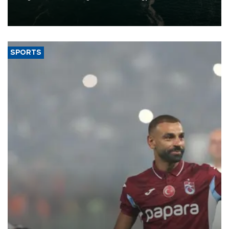
of 2026, as part of efforts to diversify export destinations and
expand into new markets.
SPORTS