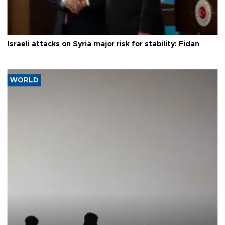
Israeli attacks on Syria major risk for stability: Fidan
WORLD