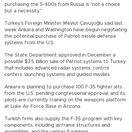
purchasing the S-400s from Russia is "not a choice
but a necessity."
Turkey's Foreign Minister Mevlüt Çavuşoğlu said last
week Ankara and Washington have begun negotiating
the potential purchase of Patriot missile defense
systems from the U.S.
The State Department approved in December a
possible $3.5 billion sale of Patriot systems to Turkey
that includes advanced radar systems, control
centers, launching systems and guided missiles.
Ankara is planning to purchase 100 F-35 fighter jets
from the U.S. pending congressional approval, and its
pilots are currently training on the weapons platform
at Luke Air Force Base in Arizona.
Turkish firms also supply the F-35 program with key
components, including airframe structures and
assemblies, and the center fuselages.