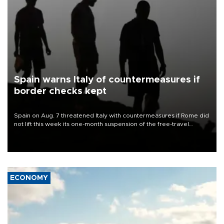
Spain warns Italy of countermeasures if
border checks kept
Spain on Aug. 7 threatened Italy with countermeasures if Rome did
not lift this week its one-month suspension of the free-travel
Schengen agreement, introduced after the mass migrant rush to
Ceuta.
ECONOMY