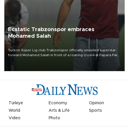
Ecstatic Trabzonspor embraces
Mohamed Salah
Turkish Süper Lig club Trabzonspor officially unveiled superstar
forward Mohamed Salah in front of a roaring crowd at Papara Park
on Aug. 6 night, celebrating what club officials called one of the
most historic transfer accomplishments in Turkish sports history.
Türkiye
Economy
Opinion
World
Arts & Life
Sports
Video
Photo