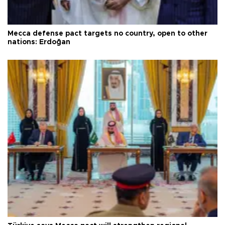
Mecca defense pact targets no country, open to other
nations: Erdoğan