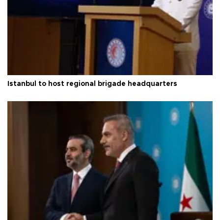
Istanbul to host regional brigade headquarters