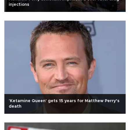
injections
'Ketamine Queen' gets 15 years for Matthew Perry’s
death