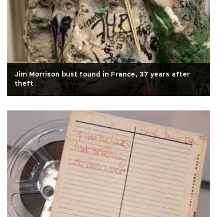
Jim Morrison bust found in France, 37 years after
theft