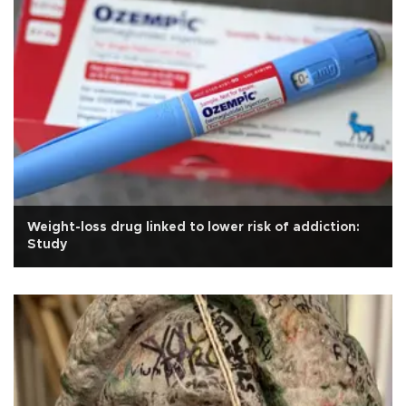
Weight-loss drug linked to lower risk of addiction:
Study