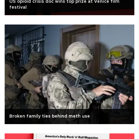
US opioid crisis doc wins top prize at Venice film
festival
Broken family ties behind meth use