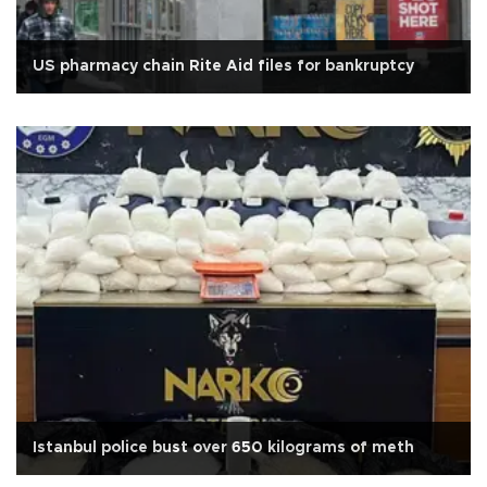
US pharmacy chain Rite Aid files for bankruptcy
Istanbul police bust over 650 kilograms of meth