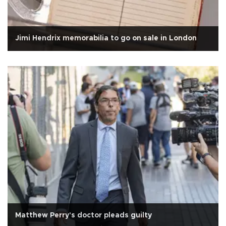
Jimi Hendrix memorabilia to go on sale in London
Matthew Perry's doctor pleads guilty