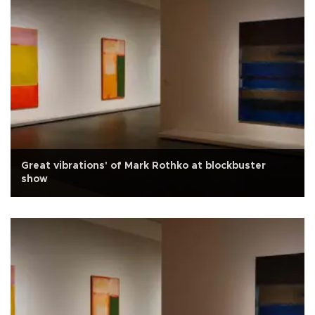
Great vibrations' of Mark Rothko at blockbuster
show