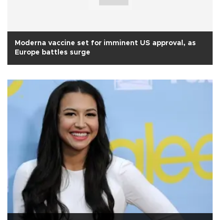
Moderna vaccine set for imminent US approval, as
Europe battles surge