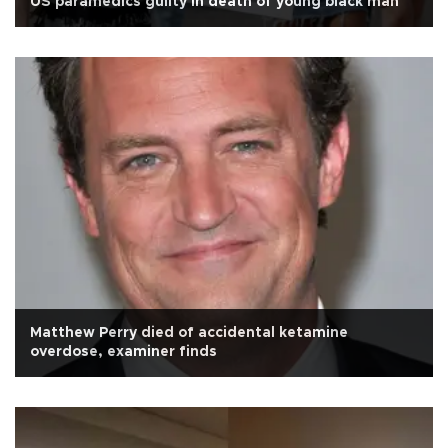
US paramedics guilty in death of young black man
Matthew Perry died of accidental ketamine
overdose, examiner finds