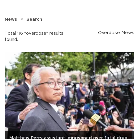
News
Search
Overdose News
Total 116 "overdose" results
found.
Matthew Perry assistant imprisoned over fatal drug