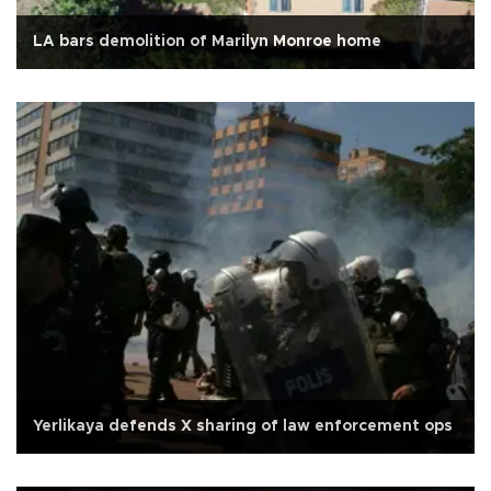
LA bars demolition of Marilyn Monroe home
Yerlikaya defends X sharing of law enforcement ops