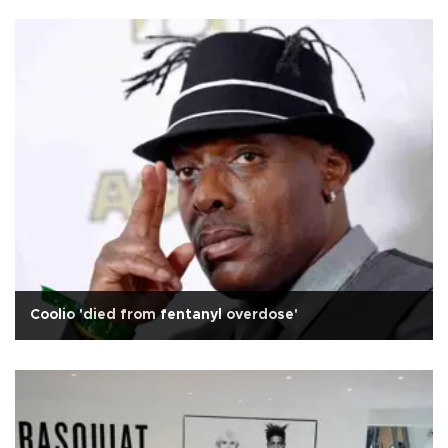
Coolio 'died from fentanyl overdose'