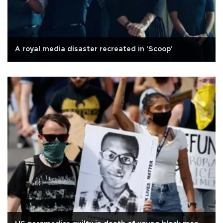
A royal media disaster recreated in 'Scoop'