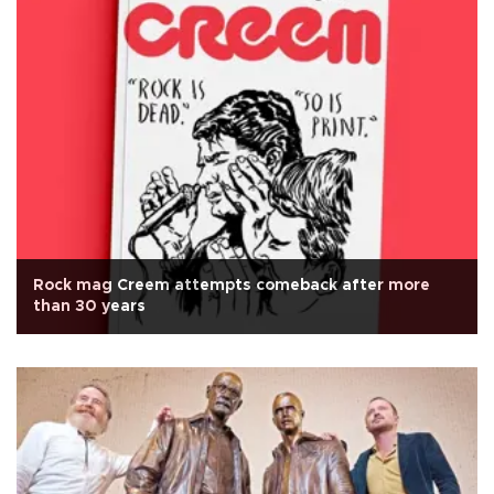
Rock mag Creem attempts comeback after more
than 30 years