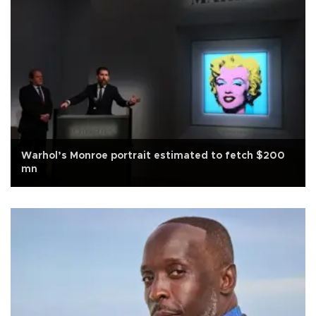
Warhol’s Monroe portrait estimated to fetch $200
mn