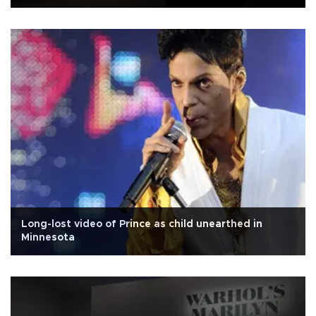
Long-lost video of Prince as child unearthed in
Minnesota