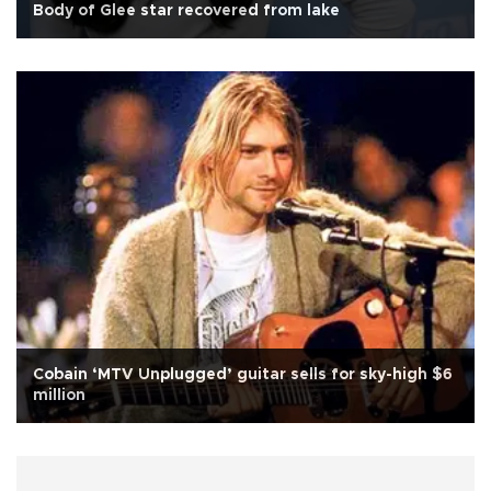
Body of Glee star recovered from lake
Cobain ‘MTV Unplugged’ guitar sells for sky-high $6
million