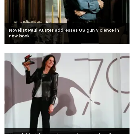
Novelist Paul Auster addresses US gun violence in
new book