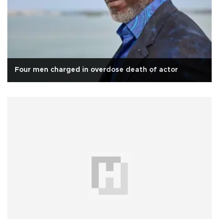
Four men charged in overdose death of actor