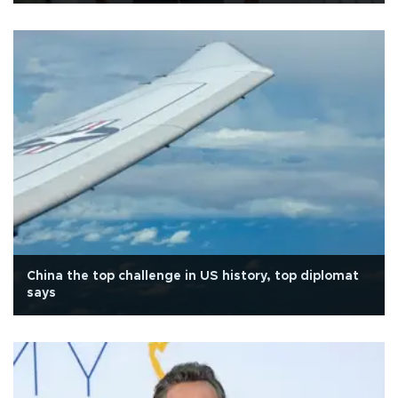
China the top challenge in US history, top diplomat
says