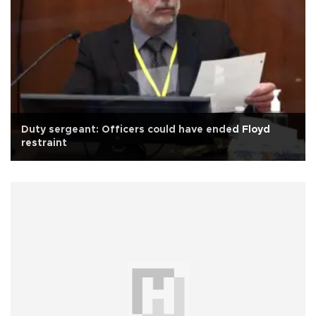
Duty sergeant: Officers could have ended Floyd
restraint