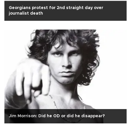
Georgians protest for 2nd straight day over
journalist death
Jim Morrison: Did he OD or did he disappear?