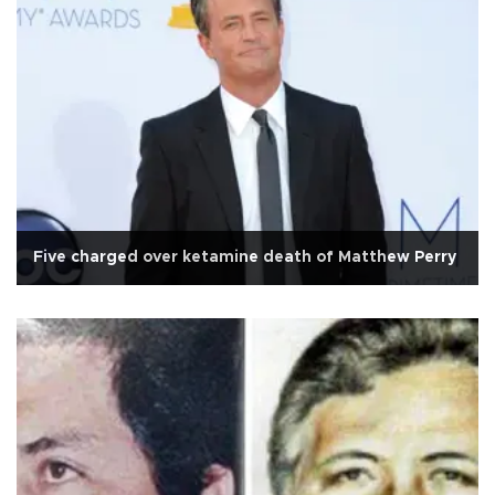
Five charged over ketamine death of Matthew Perry