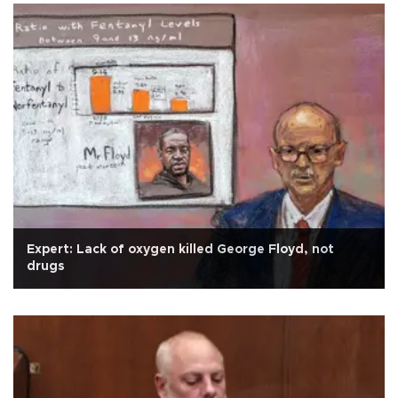
Expert: Lack of oxygen killed George Floyd, not
drugs