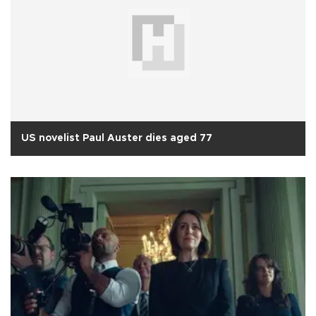
US novelist Paul Auster dies aged 77