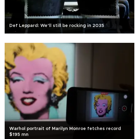
Def Leppard: We’ll still be rocking in 2035
Warhol portrait of Marilyn Monroe fetches record
$195 mn