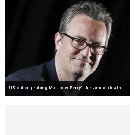
US police probing Matthew Perry's ketamine death