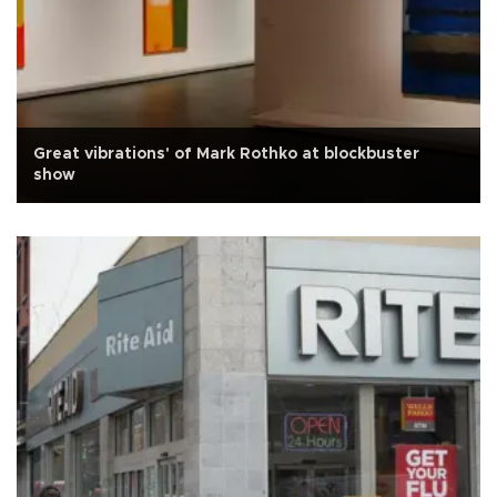
Great vibrations' of Mark Rothko at blockbuster
show