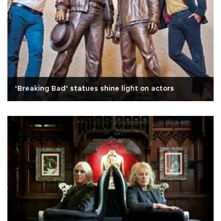
‘Breaking Bad’ statues shine light on actors