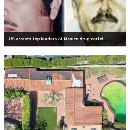
US arrests top leaders of Mexico drug cartel