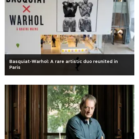
Basquiat-Warhol: A rare artistic duo reunited in
Paris