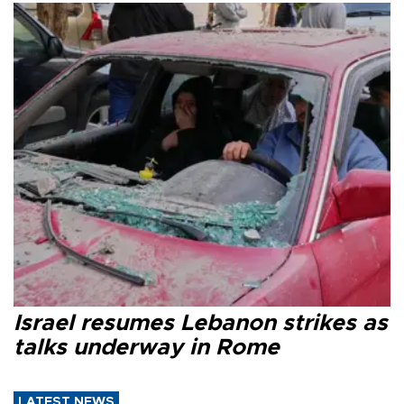
Israel resumes Lebanon strikes as
talks underway in Rome
LATEST NEWS