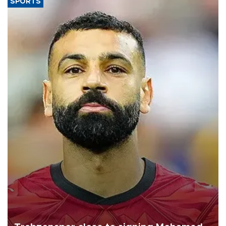
SPORTS