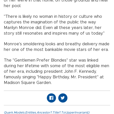
of her were in that home, on those grounds and near
her pool.
"There is likely no woman in history or culture who
captures the imagination of the public the way
Marilyn Monroe did. Even all these years later, her
story still resonates and inspires many of us today."
Monroe's smoldering looks and breathy delivery made
her one of the most bankable movie stars of her era.
The "Gentlemen Prefer Blondes" star was linked
during her lifetime with some of the most eligible men
of her era, including president John F. Kennedy,
famously singing "Happy Birthday, Mr. President" at
Madison Square Garden.
Quark.Models.Entities.Ancestor?.Title?.ToUpperInvariant()