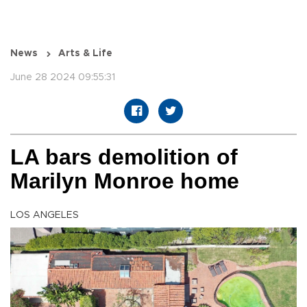
News
Arts & Life
June 28 2024 09:55:31
LA bars demolition of
Marilyn Monroe home
LOS ANGELES