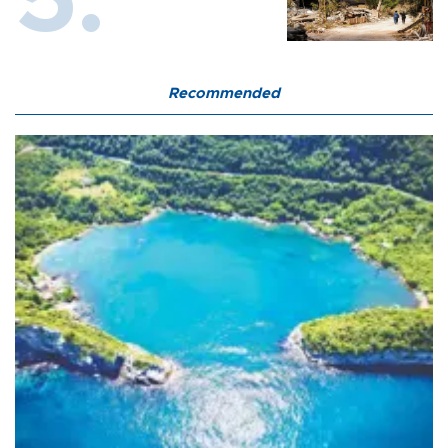
Recommended