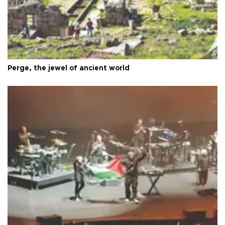
Perge, the jewel of ancient world