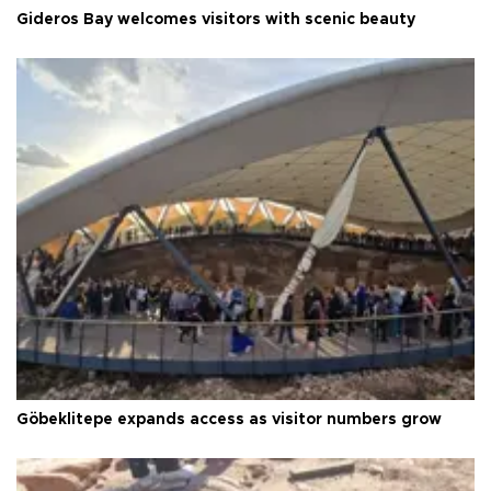
Gideros Bay welcomes visitors with scenic beauty
Göbeklitepe expands access as visitor numbers grow