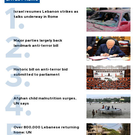
Israel resumes Lebanon strikes as
talks underway in Rome
Major parties largely back
landmark anti-terror bill
Historic bill on anti-terror bid
submitted to parliament
Afghan child malnutrition surges,
UN says
Over 800,000 Lebanese returning
home: UN