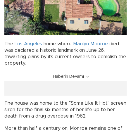
The
Los Angeles
home where
Marilyn Monroe
died
was declared a historic landmark on June 26,
thwarting plans by its current owners to demolish the
property.
Haberin Devamı
The house was home to the "Some Like It Hot" screen
siren for the final six months of her life up to her
death from a drug overdose in 1962.
More than half a century on, Monroe remains one of