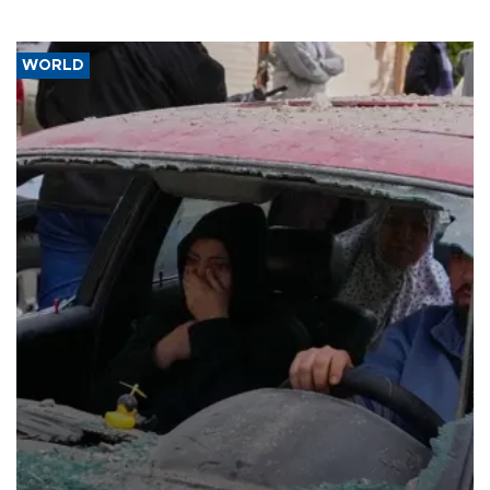
WORLD