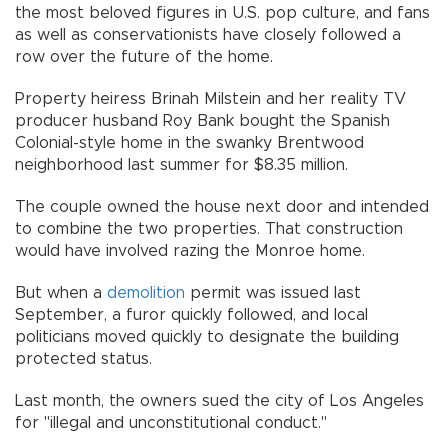
the most beloved figures in U.S. pop culture, and fans
as well as conservationists have closely followed a
row over the future of the home.
Property heiress Brinah Milstein and her reality TV
producer husband Roy Bank bought the Spanish
Colonial-style home in the swanky Brentwood
neighborhood last summer for $8.35 million.
The couple owned the house next door and intended
to combine the two properties. That construction
would have involved razing the Monroe home.
But when a
demolition
permit was issued last
September, a furor quickly followed, and local
politicians moved quickly to designate the building
protected status.
Last month, the owners sued the city of Los Angeles
for "illegal and unconstitutional conduct."