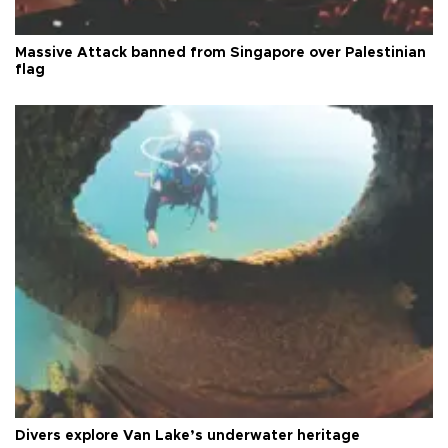
Massive Attack banned from Singapore over Palestinian
flag
Divers explore Van Lake’s underwater heritage