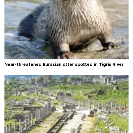
Near-threatened Eurasian otter spotted in Tigris River