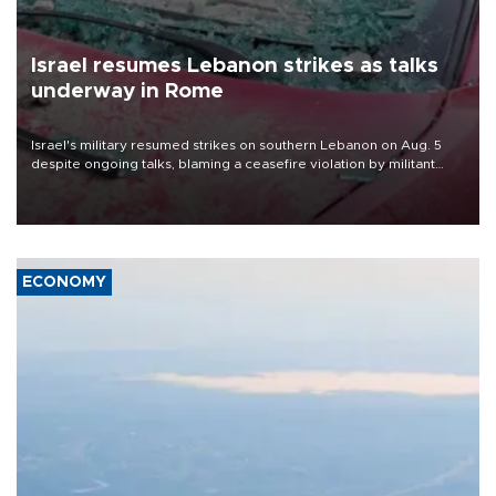
Israel resumes Lebanon strikes as talks
underway in Rome
Israel's military resumed strikes on southern Lebanon on Aug. 5
despite ongoing talks, blaming a ceasefire violation by militant
group Hezbollah as Beirut said at least one person was killed.
ECONOMY