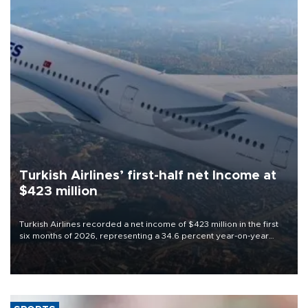
Turkish Airlines’ first-half net Income at
$423 million
Turkish Airlines recorded a net income of $423 million in the first
six months of 2026, representing a 34.6 percent year-on-year
decline, according to the carrier’s financial results released on
Aug. 5.