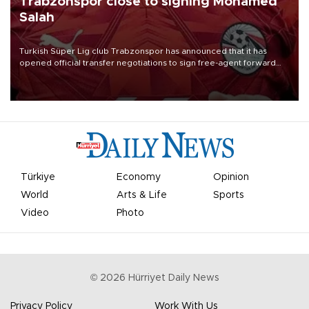
Trabzonspor close to signing Mohamed
Salah
Turkish Süper Lig club Trabzonspor has announced that it has
opened official transfer negotiations to sign free-agent forward
Mohamed Salah.
Türkiye
Economy
Opinion
World
Arts & Life
Sports
Video
Photo
©
2026
Hürriyet Daily News
Privacy Policy
Work With Us