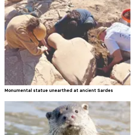
Monumental statue unearthed at ancient Sardes