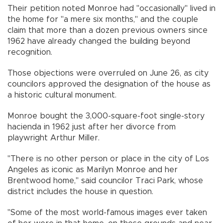
Their petition noted Monroe had "occasionally" lived in
the home for "a mere six months," and the couple
claim that more than a dozen previous owners since
1962 have already changed the building beyond
recognition.
Those objections were overruled on June 26, as city
councilors approved the designation of the house as
a historic cultural monument.
Monroe bought the 3,000-square-foot single-story
hacienda in 1962 just after her divorce from
playwright Arthur Miller.
"There is no other person or place in the city of Los
Angeles as iconic as Marilyn Monroe and her
Brentwood home," said councilor Traci Park, whose
district includes the house in question.
"Some of the most world-famous images ever taken