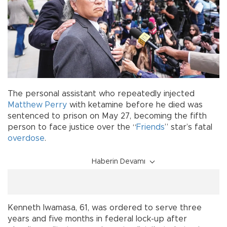
The personal assistant who repeatedly injected
Matthew Perry
with ketamine before he died was
sentenced to prison on May 27, becoming the fifth
person to face justice over the “
Friends
” star’s fatal
overdose
.
Haberin Devamı
Kenneth Iwamasa, 61, was ordered to serve three
years and five months in federal lock-up after