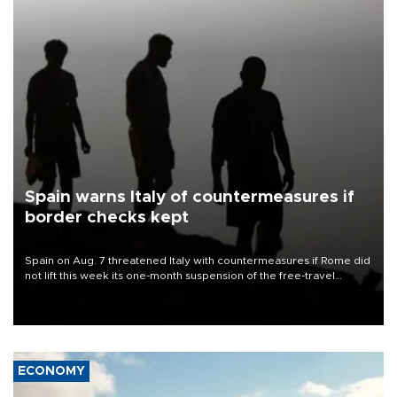
Spain warns Italy of countermeasures if
border checks kept
Spain on Aug. 7 threatened Italy with countermeasures if Rome did
not lift this week its one-month suspension of the free-travel
Schengen agreement, introduced after the mass migrant rush to
Ceuta.
ECONOMY