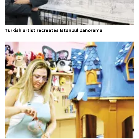
Turkish artist recreates Istanbul panorama