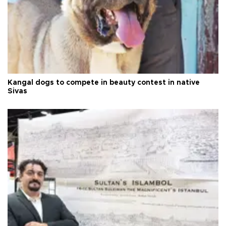
Kangal dogs to compete in beauty contest in native
Sivas