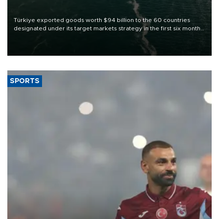
Türkiye exported goods worth $94 billion to the 60 countries
designated under its target markets strategy in the first six months
of 2026, as part of efforts to diversify export destinations and
expand into new markets.
SPORTS