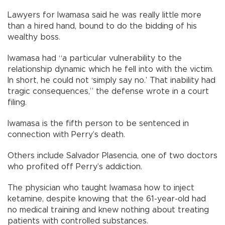
Lawyers for Iwamasa said he was really little more
than a hired hand, bound to do the bidding of his
wealthy boss.
Iwamasa had “a particular vulnerability to the
relationship dynamic which he fell into with the victim.
In short, he could not ‘simply say no.’ That inability had
tragic consequences,” the defense wrote in a court
filing.
Iwamasa is the fifth person to be sentenced in
connection with Perry’s death.
Others include Salvador Plasencia, one of two doctors
who profited off Perry’s addiction.
The physician who taught Iwamasa how to inject
ketamine, despite knowing that the 61-year-old had
no medical training and knew nothing about treating
patients with controlled substances.