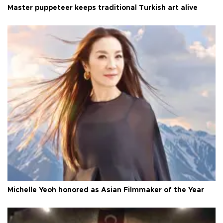
Master puppeteer keeps traditional Turkish art alive
Michelle Yeoh honored as Asian Filmmaker of the Year