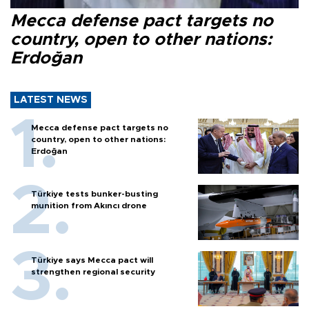
Mecca defense pact targets no
country, open to other nations:
Erdoğan
LATEST NEWS
Mecca defense pact targets no
country, open to other nations:
Erdoğan
Türkiye tests bunker-busting
munition from Akıncı drone
Türkiye says Mecca pact will
strengthen regional security