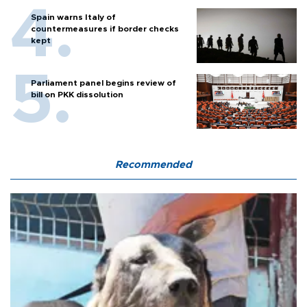
Spain warns Italy of
countermeasures if border checks
kept
Parliament panel begins review of
bill on PKK dissolution
Recommended