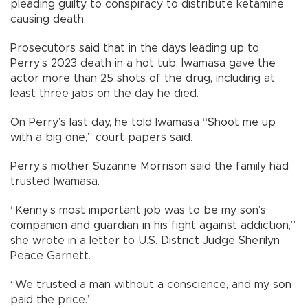
pleading guilty to conspiracy to distribute ketamine
causing death.
Prosecutors said that in the days leading up to
Perry’s 2023 death in a hot tub, Iwamasa gave the
actor more than 25 shots of the drug, including at
least three jabs on the day he died.
On Perry’s last day, he told Iwamasa “Shoot me up
with a big one,” court papers said.
Perry’s mother Suzanne Morrison said the family had
trusted Iwamasa.
“Kenny’s most important job was to be my son’s
companion and guardian in his fight against addiction,”
she wrote in a letter to U.S. District Judge Sherilyn
Peace Garnett.
“We trusted a man without a conscience, and my son
paid the price.”