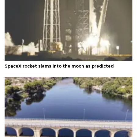
SpaceX rocket slams into the moon as predicted