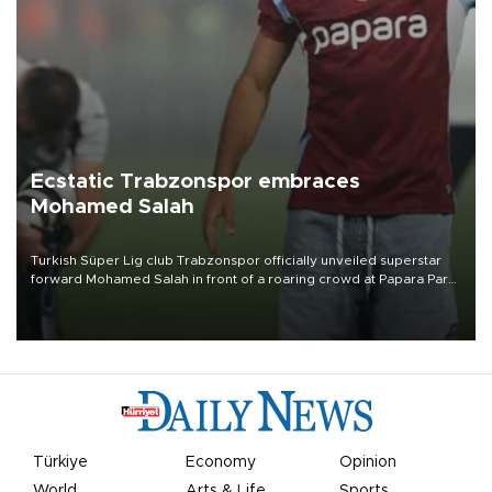
Ecstatic Trabzonspor embraces
Mohamed Salah
Turkish Süper Lig club Trabzonspor officially unveiled superstar
forward Mohamed Salah in front of a roaring crowd at Papara Park
on Aug. 6 night, celebrating what club officials called one of the
most historic transfer accomplishments in Turkish sports history.
Türkiye
Economy
Opinion
World
Arts & Life
Sports