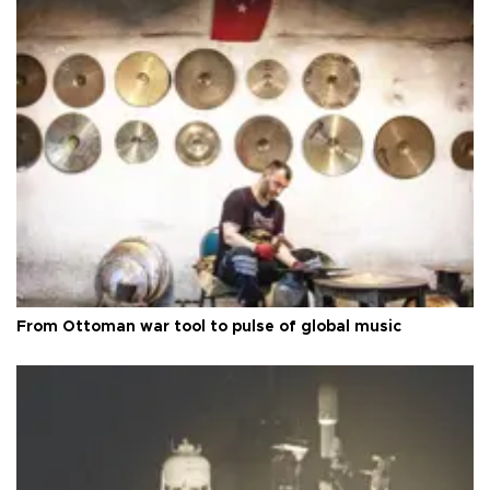
From Ottoman war tool to pulse of global music