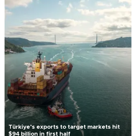
Türkiye’s exports to target markets hit
$94 billion in first half