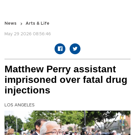
News
Arts & Life
May 29 2026 08:56:46
Matthew Perry assistant
imprisoned over fatal drug
injections
LOS ANGELES