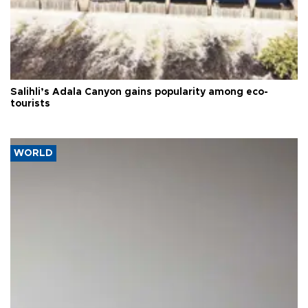
Salihli’s Adala Canyon gains popularity among eco-
tourists
WORLD