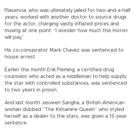
Plasencia, who was ultimately jailed for two-and-a-half
years, worked with another doctor to source drugs
for the actor, charging vastly inflated prices and
musing at one point: “I wonder how much this moron
will pay.”
His co-conspirator Mark Chavez was sentenced to
house arrest.
Earlier this month Erik Fleming, a certified drug
counselor who acted as a middleman to help supply
the star with controlled substances, was sentenced
to two years in prison.
And last month Jasveen Sangha, a British-American
woman dubbed “The Ketamine Queen” who styled
herself as a dealer to the stars, was given a 15-year
sentence.