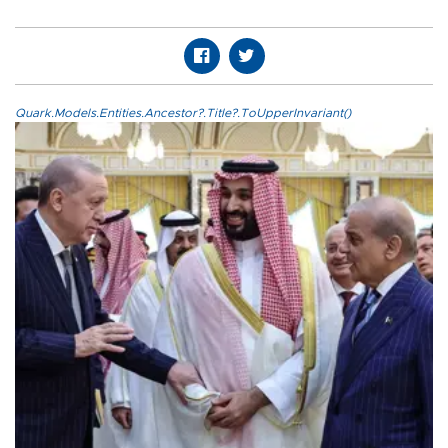
Quark.Models.Entities.Ancestor?.Title?.ToUpperInvariant()