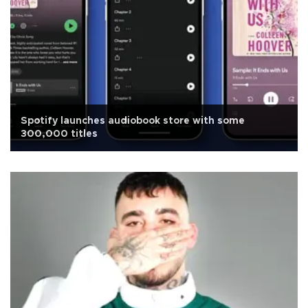
Spotify launches audiobook store with some
300,000 titles