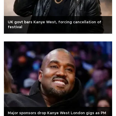
UK govt bars Kanye West, forcing cancellation of
festival
Major sponsors drop Kanye West London gigs as PM