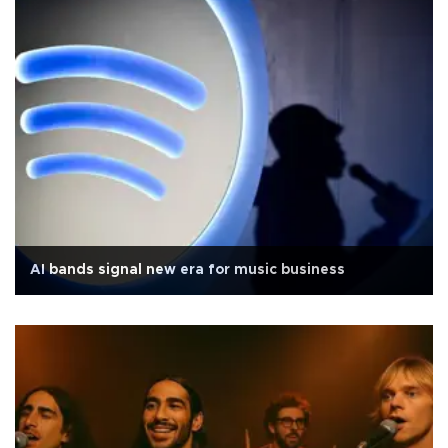
AI bands signal new era for music business