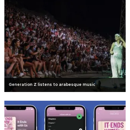
Generation Z listens to arabesque music