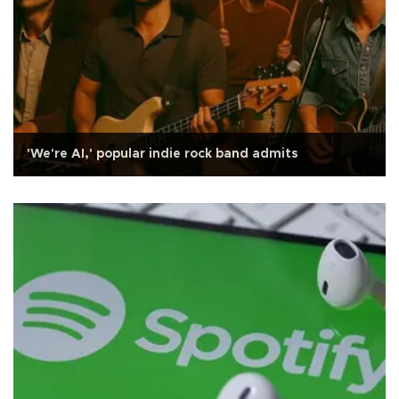
'We're AI,' popular indie rock band admits