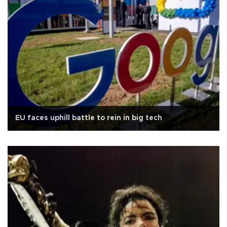
EU faces uphill battle to rein in big tech