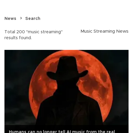
News
Search
Music Streaming News
Total 200 "music streaming"
results found.
Humans can no longer tell AI music from the real