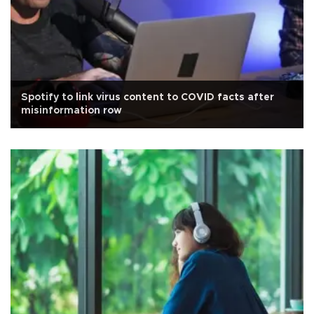
Spotify to link virus content to COVID facts after
misinformation row