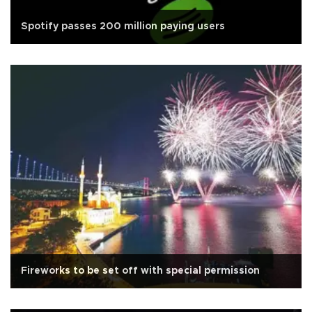
Spotify passes 200 million paying users
Fireworks to be set off with special permission