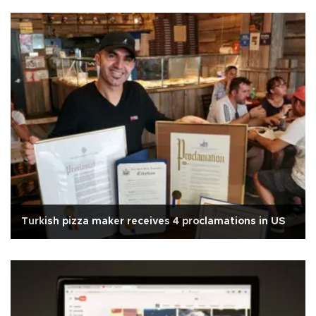
Turkish pizza maker receives 4 proclamations in US