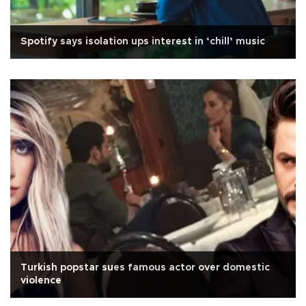
Spotify says isolation ups interest in ‘chill’ music
Turkish popstar sues famous actor over domestic
violence