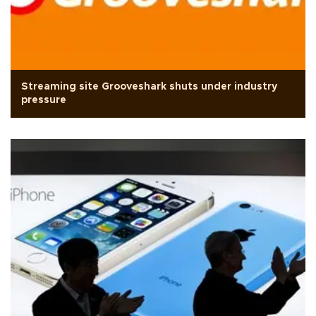
Streaming site Grooveshark shuts under industry
pressure