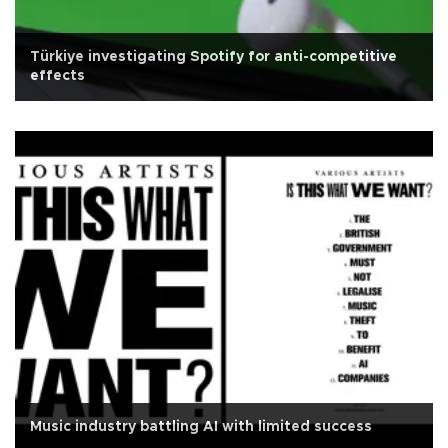
Türkiye investigating Spotify for anti-competitive
effects
Music industry battling AI with limited success