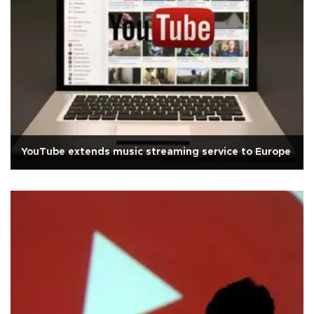
YouTube extends music streaming service to Europe