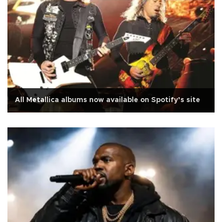
All Metallica albums now available on Spotify’s site