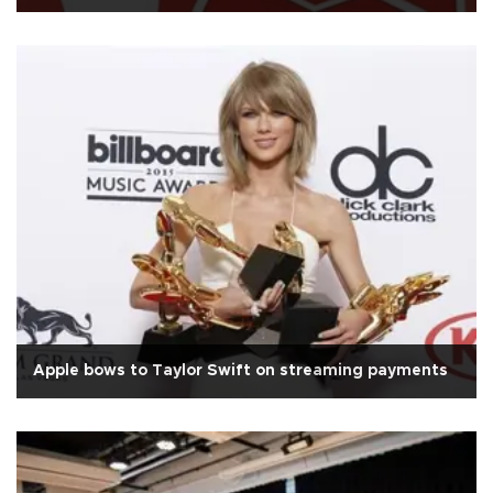
Apple bows to Taylor Swift on streaming payments