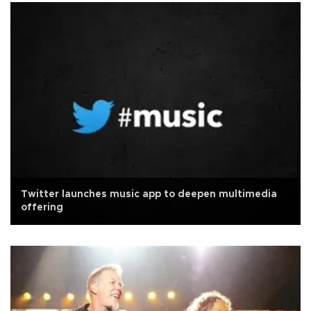
Twitter launches music app to deepen multimedia
offering