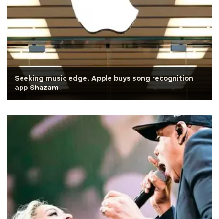
Seeking music edge, Apple buys song recognition
app Shazam