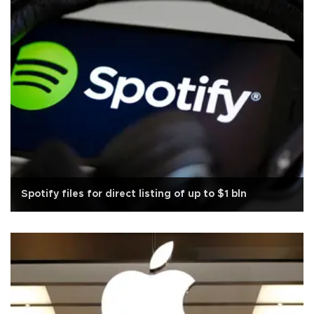
Spotify files for direct listing of up to $1 bln