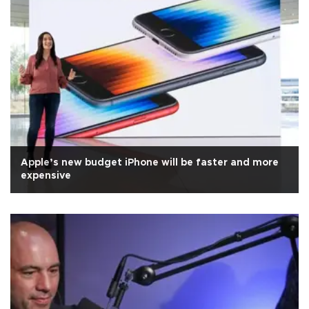
Apple’s new budget iPhone will be faster and more
expensive