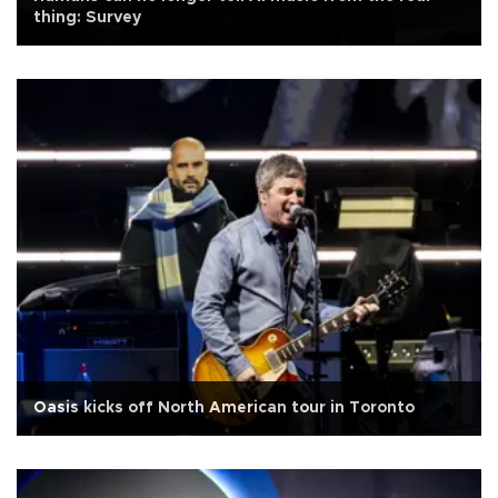
thing: Survey
Oasis kicks off North American tour in Toronto