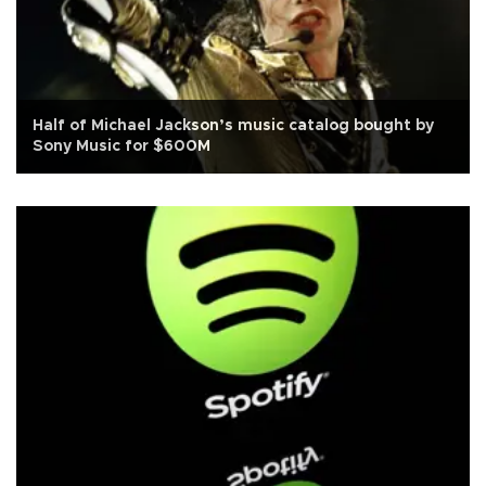
Half of Michael Jackson’s music catalog bought by
Sony Music for $600M