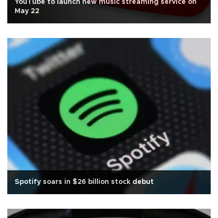
YouTube to launch new music streaming service on
May 22
Spotify soars in $26 billion stock debut