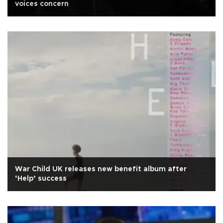
voices concern
War Child UK releases new benefit album after
‘Help’ success