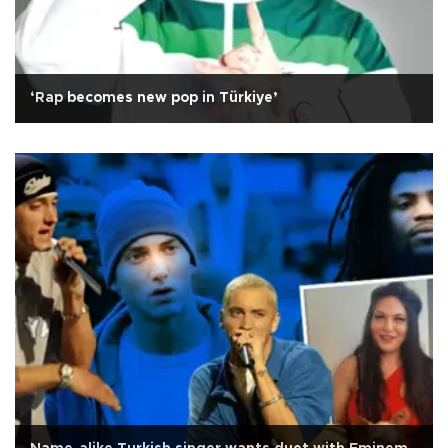
‘Rap becomes new pop in Türkiye’