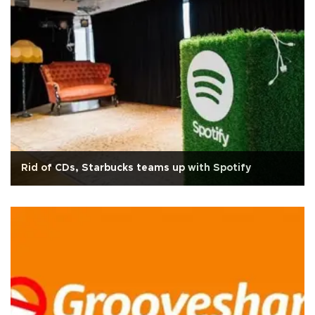
Rid of CDs, Starbucks teams up with Spotify