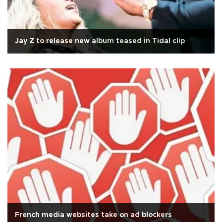
Jay Z to release new album teased in Tidal clip
French media websites take on ad blockers