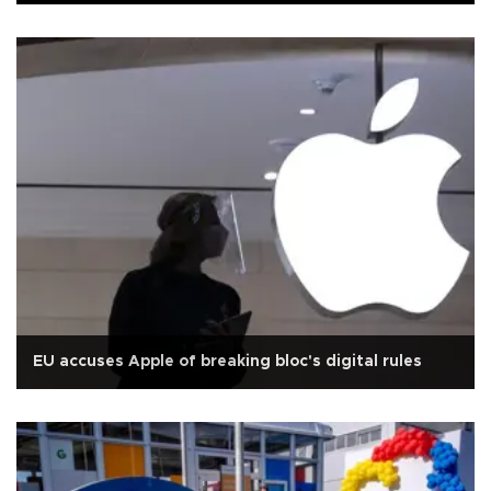
EU accuses Apple of breaking bloc's digital rules