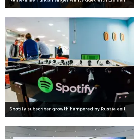
Name-alike Turkish singer wants duet with Eminem
Spotify subscriber growth hampered by Russia exit