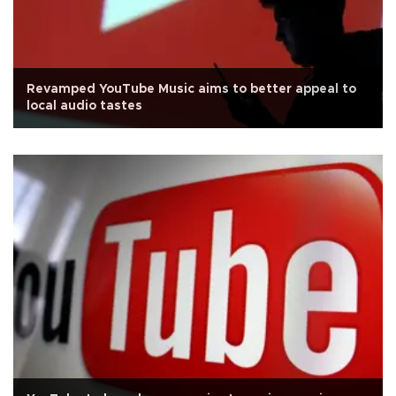
Revamped YouTube Music aims to better appeal to
local audio tastes