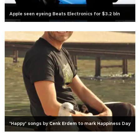
Apple seen eyeing Beats Electronics for $3.2 bln
‘Happy’ songs by Cenk Erdem to mark Happiness Day